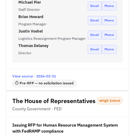
Michael Pier
Email
Phone
Staff Director
Brian Howard
Email
Phone
Program Manager
Justin Voshel
Email
Phone
Logistics Reassignment Program Manager
Thomas Delaney
Email
Phone
Director
View source · 2026-03-31
⏱ Pre-RFP — no solicitation issued
The House of Representatives
High Intent
County Government · FED
Issuing RFP for Human Resource Management System
with FedRAMP compliance