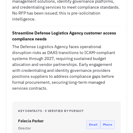
management solutions, identity governance platforms,
and credentialing services to meet compliance standards.
No RFP has been issued; this is pre-solicitation
intelligence.
Streamline Defense Logistics Agency customer access
compliance needs
The Defense Logistics Agency faces operational
disruption risks as DAAS transitions to ICAM-compliant
systems through 2027, requiring sustained budget
allocation and vendor partnerships. Early engagement
with credentialing and identity governance providers
positions suppliers to address compliance gaps before
formal procurement, securing long-term managed
services contracts.
KEY CONTACTS · 5 VERIFIED BY PURSUIT
Felecia Parker
Email
Phone
Director