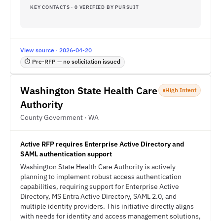
KEY CONTACTS · 0 VERIFIED BY PURSUIT
View source · 2026-04-20
⏱ Pre-RFP — no solicitation issued
Washington State Health Care
High Intent
Authority
County Government · WA
Active RFP requires Enterprise Active Directory and
SAML authentication support
Washington State Health Care Authority is actively
planning to implement robust access authentication
capabilities, requiring support for Enterprise Active
Directory, MS Entra Active Directory, SAML 2.0, and
multiple identity providers. This initiative directly aligns
with needs for identity and access management solutions,