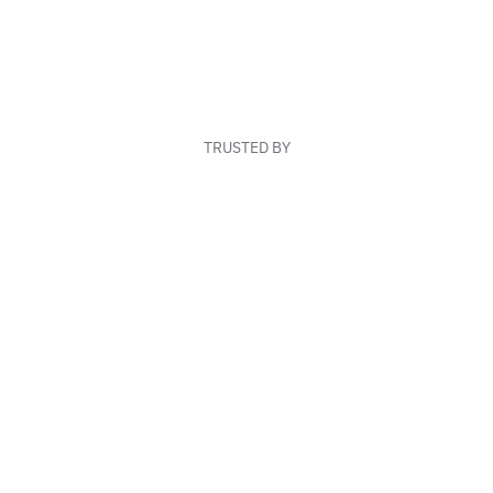
TRUSTED BY