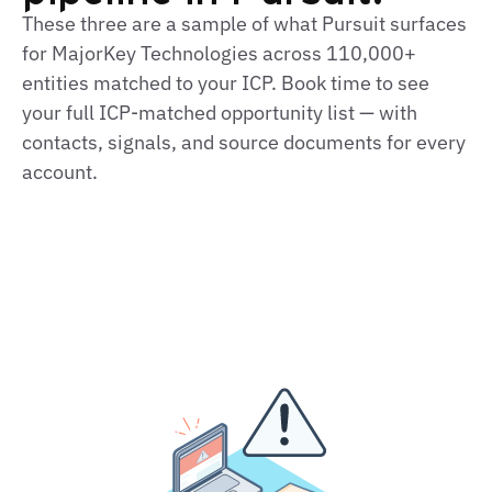
These three are a sample of what Pursuit surfaces
for MajorKey Technologies across 110,000+
entities matched to your ICP. Book time to see
your full ICP-matched opportunity list — with
contacts, signals, and source documents for every
account.