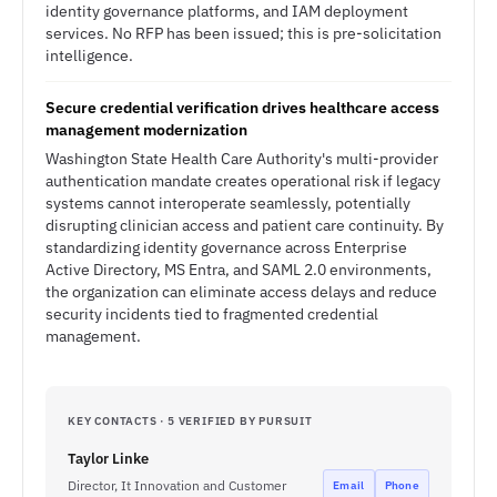
identity governance platforms, and IAM deployment
services. No RFP has been issued; this is pre-solicitation
intelligence.
Secure credential verification drives healthcare access
management modernization
Washington State Health Care Authority's multi-provider
authentication mandate creates operational risk if legacy
systems cannot interoperate seamlessly, potentially
disrupting clinician access and patient care continuity. By
standardizing identity governance across Enterprise
Active Directory, MS Entra, and SAML 2.0 environments,
the organization can eliminate access delays and reduce
security incidents tied to fragmented credential
management.
KEY CONTACTS · 5 VERIFIED BY PURSUIT
Taylor Linke
Director, It Innovation and Customer
Email
Phone