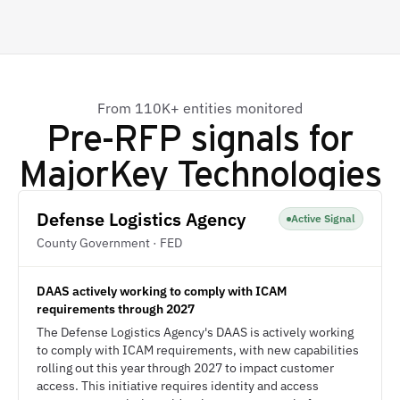
From 110K+ entities monitored
Pre-RFP signals for
MajorKey Technologies
Defense Logistics Agency
Active Signal
County Government · FED
DAAS actively working to comply with ICAM
requirements through 2027
The Defense Logistics Agency's DAAS is actively working
to comply with ICAM requirements, with new capabilities
rolling out this year through 2027 to impact customer
access. This initiative requires identity and access