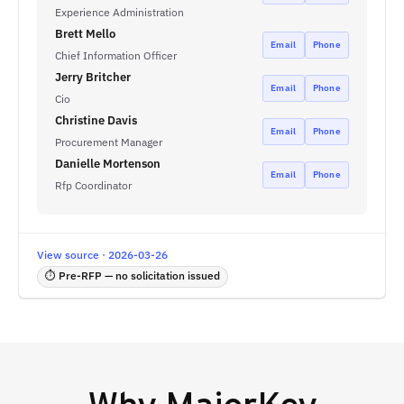
Experience Administration
Brett Mello
Email
Phone
Chief Information Officer
Jerry Britcher
Email
Phone
Cio
Christine Davis
Email
Phone
Procurement Manager
Danielle Mortenson
Email
Phone
Rfp Coordinator
View source · 2026-03-26
⏱ Pre-RFP — no solicitation issued
Why
MajorKey