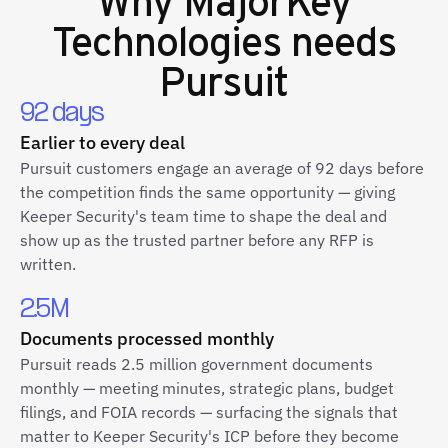
Technologies
needs
Pursuit
92 days
Earlier to every deal
Pursuit customers engage an average of 92 days before
the competition finds the same opportunity — giving
Keeper Security's team time to shape the deal and
show up as the trusted partner before any RFP is
written.
2.5M
Documents processed monthly
Pursuit reads 2.5 million government documents
monthly — meeting minutes, strategic plans, budget
filings, and FOIA records — surfacing the signals that
matter to Keeper Security's ICP before they become