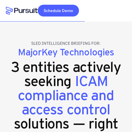
Schedule Demo
Webflow Homepage
SLED INTELLIGENCE BRIEFING FOR:
MajorKey Technologies
3 entities actively
seeking
ICAM
compliance and
access control
solutions — right