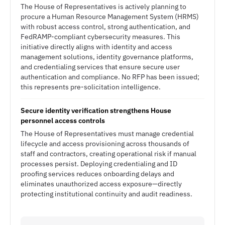
The House of Representatives is actively planning to
procure a Human Resource Management System (HRMS)
with robust access control, strong authentication, and
FedRAMP-compliant cybersecurity measures. This
initiative directly aligns with identity and access
management solutions, identity governance platforms,
and credentialing services that ensure secure user
authentication and compliance. No RFP has been issued;
this represents pre-solicitation intelligence.
Secure identity verification strengthens House
personnel access controls
The House of Representatives must manage credential
lifecycle and access provisioning across thousands of
staff and contractors, creating operational risk if manual
processes persist. Deploying credentialing and ID
proofing services reduces onboarding delays and
eliminates unauthorized access exposure—directly
protecting institutional continuity and audit readiness.