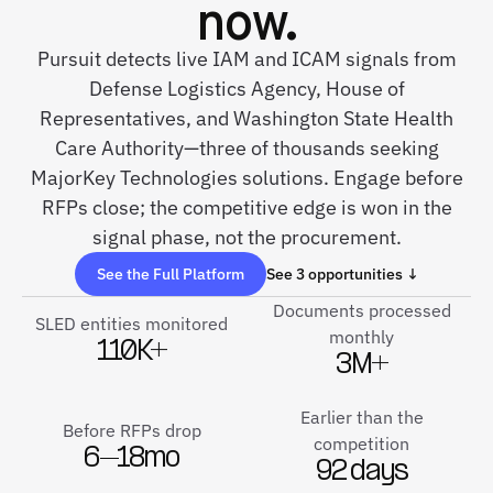
now.
Pursuit detects live IAM and ICAM signals from
Defense Logistics Agency, House of
Representatives, and Washington State Health
Care Authority—three of thousands seeking
MajorKey Technologies solutions. Engage before
RFPs close; the competitive edge is won in the
signal phase, not the procurement.
See the Full Platform
See 3 opportunities ↓
Documents processed
SLED entities monitored
monthly
110K+
3M+
Earlier than the
Before RFPs drop
competition
6–18mo
92 days