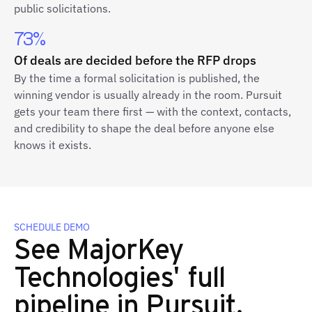
public solicitations.
73%
Of deals are decided before the RFP drops
By the time a formal solicitation is published, the
winning vendor is usually already in the room. Pursuit
gets your team there first — with the context, contacts,
and credibility to shape the deal before anyone else
knows it exists.
SCHEDULE DEMO
See MajorKey
Technologies' full
pipeline in Pursuit.