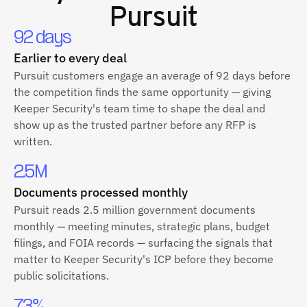
Pursuit
92 days
Earlier to every deal
Pursuit customers engage an average of 92 days before
the competition finds the same opportunity — giving
Keeper Security's team time to shape the deal and
show up as the trusted partner before any RFP is
written.
2.5M
Documents processed monthly
Pursuit reads 2.5 million government documents
monthly — meeting minutes, strategic plans, budget
filings, and FOIA records — surfacing the signals that
matter to Keeper Security's ICP before they become
public solicitations.