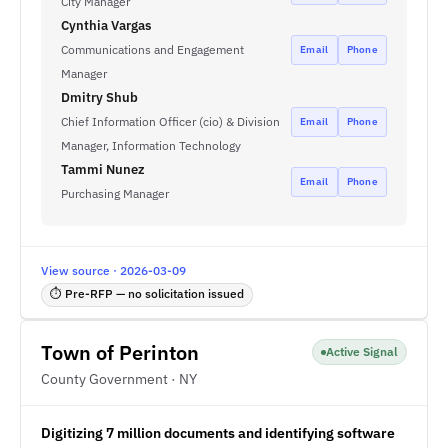
City Manager
Cynthia Vargas
Communications and Engagement
Email
Phone
Manager
Dmitry Shub
Chief Information Officer (cio) & Division
Email
Phone
Manager, Information Technology
Tammi Nunez
Email
Phone
Purchasing Manager
View source · 2026-03-09
⏱ Pre-RFP — no solicitation issued
Town of Perinton
Active Signal
County Government · NY
Digitizing 7 million documents and identifying software