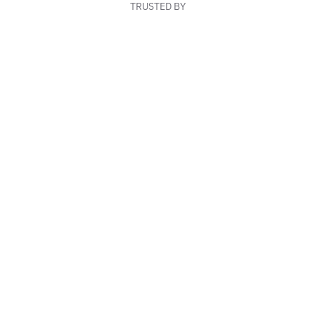
TRUSTED BY