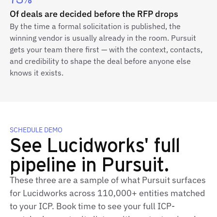
73%
Of deals are decided before the RFP drops
By the time a formal solicitation is published, the
winning vendor is usually already in the room. Pursuit
gets your team there first — with the context, contacts,
and credibility to shape the deal before anyone else
knows it exists.
SCHEDULE DEMO
See Lucidworks' full
pipeline in Pursuit.
These three are a sample of what Pursuit surfaces
for Lucidworks across 110,000+ entities matched
to your ICP. Book time to see your full ICP-