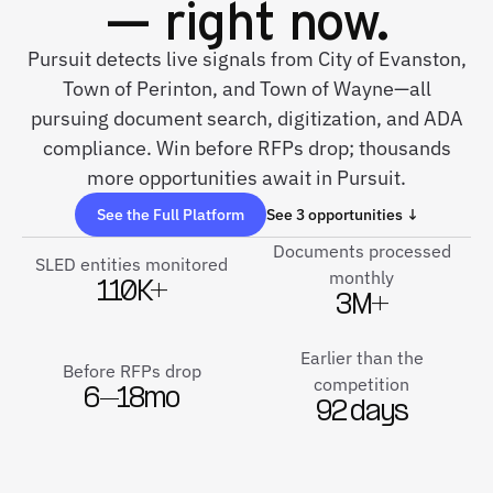
— right now.
Pursuit detects live signals from City of Evanston,
Town of Perinton, and Town of Wayne—all
pursuing document search, digitization, and ADA
compliance. Win before RFPs drop; thousands
more opportunities await in Pursuit.
See the Full Platform
See 3 opportunities ↓
Documents processed
SLED entities monitored
monthly
110K+
3M+
Earlier than the
Before RFPs drop
competition
6–18mo
92 days