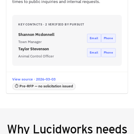
times to public inquiries and internal requests.
KEY CONTACTS · 2 VERIFIED BY PURSUIT
Shannon Mcdonnell
Email
Phone
Town Manager
Taylor Stevenson
Email
Phone
Animal Control Officer
View source · 2026-03-03
⏱ Pre-RFP — no solicitation issued
Why
Lucidworks
needs