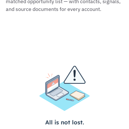
matched opportunity list — with contacts, signals,
and source documents for every account.