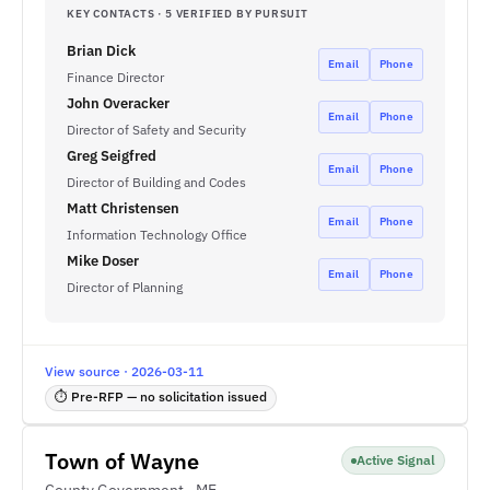
KEY CONTACTS · 5 VERIFIED BY PURSUIT
Brian Dick
Email
Phone
Finance Director
John Overacker
Email
Phone
Director of Safety and Security
Greg Seigfred
Email
Phone
Director of Building and Codes
Matt Christensen
Email
Phone
Information Technology Office
Mike Doser
Email
Phone
Director of Planning
View source · 2026-03-11
⏱ Pre-RFP — no solicitation issued
Town of Wayne
Active Signal