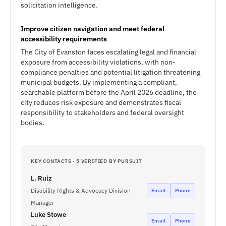
solicitation intelligence.
Improve citizen navigation and meet federal
accessibility requirements
The City of Evanston faces escalating legal and financial
exposure from accessibility violations, with non-
compliance penalties and potential litigation threatening
municipal budgets. By implementing a compliant,
searchable platform before the April 2026 deadline, the
city reduces risk exposure and demonstrates fiscal
responsibility to stakeholders and federal oversight
bodies.
KEY CONTACTS · 5 VERIFIED BY PURSUIT
L. Ruiz
Disability Rights & Advocacy Division
Email
Phone
Manager
Luke Stowe
Email
Phone