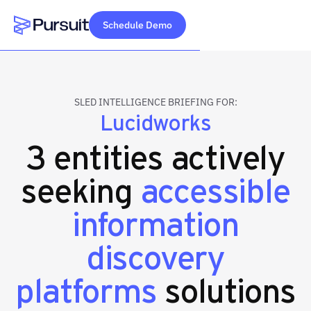
Schedule Demo
Webflow Homepage
SLED INTELLIGENCE BRIEFING FOR:
Lucidworks
3 entities actively
seeking
accessible
information
discovery
platforms
solutions