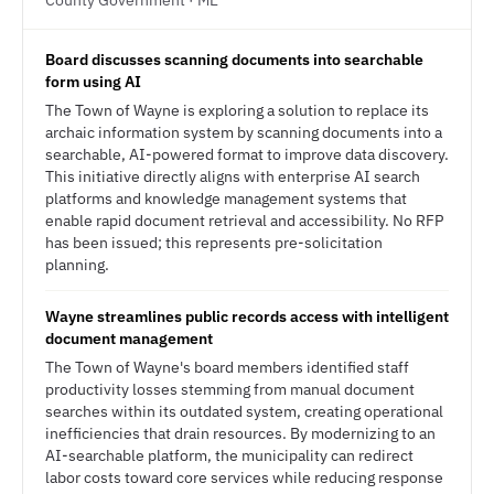
County Government · ME
Board discusses scanning documents into searchable
form using AI
The Town of Wayne is exploring a solution to replace its
archaic information system by scanning documents into a
searchable, AI-powered format to improve data discovery.
This initiative directly aligns with enterprise AI search
platforms and knowledge management systems that
enable rapid document retrieval and accessibility. No RFP
has been issued; this represents pre-solicitation
planning.
Wayne streamlines public records access with intelligent
document management
The Town of Wayne's board members identified staff
productivity losses stemming from manual document
searches within its outdated system, creating operational
inefficiencies that drain resources. By modernizing to an
AI-searchable platform, the municipality can redirect
labor costs toward core services while reducing response