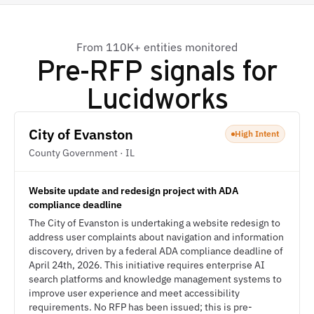
From 110K+ entities monitored
Pre-RFP signals for
Lucidworks
City of Evanston
High Intent
County Government · IL
Website update and redesign project with ADA
compliance deadline
The City of Evanston is undertaking a website redesign to
address user complaints about navigation and information
discovery, driven by a federal ADA compliance deadline of
April 24th, 2026. This initiative requires enterprise AI
search platforms and knowledge management systems to
improve user experience and meet accessibility
requirements. No RFP has been issued; this is pre-