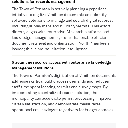
solutions for records management
The Town of Perinton is actively planning a paperless
initiative to digitize 7 million documents and identify
software solutions to manage and search digital records,
including survey maps and building permits. This effort
directly aligns with enterprise AI search platforms and
knowledge management systems that enable efficient
document retrieval and organization. No RFP has been
issued; this is pre-solicitation intelligence.
Streamline records access with enterprise knowledge
management solutions
The Town of Perinton's digitization of 7 million documents
addresses critical public access demands and reduces
staff time spent locating permits and survey maps. By
implementing a centralized search solution, the
municipality can accelerate permit processing, improve
citizen satisfaction, and demonstrate measurable
operational cost savings—key drivers for budget approval.