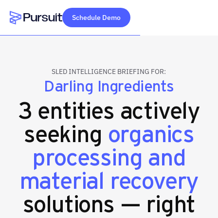
Schedule Demo
Webflow Homepage
SLED INTELLIGENCE BRIEFING FOR:
Darling Ingredients
3 entities actively
seeking
organics
processing and
material recovery
solutions — right