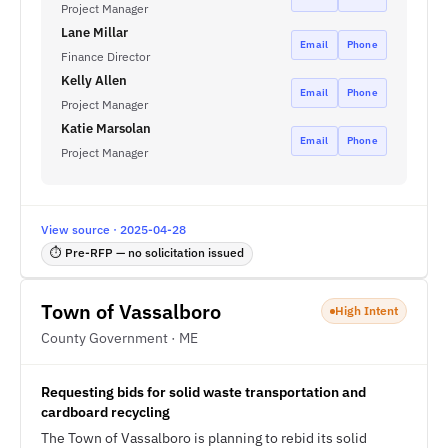
Project Manager
Lane Millar
Email
Phone
Finance Director
Kelly Allen
Email
Phone
Project Manager
Katie Marsolan
Email
Phone
Project Manager
View source · 2025-04-28
⏱ Pre-RFP — no solicitation issued
Town of Vassalboro
High Intent
County Government · ME
Requesting bids for solid waste transportation and
cardboard recycling
The Town of Vassalboro is planning to rebid its solid