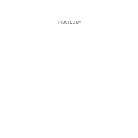
TRUSTED BY