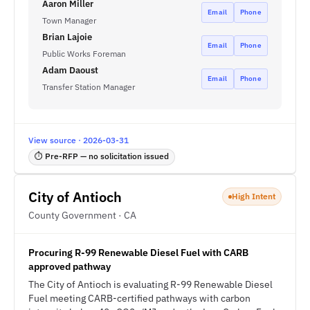
Aaron Miller
Email
Phone
Town Manager
Brian Lajoie
Email
Phone
Public Works Foreman
Adam Daoust
Email
Phone
Transfer Station Manager
View source · 2026-03-31
⏱ Pre-RFP — no solicitation issued
City of Antioch
High Intent
County Government · CA
Procuring R-99 Renewable Diesel Fuel with CARB
approved pathway
The City of Antioch is evaluating R-99 Renewable Diesel
Fuel meeting CARB-certified pathways with carbon