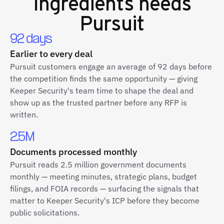
Ingredients
needs
Pursuit
92 days
Earlier to every deal
Pursuit customers engage an average of 92 days before
the competition finds the same opportunity — giving
Keeper Security's team time to shape the deal and
show up as the trusted partner before any RFP is
written.
2.5M
Documents processed monthly
Pursuit reads 2.5 million government documents
monthly — meeting minutes, strategic plans, budget
filings, and FOIA records — surfacing the signals that
matter to Keeper Security's ICP before they become
public solicitations.