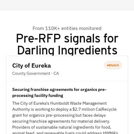
From 110K+ entities monitored
Pre-RFP signals for
Darling Ingredients
City of Eureka
Watch
County Government · CA
Securing franchise agreements for organics pre-
processing facility funding
The City of Eureka's Humboldt Waste Management
Authority is working to deploy a $2.7 million CalRecycle
grant for organics pre-processing but faces delays
securing franchise agreements for material delivery.
Providers of sustainable natural ingredients for food,
animal feed, and renewable fuels could address HWMA's