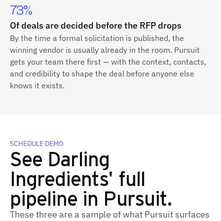
73%
Of deals are decided before the RFP drops
By the time a formal solicitation is published, the
winning vendor is usually already in the room. Pursuit
gets your team there first — with the context, contacts,
and credibility to shape the deal before anyone else
knows it exists.
SCHEDULE DEMO
See Darling
Ingredients' full
pipeline in Pursuit.
These three are a sample of what Pursuit surfaces