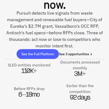
now.
Pursuit detects live signals from waste
management and renewable fuel buyers—City of
Eureka's $2.7M grant, Vassalboro's OCC RFP,
Antioch's fuel specs—before RFPs close. Three of
thousands: act now or lose to competitors who
monitor intent first.
See the Full Platform
See 3 opportunities ↓
Documents processed
SLED entities monitored
monthly
110K+
3M+
Earlier than the
Before RFPs drop
competition
6–18mo
92 days