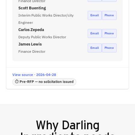
Finance Director
Scott Buenting
Interim Public Works Director/city
Email
Phone
Engineer
Carlos Zepeda
Email
Phone
Deputy Public Works Director
James Lewis
Email
Phone
Finance Director
View source · 2026-04-28
⏱ Pre-RFP — no solicitation issued
Why
Darling