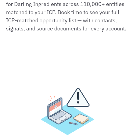
for Darling Ingredients across 110,000+ entities
matched to your ICP. Book time to see your full
ICP-matched opportunity list — with contacts,
signals, and source documents for every account.