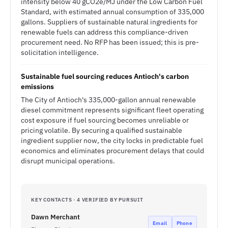
intensity below 40 gCO2e/MJ under the Low Carbon Fuel
Standard, with estimated annual consumption of 335,000
gallons. Suppliers of sustainable natural ingredients for
renewable fuels can address this compliance-driven
procurement need. No RFP has been issued; this is pre-
solicitation intelligence.
Sustainable fuel sourcing reduces Antioch's carbon
emissions
The City of Antioch's 335,000-gallon annual renewable
diesel commitment represents significant fleet operating
cost exposure if fuel sourcing becomes unreliable or
pricing volatile. By securing a qualified sustainable
ingredient supplier now, the city locks in predictable fuel
economics and eliminates procurement delays that could
disrupt municipal operations.
KEY CONTACTS · 4 VERIFIED BY PURSUIT
Dawn Merchant
Email
Phone