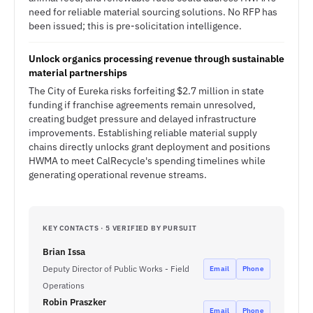
need for reliable material sourcing solutions. No RFP has
been issued; this is pre-solicitation intelligence.
Unlock organics processing revenue through sustainable
material partnerships
The City of Eureka risks forfeiting $2.7 million in state
funding if franchise agreements remain unresolved,
creating budget pressure and delayed infrastructure
improvements. Establishing reliable material supply
chains directly unlocks grant deployment and positions
HWMA to meet CalRecycle's spending timelines while
generating operational revenue streams.
KEY CONTACTS · 5 VERIFIED BY PURSUIT
Brian Issa
Deputy Director of Public Works - Field
Email
Phone
Operations
Robin Praszker
Email
Phone