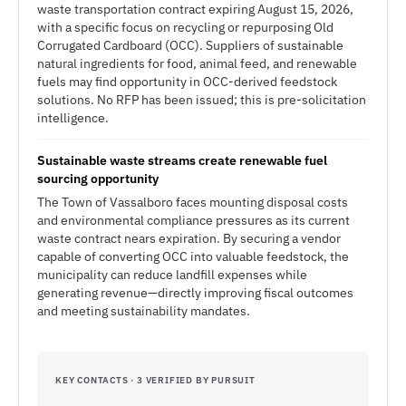
waste transportation contract expiring August 15, 2026,
with a specific focus on recycling or repurposing Old
Corrugated Cardboard (OCC). Suppliers of sustainable
natural ingredients for food, animal feed, and renewable
fuels may find opportunity in OCC-derived feedstock
solutions. No RFP has been issued; this is pre-solicitation
intelligence.
Sustainable waste streams create renewable fuel
sourcing opportunity
The Town of Vassalboro faces mounting disposal costs
and environmental compliance pressures as its current
waste contract nears expiration. By securing a vendor
capable of converting OCC into valuable feedstock, the
municipality can reduce landfill expenses while
generating revenue—directly improving fiscal outcomes
and meeting sustainability mandates.
KEY CONTACTS · 3 VERIFIED BY PURSUIT