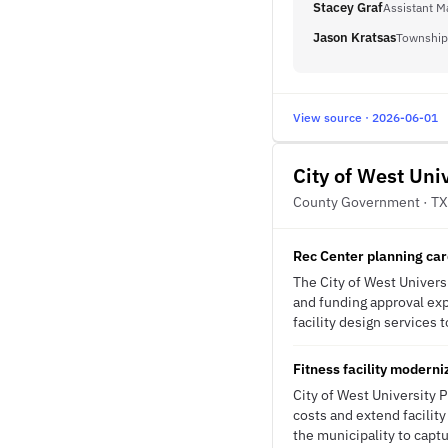
Stacey Graf
Assistant M
Jason Kratsas
Township
View source · 2026-06-01
City of West Uni
County Government · TX
Rec Center planning car
The City of West Univers
and funding approval exp
facility design services 
Fitness facility modern
City of West University
costs and extend facility
the municipality to capt