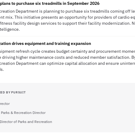
lans to purchase six treadmills in September 2026
ecreation Department is planning to purchase six treadmills coming off 
nt mix. This initiative presents an opportunity for providers of cardio 
itness facility design services to support their facility modernization.
ntelligence.
ization drives equipment and training expansion
equipment refresh cycle creates budget certainty and procurement mome
e driving higher maintenance costs and reduced member satisfaction. B
reation Department can optimize capital allocation and ensure uninterr
ds.
IED BY PURSUIT
rector
 Parks & Recreation Director
Director of Parks and Recreation