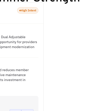
High Intent
, Dual Adjustable
opportunity for providers
quipment modernization
and reduces member
ntive maintenance
its investment in