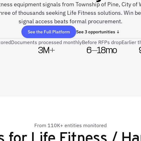
fitness equipment signals from Township of Pine, City of 
hree of thousands seeking Life Fitness solutions. Win be
signal access beats formal procurement.
See the Full Platform
See 3 opportunities ↓
tored
Documents processed monthly
Before RFPs drop
Earlier 
3M+
6–18mo
From 110K+ entities monitored
s for
Life Fitness / 