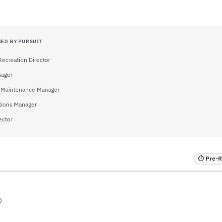
IED BY PURSUIT
Recreation Director
nager
es Maintenance Manager
tions Manager
ector
⏱ Pre-RF
O