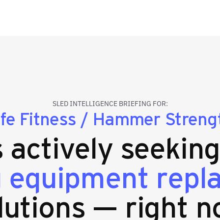
SLED INTELLIGENCE BRIEFING FOR:
ife Fitness / Hammer Streng
s actively seekin
g equipment rep
lutions — right n