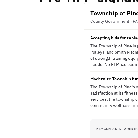
Township of Pin
County Government · PA
Accepting bids for rep
The Township of Pine is 
Pulleys, and Smith Machin
of strength training equ
needs. No RFP has been is
Modernize Township fitn
The Township of Pine's 
satisfaction at its fitn
services, the township ca
community wellness infr
KEY CONTACTS · 2 VERIF