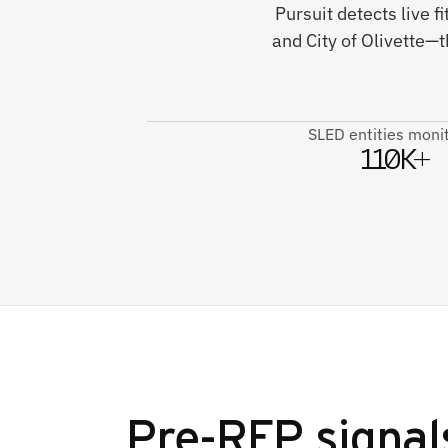
Pursuit detects live 
and City of Olivette—t
SLED entities moni
110K+
Pre-RFP signal