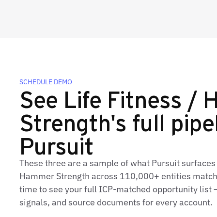
SCHEDULE DEMO
See Life Fitness /
Strength's full pipe
Pursuit
These three are a sample of what Pursuit surfaces f
Hammer Strength across 110,000+ entities matche
time to see your full ICP‑matched opportunity list 
signals, and source documents for every account.