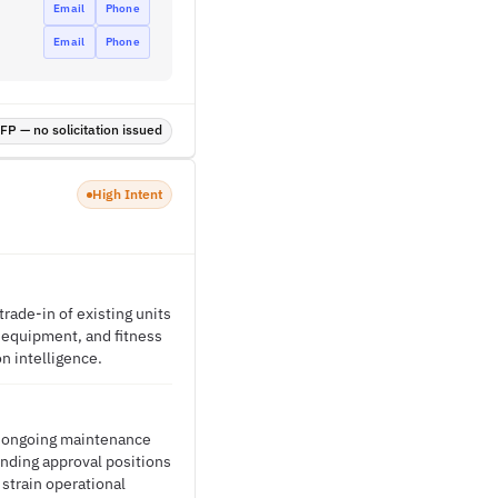
Email
Phone
Email
Phone
P — no solicitation issued
High Intent
rade-in of existing units
g equipment, and fitness
on intelligence.
e ongoing maintenance
funding approval positions
strain operational