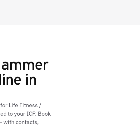
 Hammer
line in
or Life Fitness /
d to your ICP. Book
— with contacts,