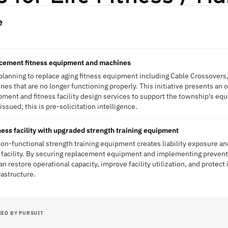
e
lacement fitness equipment and machines
planning to replace aging fitness equipment including Cable Crossovers
es that are no longer functioning properly. This initiative presents an 
ipment and fitness facility design services to support the township's e
sued; this is pre-solicitation intelligence.
ess facility with upgraded strength training equipment
non-functional strength training equipment creates liability exposure 
ess facility. By securing replacement equipment and implementing preve
n restore operational capacity, improve facility utilization, and protect 
astructure.
IED BY PURSUIT