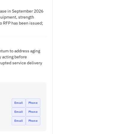
lease in September 2026
equipment, strength
 No RFP has been issued;
ntum to address aging
y acting before
upted service delivery
Email
Phone
Email
Phone
Email
Phone