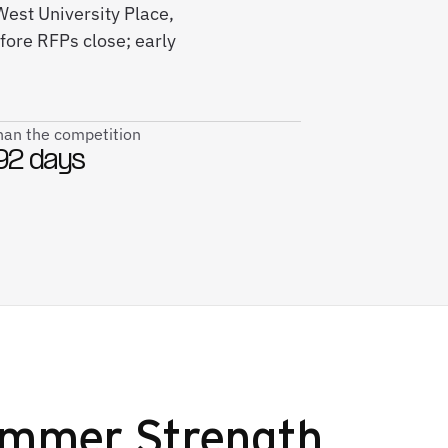
West University Place,
fore RFPs close; early
than the competition
92 days
Hammer Strength