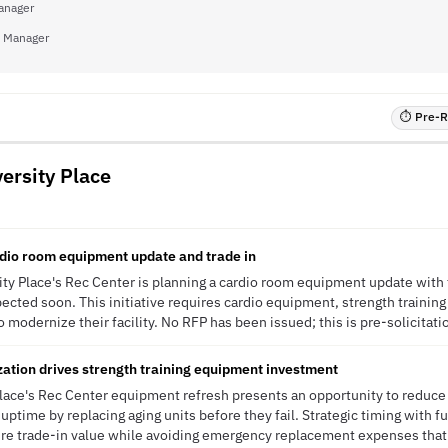
anager
 Manager
⏱ Pre-RF
versity Place
dio room equipment update and trade in
ity Place's Rec Center is planning a cardio room equipment update with t
ected soon. This initiative requires cardio equipment, strength trainin
to modernize their facility. No RFP has been issued; this is pre-solicitati
ization drives strength training equipment investment
 Place's Rec Center equipment refresh presents an opportunity to reduc
 uptime by replacing aging units before they fail. Strategic timing with 
ure trade-in value while avoiding emergency replacement expenses that 