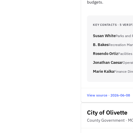
budgets.
KEY CONTACTS · 5 VERIF
Susan White
Parks and 
B. Bakes
Recreation Ma
Rosendo Ortiz
Faciliti
Jonathan Caesar
Opera
Marie Kalka
Finance Dir
View source · 2026-06-08
City of Olivette
County Government · M