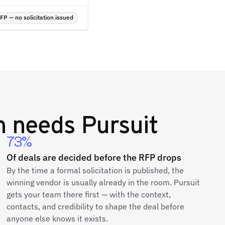
P — no solicitation issued
h
needs Pursuit
73%
Of deals are decided before the RFP drops
By the time a formal solicitation is published, the
winning vendor is usually already in the room. Pursuit
gets your team there first — with the context,
contacts, and credibility to shape the deal before
anyone else knows it exists.