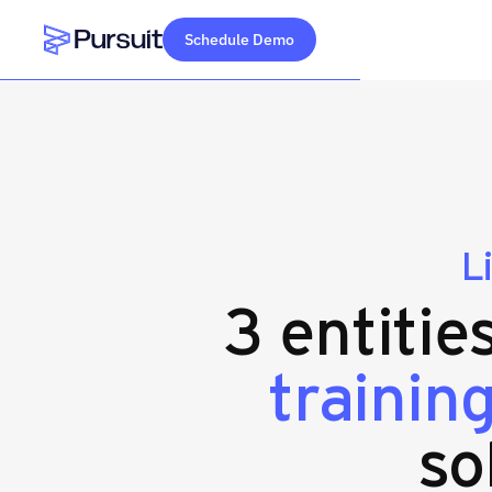
Schedule Demo
Webflow Homepage
L
3 entitie
trainin
so