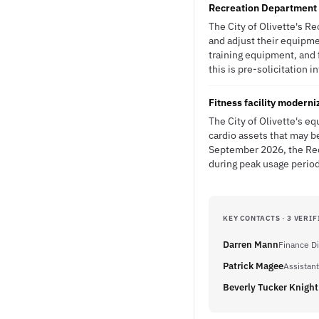
Recreation Department p
The City of Olivette's R
and adjust their equipme
training equipment, and f
this is pre-solicitation i
Fitness facility modern
The City of Olivette's 
cardio assets that may b
September 2026, the Rec
during peak usage perio
KEY CONTACTS · 3 VERIF
Darren Mann
Finance Di
Patrick Magee
Assistant
Beverly Tucker Knight