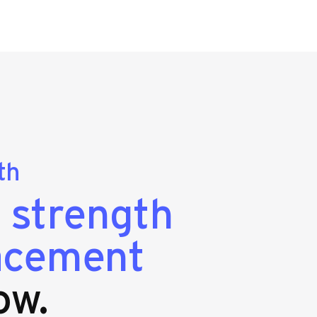
th
g
strength
lacement
ow.