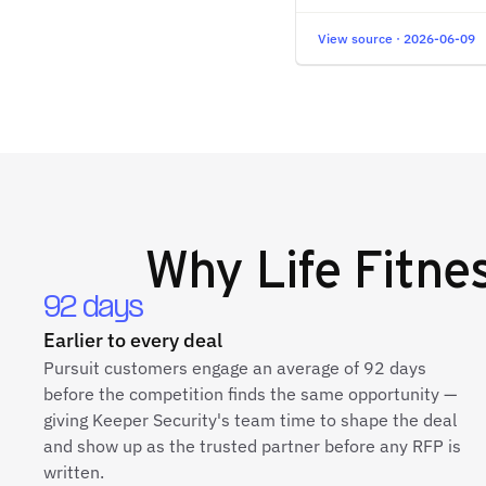
View source · 2026-06-09
Why
Life Fitn
92 days
Earlier to every deal
Pursuit customers engage an average of 92 days
before the competition finds the same opportunity —
giving Keeper Security's team time to shape the deal
and show up as the trusted partner before any RFP is
written.