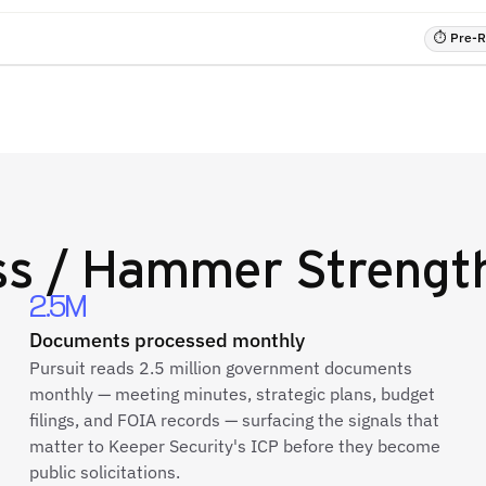
⏱ Pre-RF
ess / Hammer Strengt
2.5M
Documents processed monthly
Pursuit reads 2.5 million government documents
monthly — meeting minutes, strategic plans, budget
filings, and FOIA records — surfacing the signals that
matter to Keeper Security's ICP before they become
public solicitations.