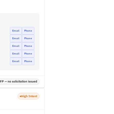
Email
Phone
Email
Phone
Email
Phone
Email
Phone
Email
Phone
P — no solicitation issued
High Intent