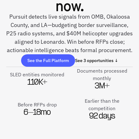
now.
Pursuit detects live signals from OMB, Okaloosa
County, and LA—budgeting border surveillance,
P25 radio systems, and $40M helicopter upgrades
aligned to Leonardo. Win before RFPs close;
actionable intelligence beats formal procurement.
See the Full Platform
See 3 opportunities ↓
Documents processed
SLED entities monitored
monthly
110K+
3M+
Earlier than the
Before RFPs drop
competition
6–18mo
92 days