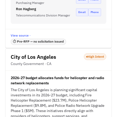
Purchasing Manager
Ron Hagberg
Email
Phone
Telecommunications Division Manager
View source ·
⏱ Pre-RFP — no solicitation issued
City of Los Angeles
High Intent
County Government · CA
2026-27 budget allocates funds for helicopter and radio
network replacements
The City of Los Angeles is planning significant capital
investments in its 2026-27 budget, including Fire
Helicopter Replacement ($23.7M), Police Helicopter
Replacement ($9.8M), and Police Radio Network Upgrade
Phase 1 ($5M). These initiatives directly align with
providers of helicopters, support services, and