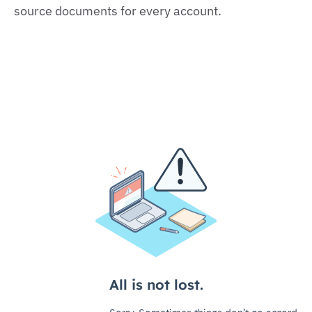
source documents for every account.