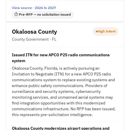
View source · 2026 to 2027
⏱ Pre-RFP — no solicitation issued
Okaloosa County
High Intent
County Government · FL
Issued ITN for new APCO P25 radio communications
system
Okaloosa County, Florida, is actively pursuing an
Invitation to Negotiate (ITN) for a new APCO P25 radio
communications system to replace existing systems and
enhance public safety communications. Providers of
surveillance and security systems, cybersecurity
monitoring services, and unmanned aerial systems may
find integration opportunities with this modernized
communications infrastructure. No RFP has been issued;
this represents pre-solicitation intelligence.
Okaloosa County modernizes airport operations and