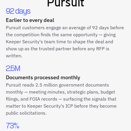
Pursuit
92 days
Earlier to every deal
Pursuit customers engage an average of 92 days before
the competition finds the same opportunity — giving
Keeper Security's team time to shape the deal and
show up as the trusted partner before any RFP is
written.
2.5M
Documents processed monthly
Pursuit reads 2.5 million government documents
monthly — meeting minutes, strategic plans, budget
filings, and FOIA records — surfacing the signals that
matter to Keeper Security's ICP before they become
public solicitations.
73%