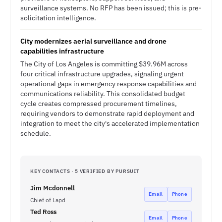
surveillance systems. No RFP has been issued; this is pre-
solicitation intelligence.
City modernizes aerial surveillance and drone
capabilities infrastructure
The City of Los Angeles is committing $39.96M across
four critical infrastructure upgrades, signaling urgent
operational gaps in emergency response capabilities and
communications reliability. This consolidated budget
cycle creates compressed procurement timelines,
requiring vendors to demonstrate rapid deployment and
integration to meet the city's accelerated implementation
schedule.
KEY CONTACTS · 5 VERIFIED BY PURSUIT
Jim Mcdonnell
Email
Phone
Chief of Lapd
Ted Ross
Email
Phone