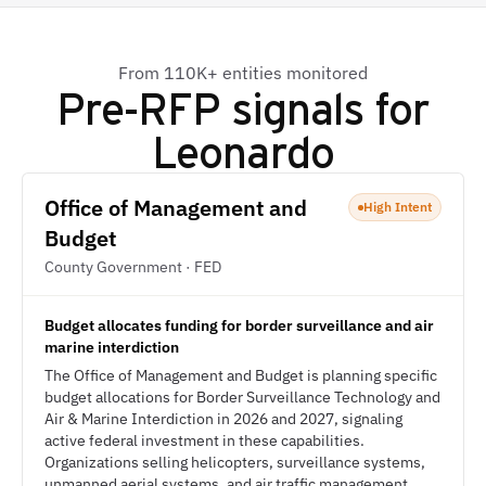
From 110K+ entities monitored
Pre-RFP signals for
Leonardo
Office of Management and
High Intent
Budget
County Government · FED
Budget allocates funding for border surveillance and air
marine interdiction
The Office of Management and Budget is planning specific
budget allocations for Border Surveillance Technology and
Air & Marine Interdiction in 2026 and 2027, signaling
active federal investment in these capabilities.
Organizations selling helicopters, surveillance systems,
unmanned aerial systems, and air traffic management