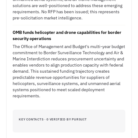
solutions are well-positioned to address these emerging
requirements. No RFP has been issued; this represents
pre-solicitation market intelligence.
OMB funds helicopter and drone capabilities for border
security operations
The Office of Management and Budget's multi-year budget
commitment to Border Surveillance Technology and Air &
Marine Interdiction reduces procurement uncertainty and
enables vendors to align production capacity with federal
demand. This sustained funding trajectory creates
predictable revenue opportunities for suppliers of
helicopters, surveillance systems, and unmanned aerial
systems positioned to meet scaled deployment
requirements.
KEY CONTACTS · 0 VERIFIED BY PURSUIT