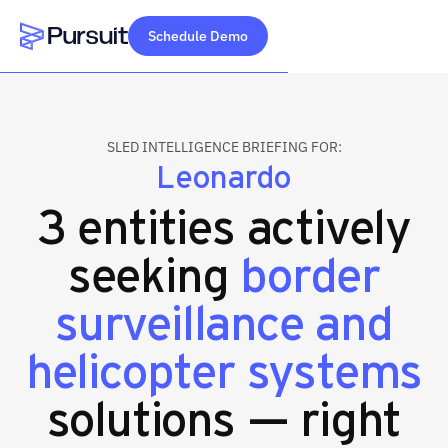
Schedule Demo
Webflow Homepage
SLED INTELLIGENCE BRIEFING FOR:
Leonardo
3 entities actively
seeking
border
surveillance and
helicopter systems
solutions — right