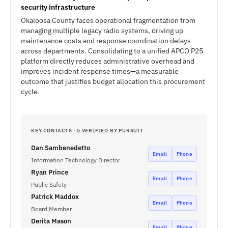
security infrastructure
Okaloosa County faces operational fragmentation from
managing multiple legacy radio systems, driving up
maintenance costs and response coordination delays
across departments. Consolidating to a unified APCO P25
platform directly reduces administrative overhead and
improves incident response times—a measurable
outcome that justifies budget allocation this procurement
cycle.
KEY CONTACTS · 5 VERIFIED BY PURSUIT
Dan Sambenedetto
Email
Phone
Information Technology Director
Ryan Prince
Email
Phone
Public Safety -
Patrick Maddox
Email
Phone
Board Member
Derita Mason
Email
Phone