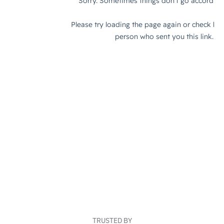
TRUSTED BY