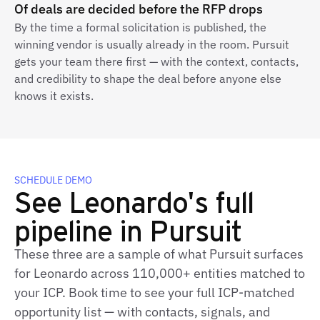
Of deals are decided before the RFP drops
By the time a formal solicitation is published, the
winning vendor is usually already in the room. Pursuit
gets your team there first — with the context, contacts,
and credibility to shape the deal before anyone else
knows it exists.
SCHEDULE DEMO
See Leonardo's full
pipeline in Pursuit
These three are a sample of what Pursuit surfaces
for Leonardo across 110,000+ entities matched to
your ICP. Book time to see your full ICP‑matched
opportunity list — with contacts, signals, and