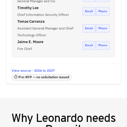
General Manager and Cio
Timothy Lee
Email
Phone
Chief Information Security Officer
Tomas Carranza
Assistant General Manager and Chief
Email
Phone
Technology Officer
Jaime E. Moore
Email
Phone
Fire Chief
View source · 2026 to 2027
⏱ Pre-RFP — no solicitation issued
Why
Leonardo
needs