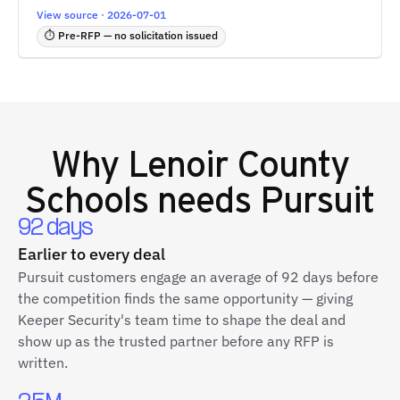
View source · 2026-07-01
⏱ Pre-RFP — no solicitation issued
Why
Lenoir County
Schools
needs Pursuit
92 days
Earlier to every deal
Pursuit customers engage an average of 92 days before
the competition finds the same opportunity — giving
Keeper Security's team time to shape the deal and
show up as the trusted partner before any RFP is
written.