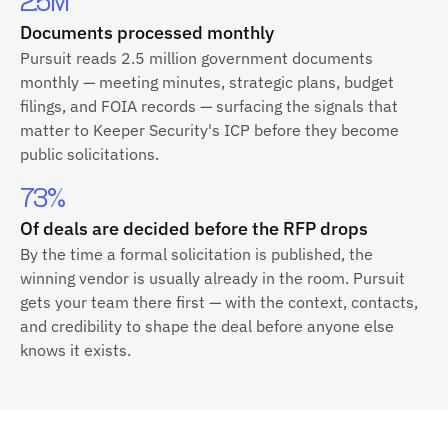
2.5M
Documents processed monthly
Pursuit reads 2.5 million government documents
monthly — meeting minutes, strategic plans, budget
filings, and FOIA records — surfacing the signals that
matter to Keeper Security's ICP before they become
public solicitations.
73%
Of deals are decided before the RFP drops
By the time a formal solicitation is published, the
winning vendor is usually already in the room. Pursuit
gets your team there first — with the context, contacts,
and credibility to shape the deal before anyone else
knows it exists.