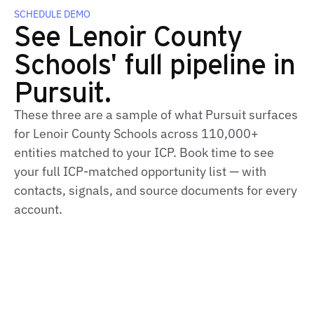
SCHEDULE DEMO
See Lenoir County
Schools' full pipeline in
Pursuit.
These three are a sample of what Pursuit surfaces
for Lenoir County Schools across 110,000+
entities matched to your ICP. Book time to see
your full ICP-matched opportunity list — with
contacts, signals, and source documents for every
account.