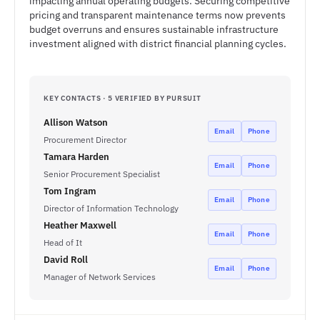
impacting annual operating budgets. Securing competitive
pricing and transparent maintenance terms now prevents
budget overruns and ensures sustainable infrastructure
investment aligned with district financial planning cycles.
KEY CONTACTS · 5 VERIFIED BY PURSUIT
Allison Watson
Email
Phone
Procurement Director
Tamara Harden
Email
Phone
Senior Procurement Specialist
Tom Ingram
Email
Phone
Director of Information Technology
Heather Maxwell
Email
Phone
Head of It
David Roll
Email
Phone
Manager of Network Services