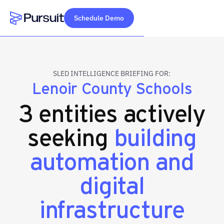
Schedule Demo
Webflow Homepage
SLED INTELLIGENCE BRIEFING FOR:
Lenoir County Schools
3 entities actively
seeking
building
automation and
digital
infrastructure