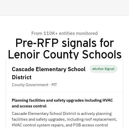
From 110K+ entities monitored
Pre-RFP signals for
Lenoir County Schools
Cascade Elementary School
Active Signal
District
County Government · MT
Planning facilities and safety upgrades including HVAC
and access control
Cascade Elementary School District is actively planning
facilities and safety upgrades, including roof replacement,
HVAC control system repairs, and FOB access control