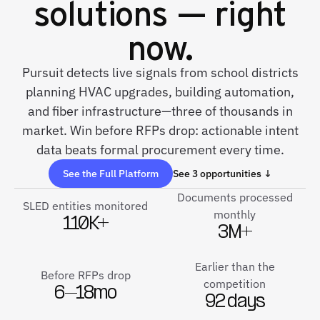
solutions — right
now.
Pursuit detects live signals from school districts
planning HVAC upgrades, building automation,
and fiber infrastructure—three of thousands in
market. Win before RFPs drop: actionable intent
data beats formal procurement every time.
See the Full Platform
See 3 opportunities ↓
Documents processed
SLED entities monitored
monthly
110K+
3M+
Earlier than the
Before RFPs drop
competition
6–18mo
92 days