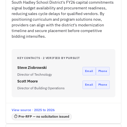
South Hadley School District's FY26 capital commitments
signal budget availability and procurement readiness,
reducing sales cycle delays for qualified vendors. By
positioning curriculum and program solutions now,
providers can align with the district's modernization
timeline and secure placement before competitive
bidding intensifies.
KEY CONTACTS · 2 VERIFIED BY PURSUIT
Steve Ziobrowski
Email
Phone
Director of Technology
Scott Moore
Email
Phone
Director of Building Operations
View source · 2025 to 2026
⏱ Pre-RFP — no solicitation issued