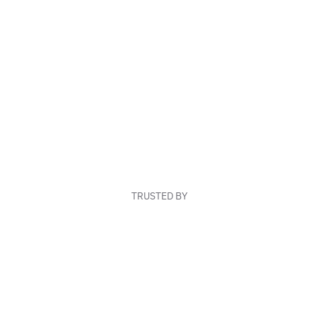
TRUSTED BY