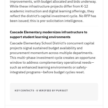
improvements, with budget allocated and bids underway.
While these infrastructure projects differ from K-12
academic instruction and digital learning offerings, they
reflect the district's capital investment cycle. No RFP has
been issued; this is pre-solicitation intelligence.
Cascade Elementary modernizes infrastructure to
support student learning environments
Cascade Elementary School District's concurrent capital
projects signal sustained budget availability and
procurement momentum across multiple departments.
This multi-phase investment cycle creates an opportune
window to address complementary operational needs—
such as enhanced learning environments or safety-
integrated programs—before budget cycles reset.
KEY CONTACTS · 0 VERIFIED BY PURSUIT