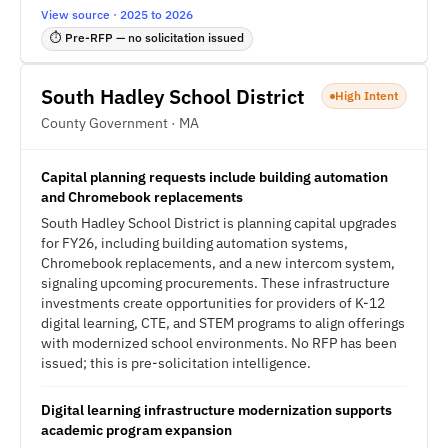
View source · 2025 to 2026
⏱ Pre-RFP — no solicitation issued
South Hadley School District
High Intent
County Government · MA
Capital planning requests include building automation
and Chromebook replacements
South Hadley School District is planning capital upgrades
for FY26, including building automation systems,
Chromebook replacements, and a new intercom system,
signaling upcoming procurements. These infrastructure
investments create opportunities for providers of K-12
digital learning, CTE, and STEM programs to align offerings
with modernized school environments. No RFP has been
issued; this is pre-solicitation intelligence.
Digital learning infrastructure modernization supports
academic program expansion