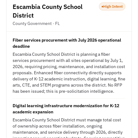
Escambia County School
High Intent
District
County Government · FL
Fiber services procurement with July 2026 operational
deadline
Escambia County School District is planning a fiber
services procurement with all sites operational by July 1,
2026, requiring pricing, maintenance, and installation cost
proposals. Enhanced fiber connectivity directly supports
delivery of K-12 academic instruction, digital learning, fine
arts, CTE, and STEM programs across the district. No RFP
has been issued; this is pre-solicitation intelligence.
Digital learning infrastructure modernization for K-12
academic expansion
Escambia County School District must manage total cost
of ownership across fiber installation, ongoing
maintenance, and service delivery through 2026, directly