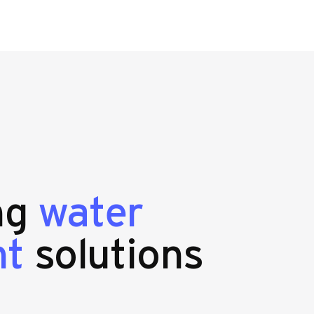
ing
water
nt
solutions