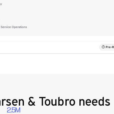
er
f Service Operations
⏱ Pre-RF
rsen & Toubro
needs 
2.5M