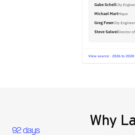
Gabe Schell
City Engine
Michael Mart
Mayor
Greg Feser
City Engineer
Steve Salwei
Director o
View source · 2026 to 2028
Why
La
92 days