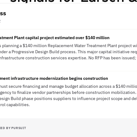
ass
R
ment Plant capital project estimated over $140 million
is planning a $140 million Replacement Water Treatment Plant project w
der a Progressive Design Build process. This major capital initiative re
frastructure construction services expertise. No RFP has been issued; th
ment infrastructure modernization begins construction
must secure financing and manage budget allocation across a $140 millio
ency to finalize vendor partnerships before construction mobilization
esign Build phase positions suppliers to influence project scope and de
ol capabilities.
IED BY PURSUIT