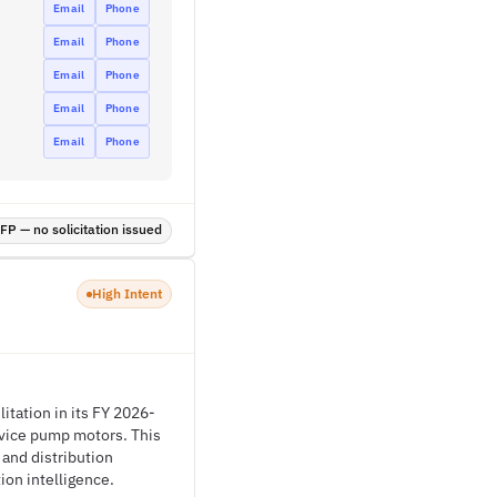
Email
Phone
Email
Phone
Email
Phone
Email
Phone
Email
Phone
P — no solicitation issued
High Intent
itation in its FY 2026-
vice pump motors. This
 and distribution
ion intelligence.