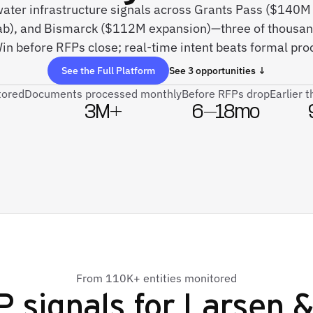
 water infrastructure signals across Grants Pass ($14
ab), and Bismarck ($112M expansion)—three of thousan
in before RFPs close; real-time intent beats formal pr
See the Full Platform
See 3 opportunities ↓
tored
Documents processed monthly
Before RFPs drop
Earlier 
3M+
6–18mo
From 110K+ entities monitored
 signals for
Larsen &