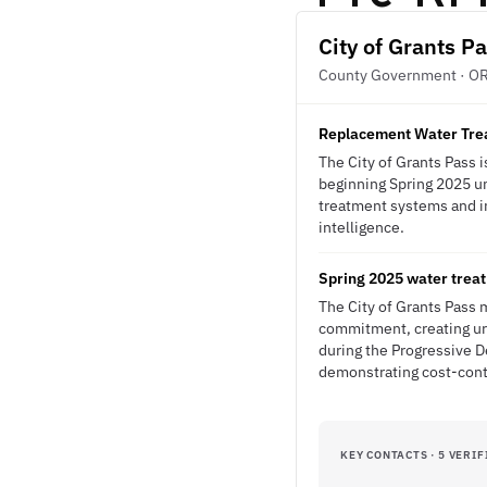
City of Grants P
County Government · O
Replacement Water Treat
The City of Grants Pass 
beginning Spring 2025 un
treatment systems and in
intelligence.
Spring 2025 water treat
The City of Grants Pass 
commitment, creating urg
during the Progressive D
demonstrating cost-contr
KEY CONTACTS · 5 VERIF