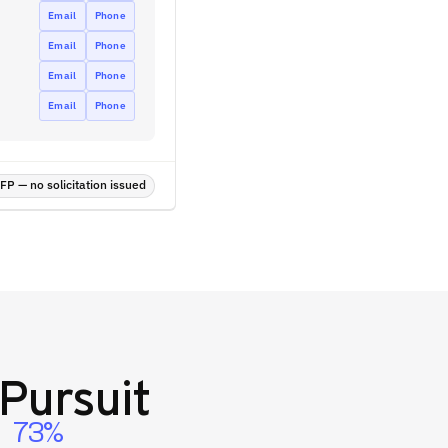
Email
Phone
Email
Phone
Email
Phone
Email
Phone
P — no solicitation issued
Pursuit
73%