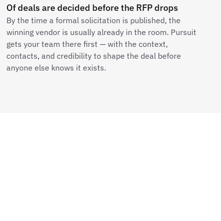
Of deals are decided before the RFP drops
By the time a formal solicitation is published, the
winning vendor is usually already in the room. Pursuit
gets your team there first — with the context,
contacts, and credibility to shape the deal before
anyone else knows it exists.