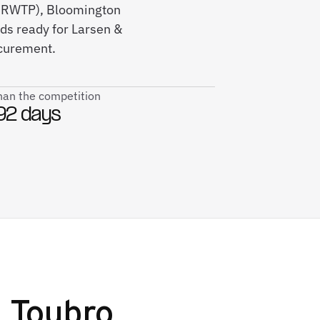
0M RWTP), Bloomington
ds ready for Larsen &
ocurement.
than the competition
92 days
 Toubro