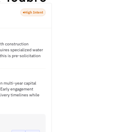
High Intent
ith construction
quires specialized water
is is pre-solicitation
n multi-year capital
. Early engagement
livery timelines while