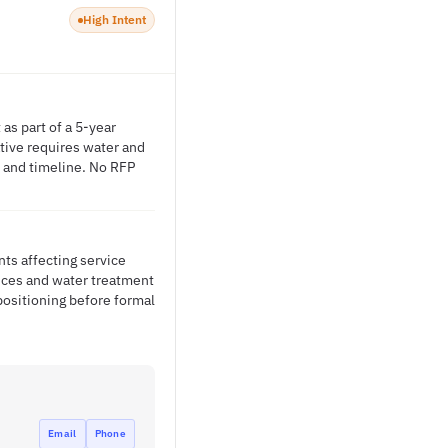
High Intent
as part of a 5-year
tive requires water and
e and timeline. No RFP
nts affecting service
vices and water treatment
positioning before formal
Email
Phone