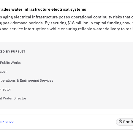
rades water infrastructure electrical systems
 aging electrical infrastructure poses operational continuity risks that 
g peak demand periods. By securing $16 million in capital funding now, 
 and service interruptions while ensuring reliable water delivery to re
IED BY PURSUIT
 Public Works
ager
Operations & Engineering Services
irector
nt Water Director
⏱ Pre-RF
Jun 2027