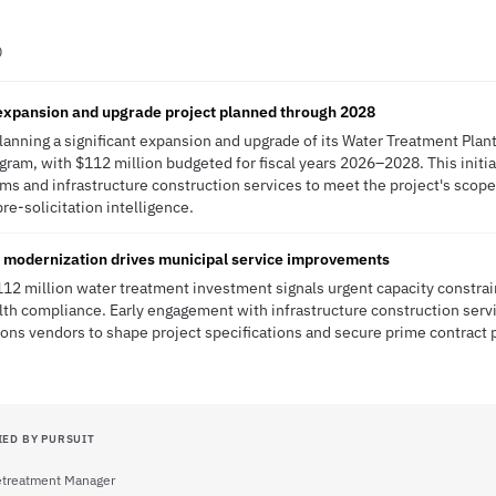
D
expansion and upgrade project planned through 2028
lanning a significant expansion and upgrade of its Water Treatment Plant 
ram, with $112 million budgeted for fiscal years 2026–2028. This initia
ms and infrastructure construction services to meet the project's scop
pre-solicitation intelligence.
e modernization drives municipal service improvements
112 million water treatment investment signals urgent capacity constrai
ealth compliance. Early engagement with infrastructure construction ser
ons vendors to shape project specifications and secure prime contract 
IED BY PURSUIT
retreatment Manager