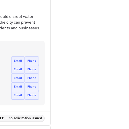
could disrupt water
the city can prevent
sidents and businesses.
Email
Phone
Email
Phone
Email
Phone
Email
Phone
Email
Phone
P — no solicitation issued