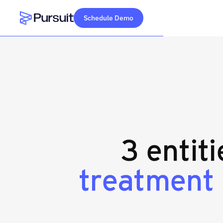
Schedule Demo
Webflow Homepage
3 entit
treatment 