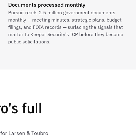
Documents processed monthly
Pursuit reads 2.5 million government documents
monthly — meeting minutes, strategic plans, budget
filings, and FOIA records — surfacing the signals that
matter to Keeper Security's ICP before they become
public solicitations.
's full
 for Larsen & Toubro