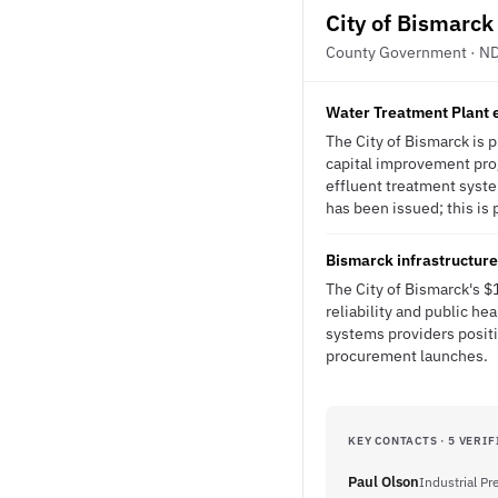
City of Bismarck
County Government · N
Water Treatment Plant 
The City of Bismarck is p
capital improvement prog
effluent treatment syste
has been issued; this is 
Bismarck infrastructur
The City of Bismarck's $
reliability and public h
systems providers positi
procurement launches.
KEY CONTACTS · 5 VERIF
Paul Olson
Industrial P