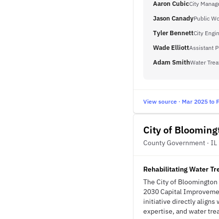
Aaron Cubic
City Manag
Jason Canady
Public Wo
Tyler Bennett
City Engi
Wade Elliott
Assistant P
Adam Smith
Water Trea
View source · Mar 2025 to 
City of Blooming
County Government · IL
Rehabilitating Water Tre
The City of Bloomington i
2030 Capital Improvemen
initiative directly align
expertise, and water trea