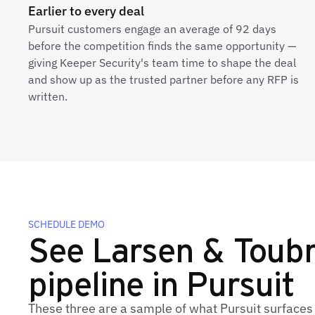
Earlier to every deal
Pursuit customers engage an average of 92 days
before the competition finds the same opportunity —
giving Keeper Security's team time to shape the deal
and show up as the trusted partner before any RFP is
written.
SCHEDULE DEMO
See Larsen & Toubro
pipeline in Pursuit
These three are a sample of what Pursuit surfaces