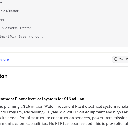
er
rks Director
neer
ublic Works Director
tment Plant Superintendent
⏱ Pre-RF
Future
ton
atment Plant electrical system for $16 million
s planning a $16 million Water Treatment Plant electrical system rehabil
ts Program, addressing 40-year-old 2400-volt equipment and high ser
s with needs for infrastructure construction services, power transmission
tment system capabilities. No RFP has been issued; this is pre-solicitat