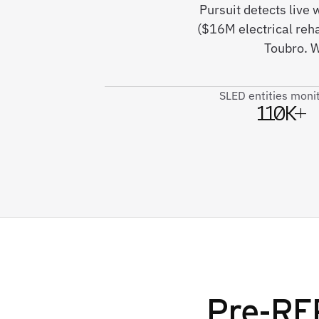
Pursuit detects live
($16M electrical reh
Toubro. W
SLED entities moni
110K+
Pre-RFP