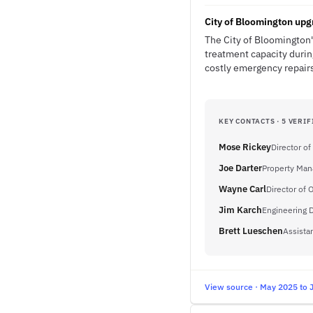
City of Bloomington upg
The City of Bloomington's
treatment capacity durin
costly emergency repairs
KEY CONTACTS · 5 VERIF
Mose Rickey
Director of
Joe Darter
Property Man
Wayne Carl
Director of 
Jim Karch
Engineering D
Brett Lueschen
Assista
View source · May 2025 to 