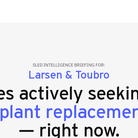
SLED INTELLIGENCE BRIEFING FOR:
Larsen & Toubro
ies actively seek
plant replaceme
— right now.