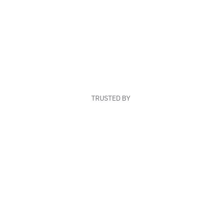
TRUSTED BY