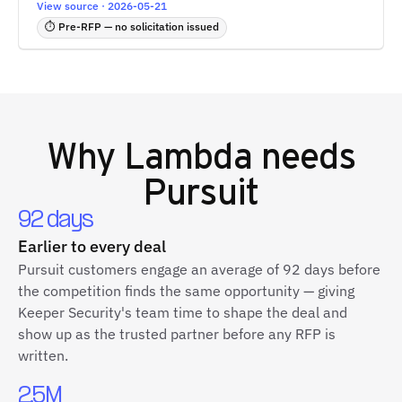
View source · 2026-05-21
⏱ Pre-RFP — no solicitation issued
Why
Lambda
needs
Pursuit
92 days
Earlier to every deal
Pursuit customers engage an average of 92 days before
the competition finds the same opportunity — giving
Keeper Security's team time to shape the deal and
show up as the trusted partner before any RFP is
written.
2.5M