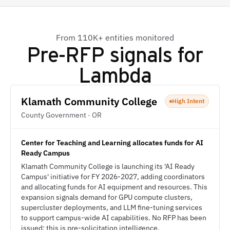
From 110K+ entities monitored
Pre-RFP signals for
Lambda
Klamath Community College
High Intent
County Government · OR
Center for Teaching and Learning allocates funds for AI
Ready Campus
Klamath Community College is launching its 'AI Ready
Campus' initiative for FY 2026-2027, adding coordinators
and allocating funds for AI equipment and resources. This
expansion signals demand for GPU compute clusters,
supercluster deployments, and LLM fine-tuning services
to support campus-wide AI capabilities. No RFP has been
issued; this is pre-solicitation intelligence.