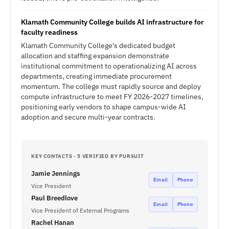
Klamath Community College builds AI infrastructure for
faculty readiness
Klamath Community College's dedicated budget
allocation and staffing expansion demonstrate
institutional commitment to operationalizing AI across
departments, creating immediate procurement
momentum. The college must rapidly source and deploy
compute infrastructure to meet FY 2026-2027 timelines,
positioning early vendors to shape campus-wide AI
adoption and secure multi-year contracts.
KEY CONTACTS · 5 VERIFIED BY PURSUIT
Jamie Jennings
Email
Phone
Vice President
Paul Breedlove
Email
Phone
Vice President of External Programs
Rachel Hanan