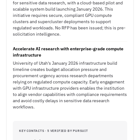
for sensitive data research, with a cloud-based pilot and
scalable system build launching January 2026. This
initiative requires secure, compliant GPU compute
clusters and supercluster deployments to support
regulated workloads. No RFP has been issued; this is pre-
solicitation intelligence.
Accelerate AI research with enterprise-grade compute
infrastructure
University of Utah's January 2026 infrastructure build
timeline creates budget allocation pressure and
procurement urgency across research departments
relying on regulated compute capacity. Early engagement
with GPU infrastructure providers enables the institution
to align vendor capabilities with compliance requirements
and avoid costly delays in sensitive data research
workflows.
KEY CONTACTS · 5 VERIFIED BY PURSUIT