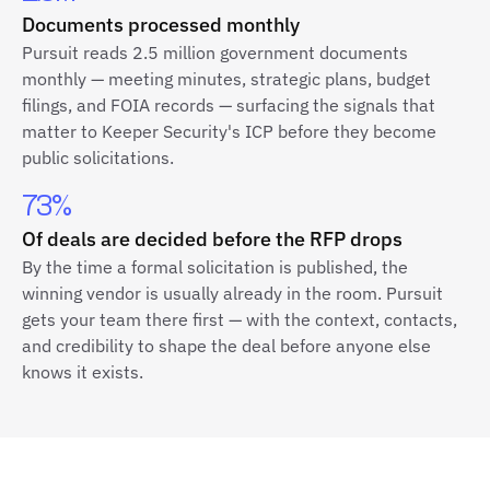
Documents processed monthly
Pursuit reads 2.5 million government documents
monthly — meeting minutes, strategic plans, budget
filings, and FOIA records — surfacing the signals that
matter to Keeper Security's ICP before they become
public solicitations.
73%
Of deals are decided before the RFP drops
By the time a formal solicitation is published, the
winning vendor is usually already in the room. Pursuit
gets your team there first — with the context, contacts,
and credibility to shape the deal before anyone else
knows it exists.