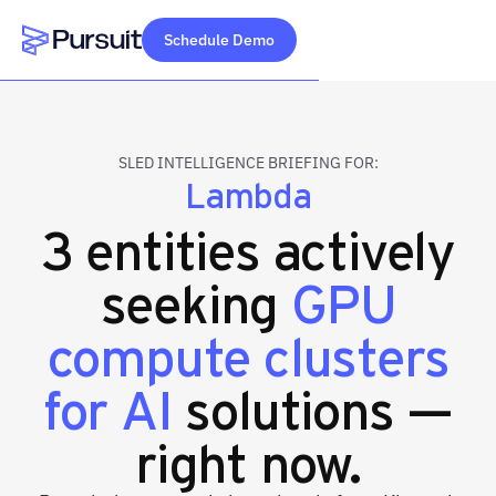
Schedule Demo
Webflow Homepage
SLED INTELLIGENCE BRIEFING FOR:
Lambda
3 entities actively
seeking
GPU
compute clusters
for AI
solutions —
right now.