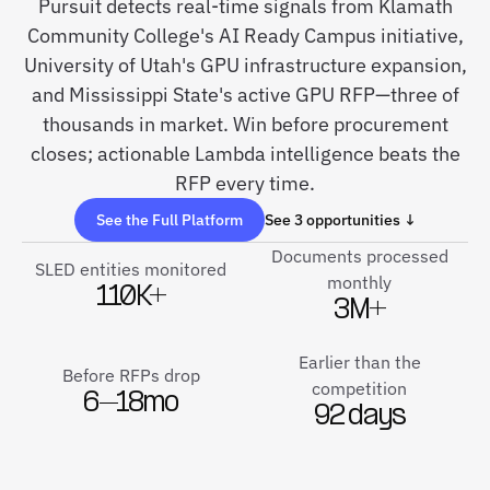
Pursuit detects real-time signals from Klamath
Community College's AI Ready Campus initiative,
University of Utah's GPU infrastructure expansion,
and Mississippi State's active GPU RFP—three of
thousands in market. Win before procurement
closes; actionable Lambda intelligence beats the
RFP every time.
See the Full Platform
See 3 opportunities ↓
Documents processed
SLED entities monitored
monthly
110K+
3M+
Earlier than the
Before RFPs drop
competition
6–18mo
92 days