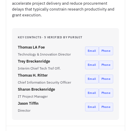
accelerate project delivery and reduce procurement
delays that typically constrain research productivity and
grant execution.
KEY CONTACTS · 5 VERIFIED BY PURSUIT
Thomas LA Foe
Email
Phone
Technology & Innovation Director
Trey Breckenridge
Email
Phone
Interim Chief Tech Trsf Off.
Thomas H. Ritter
Email
Phone
Chief Information Security Officer
Sharon Breckenridge
Email
Phone
IT Project Manager
Jason Tiffin
Email
Phone
Director