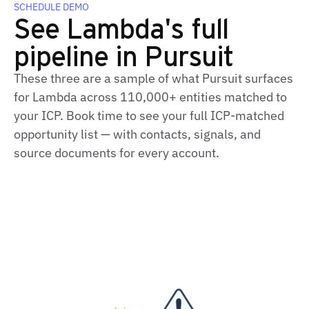
SCHEDULE DEMO
See Lambda's full
pipeline in Pursuit
These three are a sample of what Pursuit surfaces
for Lambda across 110,000+ entities matched to
your ICP. Book time to see your full ICP-matched
opportunity list — with contacts, signals, and
source documents for every account.