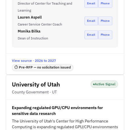
Director of Center for Teaching and
Email
Phone
Learning
Lauren Aspell
Email
Phone
Career Service Center Coach
Monika Bilka
Email
Phone
Dean of Instruction
View source · 2026 to 2027
⏱ Pre-RFP — no solicitation issued
University of Utah
Active Signal
County Government · UT
Expanding regulated GPU/CPU environments for
sensitive data research
The University of Utah's Center for High Performance
Computing is expanding regulated GPU/CPU environments