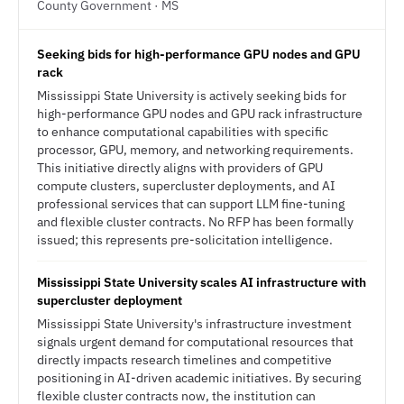
County Government · MS
Seeking bids for high-performance GPU nodes and GPU
rack
Mississippi State University is actively seeking bids for
high-performance GPU nodes and GPU rack infrastructure
to enhance computational capabilities with specific
processor, GPU, memory, and networking requirements.
This initiative directly aligns with providers of GPU
compute clusters, supercluster deployments, and AI
professional services that can support LLM fine-tuning
and flexible cluster contracts. No RFP has been formally
issued; this represents pre-solicitation intelligence.
Mississippi State University scales AI infrastructure with
supercluster deployment
Mississippi State University's infrastructure investment
signals urgent demand for computational resources that
directly impacts research timelines and competitive
positioning in AI-driven academic initiatives. By securing
flexible cluster contracts now, the institution can