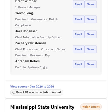
Brent Wimber
Email
Phone
It Project Manager
Trevor Long
Director for Governance, Risk &
Email
Phone
Compliance
Jake Johansen
Email
Phone
Chief Information Security Officer
Zachary Christensen
Chief Procurement Officer and Senior
Email
Phone
Director of Procure to Pay
Abraham Kololli
Email
Phone
Dir, Info. Systems Engrg
View source · Jan 2026 to 2026
⏱ Pre-RFP — no solicitation issued
Mississippi State University
High Intent