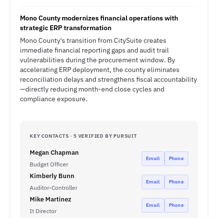
Mono County modernizes financial operations with
strategic ERP transformation
Mono County's transition from CitySuite creates
immediate financial reporting gaps and audit trail
vulnerabilities during the procurement window. By
accelerating ERP deployment, the county eliminates
reconciliation delays and strengthens fiscal accountability
—directly reducing month-end close cycles and
compliance exposure.
KEY CONTACTS · 5 VERIFIED BY PURSUIT
Megan Chapman
Email
Phone
Budget Officer
Kimberly Bunn
Email
Phone
Auditor-Controller
Mike Martinez
Email
Phone
It Director