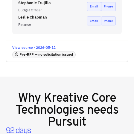
Stephanie Trujillo
Email
Phone
Budget Officer
Leslie Chapman
Email
Phone
Finance
View source · 2026-05-12
⏱ Pre-RFP — no solicitation issued
Why
Kreative Core
Technologies
needs
Pursuit
92 days