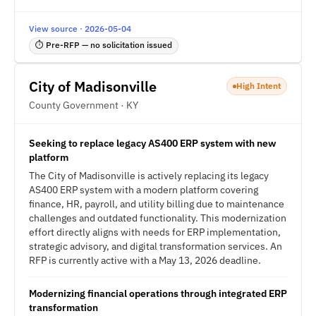
View source · 2026-05-04
⏱ Pre-RFP — no solicitation issued
City of Madisonville
High Intent
County Government · KY
Seeking to replace legacy AS400 ERP system with new
platform
The City of Madisonville is actively replacing its legacy
AS400 ERP system with a modern platform covering
finance, HR, payroll, and utility billing due to maintenance
challenges and outdated functionality. This modernization
effort directly aligns with needs for ERP implementation,
strategic advisory, and digital transformation services. An
RFP is currently active with a May 13, 2026 deadline.
Modernizing financial operations through integrated ERP
transformation