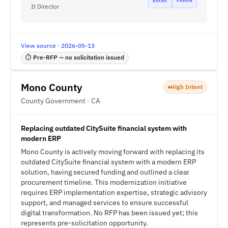
Email
Phone
It Director
View source · 2026-05-13
⏱ Pre-RFP — no solicitation issued
Mono County
High Intent
County Government · CA
Replacing outdated CitySuite financial system with
modern ERP
Mono County is actively moving forward with replacing its
outdated CitySuite financial system with a modern ERP
solution, having secured funding and outlined a clear
procurement timeline. This modernization initiative
requires ERP implementation expertise, strategic advisory
support, and managed services to ensure successful
digital transformation. No RFP has been issued yet; this
represents pre-solicitation opportunity.