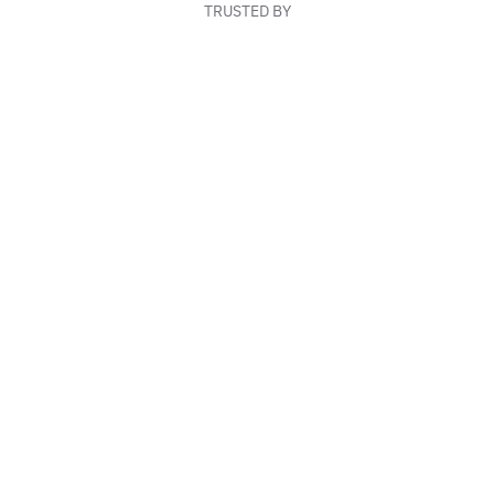
TRUSTED BY