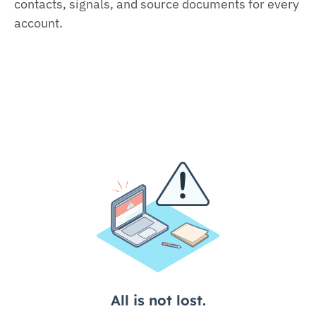
contacts, signals, and source documents for every
account.