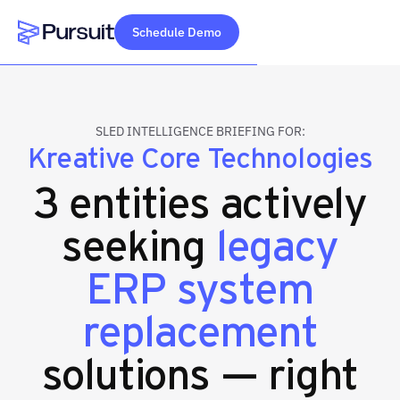
Schedule Demo
Webflow Homepage
SLED INTELLIGENCE BRIEFING FOR:
Kreative Core Technologies
3 entities actively
seeking
legacy
ERP system
replacement
solutions — right