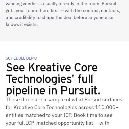
winning vendor is usually already in the room. Pursuit
gets your team there first — with the context, contacts,
and credibility to shape the deal before anyone else
knows it exists.
SCHEDULE DEMO
See Kreative Core
Technologies' full
pipeline in Pursuit.
These three are a sample of what Pursuit surfaces
for Kreative Core Technologies across 110,000+
entities matched to your ICP. Book time to see
your full ICP‑matched opportunity list — with