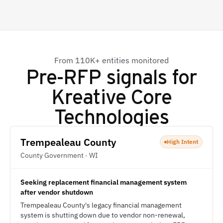
From 110K+ entities monitored
Pre-RFP signals for
Kreative Core
Technologies
Trempealeau County
High Intent
County Government · WI
Seeking replacement financial management system
after vendor shutdown
Trempealeau County's legacy financial management
system is shutting down due to vendor non-renewal,