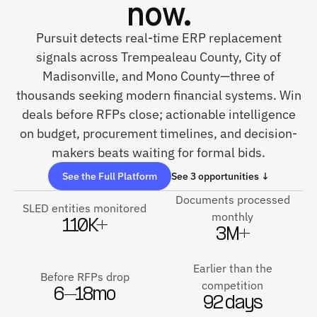
now.
Pursuit detects real-time ERP replacement
signals across Trempealeau County, City of
Madisonville, and Mono County—three of
thousands seeking modern financial systems. Win
deals before RFPs close; actionable intelligence
on budget, procurement timelines, and decision-
makers beats waiting for formal bids.
See the Full Platform
See 3 opportunities ↓
Documents processed
SLED entities monitored
monthly
110K+
3M+
Earlier than the
Before RFPs drop
competition
6–18mo
92 days