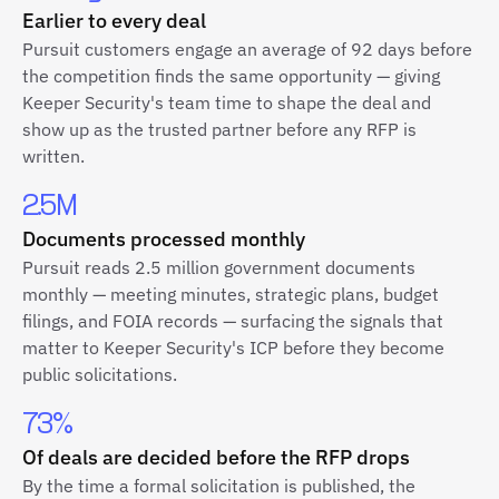
Earlier to every deal
Pursuit customers engage an average of 92 days before
the competition finds the same opportunity — giving
Keeper Security's team time to shape the deal and
show up as the trusted partner before any RFP is
written.
2.5M
Documents processed monthly
Pursuit reads 2.5 million government documents
monthly — meeting minutes, strategic plans, budget
filings, and FOIA records — surfacing the signals that
matter to Keeper Security's ICP before they become
public solicitations.
73%
Of deals are decided before the RFP drops
By the time a formal solicitation is published, the