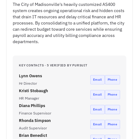
The City of Madisonville's heavily customized AS400
system creates ongoing operational risk and hidden costs
that drain IT resources and delay critical finance and HR
processes. By consolidating to a unified platform, the city
can redirect budget toward core services while ensuring
payroll accuracy and utility billing compliance across
departments.
KEY CONTACTS · 5 VERIFIED BY PURSUIT
Lynn Owens
Email
Phone
Hr Director
Kristi Stobaugh
Email
Phone
HR Manager
Diana Phillips
Email
Phone
Finance Supervisor
Rhonda Simpson
Email
Phone
Audit Supervisor
Brian Benedict