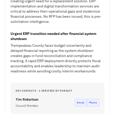
creating urgent need for a replacement solution. ERP
implementation and digital transformation services are
critical to address their operational gaps and modernize
financial processes. No RFP has been issued; this is pre-
solicitation intelligence.
Urgent ERP transition needed after financial system
shutdown
Trempealeau County faces budget uncertainty and
delayed financial reporting as the system shutdown
creates gaps in fund reconciliation and compliance
tracking. A rapid ERP deployment directly protects fiscal
accountability and enables leadership to maintain audit
readiness while avoiding costly interim workarounds.
KEY CONTACTS · 1 VERIFIED BY PURSUIT
Tim Robertson
Email
Phone
Council Member