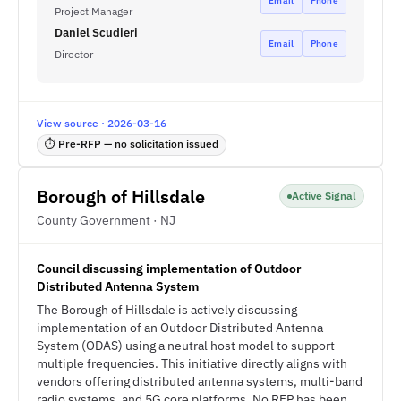
Email
Phone
Project Manager
Daniel Scudieri
Email
Phone
Director
View source · 2026-03-16
⏱ Pre-RFP — no solicitation issued
Borough of Hillsdale
Active Signal
County Government · NJ
Council discussing implementation of Outdoor
Distributed Antenna System
The Borough of Hillsdale is actively discussing
implementation of an Outdoor Distributed Antenna
System (ODAS) using a neutral host model to support
multiple frequencies. This initiative directly aligns with
vendors offering distributed antenna systems, multi-band
radio systems, and 5G core platforms. No RFP has been