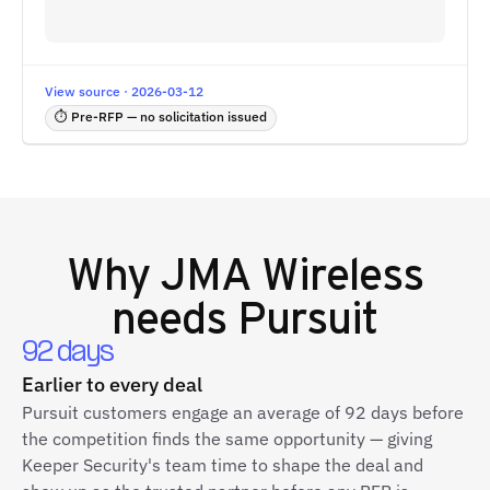
View source · 2026-03-12
⏱ Pre-RFP — no solicitation issued
Why
JMA Wireless
needs Pursuit
92 days
Earlier to every deal
Pursuit customers engage an average of 92 days before
the competition finds the same opportunity — giving
Keeper Security's team time to shape the deal and