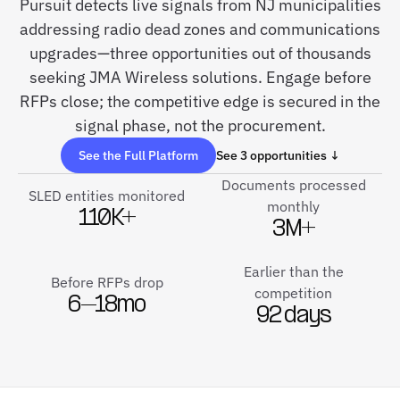
Pursuit detects live signals from NJ municipalities
addressing radio dead zones and communications
upgrades—three opportunities out of thousands
seeking JMA Wireless solutions. Engage before
RFPs close; the competitive edge is secured in the
signal phase, not the procurement.
See the Full Platform
See 3 opportunities ↓
Documents processed
SLED entities monitored
monthly
110K+
3M+
Earlier than the
Before RFPs drop
competition
6–18mo
92 days