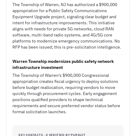
The Township of Warren, NJ has authorized a $900,000
appropriation for a Public Safety Communications
Equipment Upgrade project, signaling clear budget and
intent for infrastructure improvements. This initiative
aligns with needs for private 5G networks, cloud RAN
software, multi-band radio systems, and 4G/5G core
platforms to modernize emergency communications. No
RFP has been issued; this is pre-solicitation intelligence.
Warren Township modernizes public safety network
infrastructure investment
The Township of Warren's $900,000 Congressional
appropriation creates fiscal urgency to deploy solutions
before budget reallocation, requiring vendors to move
quickly through procurement cycles. Early engagement
positions qualified providers to shape technical
requirements and secure preferred vendor status before
formal solicitation launches.
KEY CONTACTS · 0 VERIFIED BY PURSUIT