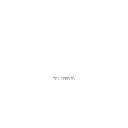
TRUSTED BY