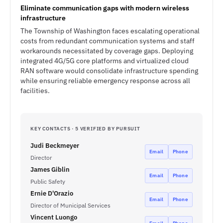
Eliminate communication gaps with modern wireless
infrastructure
The Township of Washington faces escalating operational
costs from redundant communication systems and staff
workarounds necessitated by coverage gaps. Deploying
integrated 4G/5G core platforms and virtualized cloud
RAN software would consolidate infrastructure spending
while ensuring reliable emergency response across all
facilities.
KEY CONTACTS · 5 VERIFIED BY PURSUIT
Judi Beckmeyer
Email
Phone
Director
James Giblin
Email
Phone
Public Safety
Ernie D'Orazio
Email
Phone
Director of Municipal Services
Vincent Luongo