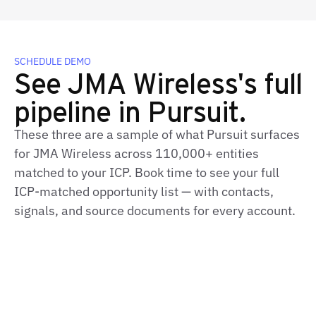
SCHEDULE DEMO
See JMA Wireless's full
pipeline in Pursuit.
These three are a sample of what Pursuit surfaces
for JMA Wireless across 110,000+ entities
matched to your ICP. Book time to see your full
ICP-matched opportunity list — with contacts,
signals, and source documents for every account.