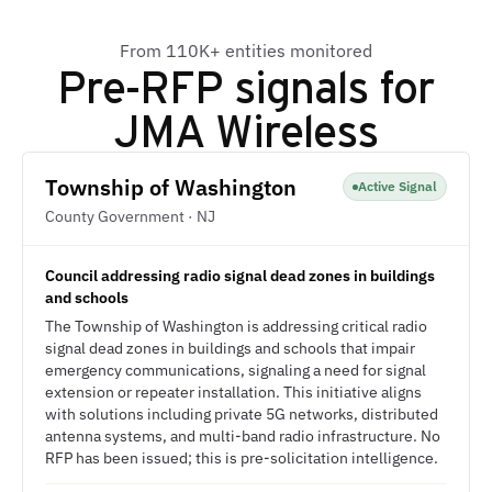
From 110K+ entities monitored
Pre-RFP signals for
JMA Wireless
Township of Washington
Active Signal
County Government · NJ
Council addressing radio signal dead zones in buildings
and schools
The Township of Washington is addressing critical radio
signal dead zones in buildings and schools that impair
emergency communications, signaling a need for signal
extension or repeater installation. This initiative aligns
with solutions including private 5G networks, distributed
antenna systems, and multi-band radio infrastructure. No
RFP has been issued; this is pre-solicitation intelligence.