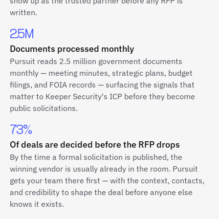
show up as the trusted partner before any RFP is
written.
2.5M
Documents processed monthly
Pursuit reads 2.5 million government documents
monthly — meeting minutes, strategic plans, budget
filings, and FOIA records — surfacing the signals that
matter to Keeper Security's ICP before they become
public solicitations.
73%
Of deals are decided before the RFP drops
By the time a formal solicitation is published, the
winning vendor is usually already in the room. Pursuit
gets your team there first — with the context, contacts,
and credibility to shape the deal before anyone else
knows it exists.