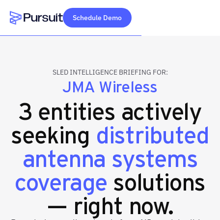
Schedule Demo
Webflow Homepage
SLED INTELLIGENCE BRIEFING FOR:
JMA Wireless
3 entities actively
seeking
distributed
antenna systems
coverage
solutions
— right now.