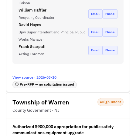
Liaison
William Haffler
Email
Phone
Recycling Coordinator
David Hayes
Dpw Superintendent and Principal Public
Email
Phone
Works Manager
Frank Scarpati
Email
Phone
Acting Foreman
View source · 2026-03-10
⏱ Pre-RFP — no solicitation issued
Township of Warren
High Intent
County Government · NJ
Authorized $900,000 appropriation for public safety
communications equipment upgrade