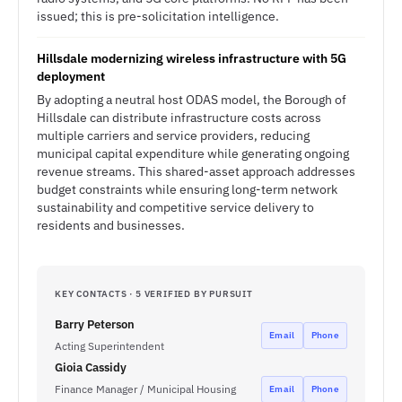
issued; this is pre-solicitation intelligence.
Hillsdale modernizing wireless infrastructure with 5G
deployment
By adopting a neutral host ODAS model, the Borough of
Hillsdale can distribute infrastructure costs across
multiple carriers and service providers, reducing
municipal capital expenditure while generating ongoing
revenue streams. This shared-asset approach addresses
budget constraints while ensuring long-term network
sustainability and competitive service delivery to
residents and businesses.
KEY CONTACTS · 5 VERIFIED BY PURSUIT
Barry Peterson
Email
Phone
Acting Superintendent
Gioia Cassidy
Finance Manager / Municipal Housing
Email
Phone