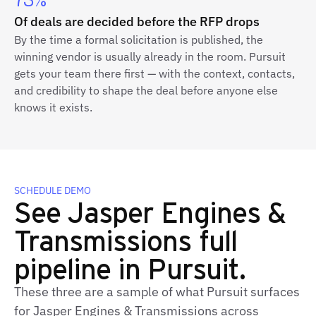
73%
Of deals are decided before the RFP drops
By the time a formal solicitation is published, the
winning vendor is usually already in the room. Pursuit
gets your team there first — with the context, contacts,
and credibility to shape the deal before anyone else
knows it exists.
SCHEDULE DEMO
See Jasper Engines &
Transmissions full
pipeline in Pursuit.
These three are a sample of what Pursuit surfaces
for Jasper Engines & Transmissions across