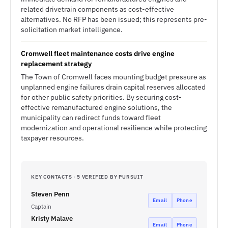
related drivetrain components as cost-effective
alternatives. No RFP has been issued; this represents pre-
solicitation market intelligence.
Cromwell fleet maintenance costs drive engine
replacement strategy
The Town of Cromwell faces mounting budget pressure as
unplanned engine failures drain capital reserves allocated
for other public safety priorities. By securing cost-
effective remanufactured engine solutions, the
municipality can redirect funds toward fleet
modernization and operational resilience while protecting
taxpayer resources.
KEY CONTACTS · 5 VERIFIED BY PURSUIT
Steven Penn
Email
Phone
Captain
Kristy Malave
Email
Phone