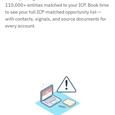
110,000+ entities matched to your ICP. Book time
to see your full ICP-matched opportunity list —
with contacts, signals, and source documents for
every account.