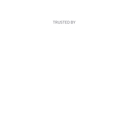
TRUSTED BY