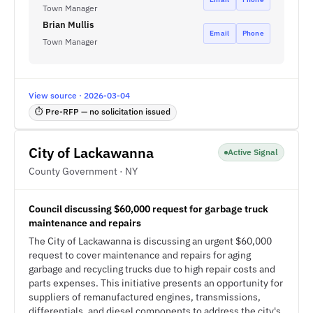
Town Manager
Brian Mullis
Email
Phone
Town Manager
View source · 2026-03-04
⏱ Pre-RFP — no solicitation issued
City of Lackawanna
Active Signal
County Government · NY
Council discussing $60,000 request for garbage truck
maintenance and repairs
The City of Lackawanna is discussing an urgent $60,000
request to cover maintenance and repairs for aging
garbage and recycling trucks due to high repair costs and
parts expenses. This initiative presents an opportunity for
suppliers of remanufactured engines, transmissions,
differentials, and diesel components to address the city's