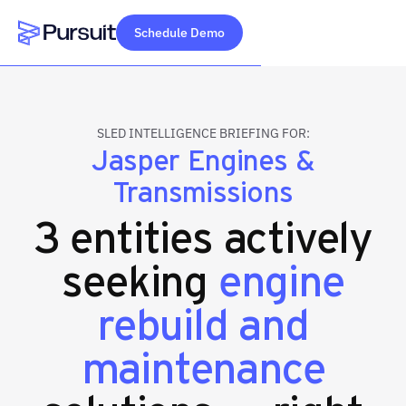
Schedule Demo
Webflow Homepage
SLED INTELLIGENCE BRIEFING FOR:
Jasper Engines &
Transmissions
3 entities actively
seeking
engine
rebuild and
maintenance