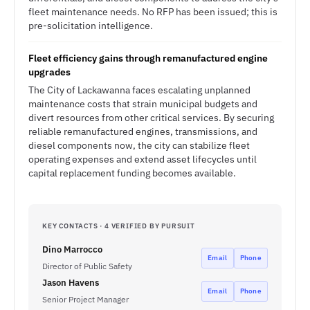
fleet maintenance needs. No RFP has been issued; this is
pre-solicitation intelligence.
Fleet efficiency gains through remanufactured engine
upgrades
The City of Lackawanna faces escalating unplanned
maintenance costs that strain municipal budgets and
divert resources from other critical services. By securing
reliable remanufactured engines, transmissions, and
diesel components now, the city can stabilize fleet
operating expenses and extend asset lifecycles until
capital replacement funding becomes available.
KEY CONTACTS · 4 VERIFIED BY PURSUIT
Dino Marrocco
Email
Phone
Director of Public Safety
Jason Havens
Email
Phone
Senior Project Manager