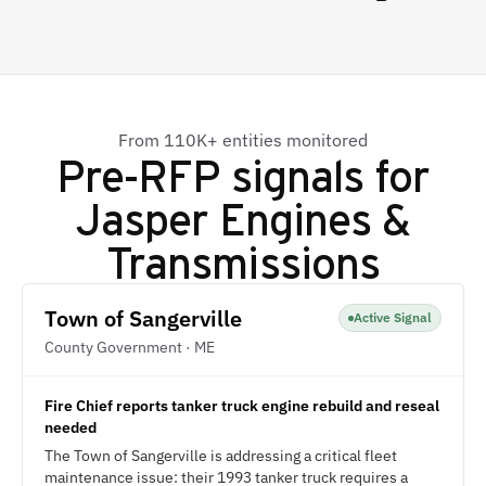
From 110K+ entities monitored
Pre-RFP signals for
Jasper Engines &
Transmissions
Town of Sangerville
Active Signal
County Government · ME
Fire Chief reports tanker truck engine rebuild and reseal
needed
The Town of Sangerville is addressing a critical fleet
maintenance issue: their 1993 tanker truck requires a