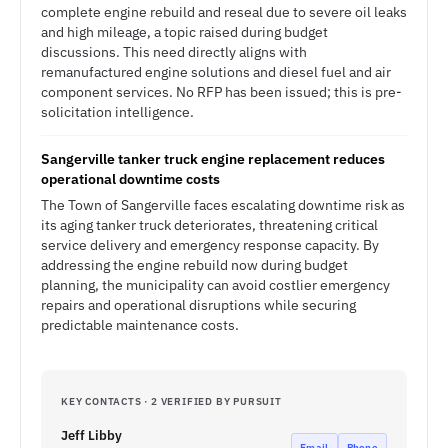
complete engine rebuild and reseal due to severe oil leaks
and high mileage, a topic raised during budget
discussions. This need directly aligns with
remanufactured engine solutions and diesel fuel and air
component services. No RFP has been issued; this is pre-
solicitation intelligence.
Sangerville tanker truck engine replacement reduces
operational downtime costs
The Town of Sangerville faces escalating downtime risk as
its aging tanker truck deteriorates, threatening critical
service delivery and emergency response capacity. By
addressing the engine rebuild now during budget
planning, the municipality can avoid costlier emergency
repairs and operational disruptions while securing
predictable maintenance costs.
KEY CONTACTS · 2 VERIFIED BY PURSUIT
Jeff Libby
Email
Phone