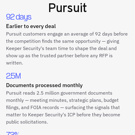
Pursuit
92 days
Earlier to every deal
Pursuit customers engage an average of 92 days before
the competition finds the same opportunity — giving
Keeper Security's team time to shape the deal and
show up as the trusted partner before any RFP is
written.
2.5M
Documents processed monthly
Pursuit reads 2.5 million government documents
monthly — meeting minutes, strategic plans, budget
filings, and FOIA records — surfacing the signals that
matter to Keeper Security's ICP before they become
public solicitations.