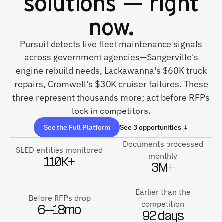
solutions — right
now.
Pursuit detects live fleet maintenance signals
across government agencies—Sangerville's
engine rebuild needs, Lackawanna's $60K truck
repairs, Cromwell's $30K cruiser failures. These
three represent thousands more; act before RFPs
lock in competitors.
See the Full Platform
See 3 opportunities ↓
Documents processed
SLED entities monitored
monthly
110K+
3M+
Earlier than the
Before RFPs drop
competition
6–18mo
92 days