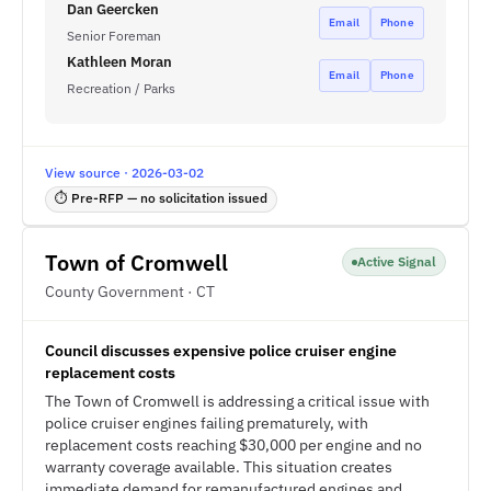
Dan Geercken
Email
Phone
Senior Foreman
Kathleen Moran
Email
Phone
Recreation / Parks
View source · 2026-03-02
⏱ Pre-RFP — no solicitation issued
Town of Cromwell
Active Signal
County Government · CT
Council discusses expensive police cruiser engine
replacement costs
The Town of Cromwell is addressing a critical issue with
police cruiser engines failing prematurely, with
replacement costs reaching $30,000 per engine and no
warranty coverage available. This situation creates
immediate demand for remanufactured engines and