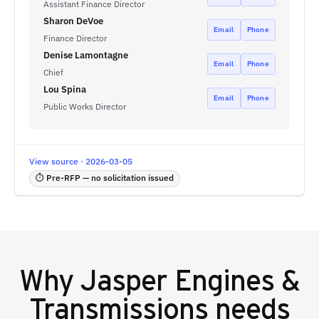
Assistant Finance Director
Sharon DeVoe
Email
Phone
Finance Director
Denise Lamontagne
Email
Phone
Chief
Lou Spina
Email
Phone
Public Works Director
View source · 2026-03-05
⏱ Pre-RFP — no solicitation issued
Why
Jasper Engines &
Transmissions
needs