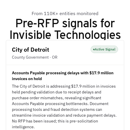
From 110K+ entities monitored
Pre-RFP signals for
Invisible Technologies
City of Detroit
Active Signal
County Government · OR
Accounts Payable processing delays with $17.9 million
invoices on hold
The City of Detroit is addressing $17.9 million in invoices
held pending validation due to receipt delays and
purchase order mismatches, revealing significant
Accounts Payable processing bottlenecks. Document
processing tools and fraud detection systems can
streamline invoice validation and reduce payment delays.
No RFP has been issued; this is pre-solicitation
intelligence.