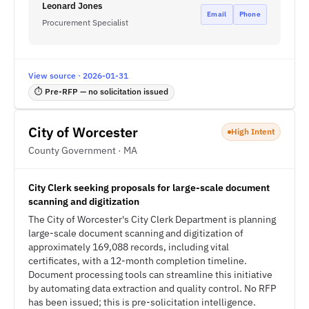
Leonard Jones
Email
Phone
Procurement Specialist
View source · 2026-01-31
⏱ Pre-RFP — no solicitation issued
City of Worcester
High Intent
County Government · MA
City Clerk seeking proposals for large-scale document
scanning and digitization
The City of Worcester's City Clerk Department is planning
large-scale document scanning and digitization of
approximately 169,088 records, including vital
certificates, with a 12-month completion timeline.
Document processing tools can streamline this initiative
by automating data extraction and quality control. No RFP
has been issued; this is pre-solicitation intelligence.