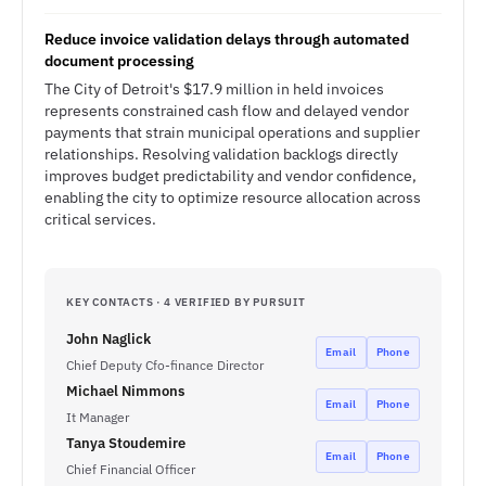
Reduce invoice validation delays through automated
document processing
The City of Detroit's $17.9 million in held invoices
represents constrained cash flow and delayed vendor
payments that strain municipal operations and supplier
relationships. Resolving validation backlogs directly
improves budget predictability and vendor confidence,
enabling the city to optimize resource allocation across
critical services.
KEY CONTACTS · 4 VERIFIED BY PURSUIT
John Naglick
Email
Phone
Chief Deputy Cfo-finance Director
Michael Nimmons
Email
Phone
It Manager
Tanya Stoudemire
Email
Phone
Chief Financial Officer