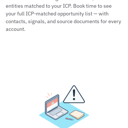
entities matched to your ICP. Book time to see
your full ICP‑matched opportunity list — with
contacts, signals, and source documents for every
account.