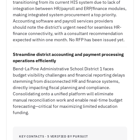
transitioning from its current HIS system due to lack of
integration between HR/payroll and ERP/finance modules,
making integrated system procurement a top priority.
Accounting software and payroll services providers
should note the district's urgent need for seamless HR-
finance connectivity, with a consultant recommendation
expected within one month. No RFP has been issued yet.
Streamline district accounting and payment processing
operations efficiently
Bend-La Pine Administrative School District 1 faces
budget visibility challenges and financial reporting delays
stemming from disconnected HR and finance systems,
directly impacting fiscal planning and compliance.
Consolidating onto a unified platform will eliminate
manual reconciliation work and enable real-time budget
forecasting—critical for maximizing limited education
funding.
KEY CONTACTS · 5 VERIFIED BY PURSUIT