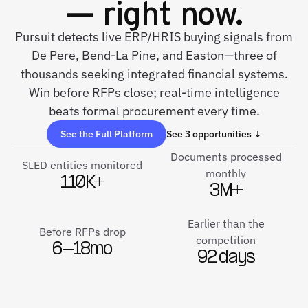
— right now.
Pursuit detects live ERP/HRIS buying signals from
De Pere, Bend-La Pine, and Easton—three of
thousands seeking integrated financial systems.
Win before RFPs close; real-time intelligence
beats formal procurement every time.
See the Full Platform
See 3 opportunities ↓
Documents processed
SLED entities monitored
monthly
110K+
3M+
Earlier than the
Before RFPs drop
competition
6–18mo
92 days