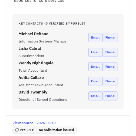
resources for core services.
KEY CONTACTS · 5 VERIFIED BY PURSUIT
Michael Deltano
Email
Phone
Information Systems Manager
Lisha Cabral
Email
Phone
Superintendent
Wendy Nightingale
Email
Phone
Town Accountant
Adilia Collazo
Email
Phone
Assistant Town Accountant
David Twombly
Email
Phone
Director of School Operations
View source · 2026-03-03
⏱ Pre-RFP — no solicitation issued