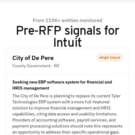
From 110K+ entities monitored
Pre-RFP signals for
Intuit
City of De Pere
High Intent
County Government · WI
Seeking new ERP software system for financial and
HRIS management
The City of De Pere is planning to replace its current Tyler
Technologies ERP system with a more full-featured
solution to improve financial management and HRIS
capabilities, citing data access and usability limitations.
Providers of accounting software, payroll services, and
payment processing solutions should note this represents
an opportunity to address their specific operational gaps.