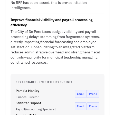
No RFP has been issued; this is pre-solicitation
intelligence.
Improve financial visibility and payroll processing
efficiency
The City of De Pere faces budget visibility and payroll
processing delays stemming from fragmented systems,
directly impacting financial forecasting and employee
satisfaction. Consolidating to an integrated platform
reduces administrative overhead and strengthens fiscal
controls—a priority for municipal leadership managing
constrained resources.
KEY CONTACTS · 5 VERIFIED BY PURSUIT
Pamela Manley
Email
Phone
Finance Director
Jennifer Dupont
Email
Phone
Payroll/Accounting Specialist