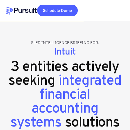
Schedule Demo
Webflow Homepage
SLED INTELLIGENCE BRIEFING FOR:
Intuit
3 entities actively
seeking
integrated
financial
accounting
systems
solutions