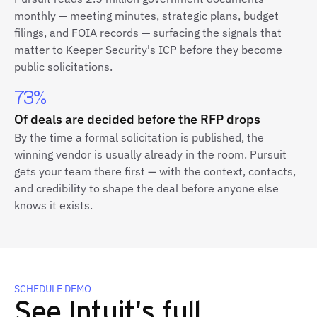
monthly — meeting minutes, strategic plans, budget
filings, and FOIA records — surfacing the signals that
matter to Keeper Security's ICP before they become
public solicitations.
73%
Of deals are decided before the RFP drops
By the time a formal solicitation is published, the
winning vendor is usually already in the room. Pursuit
gets your team there first — with the context, contacts,
and credibility to shape the deal before anyone else
knows it exists.
SCHEDULE DEMO
See Intuit's full