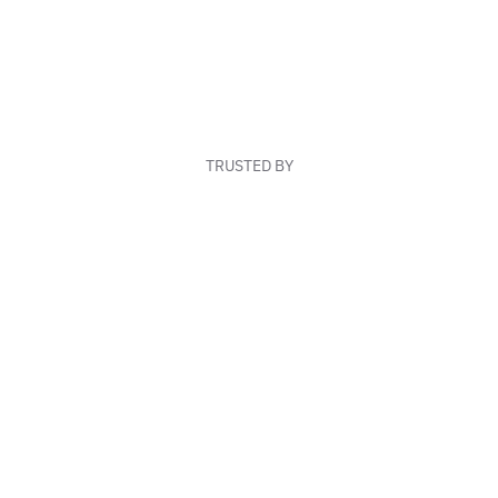
TRUSTED BY