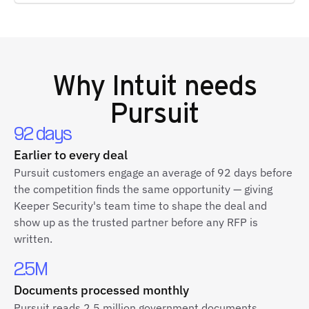
Why
Intuit
needs
Pursuit
92 days
Earlier to every deal
Pursuit customers engage an average of 92 days before
the competition finds the same opportunity — giving
Keeper Security's team time to shape the deal and
show up as the trusted partner before any RFP is
written.
2.5M
Documents processed monthly
Pursuit reads 2.5 million government documents