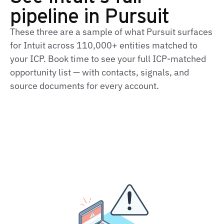
pipeline in Pursuit
These three are a sample of what Pursuit surfaces
for Intuit across 110,000+ entities matched to
your ICP. Book time to see your full ICP-matched
opportunity list — with contacts, signals, and
source documents for every account.