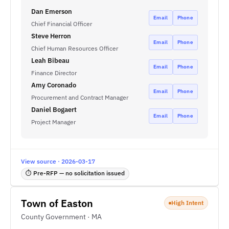
Dan Emerson
Email
Phone
Chief Financial Officer
Steve Herron
Email
Phone
Chief Human Resources Officer
Leah Bibeau
Email
Phone
Finance Director
Amy Coronado
Email
Phone
Procurement and Contract Manager
Daniel Bogaert
Email
Phone
Project Manager
View source · 2026-03-17
⏱ Pre-RFP — no solicitation issued
Town of Easton
High Intent
County Government · MA