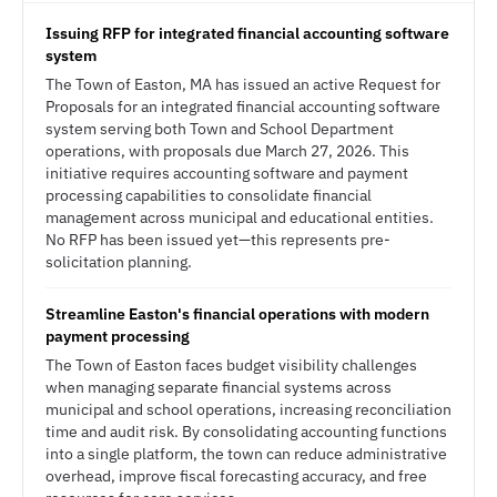
Issuing RFP for integrated financial accounting software
system
The Town of Easton, MA has issued an active Request for
Proposals for an integrated financial accounting software
system serving both Town and School Department
operations, with proposals due March 27, 2026. This
initiative requires accounting software and payment
processing capabilities to consolidate financial
management across municipal and educational entities.
No RFP has been issued yet—this represents pre-
solicitation planning.
Streamline Easton's financial operations with modern
payment processing
The Town of Easton faces budget visibility challenges
when managing separate financial systems across
municipal and school operations, increasing reconciliation
time and audit risk. By consolidating accounting functions
into a single platform, the town can reduce administrative
overhead, improve fiscal forecasting accuracy, and free