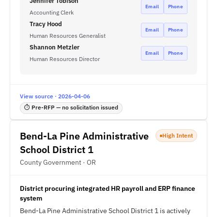
Jennifer Tobison
Email
Phone
Accounting Clerk
Tracy Hood
Email
Phone
Human Resources Generalist
Shannon Metzler
Email
Phone
Human Resources Director
View source · 2026-04-06
⏱ Pre-RFP — no solicitation issued
Bend-La Pine Administrative
High Intent
School District 1
County Government · OR
District procuring integrated HR payroll and ERP finance
system
Bend-La Pine Administrative School District 1 is actively