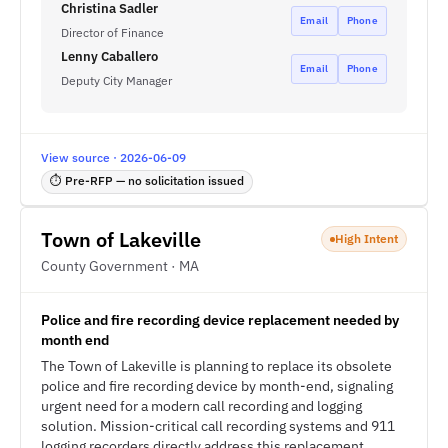
Christina Sadler
Email
Phone
Director of Finance
Lenny Caballero
Email
Phone
Deputy City Manager
View source · 2026-06-09
⏱ Pre-RFP — no solicitation issued
Town of Lakeville
High Intent
County Government · MA
Police and fire recording device replacement needed by
month end
The Town of Lakeville is planning to replace its obsolete
police and fire recording device by month-end, signaling
urgent need for a modern call recording and logging
solution. Mission-critical call recording systems and 911
logging recorders directly address this replacement