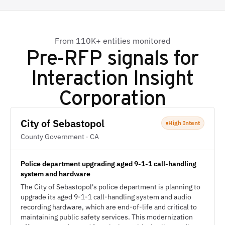
From 110K+ entities monitored
Pre-RFP signals for
Interaction Insight
Corporation
City of Sebastopol
High Intent
County Government · CA
Police department upgrading aged 9-1-1 call-handling
system and hardware
The City of Sebastopol's police department is planning to
upgrade its aged 9-1-1 call-handling system and audio
recording hardware, which are end-of-life and critical to
maintaining public safety services. This modernization