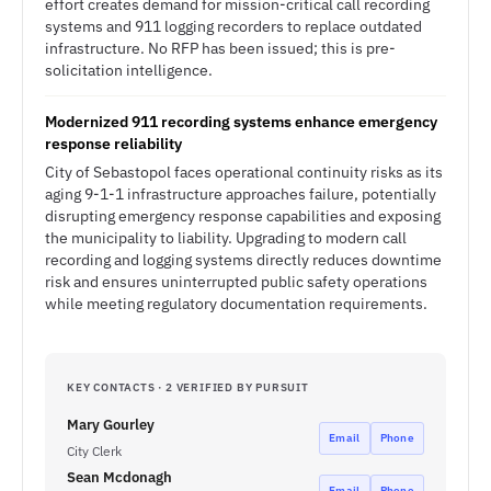
effort creates demand for mission-critical call recording
systems and 911 logging recorders to replace outdated
infrastructure. No RFP has been issued; this is pre-
solicitation intelligence.
Modernized 911 recording systems enhance emergency
response reliability
City of Sebastopol faces operational continuity risks as its
aging 9-1-1 infrastructure approaches failure, potentially
disrupting emergency response capabilities and exposing
the municipality to liability. Upgrading to modern call
recording and logging systems directly reduces downtime
risk and ensures uninterrupted public safety operations
while meeting regulatory documentation requirements.
KEY CONTACTS · 2 VERIFIED BY PURSUIT
Mary Gourley
Email
Phone
City Clerk
Sean Mcdonagh
Email
Phone