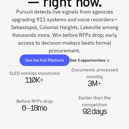
— right now.
Pursuit detects live signals from agencies
upgrading 911 systems and voice recorders—
Sebastopol, Colonial Heights, Lakeville among
thousands more. Win before RFPs drop; early
access to decision-makers beats formal
procurement.
See the Full Platform
See 3 opportunities ↓
Documents processed
SLED entities monitored
monthly
110K+
3M+
Earlier than the
Before RFPs drop
competition
6–18mo
92 days