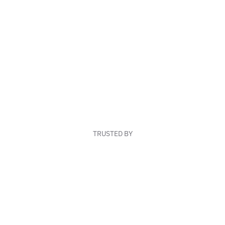
TRUSTED BY