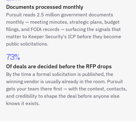
Documents processed monthly
Pursuit reads 2.5 million government documents
monthly — meeting minutes, strategic plans, budget
filings, and FOIA records — surfacing the signals that
matter to Keeper Security's ICP before they become
public solicitations.
73%
Of deals are decided before the RFP drops
By the time a formal solicitation is published, the
winning vendor is usually already in the room. Pursuit
gets your team there first — with the context, contacts,
and credibility to shape the deal before anyone else
knows it exists.