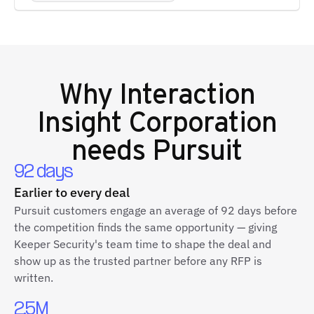
Why
Interaction
Insight Corporation
needs Pursuit
92 days
Earlier to every deal
Pursuit customers engage an average of 92 days before
the competition finds the same opportunity — giving
Keeper Security's team time to shape the deal and
show up as the trusted partner before any RFP is
written.
2.5M