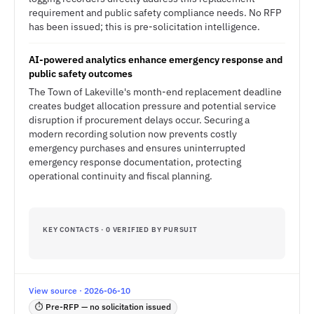
requirement and public safety compliance needs. No RFP
has been issued; this is pre-solicitation intelligence.
AI-powered analytics enhance emergency response and
public safety outcomes
The Town of Lakeville's month-end replacement deadline
creates budget allocation pressure and potential service
disruption if procurement delays occur. Securing a
modern recording solution now prevents costly
emergency purchases and ensures uninterrupted
emergency response documentation, protecting
operational continuity and fiscal planning.
KEY CONTACTS · 0 VERIFIED BY PURSUIT
View source · 2026-06-10
⏱ Pre-RFP — no solicitation issued