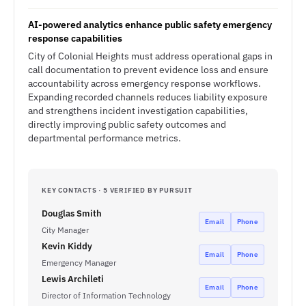
AI-powered analytics enhance public safety emergency
response capabilities
City of Colonial Heights must address operational gaps in
call documentation to prevent evidence loss and ensure
accountability across emergency response workflows.
Expanding recorded channels reduces liability exposure
and strengthens incident investigation capabilities,
directly improving public safety outcomes and
departmental performance metrics.
KEY CONTACTS · 5 VERIFIED BY PURSUIT
Douglas Smith
Email
Phone
City Manager
Kevin Kiddy
Email
Phone
Emergency Manager
Lewis Archileti
Email
Phone
Director of Information Technology