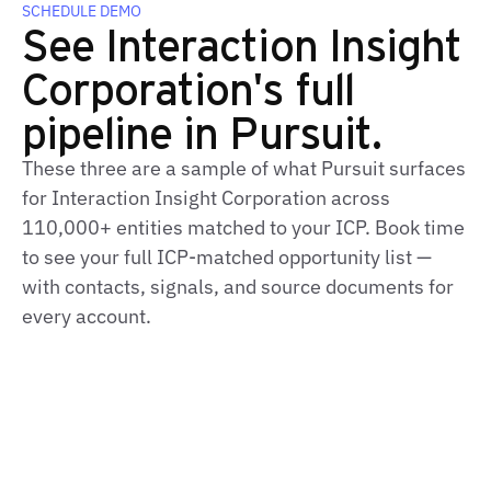
SCHEDULE DEMO
See Interaction Insight
Corporation's full
pipeline in Pursuit.
These three are a sample of what Pursuit surfaces
for Interaction Insight Corporation across
110,000+ entities matched to your ICP. Book time
to see your full ICP-matched opportunity list —
with contacts, signals, and source documents for
every account.