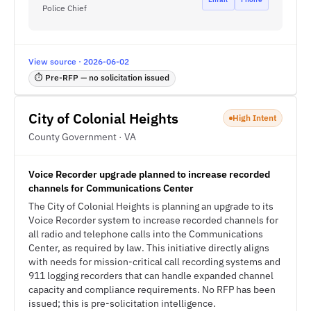
Police Chief
View source · 2026-06-02
⏱ Pre-RFP — no solicitation issued
City of Colonial Heights
High Intent
County Government · VA
Voice Recorder upgrade planned to increase recorded
channels for Communications Center
The City of Colonial Heights is planning an upgrade to its
Voice Recorder system to increase recorded channels for
all radio and telephone calls into the Communications
Center, as required by law. This initiative directly aligns
with needs for mission-critical call recording systems and
911 logging recorders that can handle expanded channel
capacity and compliance requirements. No RFP has been
issued; this is pre-solicitation intelligence.