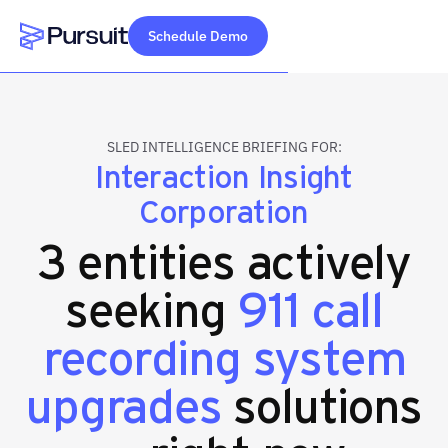
Schedule Demo
Webflow Homepage
SLED INTELLIGENCE BRIEFING FOR:
Interaction Insight
Corporation
3 entities actively
seeking
911 call
recording system
upgrades
solutions