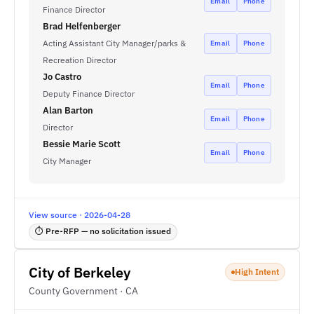
Email
Phone
Finance Director
Brad Helfenberger
Acting Assistant City Manager/parks &
Email
Phone
Recreation Director
Jo Castro
Email
Phone
Deputy Finance Director
Alan Barton
Email
Phone
Director
Bessie Marie Scott
Email
Phone
City Manager
View source · 2026-04-28
⏱ Pre-RFP — no solicitation issued
City of Berkeley
High Intent
County Government · CA