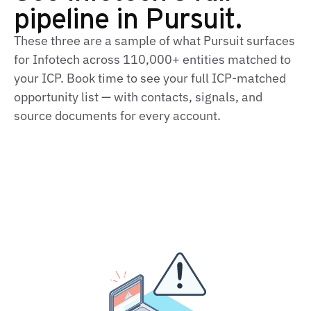
pipeline in Pursuit.
These three are a sample of what Pursuit surfaces
for Infotech across 110,000+ entities matched to
your ICP. Book time to see your full ICP‑matched
opportunity list — with contacts, signals, and
source documents for every account.