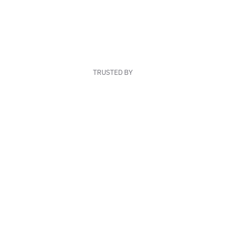
TRUSTED BY