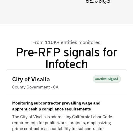
92 days
From 110K+ entities monitored
Pre-RFP signals for
Infotech
City of Visalia
Active Signal
County Government · CA
Monitoring subcontractor prevailing wage and
apprenticeship compliance requirements
The City of Visalia is addressing California Labor Code
requirements for public works projects, emphasizing
prime contractor accountability for subcontractor