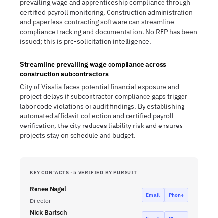
prevailing wage and apprenticeship compliance through
certified payroll monitoring. Construction administration
and paperless contracting software can streamline
compliance tracking and documentation. No RFP has been
issued; this is pre-solicitation intelligence.
Streamline prevailing wage compliance across
construction subcontractors
City of Visalia faces potential financial exposure and
project delays if subcontractor compliance gaps trigger
labor code violations or audit findings. By establishing
automated affidavit collection and certified payroll
verification, the city reduces liability risk and ensures
projects stay on schedule and budget.
KEY CONTACTS · 5 VERIFIED BY PURSUIT
Renee Nagel
Email
Phone
Director
Nick Bartsch