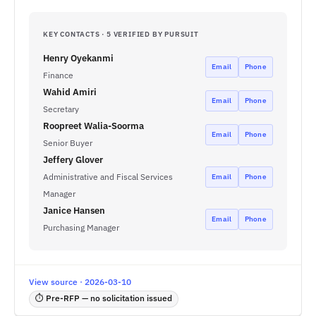
KEY CONTACTS · 5 VERIFIED BY PURSUIT
Henry Oyekanmi
Email
Phone
Finance
Wahid Amiri
Email
Phone
Secretary
Roopreet Walia-Soorma
Email
Phone
Senior Buyer
Jeffery Glover
Administrative and Fiscal Services
Email
Phone
Manager
Janice Hansen
Email
Phone
Purchasing Manager
View source · 2026-03-10
⏱ Pre-RFP — no solicitation issued