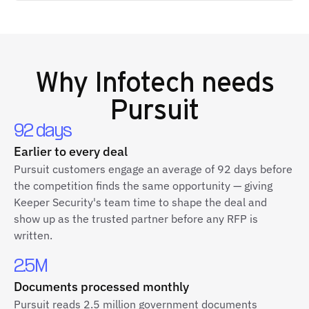
Why
Infotech
needs
Pursuit
92 days
Earlier to every deal
Pursuit customers engage an average of 92 days before
the competition finds the same opportunity — giving
Keeper Security's team time to shape the deal and
show up as the trusted partner before any RFP is
written.
2.5M
Documents processed monthly
Pursuit reads 2.5 million government documents