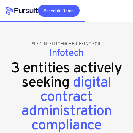
Schedule Demo
Webflow Homepage
SLED INTELLIGENCE BRIEFING FOR:
Infotech
3 entities actively
seeking
digital
contract
administration
compliance