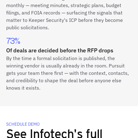
monthly — meeting minutes, strategic plans, budget
filings, and FOIA records — surfacing the signals that
matter to Keeper Security's ICP before they become
public solicitations.
73%
Of deals are decided before the RFP drops
By the time a formal solicitation is published, the
winning vendor is usually already in the room. Pursuit
gets your team there first — with the context, contacts,
and credibility to shape the deal before anyone else
knows it exists.
SCHEDULE DEMO
See Infotech's full