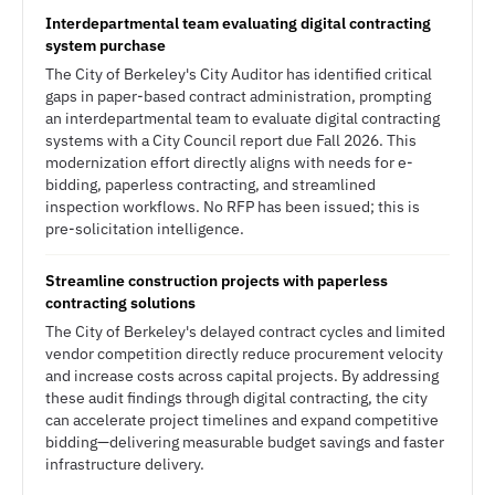
Interdepartmental team evaluating digital contracting
system purchase
The City of Berkeley's City Auditor has identified critical
gaps in paper-based contract administration, prompting
an interdepartmental team to evaluate digital contracting
systems with a City Council report due Fall 2026. This
modernization effort directly aligns with needs for e-
bidding, paperless contracting, and streamlined
inspection workflows. No RFP has been issued; this is
pre-solicitation intelligence.
Streamline construction projects with paperless
contracting solutions
The City of Berkeley's delayed contract cycles and limited
vendor competition directly reduce procurement velocity
and increase costs across capital projects. By addressing
these audit findings through digital contracting, the city
can accelerate project timelines and expand competitive
bidding—delivering measurable budget savings and faster
infrastructure delivery.