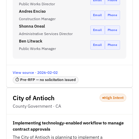
Email
Phone
Public Works Director
Andres Enciso
Email
Phone
Construction Manager
Shonna Oneal
Email
Phone
Administrative Services Director
Ben Litwack
Email
Phone
Public Works Manager
View source · 2026-02-02
⏱ Pre-RFP — no solicitation issued
City of Antioch
High Intent
County Government · CA
Implementing technology-enabled workflow to manage
contract approvals
The City of Antioch is planning to implement a