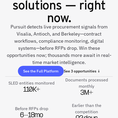
solutions — right
now.
Pursuit detects live procurement signals from
Visalia, Antioch, and Berkeley—contract
workflows, compliance monitoring, digital
systems—before RFPs drop. Win these
opportunities now; thousands more await in real-
time market intelligence.
See the Full Platform
See 3 opportunities ↓
Documents processed
SLED entities monitored
monthly
110K+
3M+
Earlier than the
Before RFPs drop
competition
6–18mo