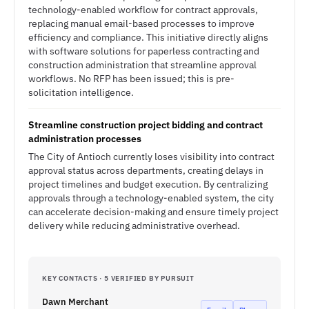
technology-enabled workflow for contract approvals,
replacing manual email-based processes to improve
efficiency and compliance. This initiative directly aligns
with software solutions for paperless contracting and
construction administration that streamline approval
workflows. No RFP has been issued; this is pre-
solicitation intelligence.
Streamline construction project bidding and contract
administration processes
The City of Antioch currently loses visibility into contract
approval status across departments, creating delays in
project timelines and budget execution. By centralizing
approvals through a technology-enabled system, the city
can accelerate decision-making and ensure timely project
delivery while reducing administrative overhead.
KEY CONTACTS · 5 VERIFIED BY PURSUIT
Dawn Merchant