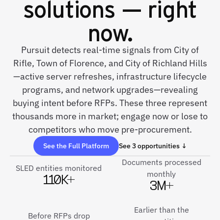
solutions — right
now.
Pursuit detects real-time signals from City of
Rifle, Town of Florence, and City of Richland Hills
—active server refreshes, infrastructure lifecycle
programs, and network upgrades—revealing
buying intent before RFPs. These three represent
thousands more in market; engage now or lose to
competitors who move pre-procurement.
See the Full Platform
See 3 opportunities ↓
Documents processed
SLED entities monitored
monthly
110K+
3M+
Earlier than the
Before RFPs drop