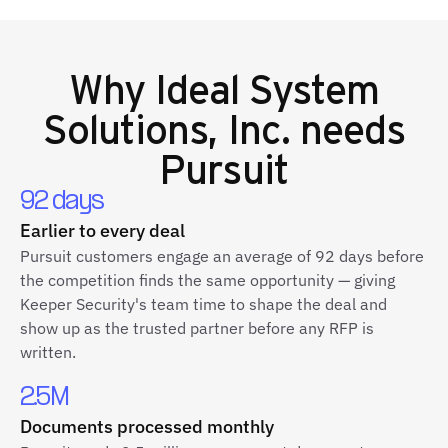
Why
Ideal System
Solutions, Inc.
needs
Pursuit
92 days
Earlier to every deal
Pursuit customers engage an average of 92 days before
the competition finds the same opportunity — giving
Keeper Security's team time to shape the deal and
show up as the trusted partner before any RFP is
written.
2.5M
Documents processed monthly