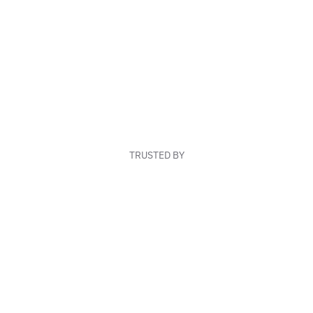
TRUSTED BY