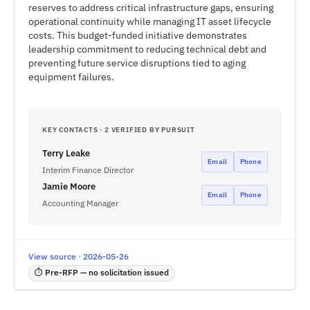
reserves to address critical infrastructure gaps, ensuring
operational continuity while managing IT asset lifecycle
costs. This budget-funded initiative demonstrates
leadership commitment to reducing technical debt and
preventing future service disruptions tied to aging
equipment failures.
KEY CONTACTS · 2 VERIFIED BY PURSUIT
Terry Leake
Email
Phone
Interim Finance Director
Jamie Moore
Email
Phone
Accounting Manager
View source · 2026-05-26
⏱ Pre-RFP — no solicitation issued