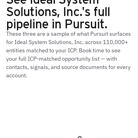
Solutions, Inc.'s full
pipeline in Pursuit.
These three are a sample of what Pursuit surfaces
for Ideal System Solutions, Inc. across 110,000+
entities matched to your ICP. Book time to see
your full ICP‑matched opportunity list — with
contacts, signals, and source documents for every
account.