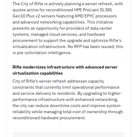
The City of Rifle is actively planning a server refresh, with
quotes active for reconditioned HPE ProLiant DL385
Gen10 Plus v2 servers featuring AMD EPYC processors
and advanced networking capabilities. This initiative
presents an opportunity for providers of data center
systems, managed cloud services, and hardware
procurement to support the upgrade and optimize Rifle's
virtualization infrastructure. No RFP has been issued; this
is pre-solicitation intelligence.
Rifle modernizes infrastructure with advanced server
virtualization capabilities
City of Rifle's server refresh addresses capacity
constraints that currently limit operational performance
and service delivery to residents. By upgrading to higher-
performance infrastructure with enhanced networking,
the city can reduce downtime costs and improve system
reliability while managing total cost of ownership through
reconditioned hardware procurement.