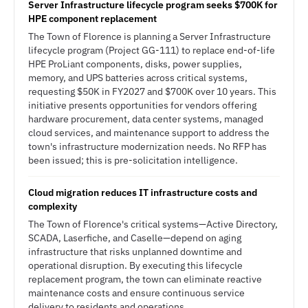
Server Infrastructure lifecycle program seeks $700K for
HPE component replacement
The Town of Florence is planning a Server Infrastructure
lifecycle program (Project GG-111) to replace end-of-life
HPE ProLiant components, disks, power supplies,
memory, and UPS batteries across critical systems,
requesting $50K in FY2027 and $700K over 10 years. This
initiative presents opportunities for vendors offering
hardware procurement, data center systems, managed
cloud services, and maintenance support to address the
town's infrastructure modernization needs. No RFP has
been issued; this is pre-solicitation intelligence.
Cloud migration reduces IT infrastructure costs and
complexity
The Town of Florence's critical systems—Active Directory,
SCADA, Laserfiche, and Caselle—depend on aging
infrastructure that risks unplanned downtime and
operational disruption. By executing this lifecycle
replacement program, the town can eliminate reactive
maintenance costs and ensure continuous service
delivery to residents and operations.