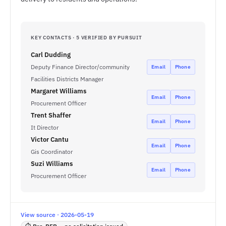
KEY CONTACTS · 5 VERIFIED BY PURSUIT
Carl Dudding
Deputy Finance Director/community
Email
Phone
Facilities Districts Manager
Margaret Williams
Email
Phone
Procurement Officer
Trent Shaffer
Email
Phone
It Director
Victor Cantu
Email
Phone
Gis Coordinator
Suzi Williams
Email
Phone
Procurement Officer
View source · 2026-05-19