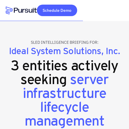
Schedule Demo
Webflow Homepage
SLED INTELLIGENCE BRIEFING FOR:
Ideal System Solutions, Inc.
3 entities actively
seeking
server
infrastructure
lifecycle
management