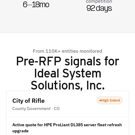
competition
6–18mo
92 days
From 110K+ entities monitored
Pre-RFP signals for
Ideal System
Solutions, Inc.
City of Rifle
High Intent
County Government · CO
Active quote for HPE ProLiant DL385 server fleet refresh
upgrade