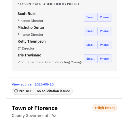
KEY CONTACTS · 4 VERIFIED BY PURSUIT
Scott Rust
Email
Phone
Finance Director
Michelle Duran
Email
Phone
Finance Director
Kelly Thompson
Email
Phone
IT Director
Iris Trevisano
Email
Phone
Procurement and Grant Reporting Manager
View source · 2026-05-20
⏱ Pre-RFP — no solicitation issued
Town of Florence
High Intent
County Government · AZ