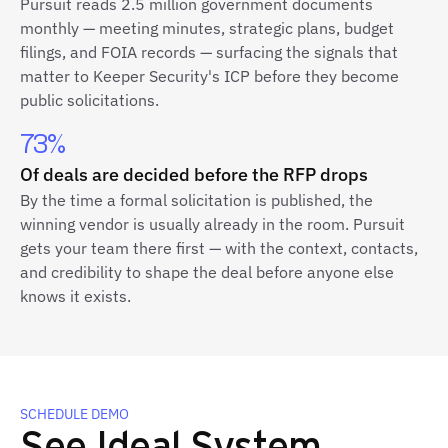
Pursuit reads 2.5 million government documents
monthly — meeting minutes, strategic plans, budget
filings, and FOIA records — surfacing the signals that
matter to Keeper Security's ICP before they become
public solicitations.
73%
Of deals are decided before the RFP drops
By the time a formal solicitation is published, the
winning vendor is usually already in the room. Pursuit
gets your team there first — with the context, contacts,
and credibility to shape the deal before anyone else
knows it exists.
SCHEDULE DEMO
See Ideal System