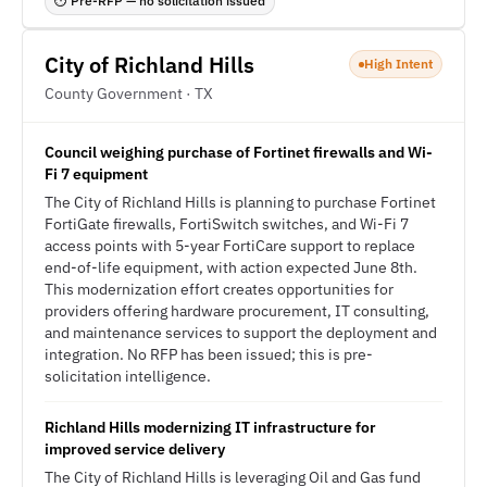
⏱ Pre-RFP — no solicitation issued
City of Richland Hills
High Intent
County Government · TX
Council weighing purchase of Fortinet firewalls and Wi-
Fi 7 equipment
The City of Richland Hills is planning to purchase Fortinet
FortiGate firewalls, FortiSwitch switches, and Wi-Fi 7
access points with 5-year FortiCare support to replace
end-of-life equipment, with action expected June 8th.
This modernization effort creates opportunities for
providers offering hardware procurement, IT consulting,
and maintenance services to support the deployment and
integration. No RFP has been issued; this is pre-
solicitation intelligence.
Richland Hills modernizing IT infrastructure for
improved service delivery
The City of Richland Hills is leveraging Oil and Gas fund