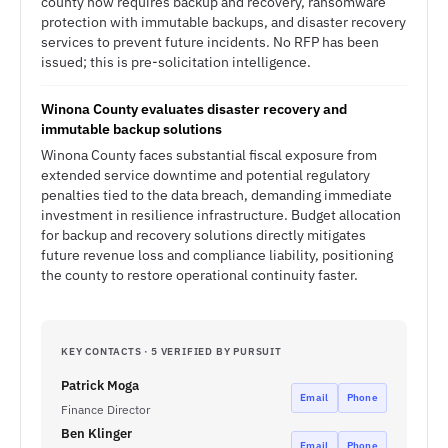
county now requires backup and recovery, ransomware
protection with immutable backups, and disaster recovery
services to prevent future incidents. No RFP has been
issued; this is pre-solicitation intelligence.
Winona County evaluates disaster recovery and
immutable backup solutions
Winona County faces substantial fiscal exposure from
extended service downtime and potential regulatory
penalties tied to the data breach, demanding immediate
investment in resilience infrastructure. Budget allocation
for backup and recovery solutions directly mitigates
future revenue loss and compliance liability, positioning
the county to restore operational continuity faster.
KEY CONTACTS · 5 VERIFIED BY PURSUIT
Patrick Moga
Email
Phone
Finance Director
Ben Klinger
Email
Phone