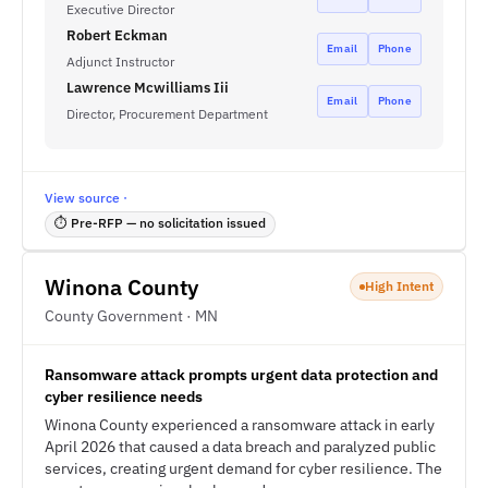
Executive Director
Robert Eckman
Email
Phone
Adjunct Instructor
Lawrence Mcwilliams Iii
Email
Phone
Director, Procurement Department
View source ·
⏱ Pre-RFP — no solicitation issued
Winona County
High Intent
County Government · MN
Ransomware attack prompts urgent data protection and
cyber resilience needs
Winona County experienced a ransomware attack in early
April 2026 that caused a data breach and paralyzed public
services, creating urgent demand for cyber resilience. The