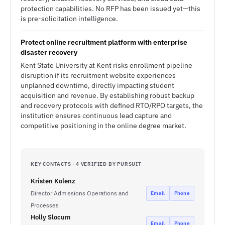
protection capabilities. No RFP has been issued yet—this
is pre-solicitation intelligence.
Protect online recruitment platform with enterprise
disaster recovery
Kent State University at Kent risks enrollment pipeline
disruption if its recruitment website experiences
unplanned downtime, directly impacting student
acquisition and revenue. By establishing robust backup
and recovery protocols with defined RTO/RPO targets, the
institution ensures continuous lead capture and
competitive positioning in the online degree market.
KEY CONTACTS · 4 VERIFIED BY PURSUIT
Kristen Kolenz
Director Admissions Operations and
Email
Phone
Processes
Holly Slocum
Email
Phone