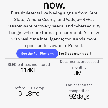
now.
Pursuit detects live buying signals from Kent
State, Winona County, and Vallejo—RFPs,
ransomware recovery needs, and cybersecurity
budgets—before formal procurement. Act now
with real-time intelligence; thousands more
opportunities await in Pursuit.
See the Full Platform
See 3 opportunities ↓
Documents processed
SLED entities monitored
monthly
110K+
3M+
Earlier than the
Before RFPs drop
competition
6–18mo
92 days