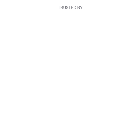
TRUSTED BY