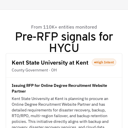
From 110K+ entities monitored
Pre-RFP signals for
HYCU
Kent State University at Kent
High Intent
County Government · OH
Issuing RFP for Online Degree Recruitment Website
Partner
Kent State University at Kent is planning to procure an
Online Degree Recruitment Website Partner and has
detailed requirements for disaster recovery, backup,
RTO/RPO, multi-region failover, and backup retention
policies. This initiative directly aligns with backup and
recovery, disaster recovery services, and cloud data