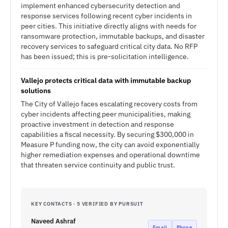
implement enhanced cybersecurity detection and
response services following recent cyber incidents in
peer cities. This initiative directly aligns with needs for
ransomware protection, immutable backups, and disaster
recovery services to safeguard critical city data. No RFP
has been issued; this is pre-solicitation intelligence.
Vallejo protects critical data with immutable backup
solutions
The City of Vallejo faces escalating recovery costs from
cyber incidents affecting peer municipalities, making
proactive investment in detection and response
capabilities a fiscal necessity. By securing $300,000 in
Measure P funding now, the city can avoid exponentially
higher remediation expenses and operational downtime
that threaten service continuity and public trust.
KEY CONTACTS · 5 VERIFIED BY PURSUIT
Naveed Ashraf
Email
Phone