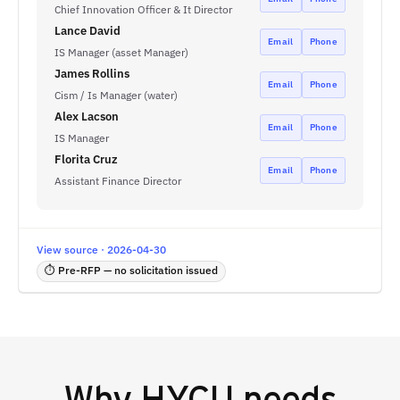
Chief Innovation Officer & It Director
Lance David
Email
Phone
IS Manager (asset Manager)
James Rollins
Email
Phone
Cism / Is Manager (water)
Alex Lacson
Email
Phone
IS Manager
Florita Cruz
Email
Phone
Assistant Finance Director
View source · 2026-04-30
⏱ Pre-RFP — no solicitation issued
Why
HYCU
needs