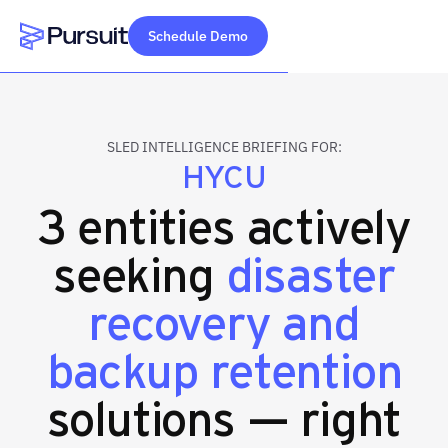
Schedule Demo
Webflow Homepage
SLED INTELLIGENCE BRIEFING FOR:
HYCU
3 entities actively
seeking
disaster
recovery and
backup retention
solutions — right