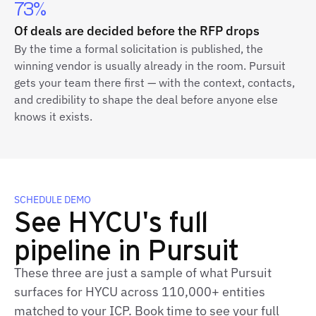
73%
Of deals are decided before the RFP drops
By the time a formal solicitation is published, the
winning vendor is usually already in the room. Pursuit
gets your team there first — with the context, contacts,
and credibility to shape the deal before anyone else
knows it exists.
SCHEDULE DEMO
See HYCU's full
pipeline in Pursuit
These three are just a sample of what Pursuit
surfaces for HYCU across 110,000+ entities
matched to your ICP. Book time to see your full