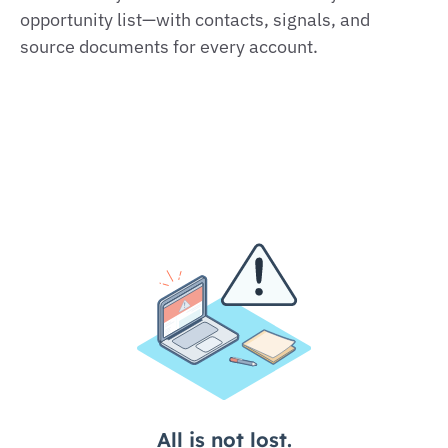
opportunity list—with contacts, signals, and
source documents for every account.