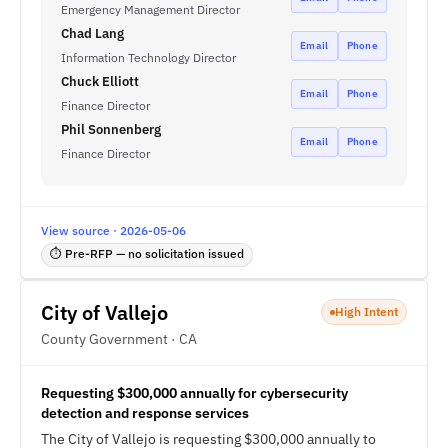
Emergency Management Director
Chad Lang
Email
Phone
Information Technology Director
Chuck Elliott
Email
Phone
Finance Director
Phil Sonnenberg
Email
Phone
Finance Director
View source · 2026-05-06
⏱ Pre-RFP — no solicitation issued
City of Vallejo
High Intent
County Government · CA
Requesting $300,000 annually for cybersecurity
detection and response services
The City of Vallejo is requesting $300,000 annually to