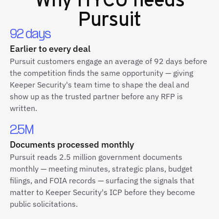
Pursuit
92 days
Earlier to every deal
Pursuit customers engage an average of 92 days before
the competition finds the same opportunity — giving
Keeper Security's team time to shape the deal and
show up as the trusted partner before any RFP is
written.
2.5M
Documents processed monthly
Pursuit reads 2.5 million government documents
monthly — meeting minutes, strategic plans, budget
filings, and FOIA records — surfacing the signals that
matter to Keeper Security's ICP before they become
public solicitations.