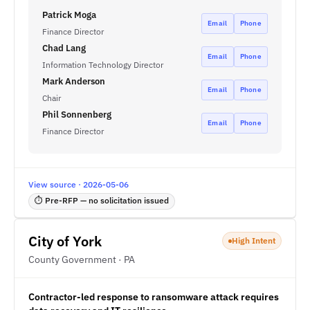
Patrick Moga
Email
Phone
Finance Director
Chad Lang
Email
Phone
Information Technology Director
Mark Anderson
Email
Phone
Chair
Phil Sonnenberg
Email
Phone
Finance Director
View source · 2026-05-06
⏱ Pre-RFP — no solicitation issued
City of York
High Intent
County Government · PA
Contractor-led response to ransomware attack requires