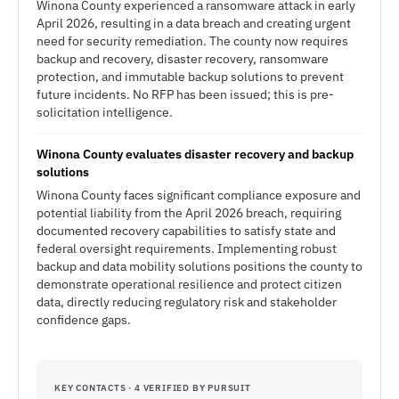
Winona County experienced a ransomware attack in early
April 2026, resulting in a data breach and creating urgent
need for security remediation. The county now requires
backup and recovery, disaster recovery, ransomware
protection, and immutable backup solutions to prevent
future incidents. No RFP has been issued; this is pre-
solicitation intelligence.
Winona County evaluates disaster recovery and backup
solutions
Winona County faces significant compliance exposure and
potential liability from the April 2026 breach, requiring
documented recovery capabilities to satisfy state and
federal oversight requirements. Implementing robust
backup and data mobility solutions positions the county to
demonstrate operational resilience and protect citizen
data, directly reducing regulatory risk and stakeholder
confidence gaps.
KEY CONTACTS · 4 VERIFIED BY PURSUIT