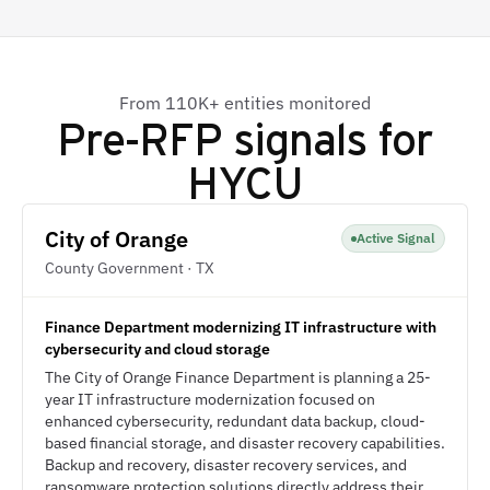
From 110K+ entities monitored
Pre-RFP signals for
HYCU
City of Orange
Active Signal
County Government · TX
Finance Department modernizing IT infrastructure with
cybersecurity and cloud storage
The City of Orange Finance Department is planning a 25-
year IT infrastructure modernization focused on
enhanced cybersecurity, redundant data backup, cloud-
based financial storage, and disaster recovery capabilities.
Backup and recovery, disaster recovery services, and
ransomware protection solutions directly address their