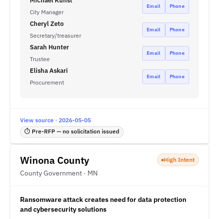
Michael Kunst
Email
Phone
City Manager
Cheryl Zeto
Email
Phone
Secretary/treasurer
Sarah Hunter
Email
Phone
Trustee
Elisha Askari
Email
Phone
Procurement
View source · 2026-05-05
⏱ Pre-RFP — no solicitation issued
Winona County
High Intent
County Government · MN
Ransomware attack creates need for data protection
and cybersecurity solutions