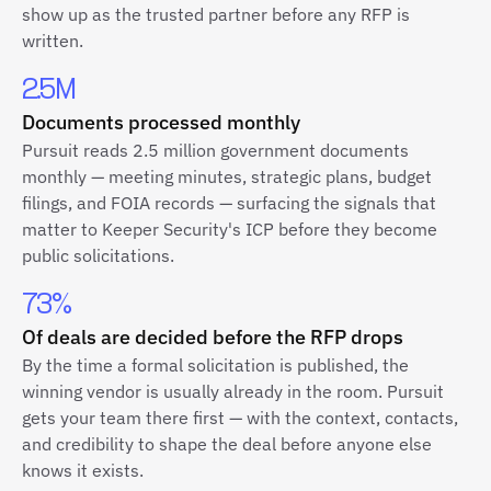
show up as the trusted partner before any RFP is
written.
2.5M
Documents processed monthly
Pursuit reads 2.5 million government documents
monthly — meeting minutes, strategic plans, budget
filings, and FOIA records — surfacing the signals that
matter to Keeper Security's ICP before they become
public solicitations.
73%
Of deals are decided before the RFP drops
By the time a formal solicitation is published, the
winning vendor is usually already in the room. Pursuit
gets your team there first — with the context, contacts,
and credibility to shape the deal before anyone else
knows it exists.