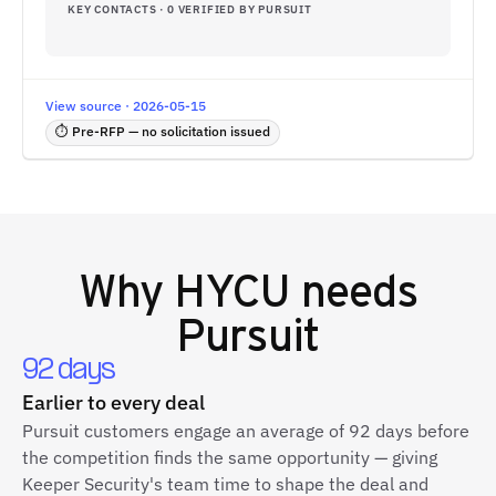
KEY CONTACTS · 0 VERIFIED BY PURSUIT
View source · 2026-05-15
⏱ Pre-RFP — no solicitation issued
Why
HYCU
needs
Pursuit
92 days
Earlier to every deal
Pursuit customers engage an average of 92 days before
the competition finds the same opportunity — giving
Keeper Security's team time to shape the deal and