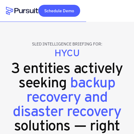
Schedule Demo
Webflow Homepage
SLED INTELLIGENCE BRIEFING FOR:
HYCU
3 entities actively
seeking
backup
recovery and
disaster recovery
solutions — right