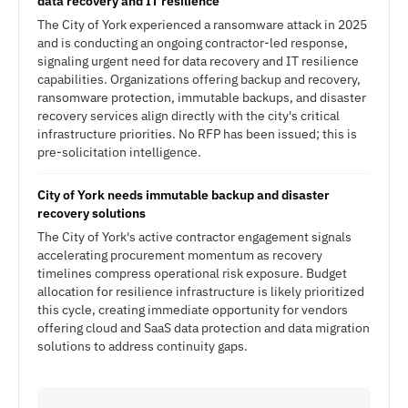
data recovery and IT resilience
The City of York experienced a ransomware attack in 2025
and is conducting an ongoing contractor-led response,
signaling urgent need for data recovery and IT resilience
capabilities. Organizations offering backup and recovery,
ransomware protection, immutable backups, and disaster
recovery services align directly with the city's critical
infrastructure priorities. No RFP has been issued; this is
pre-solicitation intelligence.
City of York needs immutable backup and disaster
recovery solutions
The City of York's active contractor engagement signals
accelerating procurement momentum as recovery
timelines compress operational risk exposure. Budget
allocation for resilience infrastructure is likely prioritized
this cycle, creating immediate opportunity for vendors
offering cloud and SaaS data protection and data migration
solutions to address continuity gaps.