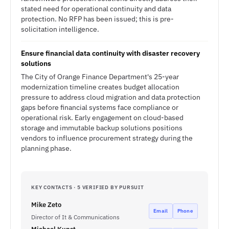
stated need for operational continuity and data
protection. No RFP has been issued; this is pre-
solicitation intelligence.
Ensure financial data continuity with disaster recovery
solutions
The City of Orange Finance Department's 25-year
modernization timeline creates budget allocation
pressure to address cloud migration and data protection
gaps before financial systems face compliance or
operational risk. Early engagement on cloud-based
storage and immutable backup solutions positions
vendors to influence procurement strategy during the
planning phase.
KEY CONTACTS · 5 VERIFIED BY PURSUIT
Mike Zeto
Email
Phone
Director of It & Communications