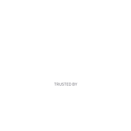
TRUSTED BY