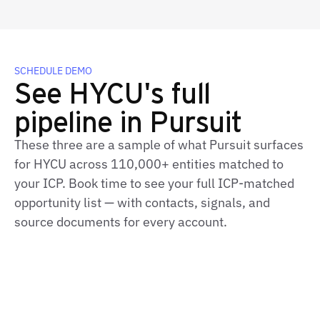
SCHEDULE DEMO
See HYCU's full
pipeline in Pursuit
These three are a sample of what Pursuit surfaces
for HYCU across 110,000+ entities matched to
your ICP. Book time to see your full ICP-matched
opportunity list — with contacts, signals, and
source documents for every account.