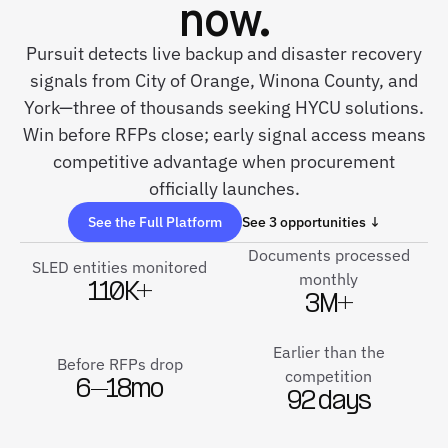
now.
Pursuit detects live backup and disaster recovery
signals from City of Orange, Winona County, and
York—three of thousands seeking HYCU solutions.
Win before RFPs close; early signal access means
competitive advantage when procurement
officially launches.
See the Full Platform
See 3 opportunities ↓
Documents processed
SLED entities monitored
monthly
110K+
3M+
Earlier than the
Before RFPs drop
competition
6–18mo
92 days