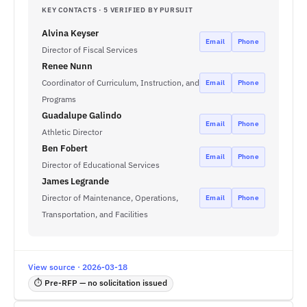
KEY CONTACTS · 5 VERIFIED BY PURSUIT
Alvina Keyser
Email
Phone
Director of Fiscal Services
Renee Nunn
Coordinator of Curriculum, Instruction, and
Email
Phone
Programs
Guadalupe Galindo
Email
Phone
Athletic Director
Ben Fobert
Email
Phone
Director of Educational Services
James Legrande
Director of Maintenance, Operations,
Email
Phone
Transportation, and Facilities
View source · 2026-03-18
⏱ Pre-RFP — no solicitation issued