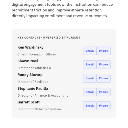
digital engagement tools now, the institution can reduce
recruitment friction and improve athlete retention—
directly impacting enrollment and revenue outcomes.
KEY CONTACTS · 5 VERIFIED BY PURSUIT
Ken Wardinsky
Email
Phone
Chief Information Officer
Shawn Noel
Email
Phone
Director of Athletics &
Randy Slovarp
Email
Phone
Director of Facilities
Stephanie Padilla
Email
Phone
Director of Finance & Accounting
Garrett Scott
Email
Phone
Director of Network Systems