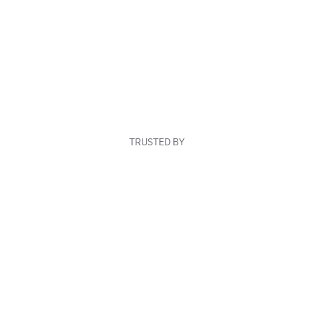
TRUSTED BY