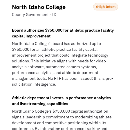
North Idaho College
High Intent
County Government · ID
Board authorizes $750,000 for athletic practice facility
capital improvement
North Idaho College's board has authorized up to
$750,000 for an athletic practice facility capital
improvement project that could integrate technology
solutions. This initiative aligns with needs for video
analysis software, automated camera systems,
performance analytics, and athletic department
management tools. No RFP has been issued; this is pre-
solicitation intelligence.
Athletic department invests in performance analytics
and livestreaming capabilities
North Idaho College's $750,000 capital authorization
signals leadership commitment to modernizing athlete
development and competitive positioning within its
conference. By integrating performance tracking and