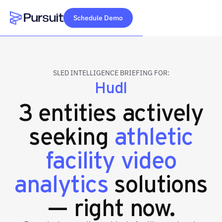
Schedule Demo
Webflow Homepage
SLED INTELLIGENCE BRIEFING FOR:
Hudl
3 entities actively
seeking
athletic
facility video
analytics
solutions
— right now.