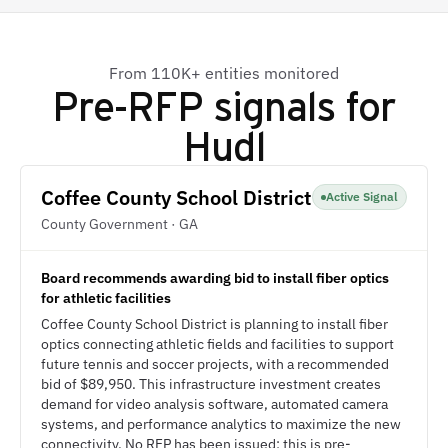
From 110K+ entities monitored
Pre-RFP signals for
Hudl
Coffee County School District
Active Signal
County Government · GA
Board recommends awarding bid to install fiber optics
for athletic facilities
Coffee County School District is planning to install fiber
optics connecting athletic fields and facilities to support
future tennis and soccer projects, with a recommended
bid of $89,950. This infrastructure investment creates
demand for video analysis software, automated camera
systems, and performance analytics to maximize the new
connectivity. No RFP has been issued; this is pre-