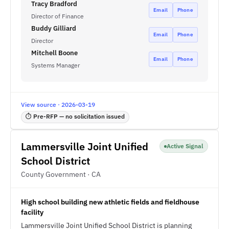
Tracy Bradford
Email
Phone
Director of Finance
Buddy Gilliard
Email
Phone
Director
Mitchell Boone
Email
Phone
Systems Manager
View source · 2026-03-19
⏱ Pre-RFP — no solicitation issued
Lammersville Joint Unified
Active Signal
School District
County Government · CA
High school building new athletic fields and fieldhouse
facility
Lammersville Joint Unified School District is planning