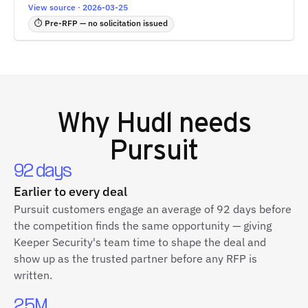
View source · 2026-03-25
⏱ Pre-RFP — no solicitation issued
Why
Hudl
needs
Pursuit
92 days
Earlier to every deal
Pursuit customers engage an average of 92 days before
the competition finds the same opportunity — giving
Keeper Security's team time to shape the deal and
show up as the trusted partner before any RFP is
written.
2.5M