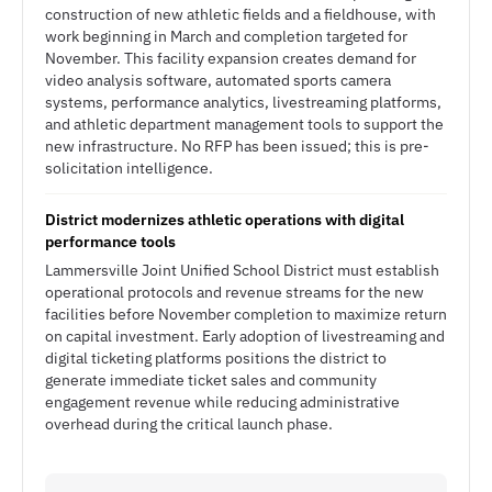
construction of new athletic fields and a fieldhouse, with
work beginning in March and completion targeted for
November. This facility expansion creates demand for
video analysis software, automated sports camera
systems, performance analytics, livestreaming platforms,
and athletic department management tools to support the
new infrastructure. No RFP has been issued; this is pre-
solicitation intelligence.
District modernizes athletic operations with digital
performance tools
Lammersville Joint Unified School District must establish
operational protocols and revenue streams for the new
facilities before November completion to maximize return
on capital investment. Early adoption of livestreaming and
digital ticketing platforms positions the district to
generate immediate ticket sales and community
engagement revenue while reducing administrative
overhead during the critical launch phase.