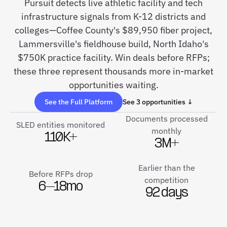
Pursuit detects live athletic facility and tech
infrastructure signals from K-12 districts and
colleges—Coffee County's $89,950 fiber project,
Lammersville's fieldhouse build, North Idaho's
$750K practice facility. Win deals before RFPs;
these three represent thousands more in-market
opportunities waiting.
See the Full Platform
See 3 opportunities ↓
Documents processed
SLED entities monitored
monthly
110K+
3M+
Earlier than the
Before RFPs drop
competition
6–18mo
92 days