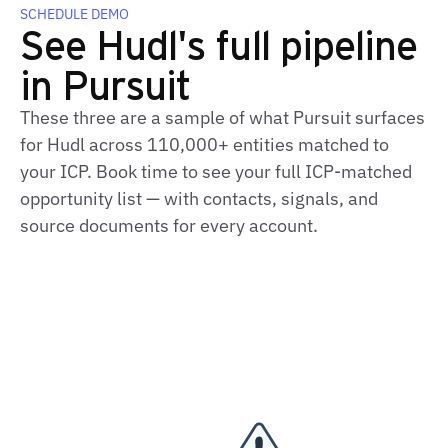
SCHEDULE DEMO
See Hudl's full pipeline
in Pursuit
These three are a sample of what Pursuit surfaces
for Hudl across 110,000+ entities matched to
your ICP. Book time to see your full ICP-matched
opportunity list — with contacts, signals, and
source documents for every account.