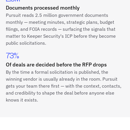
Documents processed monthly
Pursuit reads 2.5 million government documents
monthly — meeting minutes, strategic plans, budget
filings, and FOIA records — surfacing the signals that
matter to Keeper Security's ICP before they become
public solicitations.
73%
Of deals are decided before the RFP drops
By the time a formal solicitation is published, the
winning vendor is usually already in the room. Pursuit
gets your team there first — with the context, contacts,
and credibility to shape the deal before anyone else
knows it exists.