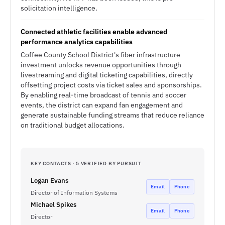
solicitation intelligence.
Connected athletic facilities enable advanced
performance analytics capabilities
Coffee County School District's fiber infrastructure
investment unlocks revenue opportunities through
livestreaming and digital ticketing capabilities, directly
offsetting project costs via ticket sales and sponsorships.
By enabling real-time broadcast of tennis and soccer
events, the district can expand fan engagement and
generate sustainable funding streams that reduce reliance
on traditional budget allocations.
KEY CONTACTS · 5 VERIFIED BY PURSUIT
Logan Evans
Email
Phone
Director of Information Systems
Michael Spikes
Email
Phone
Director