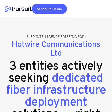
Schedule Demo
Webflow Homepage
SLED INTELLIGENCE BRIEFING FOR:
Hotwire Communications
Ltd
3 entities actively
seeking
dedicated
fiber infrastructure
deployment