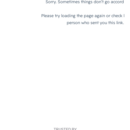
TRUSTED BY