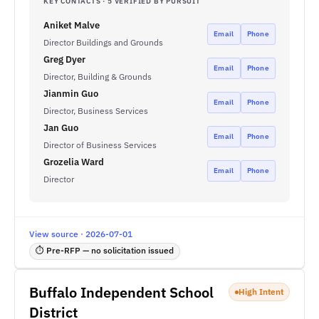
KEY CONTACTS · 5 VERIFIED BY PURSUIT
Aniket Malve
Email
Phone
Director Buildings and Grounds
Greg Dyer
Email
Phone
Director, Building & Grounds
Jianmin Guo
Email
Phone
Director, Business Services
Jan Guo
Email
Phone
Director of Business Services
Grozelia Ward
Email
Phone
Director
View source · 2026-07-01
⏱ Pre-RFP — no solicitation issued
Buffalo Independent School
High Intent
District