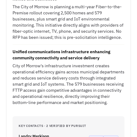
The City of Morrow is planning a multi-year Fiber-to-the-
Premise rollout covering 2,500 homes and 579
businesses, plus smart grid and IoT environmental
monitoring. This initiative directly aligns with providers of
fiber-optic internet, TV, phone, and security services. No
RFP has been issued; this is pre-solicitation intelligence.
Unified communications infrastructure enhancing
community connectivity and service delivery
City of Morrow's infrastructure investment creates
operational efficiency gains across municipal departments
and reduces service delivery costs through integrated
smart grid and IoT systems. The 579 businesses receiving
FTTP access gain competitive advantages in connectivity
and operational resilience, directly improving their
bottom-line performance and market positioning.
KEY CONTACTS · 2 VERIFIED BY PURSUIT
Landry Merkison