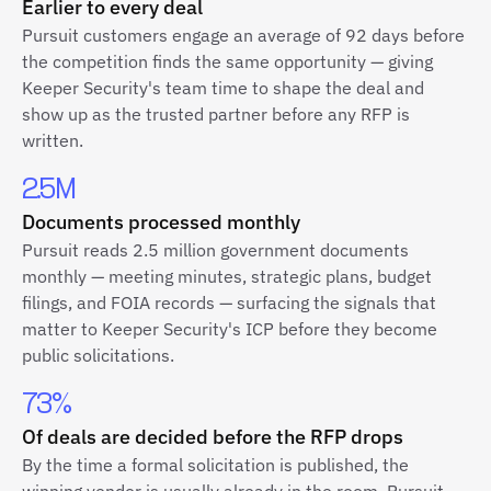
Earlier to every deal
Pursuit customers engage an average of 92 days before
the competition finds the same opportunity — giving
Keeper Security's team time to shape the deal and
show up as the trusted partner before any RFP is
written.
2.5M
Documents processed monthly
Pursuit reads 2.5 million government documents
monthly — meeting minutes, strategic plans, budget
filings, and FOIA records — surfacing the signals that
matter to Keeper Security's ICP before they become
public solicitations.
73%
Of deals are decided before the RFP drops
By the time a formal solicitation is published, the