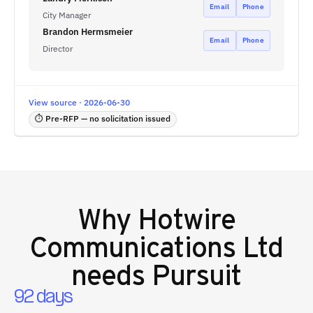
Email
Phone
City Manager
Brandon Hermsmeier
Email
Phone
Director
View source · 2026-06-30
⏱ Pre-RFP — no solicitation issued
Why
Hotwire
Communications Ltd
needs Pursuit
92 days