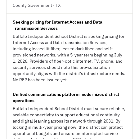
County Government · TX
Seeking pricing for Internet Access and Data
Transmission Services
Buffalo Independent School District is seeking pricing for
Internet Access and Data Transmission Services,
including leased lit fiber, leased dark fiber, and self-
provisioned networks, with a 5-year term beginning July
1, 2026. Providers of fiber-optic internet, TV, phone, and
security services should note this pre-solicitation
opportunity aligns with the district's infrastructure needs.
No RFP has been issued yet.
Unified communications platform modernizes district
operations
Buffalo Independent School District must secure reliable,
scalable connectivity to support educational continuity
and digital learning across its network through 2031. By
locking in multi-year pricing now, the district can protect
operational budgets and ensure uninterrupted service