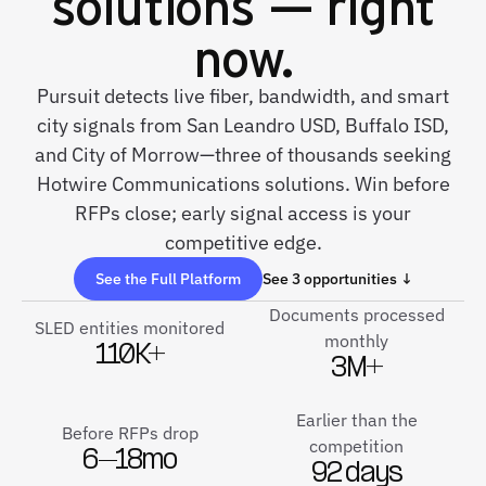
solutions — right
now.
Pursuit detects live fiber, bandwidth, and smart
city signals from San Leandro USD, Buffalo ISD,
and City of Morrow—three of thousands seeking
Hotwire Communications solutions. Win before
RFPs close; early signal access is your
competitive edge.
See the Full Platform
See 3 opportunities ↓
Documents processed
SLED entities monitored
monthly
110K+
3M+
Earlier than the
Before RFPs drop
competition
6–18mo
92 days