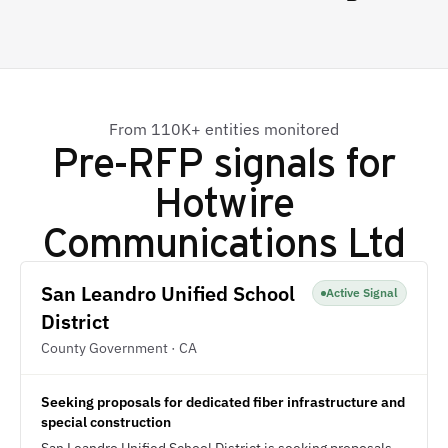
From 110K+ entities monitored
Pre-RFP signals for
Hotwire
Communications Ltd
San Leandro Unified School
Active Signal
District
County Government · CA
Seeking proposals for dedicated fiber infrastructure and
special construction