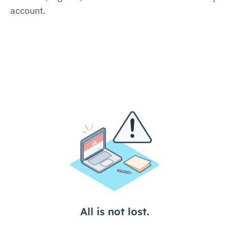
account.