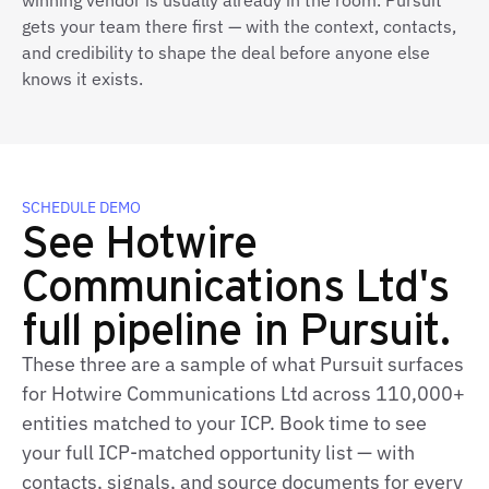
winning vendor is usually already in the room. Pursuit
gets your team there first — with the context, contacts,
and credibility to shape the deal before anyone else
knows it exists.
SCHEDULE DEMO
See Hotwire
Communications Ltd's
full pipeline in Pursuit.
These three are a sample of what Pursuit surfaces
for Hotwire Communications Ltd across 110,000+
entities matched to your ICP. Book time to see
your full ICP‑matched opportunity list — with
contacts, signals, and source documents for every