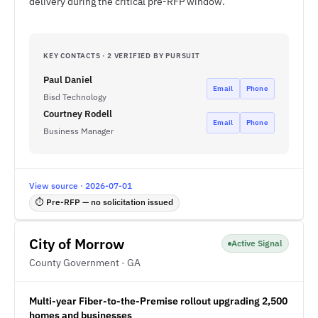
delivery during the critical pre-RFP window.
KEY CONTACTS · 2 VERIFIED BY PURSUIT
Paul Daniel
Email
Phone
Bisd Technology
Courtney Rodell
Email
Phone
Business Manager
View source · 2026-07-01
⏱ Pre-RFP — no solicitation issued
City of Morrow
Active Signal
County Government · GA
Multi-year Fiber-to-the-Premise rollout upgrading 2,500
homes and businesses