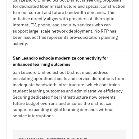
San Leandro Unified School District is seeking proposals
for dedicated fiber infrastructure and special construction
to meet current and future bandwidth demands. This
initiative directly aligns with providers of fiber-optic
internet, TV, phone, and security services who can
support large-scale network deployment. No RFP has
been issued; this represents pre-solicitation planning
activity.
San Leandro schools modernize connectivity for
enhanced learning outcomes
San Leandro Unified School District must address
escalating operational costs and service disruptions from
inadequate bandwidth infrastructure, which constrains
student learning outcomes and administrative efficiency.
Securing dedicated fiber infrastructure now prevents
future budget overruns and ensures the district can
support expanding digital learning demands without
service interruptions.