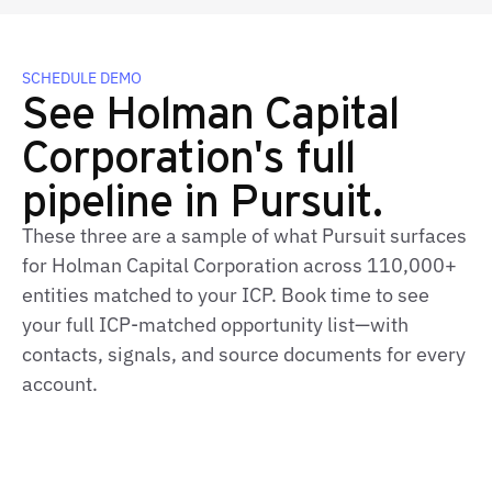
SCHEDULE DEMO
See Holman Capital
Corporation's full
pipeline in Pursuit.
These three are a sample of what Pursuit surfaces
for Holman Capital Corporation across 110,000+
entities matched to your ICP. Book time to see
your full ICP-matched opportunity list—with
contacts, signals, and source documents for every
account.