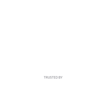
TRUSTED BY