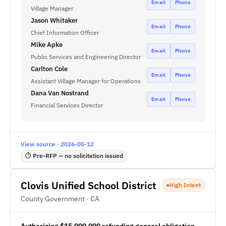
Email
Phone
Village Manager
Jason Whitaker
Email
Phone
Chief Information Officer
Mike Apke
Email
Phone
Public Services and Engineering Director
Carlton Cole
Email
Phone
Assistant Village Manager for Operations
Dana Van Nostrand
Email
Phone
Financial Services Director
View source · 2026-05-12
⏱ Pre-RFP — no solicitation issued
Clovis Unified School District
High Intent
County Government · CA