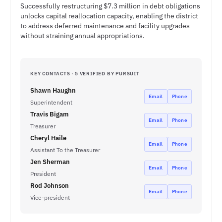
Successfully restructuring $7.3 million in debt obligations
unlocks capital reallocation capacity, enabling the district
to address deferred maintenance and facility upgrades
without straining annual appropriations.
KEY CONTACTS · 5 VERIFIED BY PURSUIT
Shawn Haughn
Email
Phone
Superintendent
Travis Bigam
Email
Phone
Treasurer
Cheryl Haile
Email
Phone
Assistant To the Treasurer
Jen Sherman
Email
Phone
President
Rod Johnson
Email
Phone
Vice-president