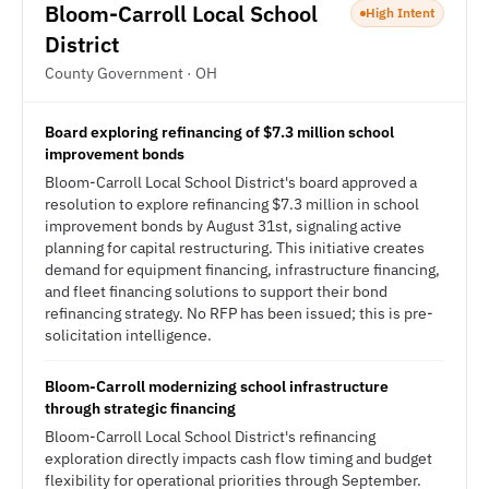
Bloom-Carroll Local School
High Intent
District
County Government · OH
Board exploring refinancing of $7.3 million school
improvement bonds
Bloom-Carroll Local School District's board approved a
resolution to explore refinancing $7.3 million in school
improvement bonds by August 31st, signaling active
planning for capital restructuring. This initiative creates
demand for equipment financing, infrastructure financing,
and fleet financing solutions to support their bond
refinancing strategy. No RFP has been issued; this is pre-
solicitation intelligence.
Bloom-Carroll modernizing school infrastructure
through strategic financing
Bloom-Carroll Local School District's refinancing
exploration directly impacts cash flow timing and budget
flexibility for operational priorities through September.