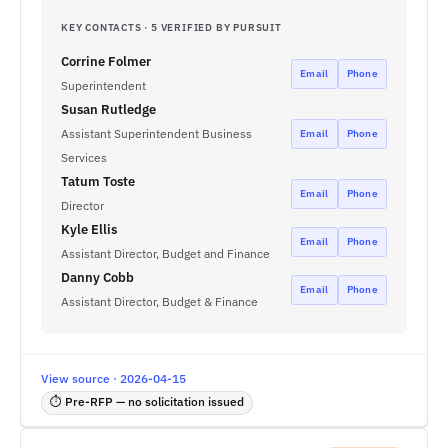
KEY CONTACTS · 5 VERIFIED BY PURSUIT
Corrine Folmer
Email
Phone
Superintendent
Susan Rutledge
Assistant Superintendent Business
Email
Phone
Services
Tatum Toste
Email
Phone
Director
Kyle Ellis
Email
Phone
Assistant Director, Budget and Finance
Danny Cobb
Email
Phone
Assistant Director, Budget & Finance
View source · 2026-04-15
⏱ Pre-RFP — no solicitation issued