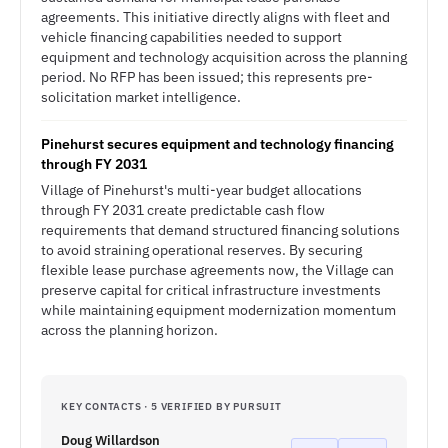
agreements. This initiative directly aligns with fleet and
vehicle financing capabilities needed to support
equipment and technology acquisition across the planning
period. No RFP has been issued; this represents pre-
solicitation market intelligence.
Pinehurst secures equipment and technology financing
through FY 2031
Village of Pinehurst's multi-year budget allocations
through FY 2031 create predictable cash flow
requirements that demand structured financing solutions
to avoid straining operational reserves. By securing
flexible lease purchase agreements now, the Village can
preserve capital for critical infrastructure investments
while maintaining equipment modernization momentum
across the planning horizon.
KEY CONTACTS · 5 VERIFIED BY PURSUIT
Doug Willardson