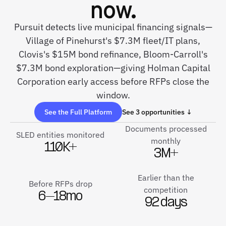
now.
Pursuit detects live municipal financing signals—
Village of Pinehurst's $7.3M fleet/IT plans,
Clovis's $15M bond refinance, Bloom-Carroll's
$7.3M bond exploration—giving Holman Capital
Corporation early access before RFPs close the
window.
See the Full Platform
See 3 opportunities ↓
Documents processed
SLED entities monitored
monthly
110K+
3M+
Earlier than the
Before RFPs drop
competition
6–18mo
92 days