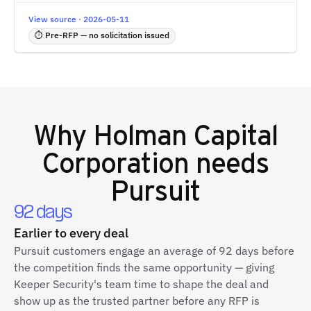
View source · 2026-05-11
⏱ Pre-RFP — no solicitation issued
Why
Holman Capital
Corporation
needs
Pursuit
92 days
Earlier to every deal
Pursuit customers engage an average of 92 days before
the competition finds the same opportunity — giving
Keeper Security's team time to shape the deal and
show up as the trusted partner before any RFP is