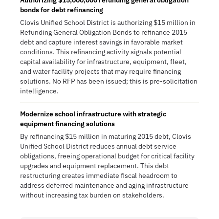
Authorizing $15,000,000 refunding general obligation
bonds for debt refinancing
Clovis Unified School District is authorizing $15 million in
Refunding General Obligation Bonds to refinance 2015
debt and capture interest savings in favorable market
conditions. This refinancing activity signals potential
capital availability for infrastructure, equipment, fleet,
and water facility projects that may require financing
solutions. No RFP has been issued; this is pre-solicitation
intelligence.
Modernize school infrastructure with strategic
equipment financing solutions
By refinancing $15 million in maturing 2015 debt, Clovis
Unified School District reduces annual debt service
obligations, freeing operational budget for critical facility
upgrades and equipment replacement. This debt
restructuring creates immediate fiscal headroom to
address deferred maintenance and aging infrastructure
without increasing tax burden on stakeholders.