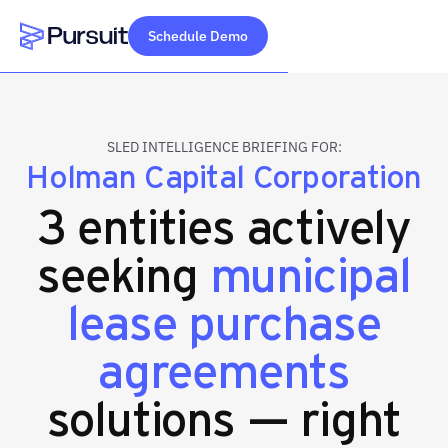
Schedule Demo
Webflow Homepage
SLED INTELLIGENCE BRIEFING FOR:
Holman Capital Corporation
3 entities actively
seeking
municipal
lease purchase
agreements
solutions — right