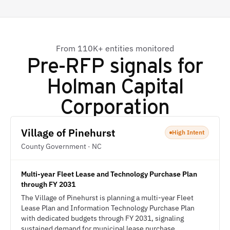
From 110K+ entities monitored
Pre-RFP signals for
Holman Capital
Corporation
Village of Pinehurst
High Intent
County Government · NC
Multi-year Fleet Lease and Technology Purchase Plan
through FY 2031
The Village of Pinehurst is planning a multi-year Fleet
Lease Plan and Information Technology Purchase Plan
with dedicated budgets through FY 2031, signaling
sustained demand for municipal lease purchase