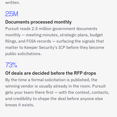
written.
2.5M
Documents processed monthly
Pursuit reads 2.5 million government documents
monthly — meeting minutes, strategic plans, budget
filings, and FOIA records — surfacing the signals that
matter to Keeper Security's ICP before they become
public solicitations.
73%
Of deals are decided before the RFP drops
By the time a formal solicitation is published, the
winning vendor is usually already in the room. Pursuit
gets your team there first — with the context, contacts,
and credibility to shape the deal before anyone else
knows it exists.