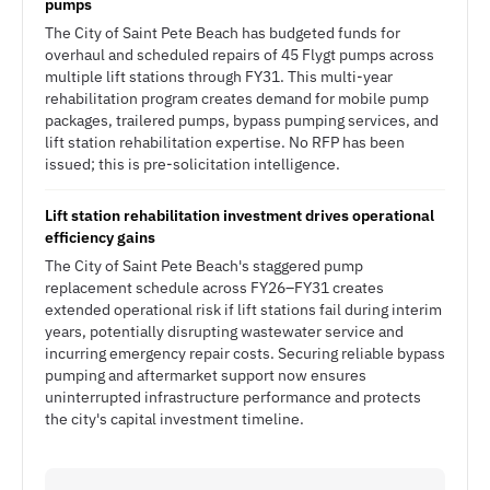
pumps
The City of Saint Pete Beach has budgeted funds for
overhaul and scheduled repairs of 45 Flygt pumps across
multiple lift stations through FY31. This multi-year
rehabilitation program creates demand for mobile pump
packages, trailered pumps, bypass pumping services, and
lift station rehabilitation expertise. No RFP has been
issued; this is pre-solicitation intelligence.
Lift station rehabilitation investment drives operational
efficiency gains
The City of Saint Pete Beach's staggered pump
replacement schedule across FY26–FY31 creates
extended operational risk if lift stations fail during interim
years, potentially disrupting wastewater service and
incurring emergency repair costs. Securing reliable bypass
pumping and aftermarket support now ensures
uninterrupted infrastructure performance and protects
the city's capital investment timeline.