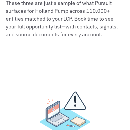
These three are just a sample of what Pursuit
surfaces for Holland Pump across 110,000+
entities matched to your ICP. Book time to see
your full opportunity list—with contacts, signals,
and source documents for every account.