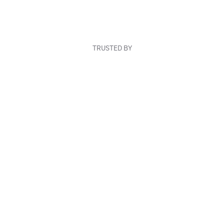
TRUSTED BY