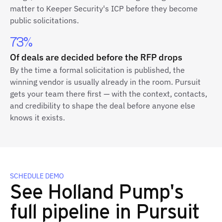
matter to Keeper Security's ICP before they become
public solicitations.
73%
Of deals are decided before the RFP drops
By the time a formal solicitation is published, the
winning vendor is usually already in the room. Pursuit
gets your team there first — with the context, contacts,
and credibility to shape the deal before anyone else
knows it exists.
SCHEDULE DEMO
See Holland Pump's
full pipeline in Pursuit