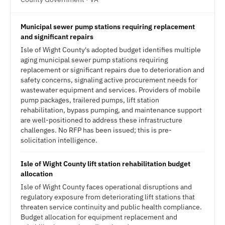
Municipal sewer pump stations requiring replacement
and significant repairs
Isle of Wight County's adopted budget identifies multiple
aging municipal sewer pump stations requiring
replacement or significant repairs due to deterioration and
safety concerns, signaling active procurement needs for
wastewater equipment and services. Providers of mobile
pump packages, trailered pumps, lift station
rehabilitation, bypass pumping, and maintenance support
are well-positioned to address these infrastructure
challenges. No RFP has been issued; this is pre-
solicitation intelligence.
Isle of Wight County lift station rehabilitation budget
allocation
Isle of Wight County faces operational disruptions and
regulatory exposure from deteriorating lift stations that
threaten service continuity and public health compliance.
Budget allocation for equipment replacement and