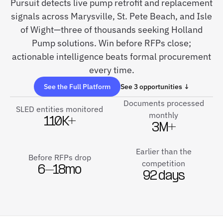
Pursuit detects live pump retrofit and replacement
signals across Marysville, St. Pete Beach, and Isle
of Wight—three of thousands seeking Holland
Pump solutions. Win before RFPs close;
actionable intelligence beats formal procurement
every time.
See the Full Platform
See 3 opportunities ↓
Documents processed
SLED entities monitored
monthly
110K+
3M+
Earlier than the
Before RFPs drop
competition
6–18mo
92 days