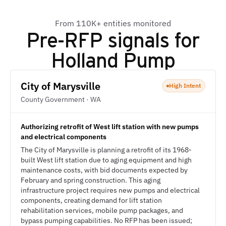
From 110K+ entities monitored
Pre-RFP signals for
Holland Pump
City of Marysville
High Intent
County Government · WA
Authorizing retrofit of West lift station with new pumps
and electrical components
The City of Marysville is planning a retrofit of its 1968-
built West lift station due to aging equipment and high
maintenance costs, with bid documents expected by
February and spring construction. This aging
infrastructure project requires new pumps and electrical
components, creating demand for lift station
rehabilitation services, mobile pump packages, and
bypass pumping capabilities. No RFP has been issued;