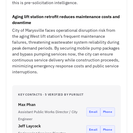
this is pre-solicitation intelligence.
Aging lift station retrofit reduces maintenance costs and
downtime
City of Marysville faces operational disruption risk from
the aging West lift station's frequent maintenance
failures, threatening wastewater system reliability during
peak demand periods. By securing mobile pump packages
and bypass pumping services now, the city can ensure
continuous service delivery while construction proceeds,
minimizing emergency response costs and public service
interruptions.
KEY CONTACTS · 5 VERIFIED BY PURSUIT
Max Phan
Assistant Public Works Director / City
Email
Phone
Engineer
Jeff Laycock
Email
Phone