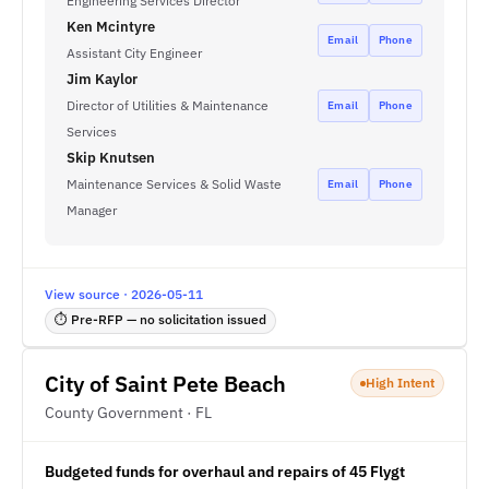
Engineering Services Director
Ken Mcintyre
Email
Phone
Assistant City Engineer
Jim Kaylor
Director of Utilities & Maintenance
Email
Phone
Services
Skip Knutsen
Maintenance Services & Solid Waste
Email
Phone
Manager
View source · 2026-05-11
⏱ Pre-RFP — no solicitation issued
City of Saint Pete Beach
High Intent
County Government · FL
Budgeted funds for overhaul and repairs of 45 Flygt