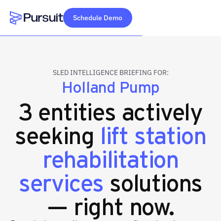
Schedule Demo
Webflow Homepage
SLED INTELLIGENCE BRIEFING FOR:
Holland Pump
3 entities actively
seeking
lift station
rehabilitation
services
solutions
— right now.