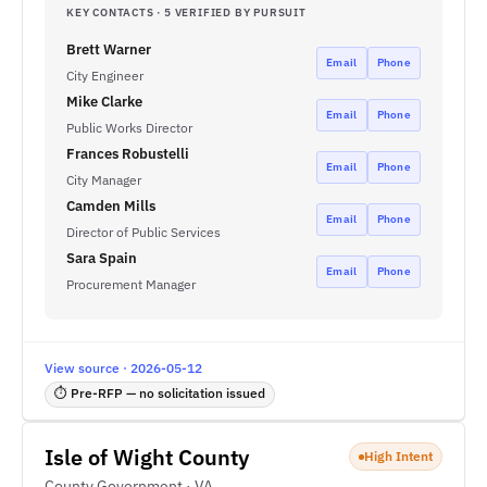
KEY CONTACTS · 5 VERIFIED BY PURSUIT
Brett Warner
Email
Phone
City Engineer
Mike Clarke
Email
Phone
Public Works Director
Frances Robustelli
Email
Phone
City Manager
Camden Mills
Email
Phone
Director of Public Services
Sara Spain
Email
Phone
Procurement Manager
View source · 2026-05-12
⏱ Pre-RFP — no solicitation issued
Isle of Wight County
High Intent
County Government · VA