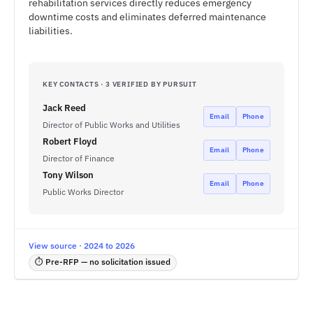
rehabilitation services directly reduces emergency
downtime costs and eliminates deferred maintenance
liabilities.
KEY CONTACTS · 3 VERIFIED BY PURSUIT
Jack Reed
Email
Phone
Director of Public Works and Utilities
Robert Floyd
Email
Phone
Director of Finance
Tony Wilson
Email
Phone
Public Works Director
View source · 2024 to 2026
⏱ Pre-RFP — no solicitation issued