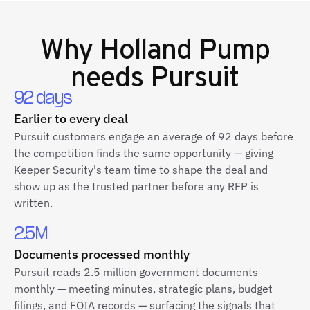
Why
Holland Pump
needs Pursuit
92 days
Earlier to every deal
Pursuit customers engage an average of 92 days before
the competition finds the same opportunity — giving
Keeper Security's team time to shape the deal and
show up as the trusted partner before any RFP is
written.
2.5M
Documents processed monthly
Pursuit reads 2.5 million government documents
monthly — meeting minutes, strategic plans, budget
filings, and FOIA records — surfacing the signals that