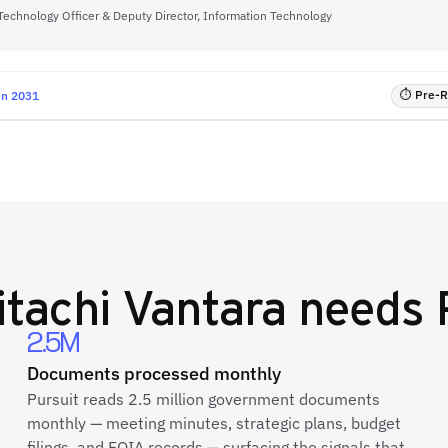
Technology Officer & Deputy Director, Information Technology
⏱ Pre-RF
un 2031
itachi Vantara
needs 
2.5M
Documents processed monthly
Pursuit reads 2.5 million government documents
monthly — meeting minutes, strategic plans, budget
filings, and FOIA records — surfacing the signals that