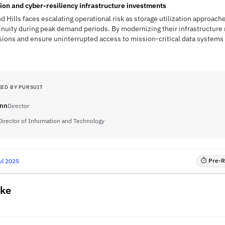
ion and cyber-resiliency infrastructure investments
d Hills faces escalating operational risk as storage utilization approache
inuity during peak demand periods. By modernizing their infrastructure 
ons and ensure uninterrupted access to mission-critical data systems 
IED BY PURSUIT
ann
Director
Director of Information and Technology
⏱ Pre-RF
ul 2025
ake