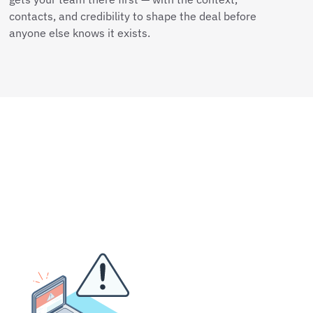
contacts, and credibility to shape the deal before
anyone else knows it exists.