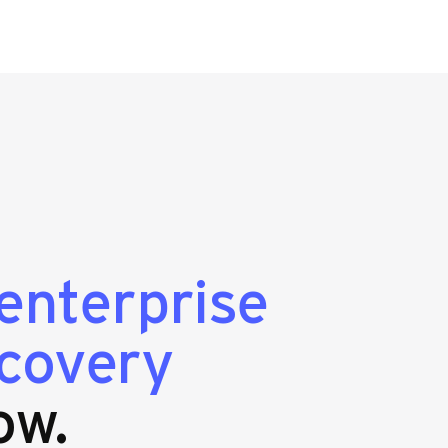
enterprise
ecovery
ow.