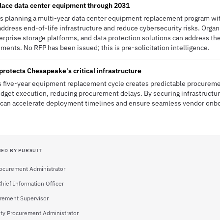
lace data center equipment through 2031
is planning a multi-year data center equipment replacement program wit
ddress end-of-life infrastructure and reduce cybersecurity risks. Organ
terprise storage platforms, and data protection solutions can address t
ents. No RFP has been issued; this is pre-solicitation intelligence.
protects Chesapeake's critical infrastructure
s five-year equipment replacement cycle creates predictable procureme
dget execution, reducing procurement delays. By securing infrastructu
ity can accelerate deployment timelines and ensure seamless vendor onb
IED BY PURSUIT
rocurement Administrator
Chief Information Officer
rement Supervisor
ty Procurement Administrator