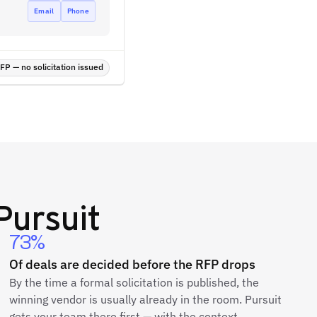
Email
Phone
P — no solicitation issued
Pursuit
73%
Of deals are decided before the RFP drops
By the time a formal solicitation is published, the
winning vendor is usually already in the room. Pursuit
gets your team there first — with the context,