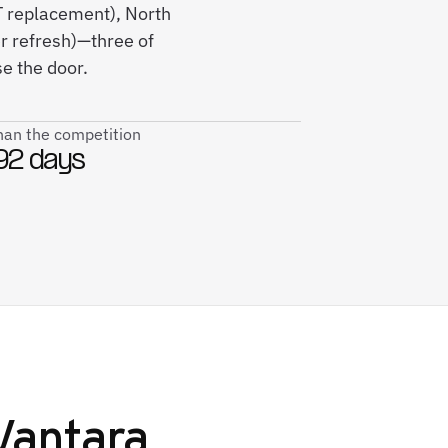
T replacement), North
r refresh)—three of
e the door.
than the competition
92 days
Vantara