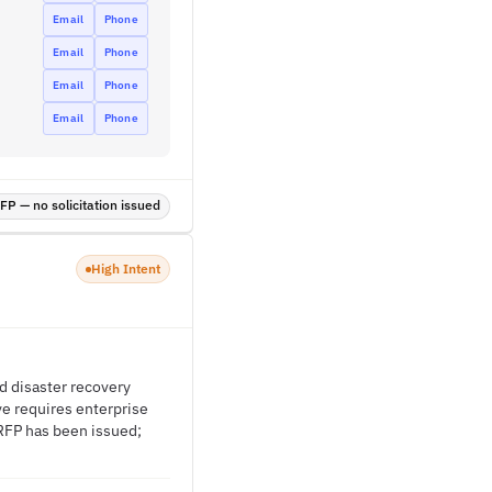
Email
Phone
Email
Phone
Email
Phone
Email
Phone
P — no solicitation issued
High Intent
d disaster recovery
ve requires enterprise
 RFP has been issued;