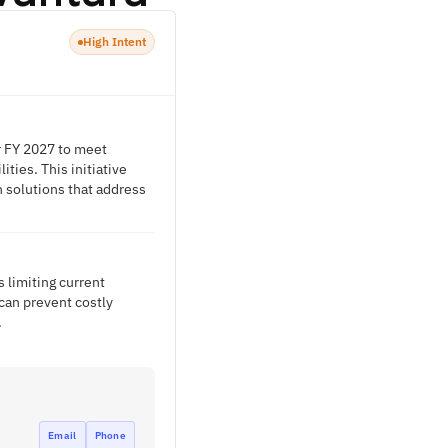
High Intent
r FY 2027 to meet
ties. This initiative
n solutions that address
 limiting current
 can prevent costly
.
Email
Phone