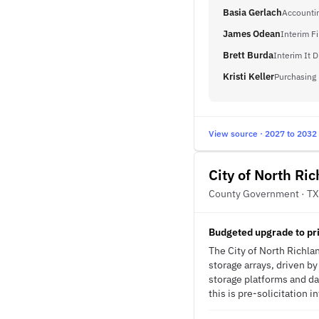
Basia Gerlach
Accounti
James Odean
Interim F
Brett Burda
Interim It D
Kristi Keller
Purchasing
View source · 2027 to 2032
City of North Ric
County Government · TX
Budgeted upgrade to pri
The City of North Richla
storage arrays, driven by
storage platforms and da
this is pre-solicitation i