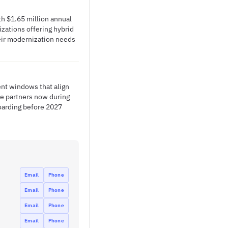
h $1.65 million annual
izations offering hybrid
heir modernization needs
nt windows that align
re partners now during
oarding before 2027
Email
Phone
Email
Phone
Email
Phone
Email
Phone