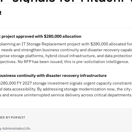
t
project approved with $280,000 allocation
 planning an IT Storage Replacement project with $280,000 allocated fo
 needs and strengthen business continuity and disaster recovery capabili
rprise storage platforms, hybrid cloud infrastructure, and data protectio
bjectives. No RFP has been issued; this is pre-solicitation intelligence.
usiness continuity with disaster recovery infrastructure
$280,000 FY 2027 storage investment signals urgent capacity constraints
nd data accessibility. By addressing storage modernization now, the city
and ensure uninterrupted service delivery across critical departments
IED BY PURSUIT
ty Administrator/cfo