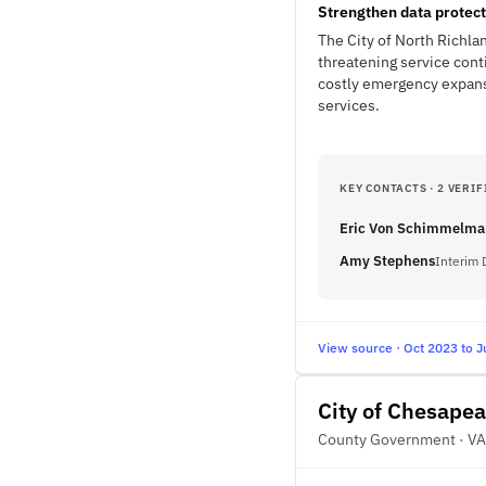
Strengthen data protect
The City of North Richlan
threatening service cont
costly emergency expansi
services.
KEY CONTACTS · 2 VERIF
Eric Von Schimmelm
Amy Stephens
Interim 
View source · Oct 2023 to J
City of Chesape
County Government · VA