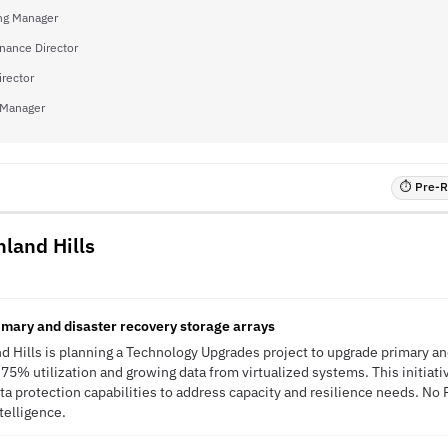
ng Manager
inance Director
irector
 Manager
⏱ Pre-RF
hland Hills
mary and disaster recovery storage arrays
nd Hills is planning a Technology Upgrades project to upgrade primary an
 75% utilization and growing data from virtualized systems. This initiati
ta protection capabilities to address capacity and resilience needs. No
ntelligence.