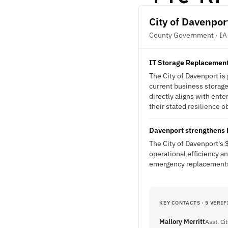
City of Davenpor
County Government · IA
IT Storage Replacement 
The City of Davenport is
current business storage
directly aligns with ente
their stated resilience o
Davenport strengthens b
The City of Davenport's 
operational efficiency a
emergency replacements 
KEY CONTACTS · 5 VERIF
Mallory Merritt
Asst. Ci