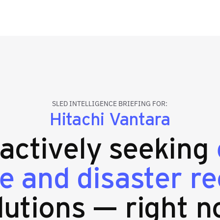
SLED INTELLIGENCE BRIEFING FOR:
Hitachi Vantara
 actively seeking
e and disaster r
lutions — right n