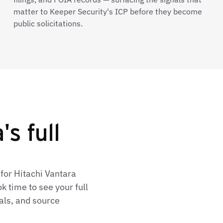
matter to Keeper Security's ICP before they become
public solicitations.
s full
for Hitachi Vantara
 time to see your full
als, and source