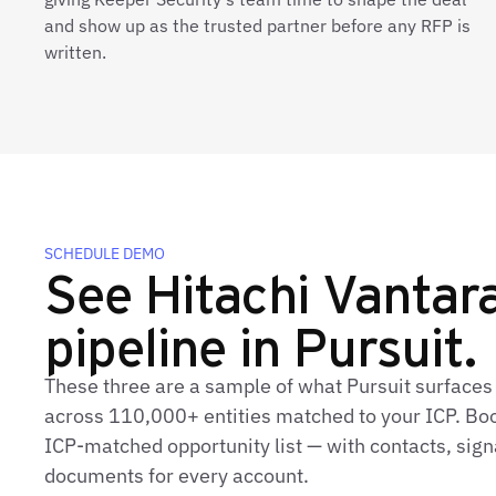
and show up as the trusted partner before any RFP is
written.
SCHEDULE DEMO
See Hitachi Vantara'
pipeline in Pursuit.
These three are a sample of what Pursuit surfaces 
across 110,000+ entities matched to your ICP. Book
ICP‑matched opportunity list — with contacts, sign
documents for every account.