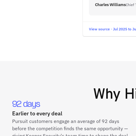
Charles Williams
Chief 
View source · Jul 2025 to J
Why
H
92 days
Earlier to every deal
Pursuit customers engage an average of 92 days
before the competition finds the same opportunity —
giving Keeper Security's team time to shape the deal