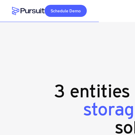
Schedule Demo
Webflow Homepage
3 entities
storag
so