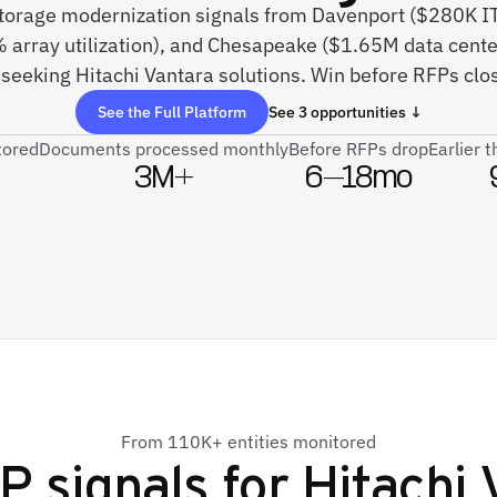
 storage modernization signals from Davenport ($280K I
% array utilization), and Chesapeake ($1.65M data cente
seeking Hitachi Vantara solutions. Win before RFPs clos
See the Full Platform
See 3 opportunities ↓
tored
Documents processed monthly
Before RFPs drop
Earlier 
3M+
6–18mo
From 110K+ entities monitored
P signals for
Hitachi 