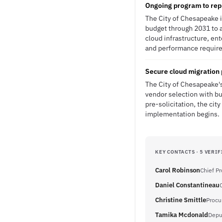
Ongoing program to rep
The City of Chesapeake 
budget through 2031 to a
cloud infrastructure, en
and performance requirem
Secure cloud migration 
The City of Chesapeake'
vendor selection with bu
pre-solicitation, the c
implementation begins.
KEY CONTACTS · 5 VERIF
Carol Robinson
Chief P
Daniel Constantineau
Christine Smittle
Procu
Tamika Mcdonald
Depu