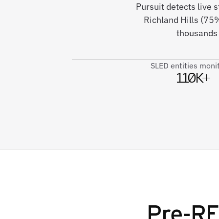
Pursuit detects live
Richland Hills (75
thousands 
SLED entities moni
110K+
Pre-RF