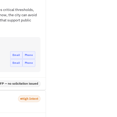
s critical thresholds,
now, the city can avoid
that support public
Email
Phone
Email
Phone
P — no solicitation issued
High Intent