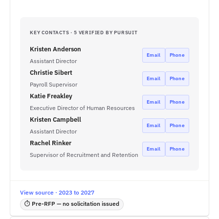
KEY CONTACTS · 5 VERIFIED BY PURSUIT
Kristen Anderson
Email
Phone
Assistant Director
Christie Sibert
Email
Phone
Payroll Supervisor
Katie Freakley
Email
Phone
Executive Director of Human Resources
Kristen Campbell
Email
Phone
Assistant Director
Rachel Rinker
Email
Phone
Supervisor of Recruitment and Retention
View source · 2023 to 2027
⏱ Pre-RFP — no solicitation issued