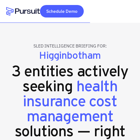
Schedule Demo
Webflow Homepage
SLED INTELLIGENCE BRIEFING FOR:
Higginbotham
3 entities actively
seeking
health
insurance cost
management
solutions — right