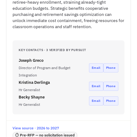
retiree-heavy enrollment, straining already-tight
education budgets. Strategic benefits cooperative
purchasing and retirement savings optimization can
unlock immediate cost containment, freeing resources for
classroom operations and staff retention.
KEY CONTACTS · 3 VERIFIED BY PURSUIT
Joseph Greco
Director of Program and Budget
Email
Phone
Integration
Kristina Derlinga
Email
Phone
Hr Generalist
Becky Shayne
Email
Phone
Hr Generalist
View source · 2026 to 2027
⏱ Pre-RFP — no solicitation issued