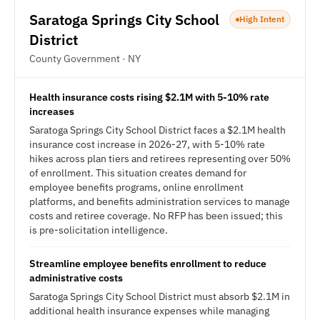
Saratoga Springs City School
High Intent
District
County Government · NY
Health insurance costs rising $2.1M with 5-10% rate
increases
Saratoga Springs City School District faces a $2.1M health
insurance cost increase in 2026-27, with 5-10% rate
hikes across plan tiers and retirees representing over 50%
of enrollment. This situation creates demand for
employee benefits programs, online enrollment
platforms, and benefits administration services to manage
costs and retiree coverage. No RFP has been issued; this
is pre-solicitation intelligence.
Streamline employee benefits enrollment to reduce
administrative costs
Saratoga Springs City School District must absorb $2.1M in
additional health insurance expenses while managing