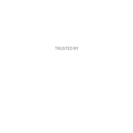
TRUSTED BY