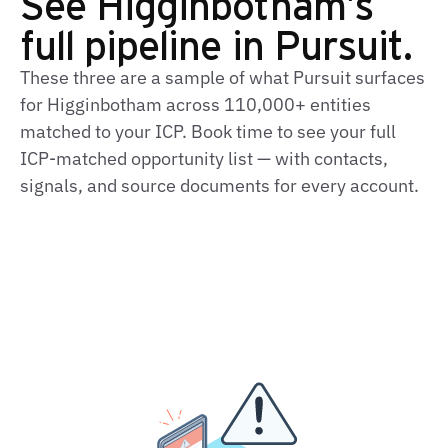
See Higginbotham's
full pipeline in Pursuit.
These three are a sample of what Pursuit surfaces
for Higginbotham across 110,000+ entities
matched to your ICP. Book time to see your full
ICP-matched opportunity list — with contacts,
signals, and source documents for every account.