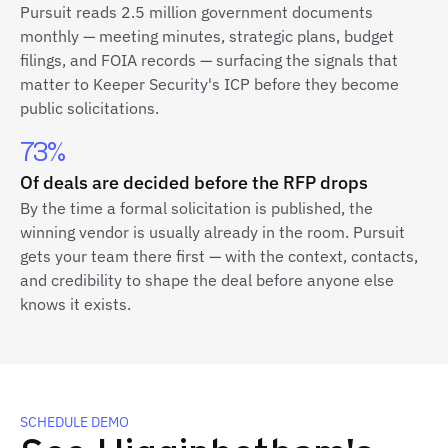
Pursuit reads 2.5 million government documents
monthly — meeting minutes, strategic plans, budget
filings, and FOIA records — surfacing the signals that
matter to Keeper Security's ICP before they become
public solicitations.
73%
Of deals are decided before the RFP drops
By the time a formal solicitation is published, the
winning vendor is usually already in the room. Pursuit
gets your team there first — with the context, contacts,
and credibility to shape the deal before anyone else
knows it exists.
SCHEDULE DEMO