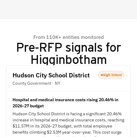
From 110K+ entities monitored
Pre-RFP signals for
Higginbotham
Hudson City School District
High Intent
County Government · NY
Hospital and medical insurance costs rising 20.46% in
2026-27 budget
Hudson City School District is facing a significant 20.46%
increase in hospital and medical insurance costs, reaching
$11.57M in its 2026-27 budget, with total employee
benefits climbing $2.53M year-over-year. This cost surge