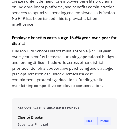
creates urgent demand for employee benefits programs,
online enrollment platforms, and benefits administration
services to optimize spending and employee satisfaction.
No RFP has been issued; this is pre-solicitation
intelligence.
Employee benefits costs surge 16.6% year-over-year for
district
Hudson City School District must absorb a $2.53M year-
over-year benefits increase, straining operational budgets
and forcing difficult trade-offs across other district
priorities. Benefits cooperative purchasing and strategic
plan optimization can unlock immediate cost
containment, protecting educational funding while
maintaining competitive employee compensation.
KEY CONTACTS · 5 VERIFIED BY PURSUIT
Chanté Brooks
Email
Phone
Substitute Principal