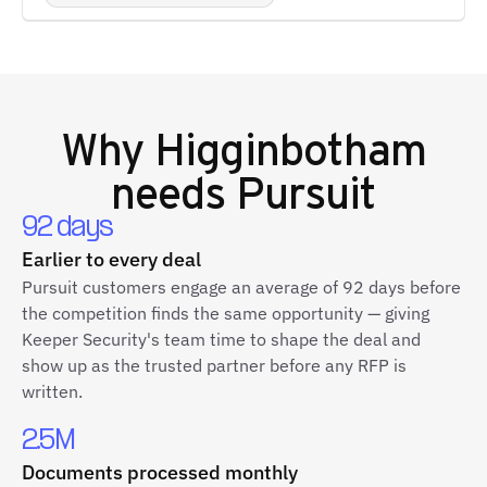
Why
Higginbotham
needs Pursuit
92 days
Earlier to every deal
Pursuit customers engage an average of 92 days before
the competition finds the same opportunity — giving
Keeper Security's team time to shape the deal and
show up as the trusted partner before any RFP is
written.
2.5M
Documents processed monthly