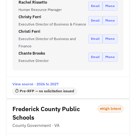
Rachel Rissetto
Email
Phone
Human Resource Manager
Christy Ferri
Email
Phone
Executive Director of Business & Finance
Christi Ferri
Executive Director of Business and
Email
Phone
Finance
Chante Brooks
Email
Phone
Executive Director
View source · 2026 to 2027
⏱ Pre-RFP — no solicitation issued
Frederick County Public
High Intent
Schools
County Government · VA