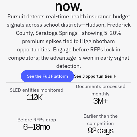
now.
Pursuit detects real-time health insurance budget
signals across school districts—Hudson, Frederick
County, Saratoga Springs—showing 5-20%
premium spikes tied to Higginbotham
opportunities. Engage before RFPs lock in
competitors; the advantage is won in early signal
detection.
See the Full Platform
See 3 opportunities ↓
Documents processed
SLED entities monitored
monthly
110K+
3M+
Earlier than the
Before RFPs drop
competition
6–18mo
92 days