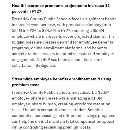
Health insurance premiums projected to increase 11
percent in FY27
Frederick County Public Schools faces a significant health
insurance cost increase, with premiums climbing from
$31M in FY26 to $34.5M in FY27, requiring a $5.8M
employer-share increase to cover projected claims. This
budget pressure creates demand for employee benefits
programs, online enrollment platforms, and benefits
administration services to optimize costs and employee
engagement. No RFP has been issued; this is pre-
solicitation intelligence.
Streamline employee benefits enrollment amid rising
premium costs
Frederick County Public Schools must absorb a $5.8M
employer-share increase while managing a $1.3M
employee-share burden, creating workforce retention
risks if benefits competitiveness erodes. Benefits
cooperative purchasing and retirement savings programs
can help the district maintain total compensation appeal
while controlling escalating premium costs.