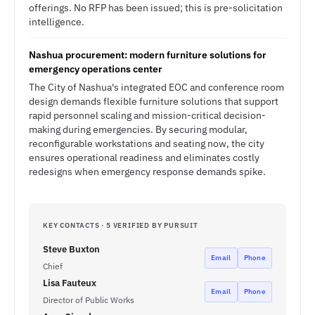
offerings. No RFP has been issued; this is pre-solicitation
intelligence.
Nashua procurement: modern furniture solutions for
emergency operations center
The City of Nashua's integrated EOC and conference room
design demands flexible furniture solutions that support
rapid personnel scaling and mission-critical decision-
making during emergencies. By securing modular,
reconfigurable workstations and seating now, the city
ensures operational readiness and eliminates costly
redesigns when emergency response demands spike.
KEY CONTACTS · 5 VERIFIED BY PURSUIT
Steve Buxton
Email
Phone
Chief
Lisa Fauteux
Email
Phone
Director of Public Works