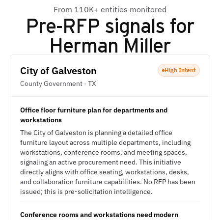
From 110K+ entities monitored
Pre-RFP signals for
Herman Miller
City of Galveston
High Intent
County Government · TX
Office floor furniture plan for departments and
workstations
The City of Galveston is planning a detailed office
furniture layout across multiple departments, including
workstations, conference rooms, and meeting spaces,
signaling an active procurement need. This initiative
directly aligns with office seating, workstations, desks,
and collaboration furniture capabilities. No RFP has been
issued; this is pre-solicitation intelligence.
Conference rooms and workstations need modern