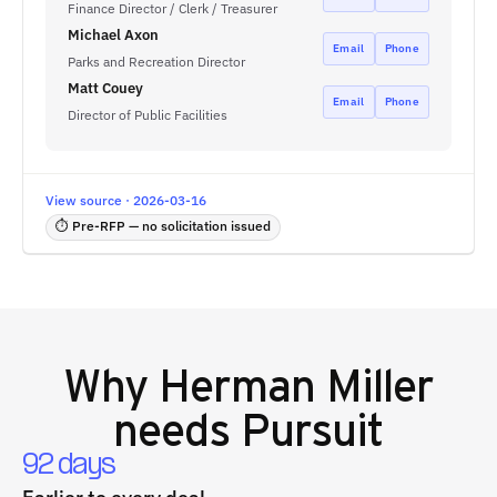
Finance Director / Clerk / Treasurer
Michael Axon
Email
Phone
Parks and Recreation Director
Matt Couey
Email
Phone
Director of Public Facilities
View source · 2026-03-16
⏱ Pre-RFP — no solicitation issued
Why
Herman Miller
needs Pursuit
92 days