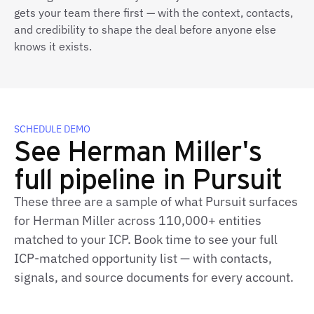
gets your team there first — with the context, contacts,
and credibility to shape the deal before anyone else
knows it exists.
SCHEDULE DEMO
See Herman Miller's
full pipeline in Pursuit
These three are a sample of what Pursuit surfaces
for Herman Miller across 110,000+ entities
matched to your ICP. Book time to see your full
ICP-matched opportunity list — with contacts,
signals, and source documents for every account.