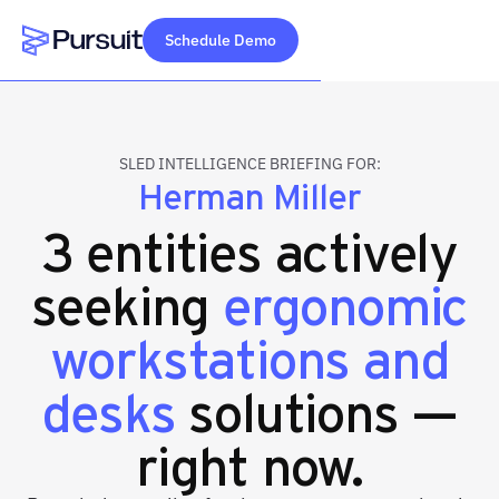
Schedule Demo
Webflow Homepage
SLED INTELLIGENCE BRIEFING FOR:
Herman Miller
3 entities actively
seeking
ergonomic
workstations and
desks
solutions —
right now.