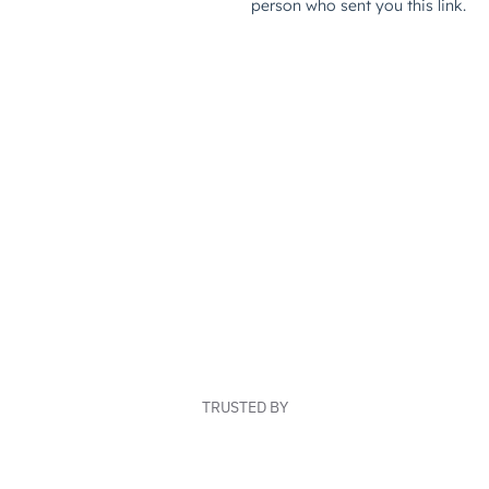
TRUSTED BY