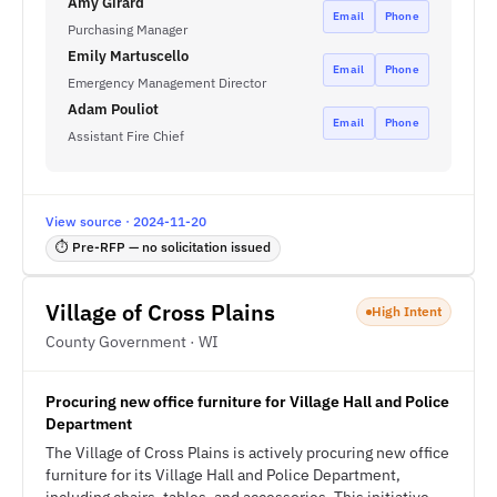
Amy Girard
Email
Phone
Purchasing Manager
Emily Martuscello
Email
Phone
Emergency Management Director
Adam Pouliot
Email
Phone
Assistant Fire Chief
View source · 2024-11-20
⏱ Pre-RFP — no solicitation issued
Village of Cross Plains
High Intent
County Government · WI
Procuring new office furniture for Village Hall and Police
Department
The Village of Cross Plains is actively procuring new office
furniture for its Village Hall and Police Department,