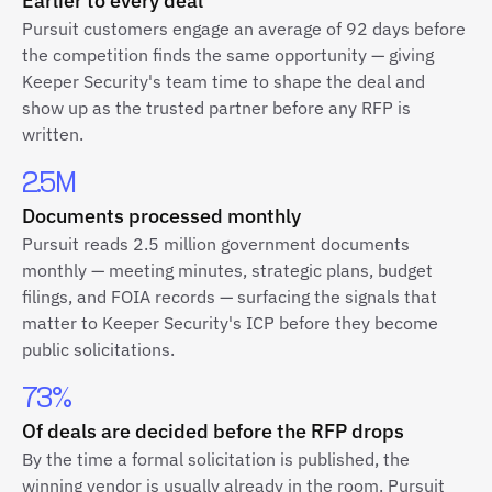
Earlier to every deal
Pursuit customers engage an average of 92 days before
the competition finds the same opportunity — giving
Keeper Security's team time to shape the deal and
show up as the trusted partner before any RFP is
written.
2.5M
Documents processed monthly
Pursuit reads 2.5 million government documents
monthly — meeting minutes, strategic plans, budget
filings, and FOIA records — surfacing the signals that
matter to Keeper Security's ICP before they become
public solicitations.
73%
Of deals are decided before the RFP drops
By the time a formal solicitation is published, the
winning vendor is usually already in the room. Pursuit