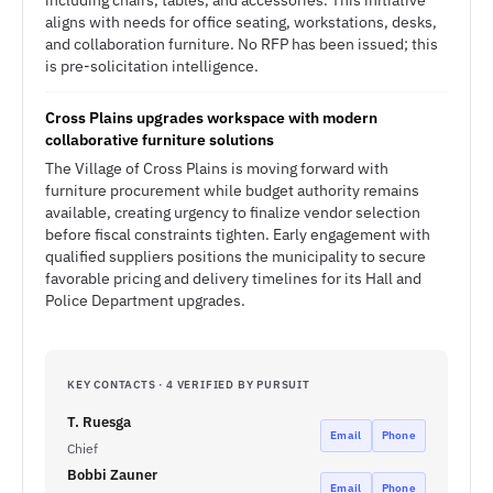
including chairs, tables, and accessories. This initiative
aligns with needs for office seating, workstations, desks,
and collaboration furniture. No RFP has been issued; this
is pre-solicitation intelligence.
Cross Plains upgrades workspace with modern
collaborative furniture solutions
The Village of Cross Plains is moving forward with
furniture procurement while budget authority remains
available, creating urgency to finalize vendor selection
before fiscal constraints tighten. Early engagement with
qualified suppliers positions the municipality to secure
favorable pricing and delivery timelines for its Hall and
Police Department upgrades.
KEY CONTACTS · 4 VERIFIED BY PURSUIT
T. Ruesga
Email
Phone
Chief
Bobbi Zauner
Email
Phone