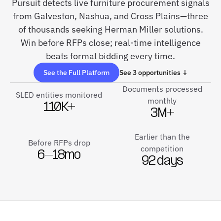
Pursuit detects live furniture procurement signals
from Galveston, Nashua, and Cross Plains—three
of thousands seeking Herman Miller solutions.
Win before RFPs close; real-time intelligence
beats formal bidding every time.
See the Full Platform
See 3 opportunities ↓
Documents processed
SLED entities monitored
monthly
110K+
3M+
Earlier than the
Before RFPs drop
competition
6–18mo
92 days