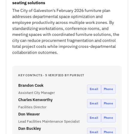
seating solutions
The City of Galveston's February 2026 furniture plan
addresses departmental space optimization and
employee productivity across multiple work zones. By
standardizing workstations, conference rooms, and
meeting spaces with coordinated furniture solutions, the
city can reduce procurement fragmentation and control
total project costs while improving cross-departmental
collaboration outcomes.
KEY CONTACTS · 5 VERIFIED BY PURSUIT
Brandon Cook
Email
Phone
Assistant City Manager
Charles Kenworthy
Email
Phone
Facilities Director
Don Weaver
Email
Phone
Lead Facilities Maintenance Specialist
Dan Buckley
Email
Phone