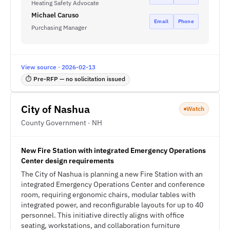
Heating Safety Advocate
Michael Caruso
Email
Phone
Purchasing Manager
View source · 2026-02-13
⏱ Pre-RFP — no solicitation issued
City of Nashua
Watch
County Government · NH
New Fire Station with integrated Emergency Operations
Center design requirements
The City of Nashua is planning a new Fire Station with an
integrated Emergency Operations Center and conference
room, requiring ergonomic chairs, modular tables with
integrated power, and reconfigurable layouts for up to 40
personnel. This initiative directly aligns with office
seating, workstations, and collaboration furniture