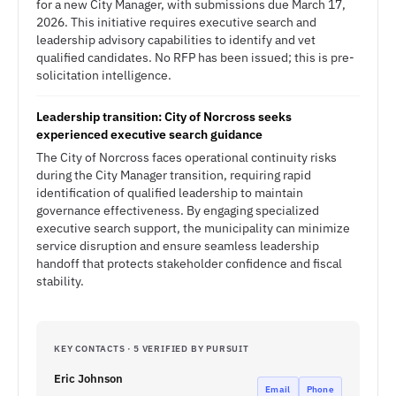
for a new City Manager, with submissions due March 17,
2026. This initiative requires executive search and
leadership advisory capabilities to identify and vet
qualified candidates. No RFP has been issued; this is pre-
solicitation intelligence.
Leadership transition: City of Norcross seeks
experienced executive search guidance
The City of Norcross faces operational continuity risks
during the City Manager transition, requiring rapid
identification of qualified leadership to maintain
governance effectiveness. By engaging specialized
executive search support, the municipality can minimize
service disruption and ensure seamless leadership
handoff that protects stakeholder confidence and fiscal
stability.
KEY CONTACTS · 5 VERIFIED BY PURSUIT
Eric Johnson
Email
Phone