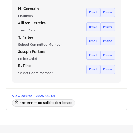
M. Germain
Email
Phone
Chairman
Allison Ferreira
Email
Phone
Town Clerk
T. Farley
Email
Phone
School Committee Member
Joseph Perkins
Email
Phone
Police Chief
B. Pike
Email
Phone
Select Board Member
View source · 2026-05-01
⏱ Pre-RFP — no solicitation issued