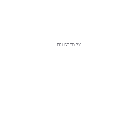
TRUSTED BY