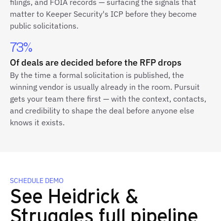
filings, and FOIA records — surfacing the signals that
matter to Keeper Security's ICP before they become
public solicitations.
73%
Of deals are decided before the RFP drops
By the time a formal solicitation is published, the
winning vendor is usually already in the room. Pursuit
gets your team there first — with the context, contacts,
and credibility to shape the deal before anyone else
knows it exists.
SCHEDULE DEMO
See Heidrick &
Struggles full pipeline