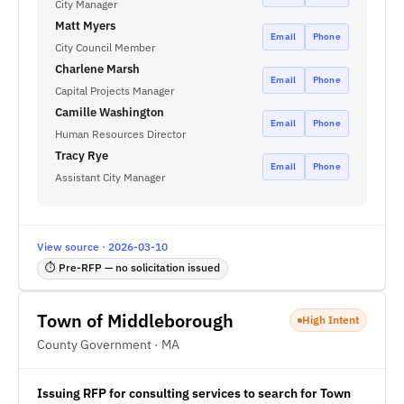
City Manager
Matt Myers
Email
Phone
City Council Member
Charlene Marsh
Email
Phone
Capital Projects Manager
Camille Washington
Email
Phone
Human Resources Director
Tracy Rye
Email
Phone
Assistant City Manager
View source · 2026-03-10
⏱ Pre-RFP — no solicitation issued
Town of Middleborough
High Intent
County Government · MA
Issuing RFP for consulting services to search for Town