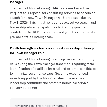
Manager
The Town of Middleborough, MA has issued an active
Request for Proposal for consulting services to conduct a
search for a new Town Manager, with proposals due by
May 1, 2026. This initiative requires executive search and
leadership advisory capabilities to identify qualified
candidates. No RFP has been issued yet—this represents
pre-solicitation intelligence.
Middleborough seeks experienced leadership advisory
for Town Manager role
The Town of Middleborough faces operational continuity
risks during the Town Manager transition, requiring rapid
identification of qualified internal and external candidates
to minimize governance gaps. Securing experienced
search support by the May 2026 deadline ensures
leadership continuity and protects municipal service
delivery outcomes.
KEY CONTACTS · 5 VERIFIED BY PURSUIT