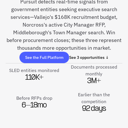
Pursuit detects real-time signals from
government entities seeking executive search
services—Vallejo's $168K recruitment budget,
Norcross's active City Manager RFP,
Middleborough's Town Manager search. Win
before procurement closes; these three represent
thousands more opportunities in market.
See the Full Platform
See 3 opportunities ↓
Documents processed
SLED entities monitored
monthly
110K+
3M+
Earlier than the
Before RFPs drop
competition
6–18mo
92 days