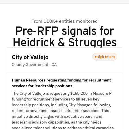
From 110K+ entities monitored
Pre-RFP signals for
Heidrick & Struggles
City of Vallejo
High Intent
County Government · CA
Human Resources requesting funding for recruitment
services for leadership positions
The City of Vallejo is requesting $168,200 in Measure P
funding for recruitment services to fill seven key
leadership positions, including City Manager, following
recent turnover and unsuccessful prior searches. This
initiative directly aligns with executive search and
leadership advisory capabilities, as the city needs
specialized talent solutions to address critical vacancies.