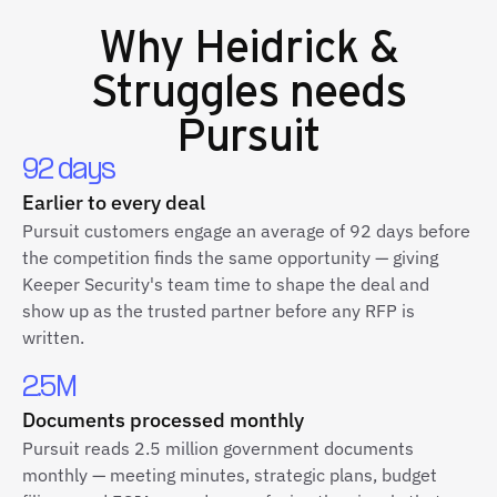
Why
Heidrick &
Struggles
needs
Pursuit
92 days
Earlier to every deal
Pursuit customers engage an average of 92 days before
the competition finds the same opportunity — giving
Keeper Security's team time to shape the deal and
show up as the trusted partner before any RFP is
written.
2.5M
Documents processed monthly
Pursuit reads 2.5 million government documents
monthly — meeting minutes, strategic plans, budget