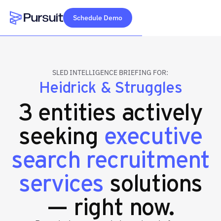
Schedule Demo
Webflow Homepage
SLED INTELLIGENCE BRIEFING FOR:
Heidrick & Struggles
3 entities actively
seeking
executive
search recruitment
services
solutions
— right now.