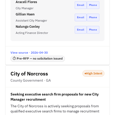
Araceli Flores
Email
Phone
City Manager
Gillian Haen
Email
Phone
Assistant City Manager
Nalungo Conley
Email
Phone
Acting Finance Director
View source · 2026-04-30
⏱ Pre-RFP — no solicitation issued
City of Norcross
High Intent
County Government · GA
Seeking executive search firm proposals for new City
Manager recruitment
The City of Norcross is actively seeking proposals from
qualified executive search firms to manage recruitment