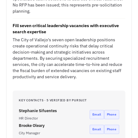
No RFP has been issued; this represents pre-solicitation
planning.
Fill seven critical leadership vacancies with executive
search expertise
The City of Vallejo's seven open leadership positions
create operational continuity risks that delay critical
decision-making and strategic initiatives across
departments. By securing specialized recruitment
services, the city can accelerate time-to-hire and reduce
the fiscal burden of extended vacancies on existing staff
productivity and service delivery.
KEY CONTACTS · 5 VERIFIED BY PURSUIT
Stephanie Sifuentes
Email
Phone
HR Director
Brooke Oleary
Email
Phone
City Manager