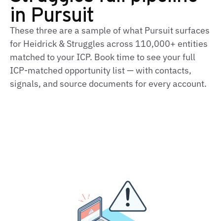
in Pursuit
These three are a sample of what Pursuit surfaces
for Heidrick & Struggles across 110,000+ entities
matched to your ICP. Book time to see your full
ICP‑matched opportunity list — with contacts,
signals, and source documents for every account.