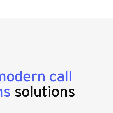
modern call
ms
solutions