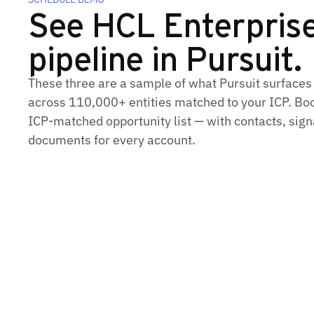
See HCL Enterprise'
pipeline in Pursuit.
These three are a sample of what Pursuit surfaces
across 110,000+ entities matched to your ICP. Book
ICP-matched opportunity list — with contacts, sign
documents for every account.