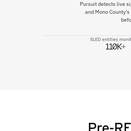
Pursuit detects live s
and Mono County's
befo
SLED entities moni
110K+
Pre-RF