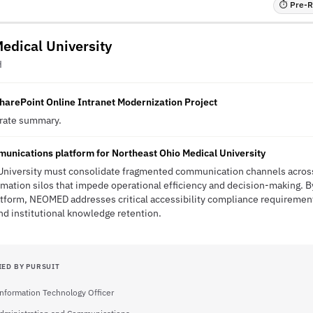
⏱ Pre-RF
edical University
H
harePoint Online Intranet Modernization Project
erate summary.
unications platform for Northeast Ohio Medical University
University must consolidate fragmented communication channels acros
ation silos that impede operational efficiency and decision-making. B
atform, NEOMED addresses critical accessibility compliance requiremen
d institutional knowledge retention.
IED BY PURSUIT
Information Technology Officer