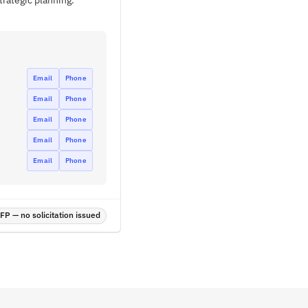
trategic planning.
Email
Phone
Email
Phone
Email
Phone
Email
Phone
Email
Phone
P — no solicitation issued