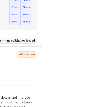
Email
Phone
Email
Phone
Email
Phone
Email
Phone
P — no solicitation issued
High Intent
g delays and improve
ster month-end closes