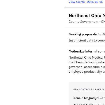
View source · 2026-05-06
Northeast Ohio M
County Government · O
Seeking proposals for S
Insufficient data to gen
Modernize internal comm
Northeast Ohio Medical 
members, reducing inform
governed, accessible pl
employee productivity an
KEY CONTACTS · 5 VERIF
Ronald Mcgrady
Chief 