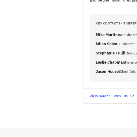
and better fiscal foreca
KEY CONTACTS · 5 VERIF
Mike Martinez
It Direct
Milan Salva
IT Director 
Stephanie Trujillo
Budg
Leslie Chapman
Financ
Jason Housel
Chief Info
View source · 2026-05-12