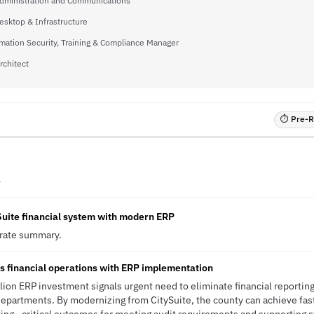
Administration and Communications
esktop & Infrastructure
mation Security, Training & Compliance Manager
rchitect
⏱ Pre-RF
A
Suite financial system with modern ERP
erate summary.
 financial operations with ERP implementation
ion ERP investment signals urgent need to eliminate financial reportin
 departments. By modernizing from CitySuite, the county can achieve fa