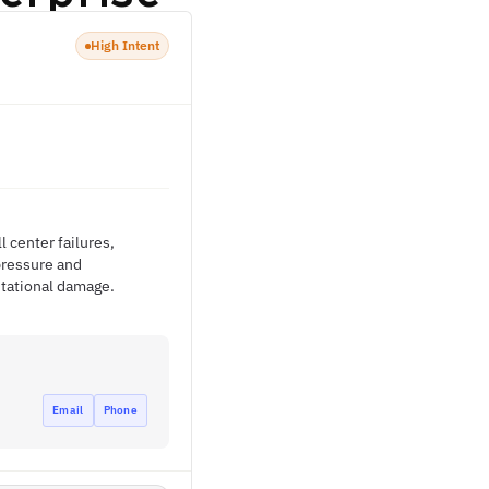
High Intent
l center failures,
pressure and
utational damage.
Email
Phone