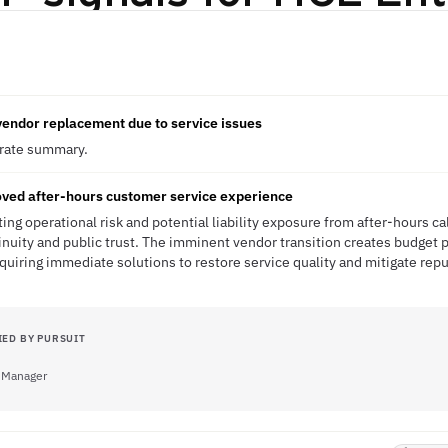
 vendor replacement due to service issues
erate summary.
oved after-hours customer service experience
ting operational risk and potential liability exposure from after-hours cal
inuity and public trust. The imminent vendor transition creates budget 
uiring immediate solutions to restore service quality and mitigate rep
IED BY PURSUIT
 Manager