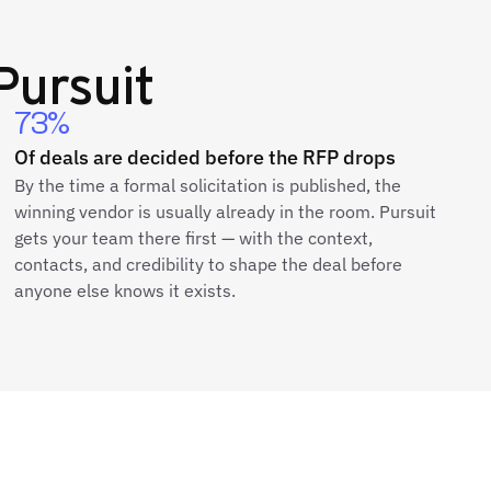
Pursuit
73%
Of deals are decided before the RFP drops
By the time a formal solicitation is published, the
winning vendor is usually already in the room. Pursuit
gets your team there first — with the context,
contacts, and credibility to shape the deal before
anyone else knows it exists.