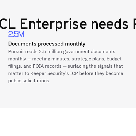
CL Enterprise
needs 
2.5M
Documents processed monthly
Pursuit reads 2.5 million government documents
monthly — meeting minutes, strategic plans, budget
filings, and FOIA records — surfacing the signals that
matter to Keeper Security's ICP before they become
public solicitations.