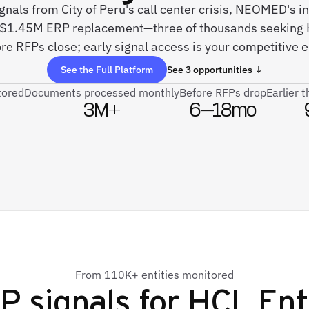
ignals from City of Peru's call center crisis, NEOMED's 
 $1.45M ERP replacement—three of thousands seeking H
re RFPs close; early signal access is your competitive 
See the Full Platform
See 3 opportunities ↓
tored
Documents processed monthly
Before RFPs drop
Earlier 
3M+
6–18mo
From 110K+ entities monitored
P signals for
HCL Ent