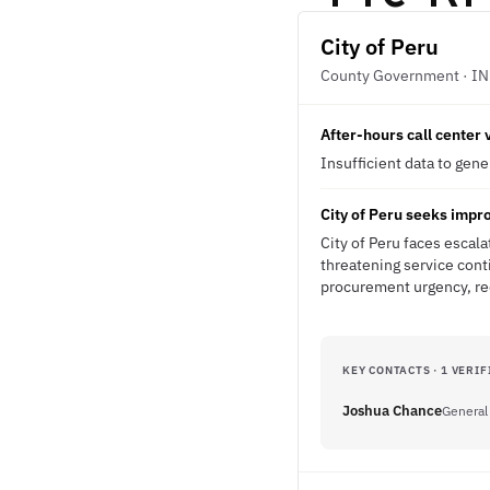
City of Peru
County Government · IN
After-hours call center
Insufficient data to gen
City of Peru seeks impr
City of Peru faces escala
threatening service cont
procurement urgency, req
KEY CONTACTS · 1 VERIF
Joshua Chance
General