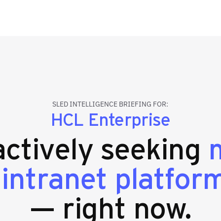
SLED INTELLIGENCE BRIEFING FOR:
HCL Enterprise
 actively seeking
 intranet platfor
— right now.