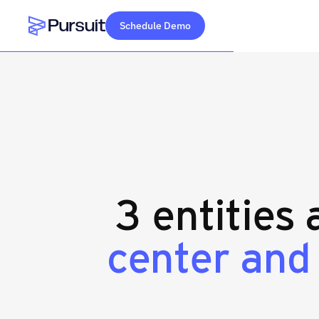
Schedule Demo
Webflow Homepage
3 entities
center and