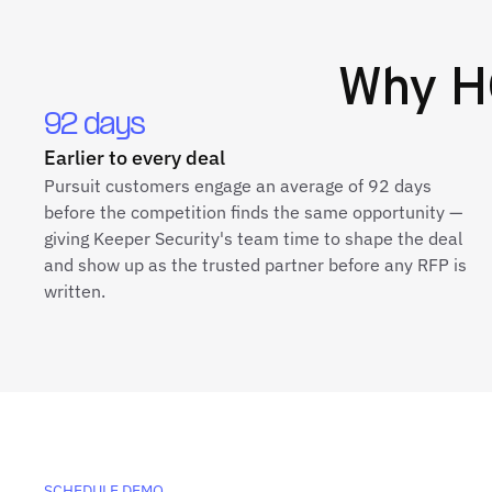
Why
H
92 days
Earlier to every deal
Pursuit customers engage an average of 92 days
before the competition finds the same opportunity —
giving Keeper Security's team time to shape the deal
and show up as the trusted partner before any RFP is
written.
SCHEDULE DEMO