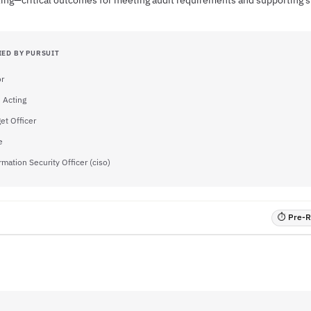
sting—critical outcomes for meeting audit requirements and supporting s
IED BY PURSUIT
or
- Acting
et Officer
e
rmation Security Officer (ciso)
⏱ Pre-RF