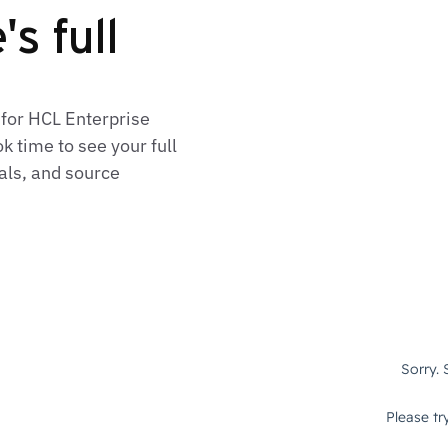
s full
 for HCL Enterprise
 time to see your full
als, and source