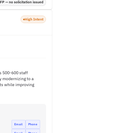
P — no solicitation issued
High Intent
s 500-600 staff
y modernizing to a
ts while improving
Email
Phone