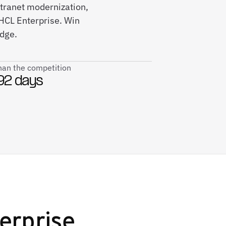
intranet modernization,
CL Enterprise. Win
edge.
than the competition
92 days
erprise