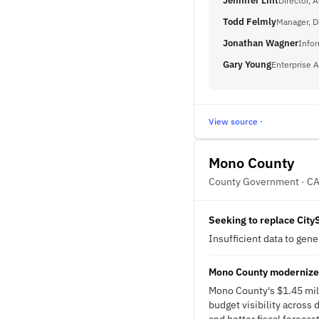
Jennifer Lint
Director, 
Todd Felmly
Manager, D
Jonathan Wagner
Infor
Gary Young
Enterprise A
View source ·
Mono County
County Government · C
Seeking to replace City
Insufficient data to gen
Mono County modernizes
Mono County's $1.45 mill
budget visibility across