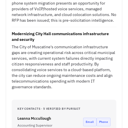
phone system migration presents an opportunity for
providers of VoIP/hosted voice services, managed
network infrastructure, and cloud colocation solutions. No
RFP has been issued; this is pre-solicitation intelligence.
Modernizing City Hall communications infrastructure
and security
The City of Muscatine's communication infrastructure
gaps are creating operational risk across critical municipal
services, with current system failures directly impacting
citizen responsiveness and staff productivity. By
consolidating voice services to a cloud-based platform,
the city can reduce ongoing maintenance costs and align
telecommunications spending with modern IT
governance standards.
KEY CONTACTS · 5 VERIFIED BY PURSUIT
Leanna Mccullough
Email
Phone
Accounting Supervisor