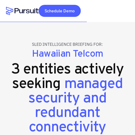
Schedule Demo
Webflow Homepage
SLED INTELLIGENCE BRIEFING FOR:
Hawaiian Telcom
3 entities actively
seeking
managed
security and
redundant
connectivity