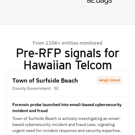
92 days
From 110K+ entities monitored
Pre-RFP signals for
Hawaiian Telcom
Town of Surfside Beach
High Intent
County Government · SC
Forensic probe launched into email-based cybersecurity
incident and fraud
Town of Surfside Beach is actively investigating an email-
based cybersecurity incident and fraud case, signaling
urgent need for incident response and security expertise.