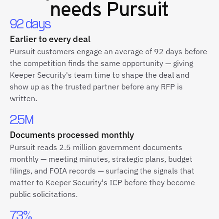
needs Pursuit
92 days
Earlier to every deal
Pursuit customers engage an average of 92 days before
the competition finds the same opportunity — giving
Keeper Security's team time to shape the deal and
show up as the trusted partner before any RFP is
written.
2.5M
Documents processed monthly
Pursuit reads 2.5 million government documents
monthly — meeting minutes, strategic plans, budget
filings, and FOIA records — surfacing the signals that
matter to Keeper Security's ICP before they become
public solicitations.
73%