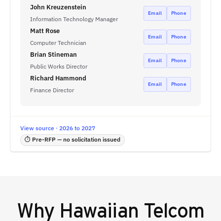
John Kreuzenstein
Email
Phone
Information Technology Manager
Matt Rose
Email
Phone
Computer Technician
Brian Stineman
Email
Phone
Public Works Director
Richard Hammond
Email
Phone
Finance Director
View source · 2026 to 2027
⏱ Pre-RFP — no solicitation issued
Why
Hawaiian Telcom