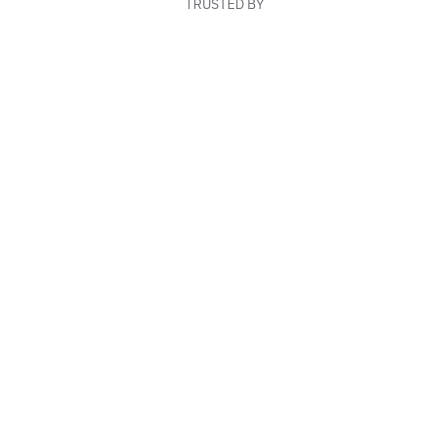
TRUSTED BY