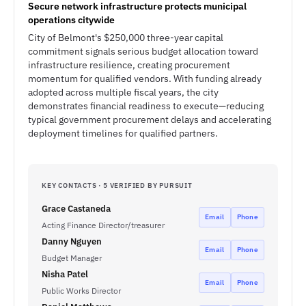
Secure network infrastructure protects municipal
operations citywide
City of Belmont's $250,000 three-year capital
commitment signals serious budget allocation toward
infrastructure resilience, creating procurement
momentum for qualified vendors. With funding already
adopted across multiple fiscal years, the city
demonstrates financial readiness to execute—reducing
typical government procurement delays and accelerating
deployment timelines for qualified partners.
KEY CONTACTS · 5 VERIFIED BY PURSUIT
Grace Castaneda
Email
Phone
Acting Finance Director/treasurer
Danny Nguyen
Email
Phone
Budget Manager
Nisha Patel
Email
Phone
Public Works Director