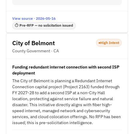
View source · 2026-05-16
⏱ Pre-RFP — no solicitation issued
City of Belmont
High Intent
County Government · CA
Funding redundant internet connection with second ISP
deployment
The City of Belmont is planning a Redundant Internet
Connection capital project (Project 2163) funded through
FY 2027-28 to add a second ISP at a non-City Hall
location, protecting against service failure and natural
disaster. This initiative directly aligns with fiber high-
speed internet, managed network and cybersecurity
services, and cloud colocation offerings. No RFP has been
issued; this is pre-solicitation intelligence.