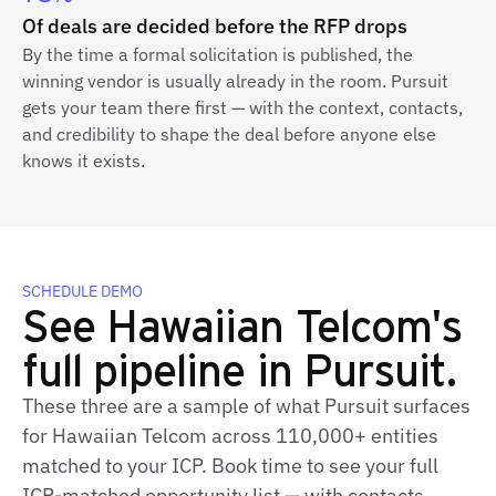
Of deals are decided before the RFP drops
By the time a formal solicitation is published, the
winning vendor is usually already in the room. Pursuit
gets your team there first — with the context, contacts,
and credibility to shape the deal before anyone else
knows it exists.
SCHEDULE DEMO
See Hawaiian Telcom's
full pipeline in Pursuit.
These three are a sample of what Pursuit surfaces
for Hawaiian Telcom across 110,000+ entities
matched to your ICP. Book time to see your full
ICP‑matched opportunity list — with contacts,