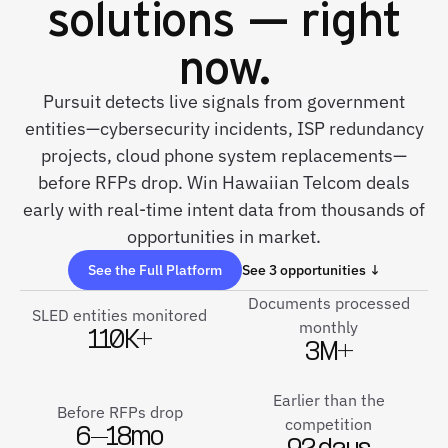
solutions — right
now.
Pursuit detects live signals from government
entities—cybersecurity incidents, ISP redundancy
projects, cloud phone system replacements—
before RFPs drop. Win Hawaiian Telcom deals
early with real-time intent data from thousands of
opportunities in market.
See the Full Platform
See 3 opportunities ↓
Documents processed
SLED entities monitored
monthly
110K+
3M+
Earlier than the
Before RFPs drop
competition
6–18mo