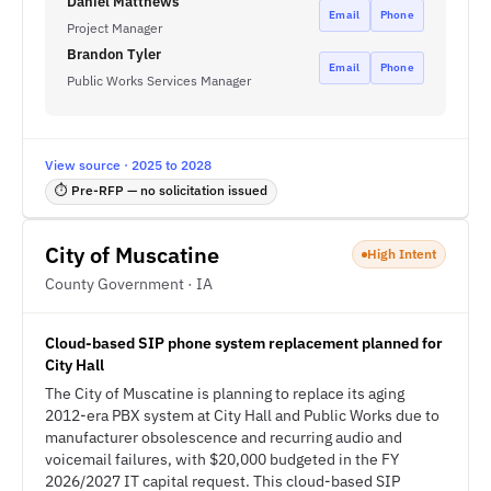
Daniel Matthews
Email
Phone
Project Manager
Brandon Tyler
Email
Phone
Public Works Services Manager
View source · 2025 to 2028
⏱ Pre-RFP — no solicitation issued
City of Muscatine
High Intent
County Government · IA
Cloud-based SIP phone system replacement planned for
City Hall
The City of Muscatine is planning to replace its aging
2012-era PBX system at City Hall and Public Works due to
manufacturer obsolescence and recurring audio and
voicemail failures, with $20,000 budgeted in the FY
2026/2027 IT capital request. This cloud-based SIP