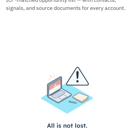
signals, and source documents for every account.