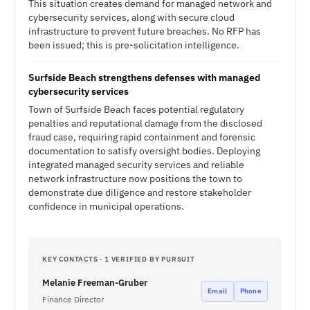
This situation creates demand for managed network and
cybersecurity services, along with secure cloud
infrastructure to prevent future breaches. No RFP has
been issued; this is pre-solicitation intelligence.
Surfside Beach strengthens defenses with managed
cybersecurity services
Town of Surfside Beach faces potential regulatory
penalties and reputational damage from the disclosed
fraud case, requiring rapid containment and forensic
documentation to satisfy oversight bodies. Deploying
integrated managed security services and reliable
network infrastructure now positions the town to
demonstrate due diligence and restore stakeholder
confidence in municipal operations.
KEY CONTACTS · 1 VERIFIED BY PURSUIT
Melanie Freeman-Gruber
Email
Phone
Finance Director