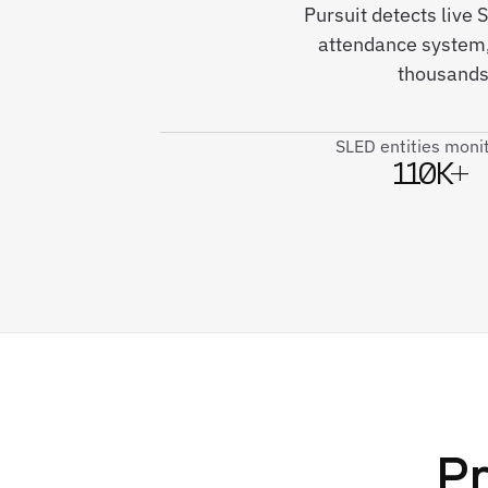
Pursuit detects live
attendance system,
thousands
SLED entities moni
110K+
Pr