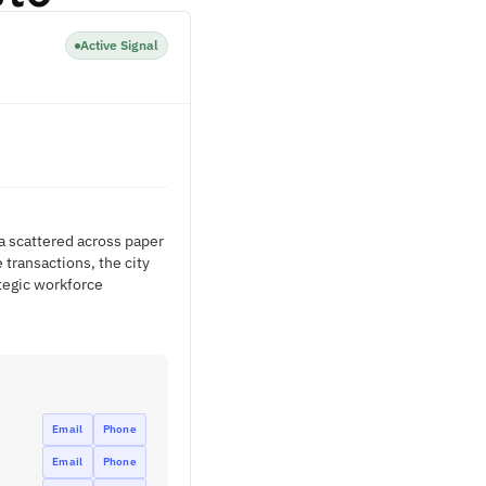
Active Signal
a scattered across paper
transactions, the city
ategic workforce
Email
Phone
Email
Phone