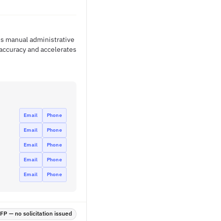
es manual administrative
accuracy and accelerates
Email
Phone
Email
Phone
Email
Phone
Email
Phone
Email
Phone
P — no solicitation issued