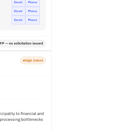
Email
Phone
Email
Phone
Email
Phone
P — no solicitation issued
High Intent
ipality to financial and
l processing bottlenecks