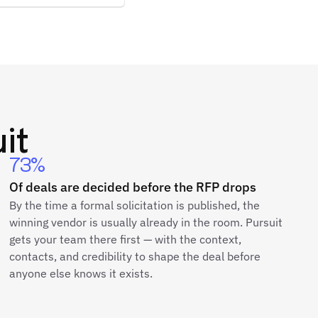
it
73%
Of deals are decided before the RFP drops
By the time a formal solicitation is published, the
winning vendor is usually already in the room. Pursuit
gets your team there first — with the context,
contacts, and credibility to shape the deal before
anyone else knows it exists.