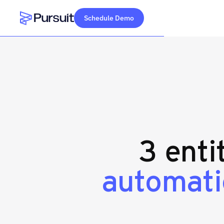
Schedule Demo
Webflow Homepage
3 enti
automati