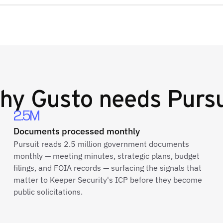
hy
Gusto
needs Pursu
2.5M
Documents processed monthly
Pursuit reads 2.5 million government documents
monthly — meeting minutes, strategic plans, budget
filings, and FOIA records — surfacing the signals that
matter to Keeper Security's ICP before they become
public solicitations.