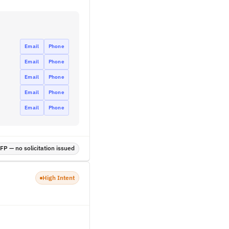
Email
Phone
Email
Phone
Email
Phone
Email
Phone
Email
Phone
P — no solicitation issued
High Intent