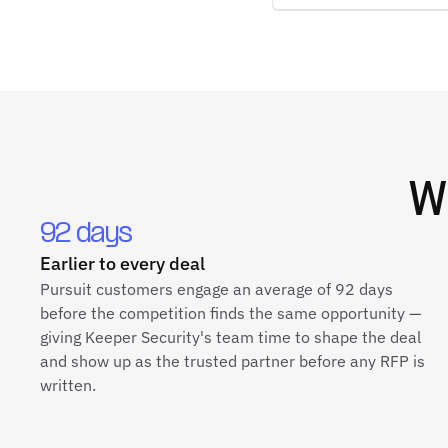
W
92 days
Earlier to every deal
Pursuit customers engage an average of 92 days
before the competition finds the same opportunity —
giving Keeper Security's team time to shape the deal
and show up as the trusted partner before any RFP is
written.