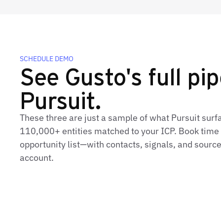
SCHEDULE DEMO
See Gusto's full pip
Pursuit.
These three are just a sample of what Pursuit surf
110,000+ entities matched to your ICP. Book time t
opportunity list—with contacts, signals, and sourc
account.