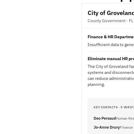
City of Grovelan
County Government · FL
Finance & HR Departme
Insufficient data to gen
Eliminate manual HR pr
The City of Groveland fa
systems and disconnected
can reduce administrativ
planning.
KEY CONTACTS · 5 VERIF
Deo Persaud
Human Res
Jo-Anne Drury
Finance 