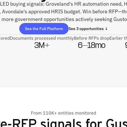
 SLED buying signals: Groveland's HR automation need,
 Avondale's approved HRIS budget. Win before RFP—th
 more government opportunities actively seeking Gusto 
See the Full Platform
See 3 opportunities ↓
tored
Documents processed monthly
Before RFPs drop
Earlier 
3M+
6–18mo
From 110K+ entities monitored
e-RFP signals for
Gus