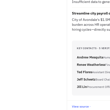
Insufficient data to gen
Streamline city payroll
City of Avondale's $1.5M
burden across HR operat
hiring cycles—directly s
KEY CONTACTS · 5 VERIF
Andrew Mesquita
Huma
Renee Weatherless
Fin
Ted Flores
Assistant Dir
Jeff Scheetz
Board Chai
Jill Lin
Procurement Offi
View source ·