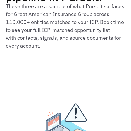
These three are a sample of what Pursuit surfaces
for Great American Insurance Group across
110,000+ entities matched to your ICP. Book time
to see your full ICP‑matched opportunity list —
with contacts, signals, and source documents for
every account.