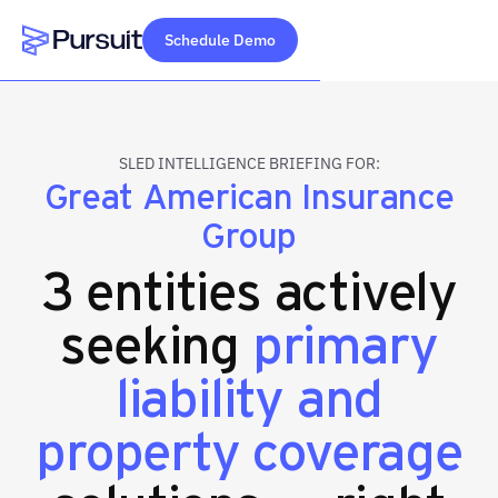
Schedule Demo
Webflow Homepage
SLED INTELLIGENCE BRIEFING FOR:
Great American Insurance
Group
3 entities actively
seeking
primary
liability and
property coverage