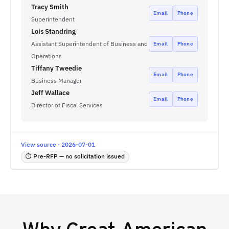
Tracy Smith
Email
Phone
Superintendent
Lois Standring
Assistant Superintendent of Business and
Email
Phone
Operations
Tiffany Tweedie
Email
Phone
Business Manager
Jeff Wallace
Email
Phone
Director of Fiscal Services
View source · 2026-07-01
⏱ Pre-RFP — no solicitation issued
Why
Great American