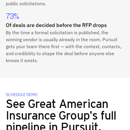
public solicitations.
73%
Of deals are decided before the RFP drops
By the time a formal solicitation is published, the
winning vendor is usually already in the room. Pursuit
gets your team there first — with the context, contacts,
and credibility to shape the deal before anyone else
knows it exists.
SCHEDULE DEMO
See Great American
Insurance Group's full
pipeline in Pursuit.