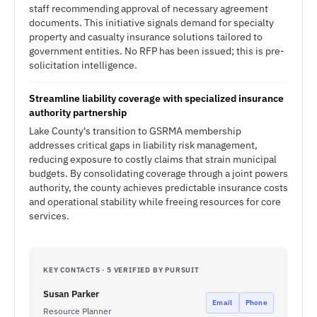
staff recommending approval of necessary agreement
documents. This initiative signals demand for specialty
property and casualty insurance solutions tailored to
government entities. No RFP has been issued; this is pre-
solicitation intelligence.
Streamline liability coverage with specialized insurance
authority partnership
Lake County's transition to GSRMA membership
addresses critical gaps in liability risk management,
reducing exposure to costly claims that strain municipal
budgets. By consolidating coverage through a joint powers
authority, the county achieves predictable insurance costs
and operational stability while freeing resources for core
services.
KEY CONTACTS · 5 VERIFIED BY PURSUIT
Susan Parker
Email
Phone
Resource Planner