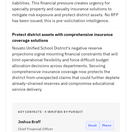
liabilities. This financial pressure creates urgency for
specialty property and casualty insurance solutions to
mitigate risk exposure and protect district assets. No RFP
has been issued; this is pre-solicitation intelligence.
Protect district assets with comprehensive insurance
coverage solutions
Novato Unified School District's negative reserve
projections signal mounting financial constraints that will
limit operational flexibility and force difficult budget
allocation decisions across departments. Securing
comprehensive insurance coverage now protects the
district from unexpected claims that could further deplete
already-strained reserves and compromise educational
service delivery.
KEY CONTACTS · 5 VERIFIED BY PURSUIT
Joshua Braff
Email
Phone
Chief Financial Officer