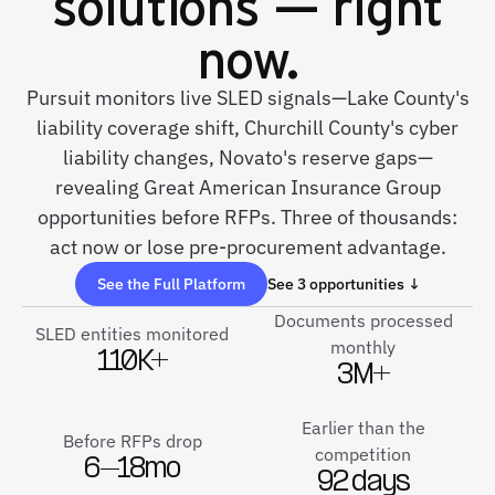
solutions — right
now.
Pursuit monitors live SLED signals—Lake County's
liability coverage shift, Churchill County's cyber
liability changes, Novato's reserve gaps—
revealing Great American Insurance Group
opportunities before RFPs. Three of thousands:
act now or lose pre-procurement advantage.
See the Full Platform
See 3 opportunities ↓
Documents processed
SLED entities monitored
monthly
110K+
3M+
Earlier than the
Before RFPs drop
competition
6–18mo
92 days