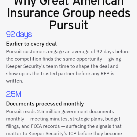
Insurance Group
needs
Pursuit
92 days
Earlier to every deal
Pursuit customers engage an average of 92 days before
the competition finds the same opportunity — giving
Keeper Security's team time to shape the deal and
show up as the trusted partner before any RFP is
written.
2.5M
Documents processed monthly
Pursuit reads 2.5 million government documents
monthly — meeting minutes, strategic plans, budget
filings, and FOIA records — surfacing the signals that
matter to Keeper Security's ICP before they become