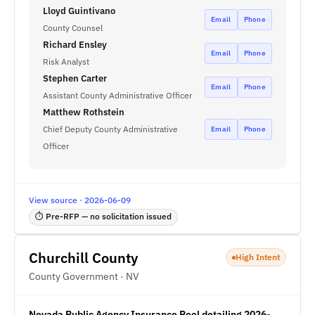
Lloyd Guintivano
Email
Phone
County Counsel
Richard Ensley
Email
Phone
Risk Analyst
Stephen Carter
Email
Phone
Assistant County Administrative Officer
Matthew Rothstein
Chief Deputy County Administrative
Email
Phone
Officer
View source · 2026-06-09
⏱ Pre-RFP — no solicitation issued
Churchill County
High Intent
County Government · NV
Nevada Public Agency Insurance Pool detailing 2026-