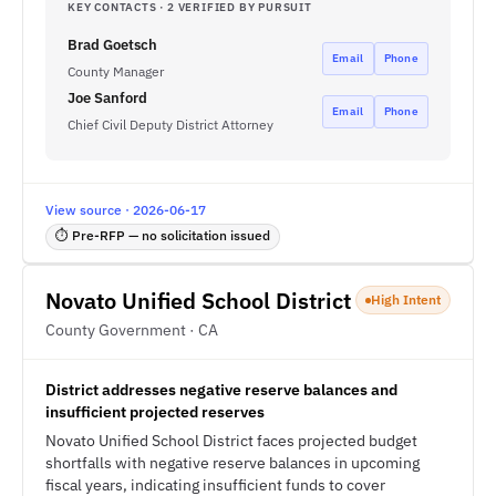
KEY CONTACTS · 2 VERIFIED BY PURSUIT
Brad Goetsch
Email
Phone
County Manager
Joe Sanford
Email
Phone
Chief Civil Deputy District Attorney
View source · 2026-06-17
⏱ Pre-RFP — no solicitation issued
Novato Unified School District
High Intent
County Government · CA
District addresses negative reserve balances and
insufficient projected reserves
Novato Unified School District faces projected budget
shortfalls with negative reserve balances in upcoming
fiscal years, indicating insufficient funds to cover