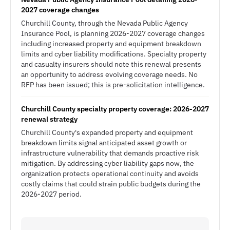
2027 coverage changes
Churchill County, through the Nevada Public Agency
Insurance Pool, is planning 2026-2027 coverage changes
including increased property and equipment breakdown
limits and cyber liability modifications. Specialty property
and casualty insurers should note this renewal presents
an opportunity to address evolving coverage needs. No
RFP has been issued; this is pre-solicitation intelligence.
Churchill County specialty property coverage: 2026-2027
renewal strategy
Churchill County's expanded property and equipment
breakdown limits signal anticipated asset growth or
infrastructure vulnerability that demands proactive risk
mitigation. By addressing cyber liability gaps now, the
organization protects operational continuity and avoids
costly claims that could strain public budgets during the
2026-2027 period.