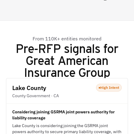
From 110K+ entities monitored
Pre-RFP signals for
Great American
Insurance Group
Lake County
High Intent
County Government · CA
Considering joining GSRMA joint powers authority for
liability coverage
Lake County is considering joining the GSRMA joint
powers authority to secure primary liability coverage, with