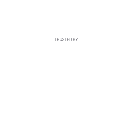
TRUSTED BY