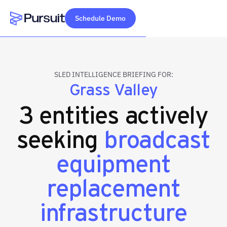
Schedule Demo
Webflow Homepage
SLED INTELLIGENCE BRIEFING FOR:
Grass Valley
3 entities actively
seeking
broadcast
equipment
replacement
infrastructure