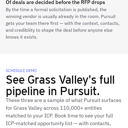
Of deals are decided before the RFP drops
By the time a formal solicitation is published, the
winning vendor is usually already in the room. Pursuit
gets your team there first — with the context, contacts,
and credibility to shape the deal before anyone else
knows it exists.
SCHEDULE DEMO
See Grass Valley's full
pipeline in Pursuit.
These three are a sample of what Pursuit surfaces
for Grass Valley across 110,000+ entities
matched to your ICP. Book time to see your full
ICP-matched opportunity list — with contacts,