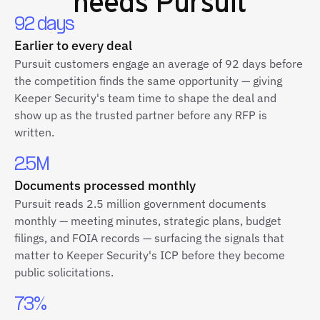
needs Pursuit
92 days
Earlier to every deal
Pursuit customers engage an average of 92 days before
the competition finds the same opportunity — giving
Keeper Security's team time to shape the deal and
show up as the trusted partner before any RFP is
written.
2.5M
Documents processed monthly
Pursuit reads 2.5 million government documents
monthly — meeting minutes, strategic plans, budget
filings, and FOIA records — surfacing the signals that
matter to Keeper Security's ICP before they become
public solicitations.
73%