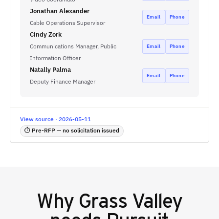
Jonathan Alexander
Email
Phone
Cable Operations Supervisor
Cindy Zork
Communications Manager, Public
Email
Phone
Information Officer
Natally Palma
Email
Phone
Deputy Finance Manager
View source · 2026-05-11
⏱ Pre-RFP — no solicitation issued
Why
Grass Valley