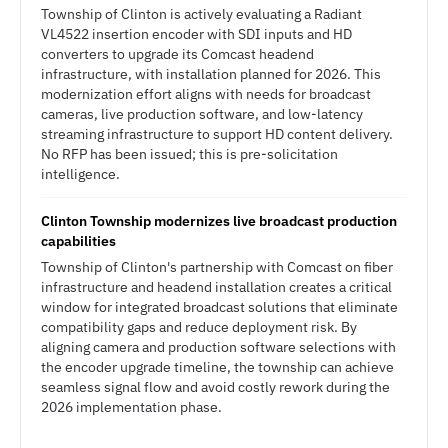
Township of Clinton is actively evaluating a Radiant
VL4522 insertion encoder with SDI inputs and HD
converters to upgrade its Comcast headend
infrastructure, with installation planned for 2026. This
modernization effort aligns with needs for broadcast
cameras, live production software, and low-latency
streaming infrastructure to support HD content delivery.
No RFP has been issued; this is pre-solicitation
intelligence.
Clinton Township modernizes live broadcast production
capabilities
Township of Clinton's partnership with Comcast on fiber
infrastructure and headend installation creates a critical
window for integrated broadcast solutions that eliminate
compatibility gaps and reduce deployment risk. By
aligning camera and production software selections with
the encoder upgrade timeline, the township can achieve
seamless signal flow and avoid costly rework during the
2026 implementation phase.