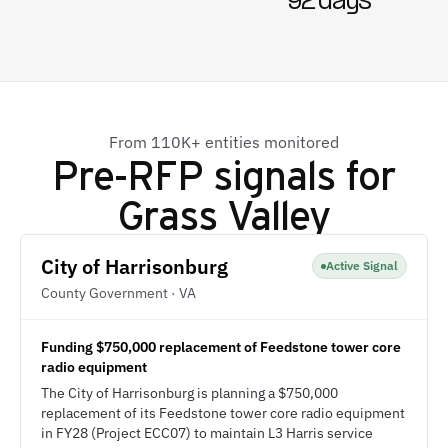
92 days
From 110K+ entities monitored
Pre-RFP signals for
Grass Valley
City of Harrisonburg
Active Signal
County Government · VA
Funding $750,000 replacement of Feedstone tower core
radio equipment
The City of Harrisonburg is planning a $750,000
replacement of its Feedstone tower core radio equipment
in FY28 (Project ECC07) to maintain L3 Harris service