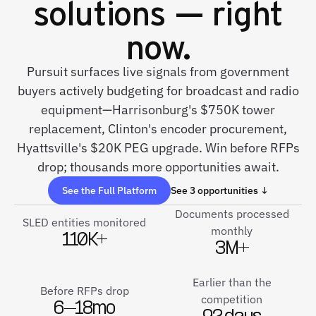
solutions — right
now.
Pursuit surfaces live signals from government
buyers actively budgeting for broadcast and radio
equipment—Harrisonburg's $750K tower
replacement, Clinton's encoder procurement,
Hyattsville's $20K PEG upgrade. Win before RFPs
drop; thousands more opportunities await.
See the Full Platform
See 3 opportunities ↓
Documents processed
SLED entities monitored
monthly
110K+
3M+
Earlier than the
Before RFPs drop
competition
6–18mo