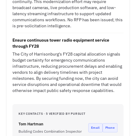
continuity. This modernization effort may require
broadcast cameras, live production software, and low-
latency streaming infrastructure to support updated
communications workflows. No RFP has been issued; this
is pre-solicitation intelligence.
Ensure continuous tower radio equipment service
through FY28
The City of Harrisonburg's FY28 capital allocation signals
budget certainty for emergency communications
infrastructure, reducing procurement delays and enabling
vendors to align delivery timelines with project
milestones. By securing funding now, the city can avoid
service disruptions and operational downtime that would
otherwise impact public safety response capabilities.
KEY CONTACTS · 5 VERIFIED BY PURSUIT
Tom Hartman
Email
Phone
Building Codes Combination Inspector