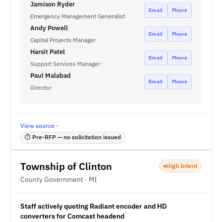
Jamison Ryder
Email
Phone
Emergency Management Generalist
Andy Powell
Email
Phone
Capital Projects Manager
Harsit Patel
Email
Phone
Support Services Manager
Paul Malabad
Email
Phone
Director
View source ·
⏱ Pre-RFP — no solicitation issued
Township of Clinton
High Intent
County Government · MI
Staff actively quoting Radiant encoder and HD
converters for Comcast headend