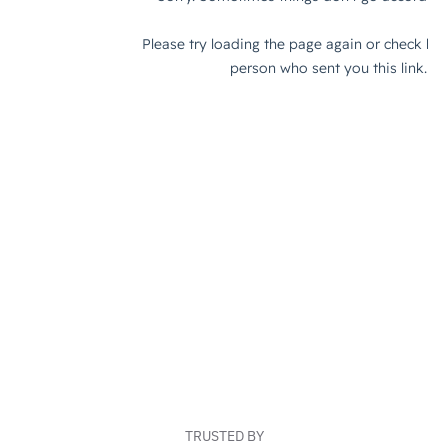
TRUSTED BY