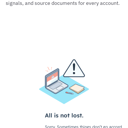
signals, and source documents for every account.