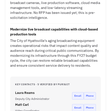
broadcast cameras, live production software, cloud media
management tools, and low-latency streaming
infrastructure. No RFP has been issued yet; this is pre-
solicitation intelligence.
Modernize live broadcast capabilities with cloud-based
production tools
The City of Hyattsville's aging broadcasting equipment
creates operational risks that impact content quality and
audience reach during critical public communications. By
modernizing its infrastructure through this FY27 budget
cycle, the city can restore reliable broadcast capabilities
and ensure consistent service delivery to residents.
KEY CONTACTS · 5 VERIFIED BY PURSUIT
Laura Reams
Email
Phone
Deputy City Administrator
Matt Carl
Email
Phone
Video Coordinator