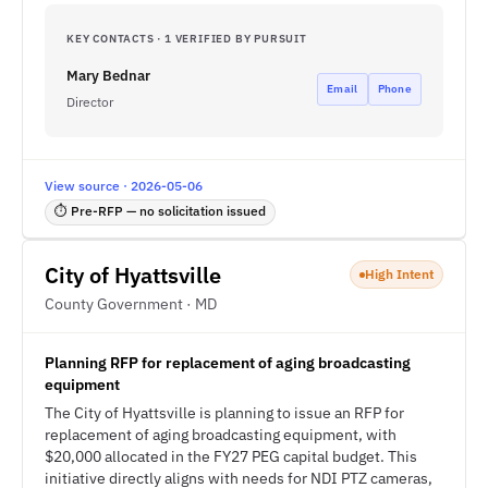
KEY CONTACTS · 1 VERIFIED BY PURSUIT
Mary Bednar
Email
Phone
Director
View source · 2026-05-06
⏱ Pre-RFP — no solicitation issued
City of Hyattsville
High Intent
County Government · MD
Planning RFP for replacement of aging broadcasting
equipment
The City of Hyattsville is planning to issue an RFP for
replacement of aging broadcasting equipment, with
$20,000 allocated in the FY27 PEG capital budget. This
initiative directly aligns with needs for NDI PTZ cameras,