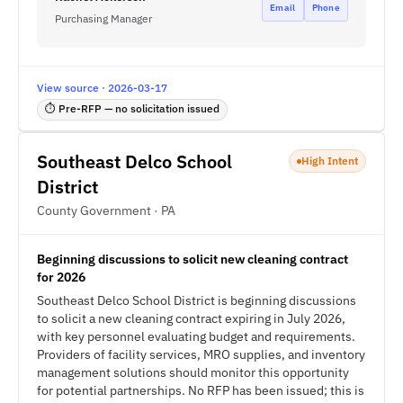
Email
Phone
Purchasing Manager
View source · 2026-03-17
⏱ Pre-RFP — no solicitation issued
Southeast Delco School
High Intent
District
County Government · PA
Beginning discussions to solicit new cleaning contract
for 2026
Southeast Delco School District is beginning discussions
to solicit a new cleaning contract expiring in July 2026,
with key personnel evaluating budget and requirements.
Providers of facility services, MRO supplies, and inventory
management solutions should monitor this opportunity
for potential partnerships. No RFP has been issued; this is