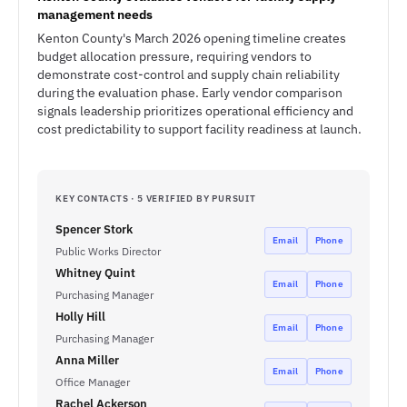
management needs
Kenton County's March 2026 opening timeline creates
budget allocation pressure, requiring vendors to
demonstrate cost-control and supply chain reliability
during the evaluation phase. Early vendor comparison
signals leadership prioritizes operational efficiency and
cost predictability to support facility readiness at launch.
KEY CONTACTS · 5 VERIFIED BY PURSUIT
Spencer Stork
Email
Phone
Public Works Director
Whitney Quint
Email
Phone
Purchasing Manager
Holly Hill
Email
Phone
Purchasing Manager
Anna Miller
Email
Phone
Office Manager
Rachel Ackerson