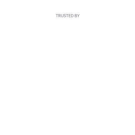
TRUSTED BY