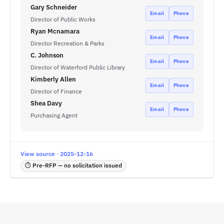
Gary Schneider
Email
Phone
Director of Public Works
Ryan Mcnamara
Email
Phone
Director Recreation & Parks
C. Johnson
Email
Phone
Director of Waterford Public Library
Kimberly Allen
Email
Phone
Director of Finance
Shea Davy
Email
Phone
Purchasing Agent
View source · 2025-12-16
⏱ Pre-RFP — no solicitation issued