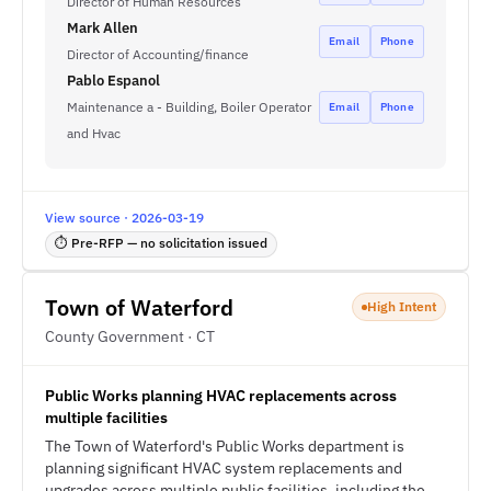
Director of Human Resources
Mark Allen
Email
Phone
Director of Accounting/finance
Pablo Espanol
Maintenance a - Building, Boiler Operator
Email
Phone
and Hvac
View source · 2026-03-19
⏱ Pre-RFP — no solicitation issued
Town of Waterford
High Intent
County Government · CT
Public Works planning HVAC replacements across
multiple facilities
The Town of Waterford's Public Works department is
planning significant HVAC system replacements and
upgrades across multiple public facilities, including the