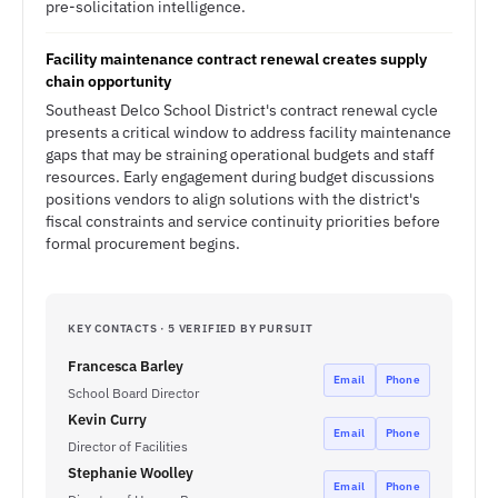
pre-solicitation intelligence.
Facility maintenance contract renewal creates supply
chain opportunity
Southeast Delco School District's contract renewal cycle
presents a critical window to address facility maintenance
gaps that may be straining operational budgets and staff
resources. Early engagement during budget discussions
positions vendors to align solutions with the district's
fiscal constraints and service continuity priorities before
formal procurement begins.
KEY CONTACTS · 5 VERIFIED BY PURSUIT
Francesca Barley
Email
Phone
School Board Director
Kevin Curry
Email
Phone
Director of Facilities
Stephanie Woolley
Email
Phone