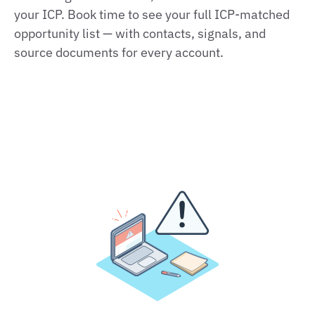
your ICP. Book time to see your full ICP-matched
opportunity list — with contacts, signals, and
source documents for every account.