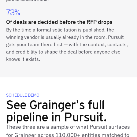
73%
Of deals are decided before the RFP drops
By the time a formal solicitation is published, the
winning vendor is usually already in the room. Pursuit
gets your team there first — with the context, contacts,
and credibility to shape the deal before anyone else
knows it exists.
SCHEDULE DEMO
See Grainger's full
pipeline in Pursuit.
These three are a sample of what Pursuit surfaces
for Grainger across 110,000+ entities matched to