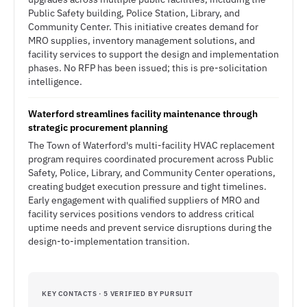
Public Safety building, Police Station, Library, and
Community Center. This initiative creates demand for
MRO supplies, inventory management solutions, and
facility services to support the design and implementation
phases. No RFP has been issued; this is pre-solicitation
intelligence.
Waterford streamlines facility maintenance through
strategic procurement planning
The Town of Waterford's multi-facility HVAC replacement
program requires coordinated procurement across Public
Safety, Police, Library, and Community Center operations,
creating budget execution pressure and tight timelines.
Early engagement with qualified suppliers of MRO and
facility services positions vendors to address critical
uptime needs and prevent service disruptions during the
design-to-implementation transition.
KEY CONTACTS · 5 VERIFIED BY PURSUIT