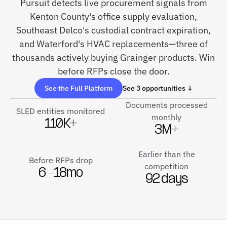
Pursuit detects live procurement signals from
Kenton County's office supply evaluation,
Southeast Delco's custodial contract expiration,
and Waterford's HVAC replacements—three of
thousands actively buying Grainger products. Win
before RFPs close the door.
See the Full Platform
See 3 opportunities ↓
Documents processed
SLED entities monitored
monthly
110K+
3M+
Earlier than the
Before RFPs drop
competition
6–18mo
92 days