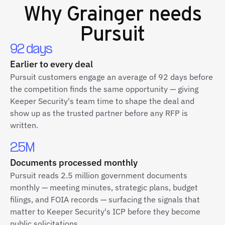
Why
Grainger
needs
Pursuit
92 days
Earlier to every deal
Pursuit customers engage an average of 92 days before
the competition finds the same opportunity — giving
Keeper Security's team time to shape the deal and
show up as the trusted partner before any RFP is
written.
2.5M
Documents processed monthly
Pursuit reads 2.5 million government documents
monthly — meeting minutes, strategic plans, budget
filings, and FOIA records — surfacing the signals that
matter to Keeper Security's ICP before they become
public solicitations.