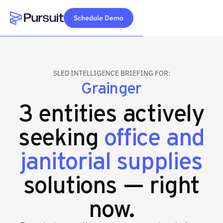
Schedule Demo
Webflow Homepage
SLED INTELLIGENCE BRIEFING FOR:
Grainger
3 entities actively
seeking
office and
janitorial supplies
solutions — right
now.