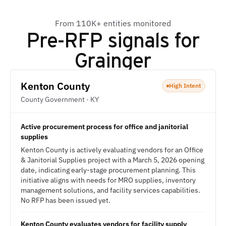
From 110K+ entities monitored
Pre-RFP signals for
Grainger
Kenton County
High Intent
County Government · KY
Active procurement process for office and janitorial
supplies
Kenton County is actively evaluating vendors for an Office
& Janitorial Supplies project with a March 5, 2026 opening
date, indicating early-stage procurement planning. This
initiative aligns with needs for MRO supplies, inventory
management solutions, and facility services capabilities.
No RFP has been issued yet.
Kenton County evaluates vendors for facility supply