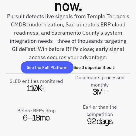
now.
Pursuit detects live signals from Temple Terrace's
CMDB modernization, Sacramento's ERP cloud
readiness, and Sacramento County's system
integration needs—three of thousands targeting
GlideFast. Win before RFPs close; early signal
access secures your advantage.
See the Full Platform
See 3 opportunities ↓
Documents processed
SLED entities monitored
monthly
110K+
3M+
Earlier than the
Before RFPs drop
competition
6–18mo
92 days