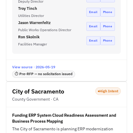
Deputy Director
Troy Tinch
Email
Phone
Utilities Director
Jason Warrenfeltz
Email
Phone
Public Works Operations Director
Ron Skolnik
Email
Phone
Facilities Manager
View source · 2026-05-19
⏱ Pre-RFP — no solicitation issued
City of Sacramento
High Intent
County Government · CA
Funding ERP System Cloud Readiness Assessment and
Business Process Mapping
The City of Sacramento is planning ERP modernization