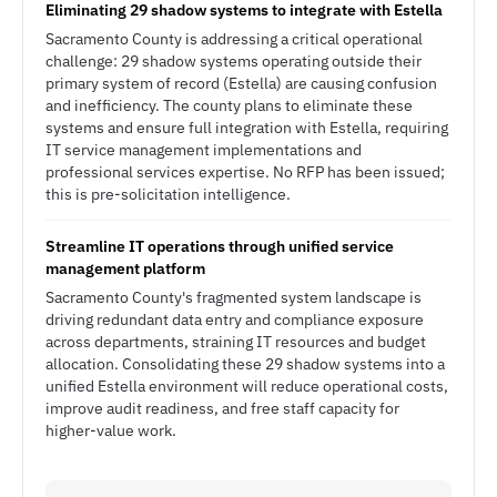
Eliminating 29 shadow systems to integrate with Estella
Sacramento County is addressing a critical operational
challenge: 29 shadow systems operating outside their
primary system of record (Estella) are causing confusion
and inefficiency. The county plans to eliminate these
systems and ensure full integration with Estella, requiring
IT service management implementations and
professional services expertise. No RFP has been issued;
this is pre-solicitation intelligence.
Streamline IT operations through unified service
management platform
Sacramento County's fragmented system landscape is
driving redundant data entry and compliance exposure
across departments, straining IT resources and budget
allocation. Consolidating these 29 shadow systems into a
unified Estella environment will reduce operational costs,
improve audit readiness, and free staff capacity for
higher-value work.