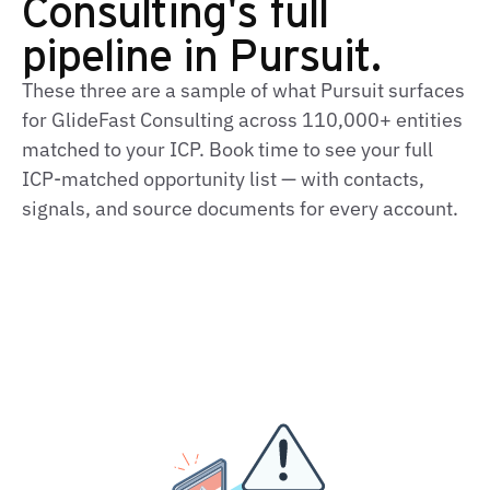
Consulting's full
pipeline in Pursuit.
These three are a sample of what Pursuit surfaces
for GlideFast Consulting across 110,000+ entities
matched to your ICP. Book time to see your full
ICP‑matched opportunity list — with contacts,
signals, and source documents for every account.