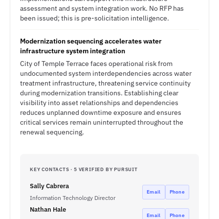
assessment and system integration work. No RFP has
been issued; this is pre-solicitation intelligence.
Modernization sequencing accelerates water
infrastructure system integration
City of Temple Terrace faces operational risk from
undocumented system interdependencies across water
treatment infrastructure, threatening service continuity
during modernization transitions. Establishing clear
visibility into asset relationships and dependencies
reduces unplanned downtime exposure and ensures
critical services remain uninterrupted throughout the
renewal sequencing.
KEY CONTACTS · 5 VERIFIED BY PURSUIT
Sally Cabrera
Email
Phone
Information Technology Director
Nathan Hale
Email
Phone