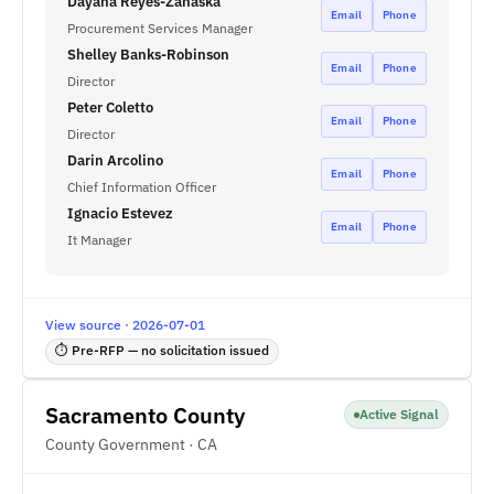
Dayana Reyes-Zanaska
Email
Phone
Procurement Services Manager
Shelley Banks-Robinson
Email
Phone
Director
Peter Coletto
Email
Phone
Director
Darin Arcolino
Email
Phone
Chief Information Officer
Ignacio Estevez
Email
Phone
It Manager
View source · 2026-07-01
⏱ Pre-RFP — no solicitation issued
Sacramento County
Active Signal
County Government · CA