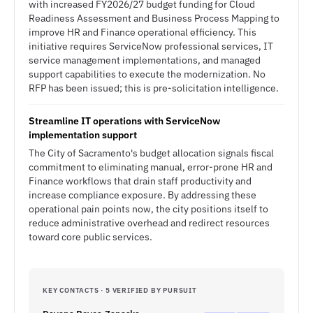
with increased FY2026/27 budget funding for Cloud
Readiness Assessment and Business Process Mapping to
improve HR and Finance operational efficiency. This
initiative requires ServiceNow professional services, IT
service management implementations, and managed
support capabilities to execute the modernization. No
RFP has been issued; this is pre-solicitation intelligence.
Streamline IT operations with ServiceNow
implementation support
The City of Sacramento's budget allocation signals fiscal
commitment to eliminating manual, error-prone HR and
Finance workflows that drain staff productivity and
increase compliance exposure. By addressing these
operational pain points now, the city positions itself to
reduce administrative overhead and redirect resources
toward core public services.
KEY CONTACTS · 5 VERIFIED BY PURSUIT