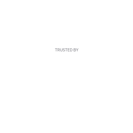
TRUSTED BY