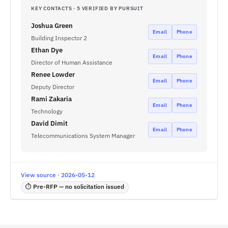
KEY CONTACTS · 5 VERIFIED BY PURSUIT
Joshua Green
Email
Phone
Building Inspector 2
Ethan Dye
Email
Phone
Director of Human Assistance
Renee Lowder
Email
Phone
Deputy Director
Rami Zakaria
Email
Phone
Technology
David Dimit
Email
Phone
Telecommunications System Manager
View source · 2026-05-12
⏱ Pre-RFP — no solicitation issued