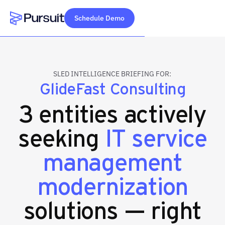
Schedule Demo
Webflow Homepage
SLED INTELLIGENCE BRIEFING FOR:
GlideFast Consulting
3 entities actively
seeking
IT service
management
modernization
solutions — right