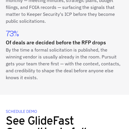
monthly — meeting minutes, strategic plans, budget
filings, and FOIA records — surfacing the signals that
matter to Keeper Security's ICP before they become
public solicitations.
73%
Of deals are decided before the RFP drops
By the time a formal solicitation is published, the
winning vendor is usually already in the room. Pursuit
gets your team there first — with the context, contacts,
and credibility to shape the deal before anyone else
knows it exists.
SCHEDULE DEMO
See GlideFast