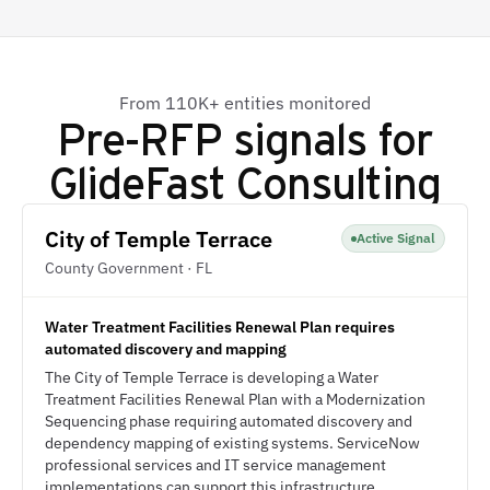
From 110K+ entities monitored
Pre-RFP signals for
GlideFast Consulting
City of Temple Terrace
Active Signal
County Government · FL
Water Treatment Facilities Renewal Plan requires
automated discovery and mapping
The City of Temple Terrace is developing a Water
Treatment Facilities Renewal Plan with a Modernization
Sequencing phase requiring automated discovery and
dependency mapping of existing systems. ServiceNow
professional services and IT service management
implementations can support this infrastructure