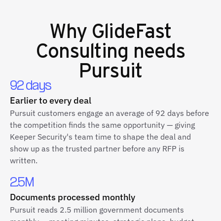
Why
GlideFast
Consulting
needs
Pursuit
92 days
Earlier to every deal
Pursuit customers engage an average of 92 days before
the competition finds the same opportunity — giving
Keeper Security's team time to shape the deal and
show up as the trusted partner before any RFP is
written.
2.5M
Documents processed monthly
Pursuit reads 2.5 million government documents