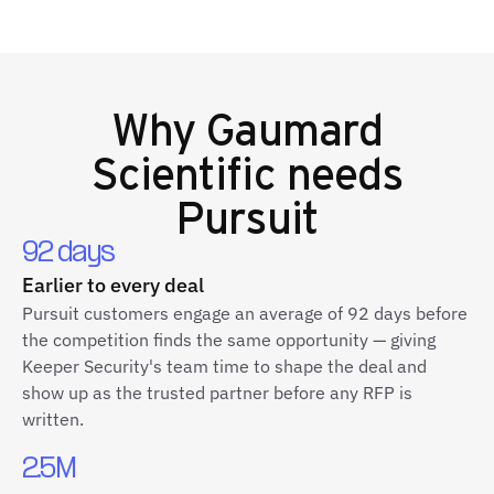
Why
Gaumard
Scientific
needs
Pursuit
92 days
Earlier to every deal
Pursuit customers engage an average of 92 days before
the competition finds the same opportunity — giving
Keeper Security's team time to shape the deal and
show up as the trusted partner before any RFP is
written.
2.5M