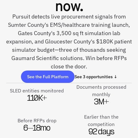
now.
Pursuit detects live procurement signals from
Sumter County's EMS/healthcare training launch,
Gates County's 3,500 sq ft simulation lab
expansion, and Gloucester County's $180K patient
simulator budget—three of thousands seeking
Gaumard Scientific solutions. Win before RFPs
close the door.
See the Full Platform
See 3 opportunities ↓
Documents processed
SLED entities monitored
monthly
110K+
3M+
Earlier than the
Before RFPs drop
competition
6–18mo
92 days