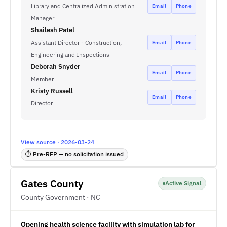
Library and Centralized Administration
Email
Phone
Manager
Shailesh Patel
Assistant Director - Construction,
Email
Phone
Engineering and Inspections
Deborah Snyder
Email
Phone
Member
Kristy Russell
Email
Phone
Director
View source · 2026-03-24
⏱ Pre-RFP — no solicitation issued
Gates County
Active Signal
County Government · NC
Opening health science facility with simulation lab for