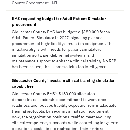
County Government · NJ
EMS requesting budget for Adult Patient Simulator
procurement
Gloucester County EMS has budgeted $180,000 for an
Adult Patient Simulator in 2027, signaling planned
procurement of high-fidelity simulation equipment. This
initiative aligns with needs for patient simulators,
simulation software, debriefing systems, and
maintenance support to enhance clinical training. No RFP
has been issued; this is pre-solicitation intelligence.
Gloucester County invests in clinical training simulation
capabilities
Gloucester County EMS's $180,000 allocation
demonstrates leadership commitment to workforce
readiness and reduces liability exposure from inadequate
training protocols. By securing simulation equipment
now, the organization positions itself to meet evolving
clinical competency standards while controlling long-term
operational costs tied to real-patient training risks.