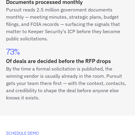
Documents processed monthly
Pursuit reads 2.5 million government documents
monthly — meeting minutes, strategic plans, budget
filings, and FOIA records — surfacing the signals that
matter to Keeper Security's ICP before they become
public solicitations.
73%
Of deals are decided before the RFP drops
By the time a formal solicitation is published, the
winning vendor is usually already in the room. Pursuit
gets your team there first — with the context, contacts,
and credibility to shape the deal before anyone else
knows it exists.
SCHEDULE DEMO