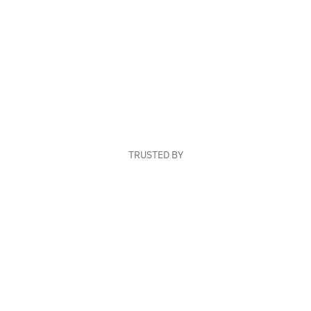
TRUSTED BY