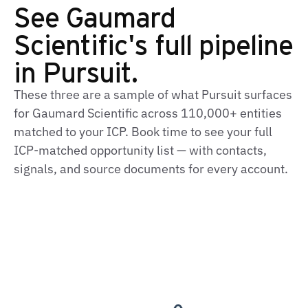
See Gaumard
Scientific's full pipeline
in Pursuit.
These three are a sample of what Pursuit surfaces
for Gaumard Scientific across 110,000+ entities
matched to your ICP. Book time to see your full
ICP‑matched opportunity list — with contacts,
signals, and source documents for every account.