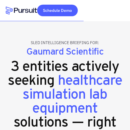
Schedule Demo
Webflow Homepage
SLED INTELLIGENCE BRIEFING FOR:
Gaumard Scientific
3 entities actively
seeking
healthcare
simulation lab
equipment
solutions — right