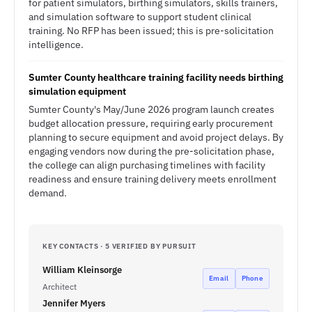
for patient simulators, birthing simulators, skills trainers,
and simulation software to support student clinical
training. No RFP has been issued; this is pre-solicitation
intelligence.
Sumter County healthcare training facility needs birthing
simulation equipment
Sumter County's May/June 2026 program launch creates
budget allocation pressure, requiring early procurement
planning to secure equipment and avoid project delays. By
engaging vendors now during the pre-solicitation phase,
the college can align purchasing timelines with facility
readiness and ensure training delivery meets enrollment
demand.
KEY CONTACTS · 5 VERIFIED BY PURSUIT
William Kleinsorge
Email
Phone
Architect
Jennifer Myers