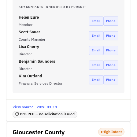
KEY CONTACTS · 5 VERIFIED BY PURSUIT
Helen Eure
Email
Phone
Member
Scott Sauer
Email
Phone
County Manager
Lisa Cherry
Email
Phone
Director
Benjamin Saunders
Email
Phone
Director
Kim Outland
Email
Phone
Financial Services Director
View source · 2026-03-18
⏱ Pre-RFP — no solicitation issued
Gloucester County
High Intent