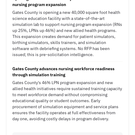
nursing program expansion
Gates County is opening a new 40,000 square foot health
science education facility with a state-of-the-art
simulation lab to support nursing program expansion (RNs
up 25%, LPNs up 46%) and new allied health programs.
This expansion creates demand for patient simulators,
birthing simulators, skills trainers, and simulation
software with debriefing systems. No RFP has been
issued; this is pre-solicitation intelligence.
Gates County advances nursing workforce readiness
through simulation training
Gates County's 46% LPN program expansion and new
allied health initiatives require sustained training capacity
to meet workforce demand without compromising
educational quality or student outcomes. Early
procurement of simulation equipment and service plans
ensures the facility operates at full effectiveness from
day one, avoiding costly delays in program delivery.