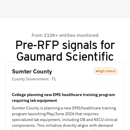
From 110K+ entities monitored
Pre-RFP signals for
Gaumard Scientific
Sumter County
High Intent
County Government · FL
College planning new EMS healthcare training program
requiring lab equipment
Sumter County is planning a new EMS/healthcare training
program launching May/June 2026 that requires
specialized lab equipment, including OB and NICU clinical
components. This initiative directly aligns with demand