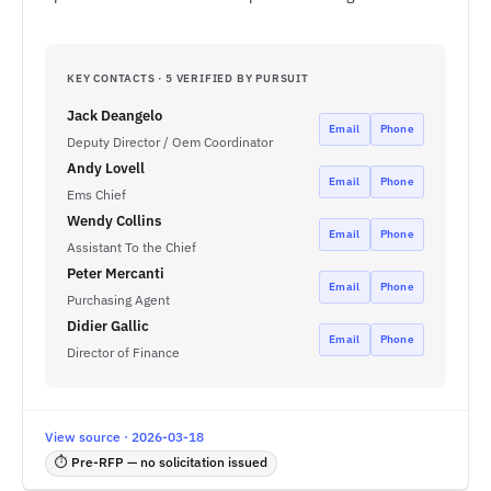
KEY CONTACTS · 5 VERIFIED BY PURSUIT
Jack Deangelo
Email
Phone
Deputy Director / Oem Coordinator
Andy Lovell
Email
Phone
Ems Chief
Wendy Collins
Email
Phone
Assistant To the Chief
Peter Mercanti
Email
Phone
Purchasing Agent
Didier Gallic
Email
Phone
Director of Finance
View source · 2026-03-18
⏱ Pre-RFP — no solicitation issued