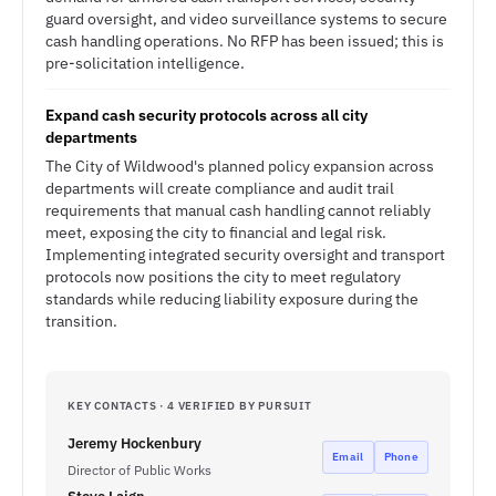
guard oversight, and video surveillance systems to secure
cash handling operations. No RFP has been issued; this is
pre-solicitation intelligence.
Expand cash security protocols across all city
departments
The City of Wildwood's planned policy expansion across
departments will create compliance and audit trail
requirements that manual cash handling cannot reliably
meet, exposing the city to financial and legal risk.
Implementing integrated security oversight and transport
protocols now positions the city to meet regulatory
standards while reducing liability exposure during the
transition.
KEY CONTACTS · 4 VERIFIED BY PURSUIT
Jeremy Hockenbury
Email
Phone
Director of Public Works