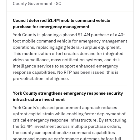
County Government · SC
Council deferred $1.4M mobile command vehicle
purchase for emergency management
York County is planning a phased $1.4M purchase of a 40-
foot mobile command vehicle for emergency management
operations, replacing aging federal-surplus equipment.
This modernization effort creates demand for integrated
video surveillance, mass notification systems, and risk
intelligence services to support enhanced emergency
response capabilities. No RFP has been issued; this is
pre-solicitation intelligence.
York County strengthens emergency response security
infrastructure investment
York County's phased procurement approach reduces
upfront capital strain while enabling faster deployment of
critical emergency response infrastructure. By structuring
the $1.4M investment across multiple purchase orders,
the county can operationalize command capabilities
sooner and measure performance outcomes before full