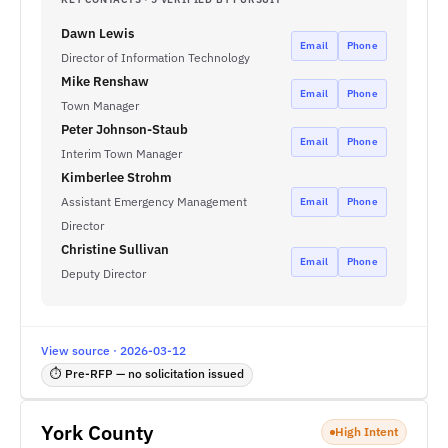
Dawn Lewis
Email
Phone
Director of Information Technology
Mike Renshaw
Email
Phone
Town Manager
Peter Johnson-Staub
Email
Phone
Interim Town Manager
Kimberlee Strohm
Assistant Emergency Management
Email
Phone
Director
Christine Sullivan
Email
Phone
Deputy Director
View source · 2026-03-12
⏱ Pre-RFP — no solicitation issued
York County
High Intent