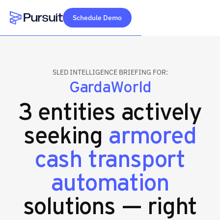
Schedule Demo
Webflow Homepage
SLED INTELLIGENCE BRIEFING FOR:
GardaWorld
3 entities actively
seeking
armored
cash transport
automation
solutions — right