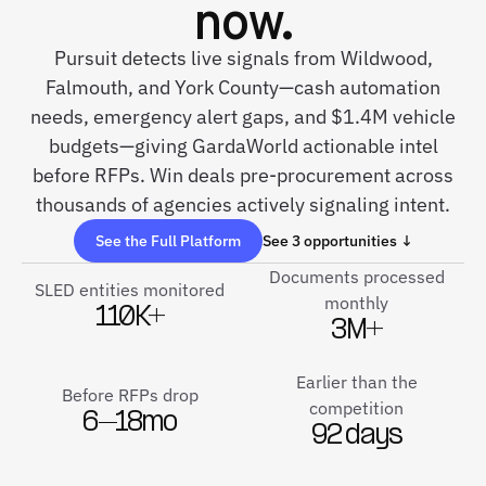
now.
Pursuit detects live signals from Wildwood,
Falmouth, and York County—cash automation
needs, emergency alert gaps, and $1.4M vehicle
budgets—giving GardaWorld actionable intel
before RFPs. Win deals pre-procurement across
thousands of agencies actively signaling intent.
See the Full Platform
See 3 opportunities ↓
Documents processed
SLED entities monitored
monthly
110K+
3M+
Earlier than the
Before RFPs drop
competition
6–18mo
92 days