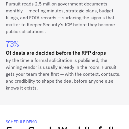
Pursuit reads 2.5 million government documents
monthly — meeting minutes, strategic plans, budget
filings, and FOIA records — surfacing the signals that
matter to Keeper Security's ICP before they become
public solicitations.
73%
Of deals are decided before the RFP drops
By the time a formal solicitation is published, the
winning vendor is usually already in the room. Pursuit
gets your team there first — with the context, contacts,
and credibility to shape the deal before anyone else
knows it exists.
SCHEDULE DEMO