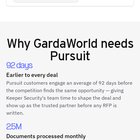
Why
GardaWorld
needs
Pursuit
92 days
Earlier to every deal
Pursuit customers engage an average of 92 days before
the competition finds the same opportunity — giving
Keeper Security's team time to shape the deal and
show up as the trusted partner before any RFP is
written.
2.5M
Documents processed monthly