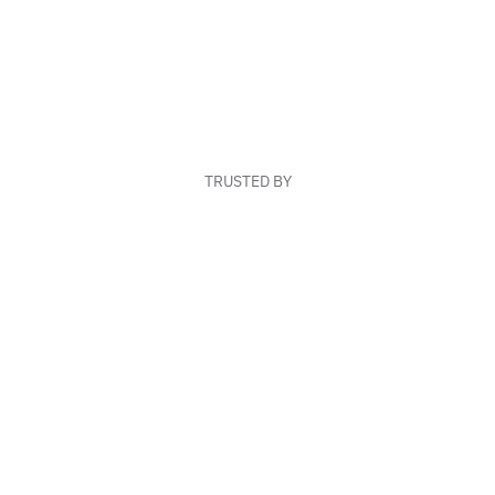
TRUSTED BY