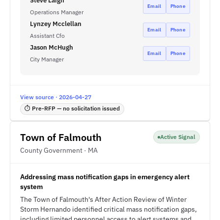
Steve Laign
Email
Phone
Operations Manager
Lynzey Mcclellan
Email
Phone
Assistant Cfo
Jason McHugh
Email
Phone
City Manager
View source · 2026-04-27
⏱ Pre-RFP — no solicitation issued
Town of Falmouth
Active Signal
County Government · MA
Addressing mass notification gaps in emergency alert
system
The Town of Falmouth's After Action Review of Winter
Storm Hernando identified critical mass notification gaps,
including limited personnel access to alert systems and