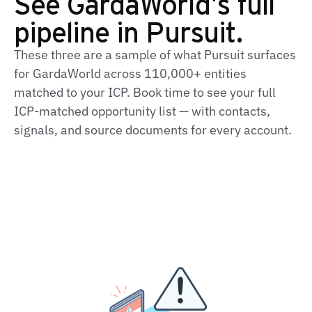
See GardaWorld's full
pipeline in Pursuit.
These three are a sample of what Pursuit surfaces
for GardaWorld across 110,000+ entities
matched to your ICP. Book time to see your full
ICP‑matched opportunity list — with contacts,
signals, and source documents for every account.