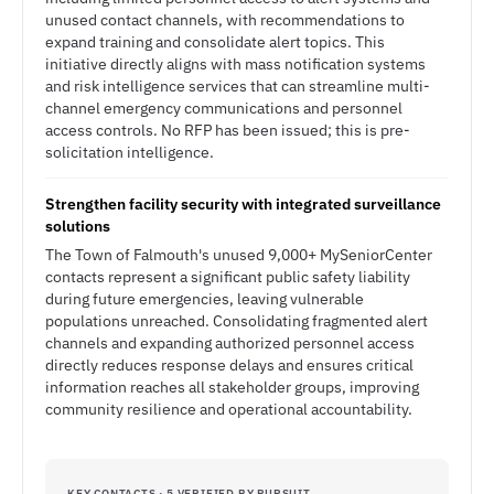
unused contact channels, with recommendations to
expand training and consolidate alert topics. This
initiative directly aligns with mass notification systems
and risk intelligence services that can streamline multi-
channel emergency communications and personnel
access controls. No RFP has been issued; this is pre-
solicitation intelligence.
Strengthen facility security with integrated surveillance
solutions
The Town of Falmouth's unused 9,000+ MySeniorCenter
contacts represent a significant public safety liability
during future emergencies, leaving vulnerable
populations unreached. Consolidating fragmented alert
channels and expanding authorized personnel access
directly reduces response delays and ensures critical
information reaches all stakeholder groups, improving
community resilience and operational accountability.
KEY CONTACTS · 5 VERIFIED BY PURSUIT