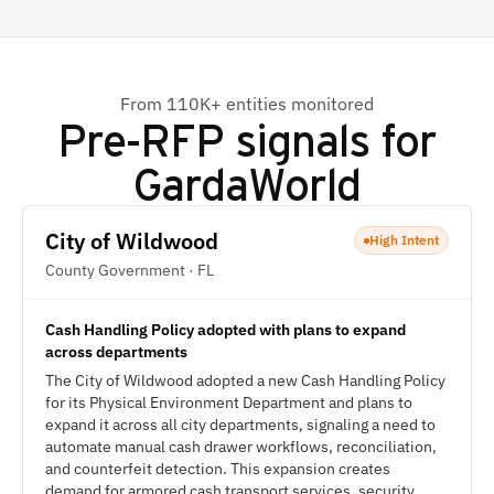
From 110K+ entities monitored
Pre-RFP signals for
GardaWorld
City of Wildwood
High Intent
County Government · FL
Cash Handling Policy adopted with plans to expand
across departments
The City of Wildwood adopted a new Cash Handling Policy
for its Physical Environment Department and plans to
expand it across all city departments, signaling a need to
automate manual cash drawer workflows, reconciliation,
and counterfeit detection. This expansion creates
demand for armored cash transport services, security