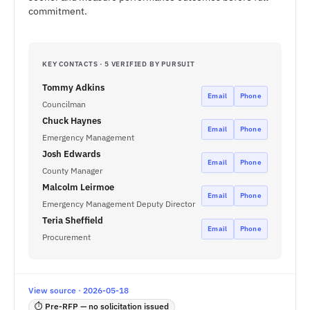
commitment.
KEY CONTACTS · 5 VERIFIED BY PURSUIT
Tommy Adkins
Email
Phone
Councilman
Chuck Haynes
Email
Phone
Emergency Management
Josh Edwards
Email
Phone
County Manager
Malcolm Leirmoe
Email
Phone
Emergency Management Deputy Director
Teria Sheffield
Email
Phone
Procurement
View source · 2026-05-18
⏱ Pre-RFP — no solicitation issued