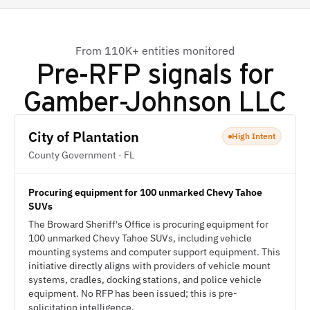
From 110K+ entities monitored
Pre-RFP signals for
Gamber-Johnson LLC
City of Plantation
High Intent
County Government · FL
Procuring equipment for 100 unmarked Chevy Tahoe
SUVs
The Broward Sheriff's Office is procuring equipment for
100 unmarked Chevy Tahoe SUVs, including vehicle
mounting systems and computer support equipment. This
initiative directly aligns with providers of vehicle mount
systems, cradles, docking stations, and police vehicle
equipment. No RFP has been issued; this is pre-
solicitation intelligence.