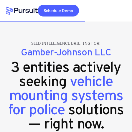
Schedule Demo
Webflow Homepage
SLED INTELLIGENCE BRIEFING FOR:
Gamber-Johnson LLC
3 entities actively
seeking
vehicle
mounting systems
for police
solutions
— right now.