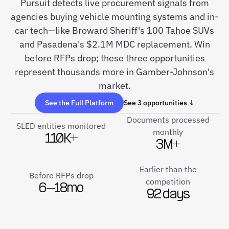
Pursuit detects live procurement signals from
agencies buying vehicle mounting systems and in-
car tech—like Broward Sheriff's 100 Tahoe SUVs
and Pasadena's $2.1M MDC replacement. Win
before RFPs drop; these three opportunities
represent thousands more in Gamber-Johnson's
market.
See the Full Platform
See 3 opportunities ↓
Documents processed
SLED entities monitored
monthly
110K+
3M+
Earlier than the
Before RFPs drop
competition
6–18mo
92 days