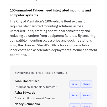
100 unmarked Tahoes need integrated mounting and
computer systems
The City of Plantation's 100-vehicle fleet expansion
requires standardized mounting solutions across
unmarked units, creating operational consistency and
reducing downtime from equipment failures. By securing
compatible mounting accessories and docking stations
now, the Broward Sheriff's Office locks in predictable
labor costs and accelerates deployment timelines for field
operations.
KEY CONTACTS · 5 VERIFIED BY PURSUIT
John Montefusco
Email
Phone
Information Technology Director
Asha Edwards
Email
Phone
Assistant Procurement Director
Nancy Romanello
Email
Phone