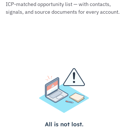
ICP‑matched opportunity list — with contacts,
signals, and source documents for every account.