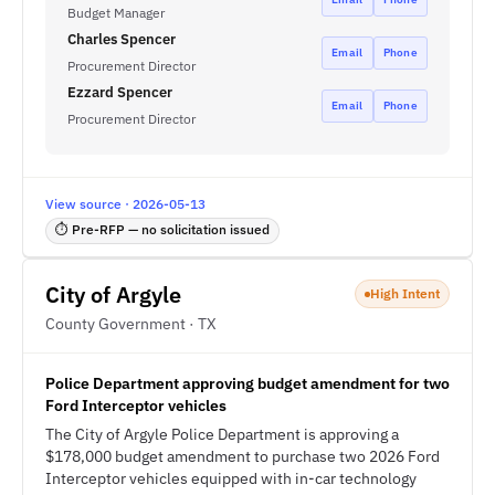
Budget Manager
Charles Spencer
Email
Phone
Procurement Director
Ezzard Spencer
Email
Phone
Procurement Director
View source · 2026-05-13
⏱ Pre-RFP — no solicitation issued
City of Argyle
High Intent
County Government · TX
Police Department approving budget amendment for two
Ford Interceptor vehicles
The City of Argyle Police Department is approving a
$178,000 budget amendment to purchase two 2026 Ford
Interceptor vehicles equipped with in-car technology