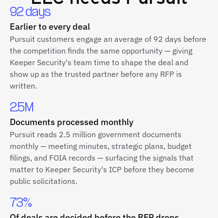
92 days
Earlier to every deal
Pursuit customers engage an average of 92 days before
the competition finds the same opportunity — giving
Keeper Security's team time to shape the deal and
show up as the trusted partner before any RFP is
written.
2.5M
Documents processed monthly
Pursuit reads 2.5 million government documents
monthly — meeting minutes, strategic plans, budget
filings, and FOIA records — surfacing the signals that
matter to Keeper Security's ICP before they become
public solicitations.
73%
Of deals are decided before the RFP drops