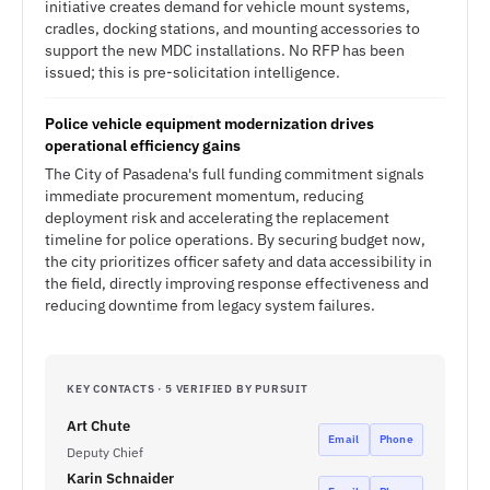
initiative creates demand for vehicle mount systems,
cradles, docking stations, and mounting accessories to
support the new MDC installations. No RFP has been
issued; this is pre-solicitation intelligence.
Police vehicle equipment modernization drives
operational efficiency gains
The City of Pasadena's full funding commitment signals
immediate procurement momentum, reducing
deployment risk and accelerating the replacement
timeline for police operations. By securing budget now,
the city prioritizes officer safety and data accessibility in
the field, directly improving response effectiveness and
reducing downtime from legacy system failures.
KEY CONTACTS · 5 VERIFIED BY PURSUIT
Art Chute
Email
Phone
Deputy Chief
Karin Schnaider