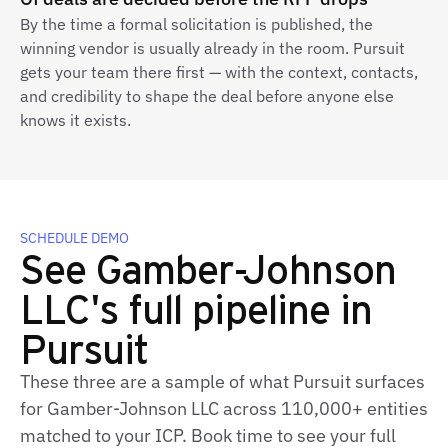
By the time a formal solicitation is published, the
winning vendor is usually already in the room. Pursuit
gets your team there first — with the context, contacts,
and credibility to shape the deal before anyone else
knows it exists.
SCHEDULE DEMO
See Gamber-Johnson
LLC's full pipeline in
Pursuit
These three are a sample of what Pursuit surfaces
for Gamber-Johnson LLC across 110,000+ entities
matched to your ICP. Book time to see your full