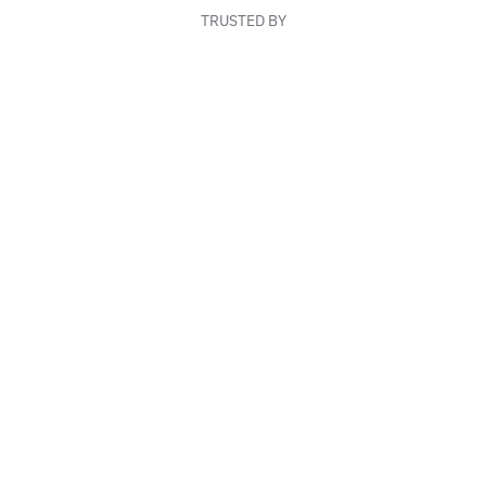
TRUSTED BY