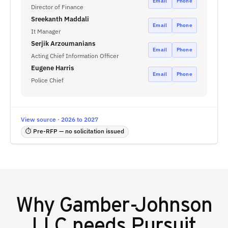
Email
Phone
Director of Finance
Sreekanth Maddali
Email
Phone
It Manager
Serjik Arzoumanians
Email
Phone
Acting Chief Information Officer
Eugene Harris
Email
Phone
Police Chief
View source · 2026 to 2027
⏱ Pre-RFP — no solicitation issued
Why
Gamber-Johnson
LLC
needs Pursuit