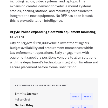
including radios, video systems, and laptops. This
expansion creates demand for vehicle mount systems,
cradles, docking stations, and mounting accessories to
integrate the new equipment. No RFP has been issued;
this is pre-solicitation intelligence.
Argyle Police expanding fleet with equipment mounting
solutions
City of Argyle's $178,000 vehicle investment signals
budget availability and procurement momentum within
law enforcement operations. Early engagement with
equipment suppliers positions vendors to align solutions
with the department's technology integration timeline and
secure placement before formal solicitation.
KEY CONTACTS · 4 VERIFIED BY PURSUIT
Emmitt Jackson
Email
Phone
Police Chief
Nathan Riley