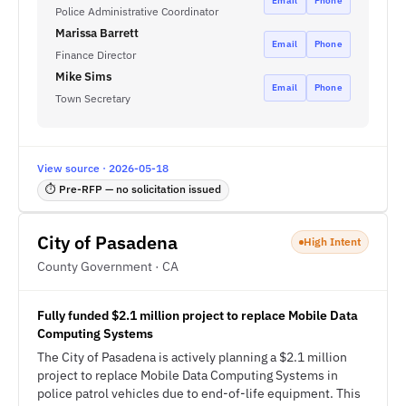
Email
Phone
Police Administrative Coordinator
Marissa Barrett
Email
Phone
Finance Director
Mike Sims
Email
Phone
Town Secretary
View source · 2026-05-18
⏱ Pre-RFP — no solicitation issued
City of Pasadena
High Intent
County Government · CA
Fully funded $2.1 million project to replace Mobile Data
Computing Systems
The City of Pasadena is actively planning a $2.1 million
project to replace Mobile Data Computing Systems in
police patrol vehicles due to end-of-life equipment. This