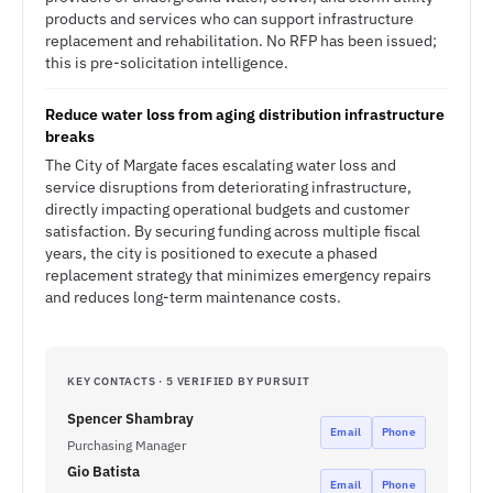
products and services who can support infrastructure
replacement and rehabilitation. No RFP has been issued;
this is pre-solicitation intelligence.
Reduce water loss from aging distribution infrastructure
breaks
The City of Margate faces escalating water loss and
service disruptions from deteriorating infrastructure,
directly impacting operational budgets and customer
satisfaction. By securing funding across multiple fiscal
years, the city is positioned to execute a phased
replacement strategy that minimizes emergency repairs
and reduces long-term maintenance costs.
KEY CONTACTS · 5 VERIFIED BY PURSUIT
Spencer Shambray
Email
Phone
Purchasing Manager
Gio Batista
Email
Phone