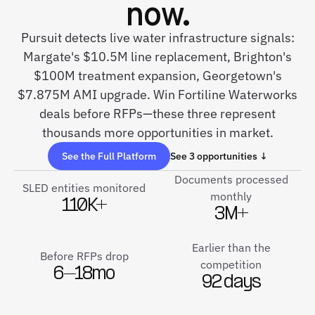
now.
Pursuit detects live water infrastructure signals:
Margate's $10.5M line replacement, Brighton's
$100M treatment expansion, Georgetown's
$7.875M AMI upgrade. Win Fortiline Waterworks
deals before RFPs—these three represent
thousands more opportunities in market.
See the Full Platform
See 3 opportunities ↓
Documents processed
SLED entities monitored
monthly
110K+
3M+
Earlier than the
Before RFPs drop
competition
6–18mo
92 days