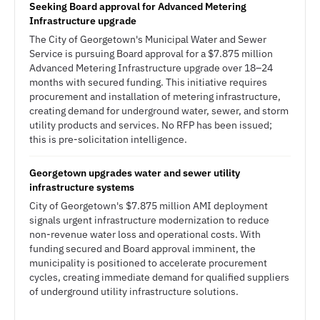
Seeking Board approval for Advanced Metering
Infrastructure upgrade
The City of Georgetown's Municipal Water and Sewer
Service is pursuing Board approval for a $7.875 million
Advanced Metering Infrastructure upgrade over 18–24
months with secured funding. This initiative requires
procurement and installation of metering infrastructure,
creating demand for underground water, sewer, and storm
utility products and services. No RFP has been issued;
this is pre-solicitation intelligence.
Georgetown upgrades water and sewer utility
infrastructure systems
City of Georgetown's $7.875 million AMI deployment
signals urgent infrastructure modernization to reduce
non-revenue water loss and operational costs. With
funding secured and Board approval imminent, the
municipality is positioned to accelerate procurement
cycles, creating immediate demand for qualified suppliers
of underground utility infrastructure solutions.