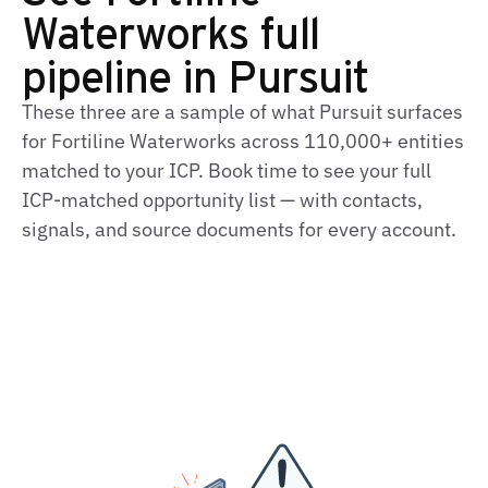
Waterworks full
pipeline in Pursuit
These three are a sample of what Pursuit surfaces
for Fortiline Waterworks across 110,000+ entities
matched to your ICP. Book time to see your full
ICP-matched opportunity list — with contacts,
signals, and source documents for every account.