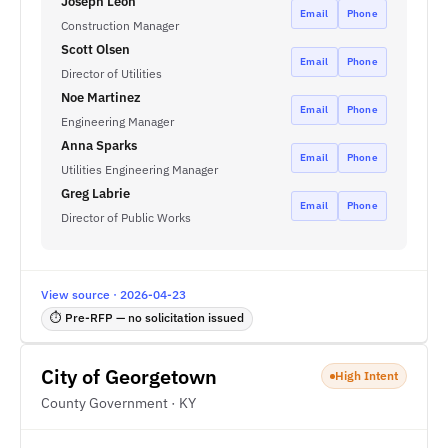
Joseph Leon
Email
Phone
Construction Manager
Scott Olsen
Email
Phone
Director of Utilities
Noe Martinez
Email
Phone
Engineering Manager
Anna Sparks
Email
Phone
Utilities Engineering Manager
Greg Labrie
Email
Phone
Director of Public Works
View source · 2026-04-23
⏱ Pre-RFP — no solicitation issued
City of Georgetown
High Intent
County Government · KY