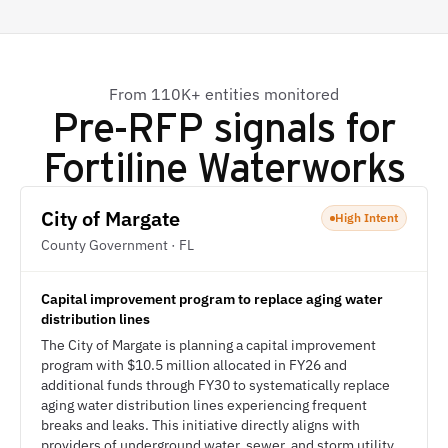
From 110K+ entities monitored
Pre-RFP signals for
Fortiline Waterworks
City of Margate
High Intent
County Government · FL
Capital improvement program to replace aging water
distribution lines
The City of Margate is planning a capital improvement
program with $10.5 million allocated in FY26 and
additional funds through FY30 to systematically replace
aging water distribution lines experiencing frequent
breaks and leaks. This initiative directly aligns with
providers of underground water, sewer, and storm utility