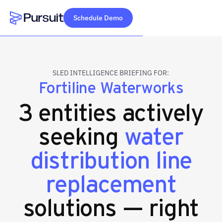
Schedule Demo
Webflow Homepage
SLED INTELLIGENCE BRIEFING FOR:
Fortiline Waterworks
3 entities actively
seeking
water
distribution line
replacement
solutions — right