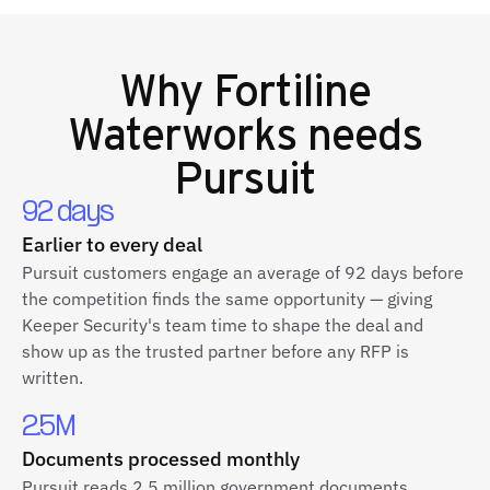
Why
Fortiline
Waterworks
needs
Pursuit
92 days
Earlier to every deal
Pursuit customers engage an average of 92 days before
the competition finds the same opportunity — giving
Keeper Security's team time to shape the deal and
show up as the trusted partner before any RFP is
written.
2.5M
Documents processed monthly
Pursuit reads 2.5 million government documents