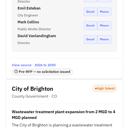
Director
Emil Esteban
Email
Phone
City Engineer
Mark Collins
Email
Phone
Public Works Director
David Vanlandingham
Email
Phone
Director
View source · 2026 to 2030
⏱ Pre-RFP — no solicitation issued
City of Brighton
High Intent
County Government · CO
Wastewater treatment plant expansion from 2 MGD to 4
MGD planned
The City of Brighton is planning a wastewater treatment