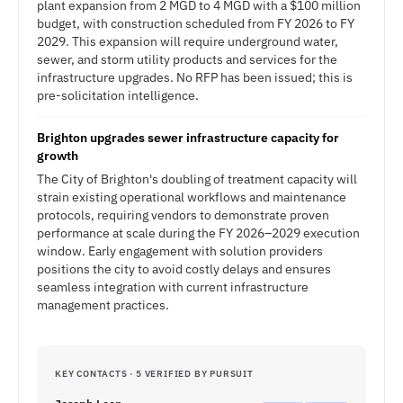
plant expansion from 2 MGD to 4 MGD with a $100 million
budget, with construction scheduled from FY 2026 to FY
2029. This expansion will require underground water,
sewer, and storm utility products and services for the
infrastructure upgrades. No RFP has been issued; this is
pre-solicitation intelligence.
Brighton upgrades sewer infrastructure capacity for
growth
The City of Brighton's doubling of treatment capacity will
strain existing operational workflows and maintenance
protocols, requiring vendors to demonstrate proven
performance at scale during the FY 2026–2029 execution
window. Early engagement with solution providers
positions the city to avoid costly delays and ensures
seamless integration with current infrastructure
management practices.
KEY CONTACTS · 5 VERIFIED BY PURSUIT