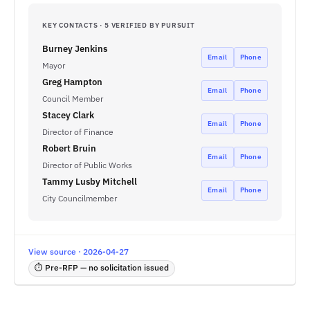
KEY CONTACTS · 5 VERIFIED BY PURSUIT
Burney Jenkins
Email
Phone
Mayor
Greg Hampton
Email
Phone
Council Member
Stacey Clark
Email
Phone
Director of Finance
Robert Bruin
Email
Phone
Director of Public Works
Tammy Lusby Mitchell
Email
Phone
City Councilmember
View source · 2026-04-27
⏱ Pre-RFP — no solicitation issued