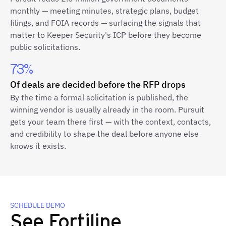
monthly — meeting minutes, strategic plans, budget
filings, and FOIA records — surfacing the signals that
matter to Keeper Security's ICP before they become
public solicitations.
73%
Of deals are decided before the RFP drops
By the time a formal solicitation is published, the
winning vendor is usually already in the room. Pursuit
gets your team there first — with the context, contacts,
and credibility to shape the deal before anyone else
knows it exists.
SCHEDULE DEMO
See Fortiline