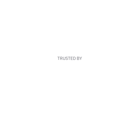
TRUSTED BY