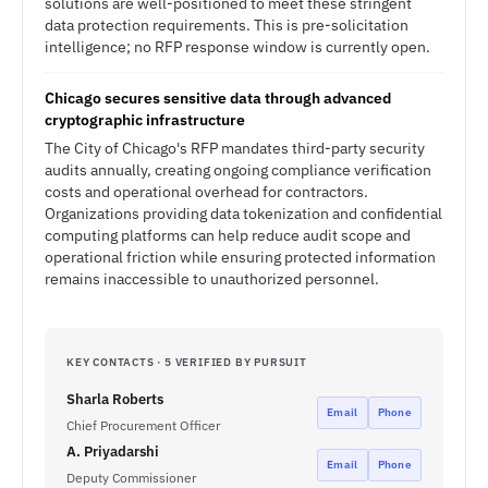
solutions are well-positioned to meet these stringent
data protection requirements. This is pre-solicitation
intelligence; no RFP response window is currently open.
Chicago secures sensitive data through advanced
cryptographic infrastructure
The City of Chicago's RFP mandates third-party security
audits annually, creating ongoing compliance verification
costs and operational overhead for contractors.
Organizations providing data tokenization and confidential
computing platforms can help reduce audit scope and
operational friction while ensuring protected information
remains inaccessible to unauthorized personnel.
KEY CONTACTS · 5 VERIFIED BY PURSUIT
Sharla Roberts
Email
Phone
Chief Procurement Officer
A. Priyadarshi
Email
Phone
Deputy Commissioner