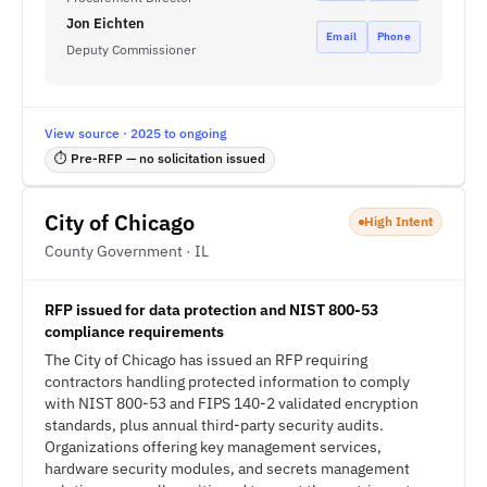
Jon Eichten
Email
Phone
Deputy Commissioner
View source · 2025 to ongoing
⏱ Pre-RFP — no solicitation issued
City of Chicago
High Intent
County Government · IL
RFP issued for data protection and NIST 800-53
compliance requirements
The City of Chicago has issued an RFP requiring
contractors handling protected information to comply
with NIST 800-53 and FIPS 140-2 validated encryption
standards, plus annual third-party security audits.
Organizations offering key management services,
hardware security modules, and secrets management