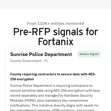
From 110K+ entities monitored
Pre-RFP signals for
Fortanix
Sunrise Police Department
Active Signal
County Government · FL
County requiring contractors to secure data with AES-
256 encryption
Sunrise Police Department is requiring contractors to
secure sensitive data using AES-256 encryption with keys
stored separately and managed by Hardware Security
Modules (HSMs), plus mandatory key compromise
notifications. This initiative directly aligns with needs for
key management services, HSM solutions, and secrets