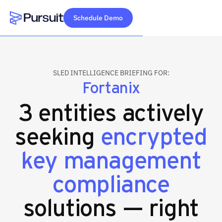
Schedule Demo
Webflow Homepage
SLED INTELLIGENCE BRIEFING FOR:
Fortanix
3 entities actively
seeking
encrypted
key management
compliance
solutions — right