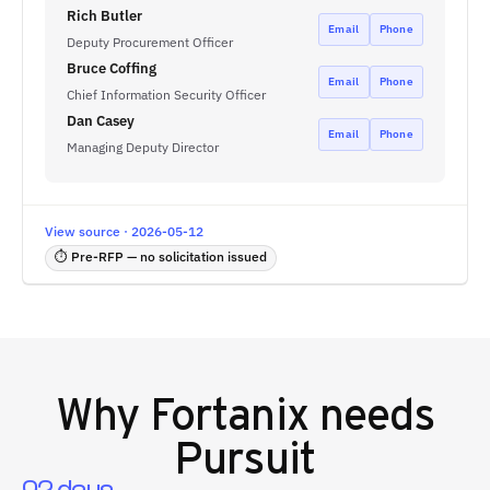
Rich Butler
Email
Phone
Deputy Procurement Officer
Bruce Coffing
Email
Phone
Chief Information Security Officer
Dan Casey
Email
Phone
Managing Deputy Director
View source · 2026-05-12
⏱ Pre-RFP — no solicitation issued
Why
Fortanix
needs
Pursuit