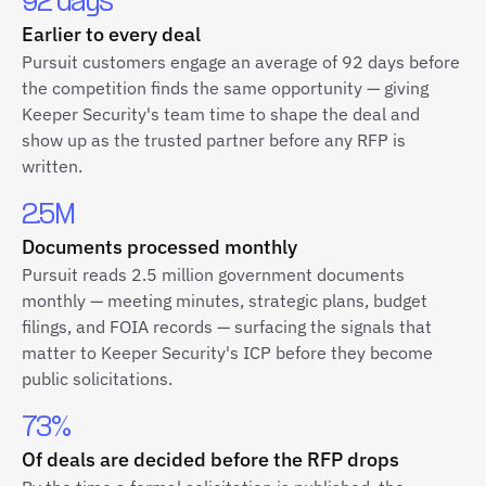
92 days
Earlier to every deal
Pursuit customers engage an average of 92 days before
the competition finds the same opportunity — giving
Keeper Security's team time to shape the deal and
show up as the trusted partner before any RFP is
written.
2.5M
Documents processed monthly
Pursuit reads 2.5 million government documents
monthly — meeting minutes, strategic plans, budget
filings, and FOIA records — surfacing the signals that
matter to Keeper Security's ICP before they become
public solicitations.
73%
Of deals are decided before the RFP drops