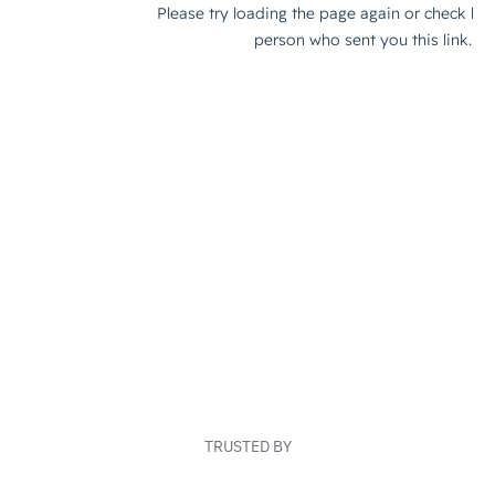
TRUSTED BY