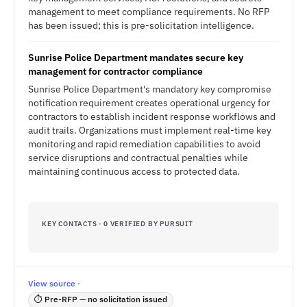
management to meet compliance requirements. No RFP
has been issued; this is pre-solicitation intelligence.
Sunrise Police Department mandates secure key
management for contractor compliance
Sunrise Police Department's mandatory key compromise
notification requirement creates operational urgency for
contractors to establish incident response workflows and
audit trails. Organizations must implement real-time key
monitoring and rapid remediation capabilities to avoid
service disruptions and contractual penalties while
maintaining continuous access to protected data.
KEY CONTACTS · 0 VERIFIED BY PURSUIT
View source ·
⏱ Pre-RFP — no solicitation issued