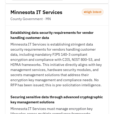
Minnesota IT Services
High Intent
County Government · MN
Establishing data security requirements for vendor
handling customer data
Minnesota IT Services is establishing stringent data
security requirements for vendors handling customer
data, including mandatory FIPS 140-3 compliant
encryption and compliance with CJIS, NIST 800-53, and
HIPAA frameworks. This initiative directly aligns with key
management services, hardware security modules, and
secrets management solutions that address their
encryption key management and compliance needs. No
RFP has been issued; this is pre-solicitation intelligence.
Securing sensitive data through advanced cryptographic
key management solutions
Minnesota IT Services must manage encryption key
lifecycles across multiple compliance frameworks,