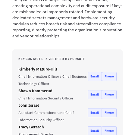
creating operational complexity and audit exposure if keys
are mishandled or improperly rotated. Implementing
dedicated secrets management and hardware security
modules reduces breach risk and streamlines compliance
reporting, directly protecting the organization's reputation
and vendor relationships.
KEY CONTACTS · 5 VERIFIED BY PURSUIT
Kimberly Maturo-Hilt
Chief Information Officer / Chief Business
Email
Phone
Technology Officer
Shawn Kammerud
Email
Phone
Chief Information Security Officer
John Israel
Assistant Commissioner and Chief
Email
Phone
Information Security Officer
Tracy Gerasch
Email
Phone
Procurement Director