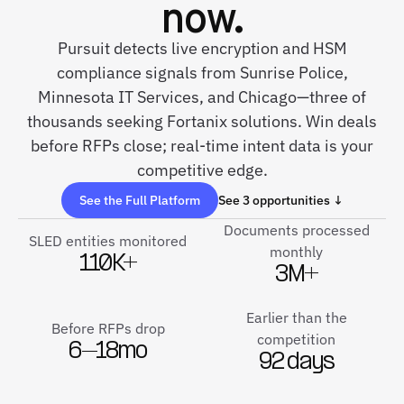
now.
Pursuit detects live encryption and HSM
compliance signals from Sunrise Police,
Minnesota IT Services, and Chicago—three of
thousands seeking Fortanix solutions. Win deals
before RFPs close; real-time intent data is your
competitive edge.
See the Full Platform
See 3 opportunities ↓
Documents processed
SLED entities monitored
monthly
110K+
3M+
Earlier than the
Before RFPs drop
competition
6–18mo
92 days