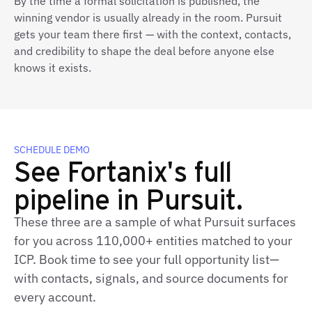
By the time a formal solicitation is published, the
winning vendor is usually already in the room. Pursuit
gets your team there first — with the context, contacts,
and credibility to shape the deal before anyone else
knows it exists.
SCHEDULE DEMO
See Fortanix's full
pipeline in Pursuit.
These three are a sample of what Pursuit surfaces
for you across 110,000+ entities matched to your
ICP. Book time to see your full opportunity list—
with contacts, signals, and source documents for
every account.