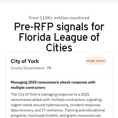
From 110K+ entities monitored
Pre-RFP signals for
Florida League of
Cities
City of York
High Intent
County Government · PA
Managing 2025 ransomware attack response with
multiple contractors
The City of York is managing response to a 2025
ransomware attack with multiple contractors, signaling
urgent needs around cybersecurity, incident response,
data recovery, and IT resilience. Training and educational
programs, municipal toolkits, and grants resources can