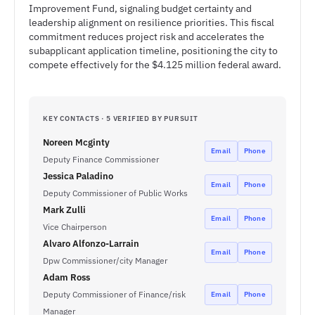
Improvement Fund, signaling budget certainty and
leadership alignment on resilience priorities. This fiscal
commitment reduces project risk and accelerates the
subapplicant application timeline, positioning the city to
compete effectively for the $4.125 million federal award.
KEY CONTACTS · 5 VERIFIED BY PURSUIT
Noreen Mcginty
Email
Phone
Deputy Finance Commissioner
Jessica Paladino
Email
Phone
Deputy Commissioner of Public Works
Mark Zulli
Email
Phone
Vice Chairperson
Alvaro Alfonzo-Larrain
Email
Phone
Dpw Commissioner/city Manager
Adam Ross
Deputy Commissioner of Finance/risk
Email
Phone
Manager