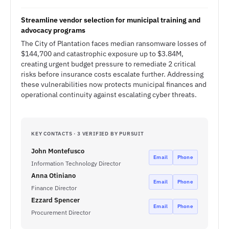
Streamline vendor selection for municipal training and
advocacy programs
The City of Plantation faces median ransomware losses of
$144,700 and catastrophic exposure up to $3.84M,
creating urgent budget pressure to remediate 2 critical
risks before insurance costs escalate further. Addressing
these vulnerabilities now protects municipal finances and
operational continuity against escalating cyber threats.
KEY CONTACTS · 3 VERIFIED BY PURSUIT
John Montefusco
Email
Phone
Information Technology Director
Anna Otiniano
Email
Phone
Finance Director
Ezzard Spencer
Email
Phone
Procurement Director