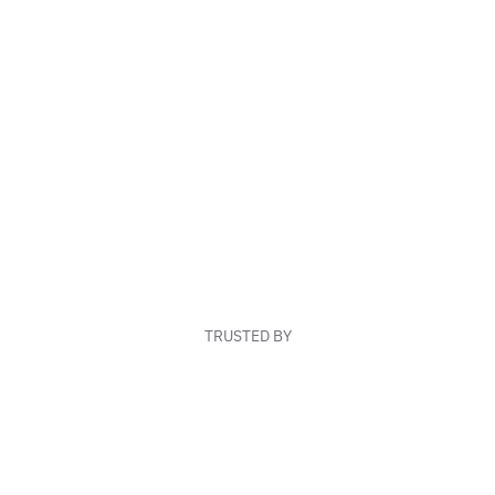
TRUSTED BY