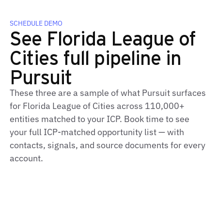
SCHEDULE DEMO
See Florida League of
Cities full pipeline in
Pursuit
These three are a sample of what Pursuit surfaces
for Florida League of Cities across 110,000+
entities matched to your ICP. Book time to see
your full ICP‑matched opportunity list — with
contacts, signals, and source documents for every
account.