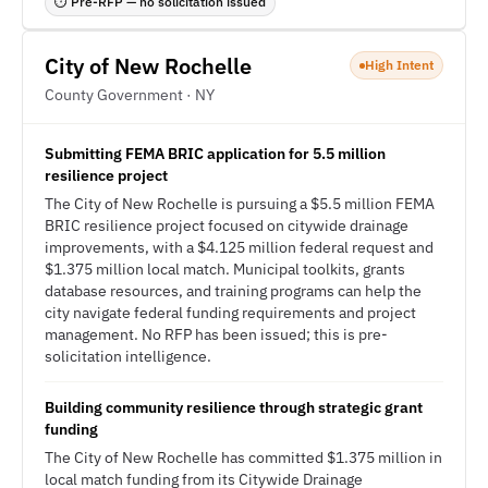
⏱ Pre-RFP — no solicitation issued
City of New Rochelle
High Intent
County Government · NY
Submitting FEMA BRIC application for 5.5 million
resilience project
The City of New Rochelle is pursuing a $5.5 million FEMA
BRIC resilience project focused on citywide drainage
improvements, with a $4.125 million federal request and
$1.375 million local match. Municipal toolkits, grants
database resources, and training programs can help the
city navigate federal funding requirements and project
management. No RFP has been issued; this is pre-
solicitation intelligence.
Building community resilience through strategic grant
funding
The City of New Rochelle has committed $1.375 million in
local match funding from its Citywide Drainage