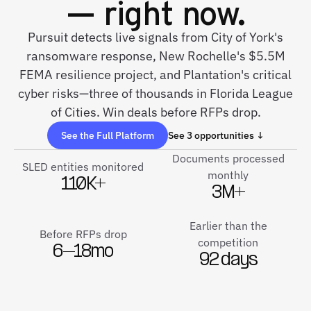
— right now.
Pursuit detects live signals from City of York's
ransomware response, New Rochelle's $5.5M
FEMA resilience project, and Plantation's critical
cyber risks—three of thousands in Florida League
of Cities. Win deals before RFPs drop.
See the Full Platform
See 3 opportunities ↓
Documents processed
SLED entities monitored
monthly
110K+
3M+
Earlier than the
Before RFPs drop
competition
6–18mo
92 days