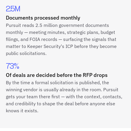
2.5M
Documents processed monthly
Pursuit reads 2.5 million government documents
monthly — meeting minutes, strategic plans, budget
filings, and FOIA records — surfacing the signals that
matter to Keeper Security's ICP before they become
public solicitations.
73%
Of deals are decided before the RFP drops
By the time a formal solicitation is published, the
winning vendor is usually already in the room. Pursuit
gets your team there first — with the context, contacts,
and credibility to shape the deal before anyone else
knows it exists.