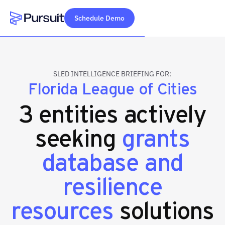
Schedule Demo
Webflow Homepage
SLED INTELLIGENCE BRIEFING FOR:
Florida League of Cities
3 entities actively
seeking
grants
database and
resilience
resources
solutions