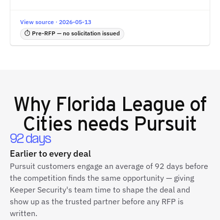
View source · 2026-05-13
⏱ Pre-RFP — no solicitation issued
Why
Florida League of
Cities
needs Pursuit
92 days
Earlier to every deal
Pursuit customers engage an average of 92 days before
the competition finds the same opportunity — giving
Keeper Security's team time to shape the deal and
show up as the trusted partner before any RFP is
written.