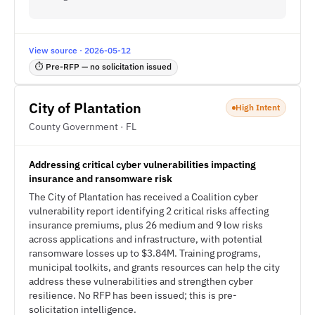
View source · 2026-05-12
⏱ Pre-RFP — no solicitation issued
City of Plantation
High Intent
County Government · FL
Addressing critical cyber vulnerabilities impacting
insurance and ransomware risk
The City of Plantation has received a Coalition cyber
vulnerability report identifying 2 critical risks affecting
insurance premiums, plus 26 medium and 9 low risks
across applications and infrastructure, with potential
ransomware losses up to $3.84M. Training programs,
municipal toolkits, and grants resources can help the city
address these vulnerabilities and strengthen cyber
resilience. No RFP has been issued; this is pre-
solicitation intelligence.