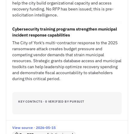
help the city build organizational capacity and access
recovery funding. No RFP has been issued; this is pre-
solicitation intelligence.
Cybersecurity training programs strengthen municipal
incident response capabilities
The City of York's multi-contractor response to the 2025
ransomware attack creates budget pressure and
competing vendor demands that strain municipal
resources. Strategic grants database access and municipal
toolkits can help leadership optimize recovery spending
and demonstrate fiscal accountability to stakeholders
during this critical period.
KEY CONTACTS · 0 VERIFIED BY PURSUIT
View source · 2026-05-15