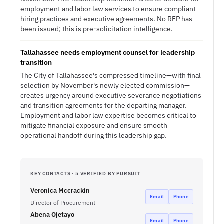
employment and labor law services to ensure compliant
hiring practices and executive agreements. No RFP has
been issued; this is pre-solicitation intelligence.
Tallahassee needs employment counsel for leadership
transition
The City of Tallahassee's compressed timeline—with final
selection by November's newly elected commission—
creates urgency around executive severance negotiations
and transition agreements for the departing manager.
Employment and labor law expertise becomes critical to
mitigate financial exposure and ensure smooth
operational handoff during this leadership gap.
KEY CONTACTS · 5 VERIFIED BY PURSUIT
Veronica Mccrackin
Email
Phone
Director of Procurement
Abena Ojetayo
Email
Phone