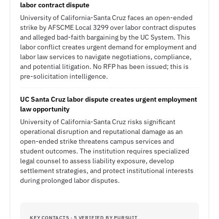
labor contract dispute
University of California-Santa Cruz faces an open-ended
strike by AFSCME Local 3299 over labor contract disputes
and alleged bad-faith bargaining by the UC System. This
labor conflict creates urgent demand for employment and
labor law services to navigate negotiations, compliance,
and potential litigation. No RFP has been issued; this is
pre-solicitation intelligence.
UC Santa Cruz labor dispute creates urgent employment
law opportunity
University of California-Santa Cruz risks significant
operational disruption and reputational damage as an
open-ended strike threatens campus services and
student outcomes. The institution requires specialized
legal counsel to assess liability exposure, develop
settlement strategies, and protect institutional interests
during prolonged labor disputes.
KEY CONTACTS · 5 VERIFIED BY PURSUIT