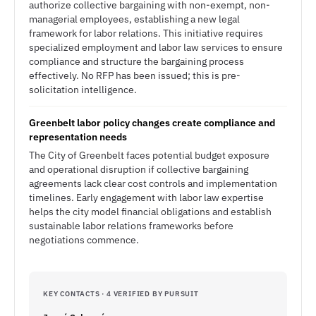
authorize collective bargaining with non-exempt, non-
managerial employees, establishing a new legal
framework for labor relations. This initiative requires
specialized employment and labor law services to ensure
compliance and structure the bargaining process
effectively. No RFP has been issued; this is pre-
solicitation intelligence.
Greenbelt labor policy changes create compliance and
representation needs
The City of Greenbelt faces potential budget exposure
and operational disruption if collective bargaining
agreements lack clear cost controls and implementation
timelines. Early engagement with labor law expertise
helps the city model financial obligations and establish
sustainable labor relations frameworks before
negotiations commence.
KEY CONTACTS · 4 VERIFIED BY PURSUIT