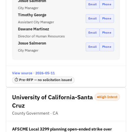
Josué Salmerón
Email
Phone
City Manager
Timothy George
Email
Phone
Assistant City Manager
Dawane Martinez
Email
Phone
Director of Human Resources
Josue Salmeron
Email
Phone
City Manager
View source · 2026-05-11
⏱ Pre-RFP — no solicitation issued
University of California-Santa
High Intent
Cruz
County Government · CA
AFSCME Local 3299 planning open-ended strike over