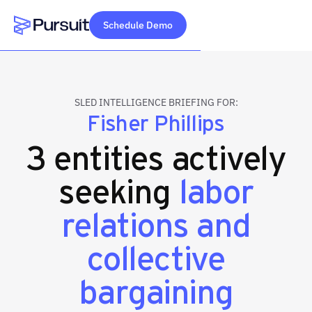
Schedule Demo
Webflow Homepage
SLED INTELLIGENCE BRIEFING FOR:
Fisher Phillips
3 entities actively
seeking
labor
relations and
collective
bargaining