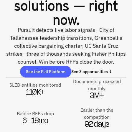
solutions — right
now.
Pursuit detects live labor signals—City of
Tallahassee leadership transitions, Greenbelt's
collective bargaining charter, UC Santa Cruz
strikes—three of thousands seeking Fisher Phillips
counsel. Win before RFPs close the door.
See the Full Platform
See 3 opportunities ↓
Documents processed
SLED entities monitored
monthly
110K+
3M+
Earlier than the
Before RFPs drop
competition
6–18mo
92 days