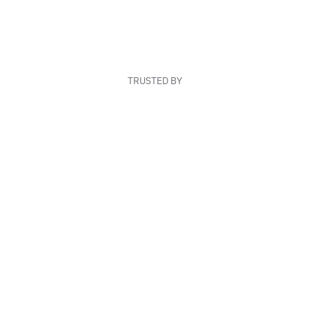
TRUSTED BY