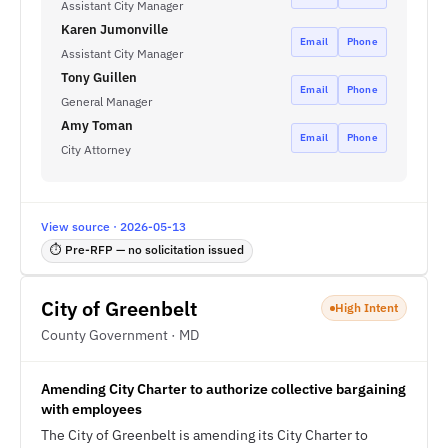
Assistant City Manager
Karen Jumonville
Email
Phone
Assistant City Manager
Tony Guillen
Email
Phone
General Manager
Amy Toman
Email
Phone
City Attorney
View source · 2026-05-13
⏱ Pre-RFP — no solicitation issued
City of Greenbelt
High Intent
County Government · MD
Amending City Charter to authorize collective bargaining
with employees
The City of Greenbelt is amending its City Charter to