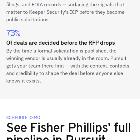
filings, and FOIA records — surfacing the signals that
matter to Keeper Security's ICP before they become
public solicitations.
73%
Of deals are decided before the RFP drops
By the time a formal solicitation is published, the
winning vendor is usually already in the room. Pursuit
gets your team there first — with the context, contacts,
and credibility to shape the deal before anyone else
knows it exists.
SCHEDULE DEMO
See Fisher Phillips' full
pipeline in Pursuit.