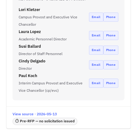
Lori Kletzer
Campus Provost and Executive Vice
Email
Phone
Chancellor
Laura Lopez
Email
Phone
Academic Personnel Director
Susi Ballard
Email
Phone
Director of Staff Personnel
Cindy Delgado
Email
Phone
Director
Paul Koch
Interim Campus Provost and Executive
Email
Phone
Vice Chancellor (cp/evc)
View source · 2026-05-13
⏱ Pre-RFP — no solicitation issued