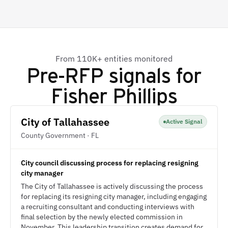
From 110K+ entities monitored
Pre-RFP signals for
Fisher Phillips
City of Tallahassee
Active Signal
County Government · FL
City council discussing process for replacing resigning
city manager
The City of Tallahassee is actively discussing the process
for replacing its resigning city manager, including engaging
a recruiting consultant and conducting interviews with
final selection by the newly elected commission in
November. This leadership transition creates demand for