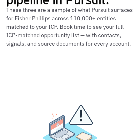
These three are a sample of what Pursuit surfaces
for Fisher Phillips across 110,000+ entities
matched to your ICP. Book time to see your full
ICP‑matched opportunity list — with contacts,
signals, and source documents for every account.