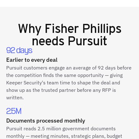
Why
Fisher Phillips
needs Pursuit
92 days
Earlier to every deal
Pursuit customers engage an average of 92 days before
the competition finds the same opportunity — giving
Keeper Security's team time to shape the deal and
show up as the trusted partner before any RFP is
written.
2.5M
Documents processed monthly
Pursuit reads 2.5 million government documents
monthly — meeting minutes, strategic plans, budget