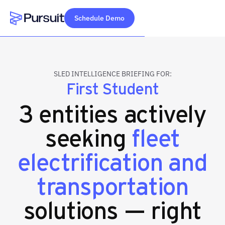
Schedule Demo
Webflow Homepage
SLED INTELLIGENCE BRIEFING FOR:
First Student
3 entities actively
seeking
fleet
electrification and
transportation
solutions — right