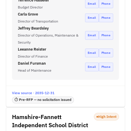
Terrence Hasseler
Email
Phone
Budget Director
Carla Grove
Email
Phone
Director of Transportation
Jeffrey Beardsley
Director of Operations, Maintenance &
Email
Phone
Security
Leeanne Reister
Email
Phone
Director of Finance
Daniel Fursman
Email
Phone
Head of Maintenance
View source · 2035-12-31
⏱ Pre-RFP — no solicitation issued
Hamshire-Fannett
High Intent
Independent School District