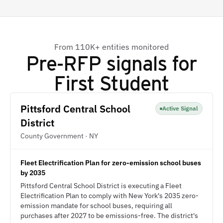
From 110K+ entities monitored
Pre-RFP signals for
First Student
Pittsford Central School
Active Signal
District
County Government · NY
Fleet Electrification Plan for zero-emission school buses
by 2035
Pittsford Central School District is executing a Fleet
Electrification Plan to comply with New York's 2035 zero-
emission mandate for school buses, requiring all
purchases after 2027 to be emissions-free. The district's