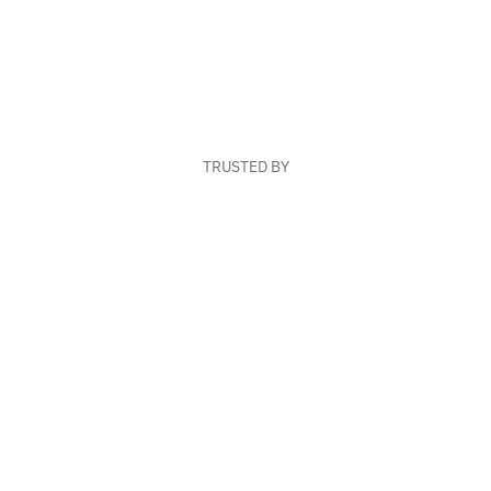
TRUSTED BY