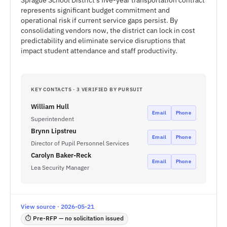
Sprague School District's five-year transportation contract
represents significant budget commitment and
operational risk if current service gaps persist. By
consolidating vendors now, the district can lock in cost
predictability and eliminate service disruptions that
impact student attendance and staff productivity.
KEY CONTACTS · 3 VERIFIED BY PURSUIT
William Hull
Email
Phone
Superintendent
Brynn Lipstreu
Email
Phone
Director of Pupil Personnel Services
Carolyn Baker-Reck
Email
Phone
Lea Security Manager
View source · 2026-05-21
⏱ Pre-RFP — no solicitation issued