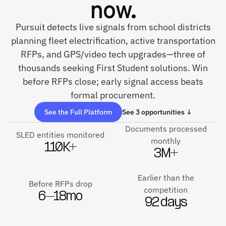
now.
Pursuit detects live signals from school districts
planning fleet electrification, active transportation
RFPs, and GPS/video tech upgrades—three of
thousands seeking First Student solutions. Win
before RFPs close; early signal access beats
formal procurement.
See the Full Platform
See 3 opportunities ↓
Documents processed
SLED entities monitored
monthly
110K+
3M+
Earlier than the
Before RFPs drop
competition
6–18mo
92 days