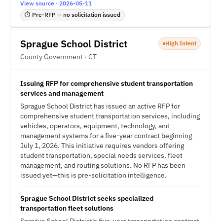
View source · 2026-05-11
⏱ Pre-RFP — no solicitation issued
Sprague School District
High Intent
County Government · CT
Issuing RFP for comprehensive student transportation
services and management
Sprague School District has issued an active RFP for
comprehensive student transportation services, including
vehicles, operators, equipment, technology, and
management systems for a five-year contract beginning
July 1, 2026. This initiative requires vendors offering
student transportation, special needs services, fleet
management, and routing solutions. No RFP has been
issued yet—this is pre-solicitation intelligence.
Sprague School District seeks specialized
transportation fleet solutions