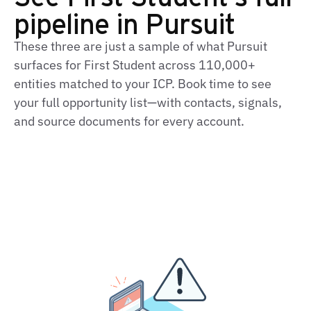
pipeline in Pursuit
These three are just a sample of what Pursuit
surfaces for First Student across 110,000+
entities matched to your ICP. Book time to see
your full opportunity list—with contacts, signals,
and source documents for every account.