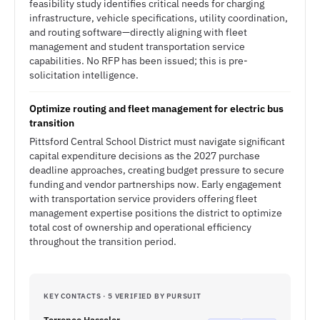
feasibility study identifies critical needs for charging
infrastructure, vehicle specifications, utility coordination,
and routing software—directly aligning with fleet
management and student transportation service
capabilities. No RFP has been issued; this is pre-
solicitation intelligence.
Optimize routing and fleet management for electric bus
transition
Pittsford Central School District must navigate significant
capital expenditure decisions as the 2027 purchase
deadline approaches, creating budget pressure to secure
funding and vendor partnerships now. Early engagement
with transportation service providers offering fleet
management expertise positions the district to optimize
total cost of ownership and operational efficiency
throughout the transition period.
KEY CONTACTS · 5 VERIFIED BY PURSUIT