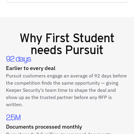
Why
First Student
needs Pursuit
92 days
Earlier to every deal
Pursuit customers engage an average of 92 days before
the competition finds the same opportunity — giving
Keeper Security's team time to shape the deal and
show up as the trusted partner before any RFP is
written.
2.5M
Documents processed monthly