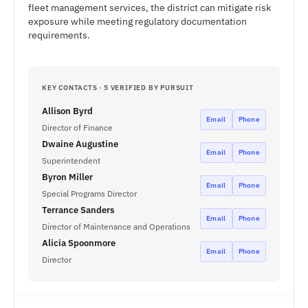
fleet management services, the district can mitigate risk
exposure while meeting regulatory documentation
requirements.
KEY CONTACTS · 5 VERIFIED BY PURSUIT
Allison Byrd
Email
Phone
Director of Finance
Dwaine Augustine
Email
Phone
Superintendent
Byron Miller
Email
Phone
Special Programs Director
Terrance Sanders
Email
Phone
Director of Maintenance and Operations
Alicia Spoonmore
Email
Phone
Director