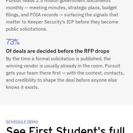
Pursuit reads 2.5 million government documents
monthly — meeting minutes, strategic plans, budget
filings, and FOIA records — surfacing the signals that
matter to Keeper Security's ICP before they become
public solicitations.
73%
Of deals are decided before the RFP drops
By the time a formal solicitation is published, the
winning vendor is usually already in the room. Pursuit
gets your team there first — with the context, contacts,
and credibility to shape the deal before anyone else
knows it exists.
SCHEDULE DEMO
See First Student's full