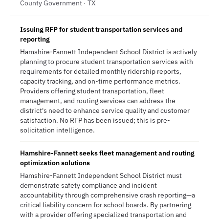
County Government · TX
Issuing RFP for student transportation services and
reporting
Hamshire-Fannett Independent School District is actively
planning to procure student transportation services with
requirements for detailed monthly ridership reports,
capacity tracking, and on-time performance metrics.
Providers offering student transportation, fleet
management, and routing services can address the
district's need to enhance service quality and customer
satisfaction. No RFP has been issued; this is pre-
solicitation intelligence.
Hamshire-Fannett seeks fleet management and routing
optimization solutions
Hamshire-Fannett Independent School District must
demonstrate safety compliance and incident
accountability through comprehensive crash reporting—a
critical liability concern for school boards. By partnering
with a provider offering specialized transportation and