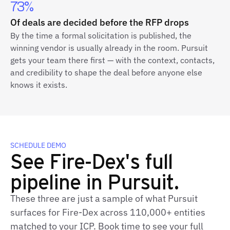
73%
Of deals are decided before the RFP drops
By the time a formal solicitation is published, the
winning vendor is usually already in the room. Pursuit
gets your team there first — with the context, contacts,
and credibility to shape the deal before anyone else
knows it exists.
SCHEDULE DEMO
See Fire-Dex's full
pipeline in Pursuit.
These three are just a sample of what Pursuit
surfaces for Fire-Dex across 110,000+ entities
matched to your ICP. Book time to see your full