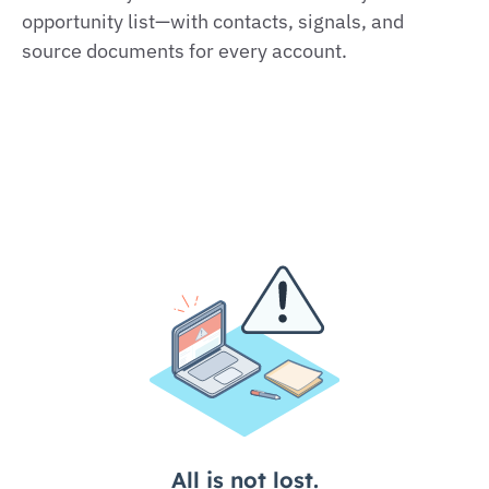
opportunity list—with contacts, signals, and
source documents for every account.