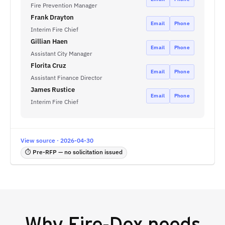
Fire Prevention Manager
Frank Drayton
Email
Phone
Interim Fire Chief
Gillian Haen
Email
Phone
Assistant City Manager
Florita Cruz
Email
Phone
Assistant Finance Director
James Rustice
Email
Phone
Interim Fire Chief
View source · 2026-04-30
⏱ Pre-RFP — no solicitation issued
Why
Fire-Dex
needs