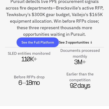
Pursuit detects live PPE procurement signals
across fire departments—Brecksville's active RFP,
Tewksbury's $300K gear budget, Vallejo's $165K
equipment allocation. Win before RFPs close;
these three represent thousands more
opportunities waiting in Pursuit.
See the Full Platform
See 3 opportunities ↓
Documents processed
SLED entities monitored
monthly
110K+
3M+
Earlier than the
Before RFPs drop
competition
6–18mo
92 days