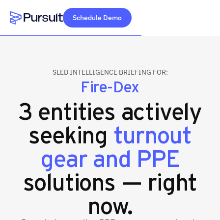
Schedule Demo
Webflow Homepage
SLED INTELLIGENCE BRIEFING FOR:
Fire-Dex
3 entities actively
seeking
turnout
gear and PPE
solutions — right
now.