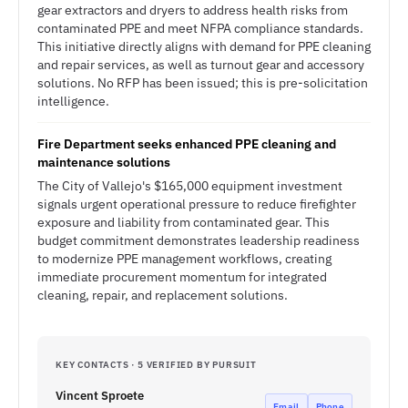
gear extractors and dryers to address health risks from
contaminated PPE and meet NFPA compliance standards.
This initiative directly aligns with demand for PPE cleaning
and repair services, as well as turnout gear and accessory
solutions. No RFP has been issued; this is pre-solicitation
intelligence.
Fire Department seeks enhanced PPE cleaning and
maintenance solutions
The City of Vallejo's $165,000 equipment investment
signals urgent operational pressure to reduce firefighter
exposure and liability from contaminated gear. This
budget commitment demonstrates leadership readiness
to modernize PPE management workflows, creating
immediate procurement momentum for integrated
cleaning, repair, and replacement solutions.
KEY CONTACTS · 5 VERIFIED BY PURSUIT
Vincent Sproete
Email
Phone