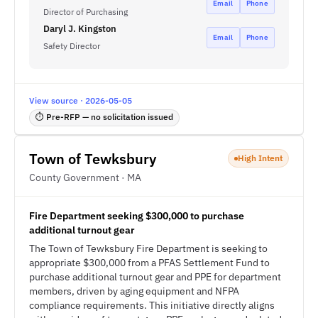
Email
Phone
Director of Purchasing
Daryl J. Kingston
Email
Phone
Safety Director
View source · 2026-05-05
⏱ Pre-RFP — no solicitation issued
Town of Tewksbury
High Intent
County Government · MA
Fire Department seeking $300,000 to purchase
additional turnout gear
The Town of Tewksbury Fire Department is seeking to
appropriate $300,000 from a PFAS Settlement Fund to
purchase additional turnout gear and PPE for department
members, driven by aging equipment and NFPA
compliance requirements. This initiative directly aligns