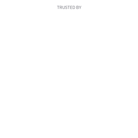
TRUSTED BY