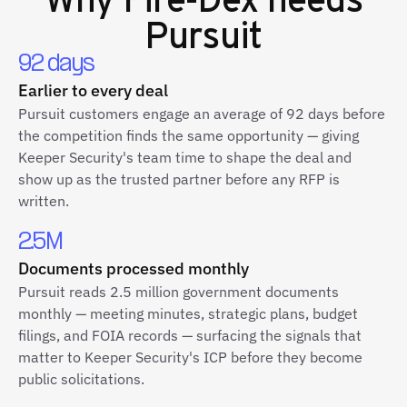
Pursuit
92 days
Earlier to every deal
Pursuit customers engage an average of 92 days before
the competition finds the same opportunity — giving
Keeper Security's team time to shape the deal and
show up as the trusted partner before any RFP is
written.
2.5M
Documents processed monthly
Pursuit reads 2.5 million government documents
monthly — meeting minutes, strategic plans, budget
filings, and FOIA records — surfacing the signals that
matter to Keeper Security's ICP before they become
public solicitations.