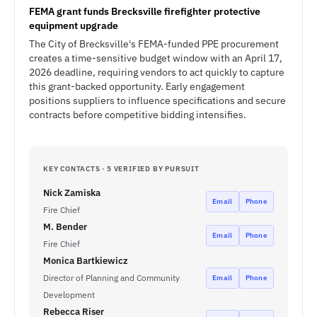
FEMA grant funds Brecksville firefighter protective
equipment upgrade
The City of Brecksville's FEMA-funded PPE procurement
creates a time-sensitive budget window with an April 17,
2026 deadline, requiring vendors to act quickly to capture
this grant-backed opportunity. Early engagement
positions suppliers to influence specifications and secure
contracts before competitive bidding intensifies.
KEY CONTACTS · 5 VERIFIED BY PURSUIT
Nick Zamiska
Email
Phone
Fire Chief
M. Bender
Email
Phone
Fire Chief
Monica Bartkiewicz
Director of Planning and Community
Email
Phone
Development
Rebecca Riser