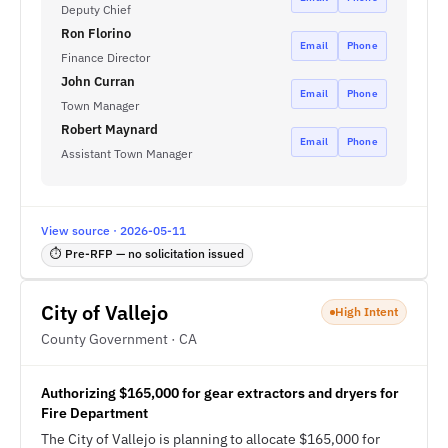
Deputy Chief
Ron Florino
Email
Phone
Finance Director
John Curran
Email
Phone
Town Manager
Robert Maynard
Email
Phone
Assistant Town Manager
View source · 2026-05-11
⏱ Pre-RFP — no solicitation issued
City of Vallejo
High Intent
County Government · CA
Authorizing $165,000 for gear extractors and dryers for
Fire Department
The City of Vallejo is planning to allocate $165,000 for