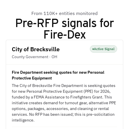
From 110K+ entities monitored
Pre-RFP signals for
Fire-Dex
City of Brecksville
Active Signal
County Government · OH
Fire Department seeking quotes for new Personal
Protective Equipment
The City of Brecksville Fire Department is seeking quotes
for new Personal Protective Equipment (PPE) for 2026,
funded by a FEMA Assistance to Firefighters Grant. This
initiative creates demand for turnout gear, alternative PPE
options, packages, accessories, and cleaning or rental
services. No RFP has been issued; this is pre-solicitation
intelligence.