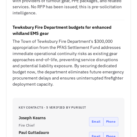
with providers of turnout gear, PPE packages, and related
services. No RFP has been issued; this is pre-solicitation
intelligence.
Tewksbury Fire Department budgets for enhanced
wildland EMS gear
The Town of Tewksbury Fire Department's $300,000
appropriation from the PFAS Settlement Fund addresses
immediate operational continuity risks as existing gear
approaches end-of-life, preventing service disruptions
and potential liability exposure. By securing dedicated
budget now, the department eliminates future emergency
procurement delays and ensures uninterrupted firefighter
deployment capacity.
KEY CONTACTS · 5 VERIFIED BY PURSUIT
Joseph Kearns
Email
Phone
Fire Chief
Paul Guttadauro
Email
Phone