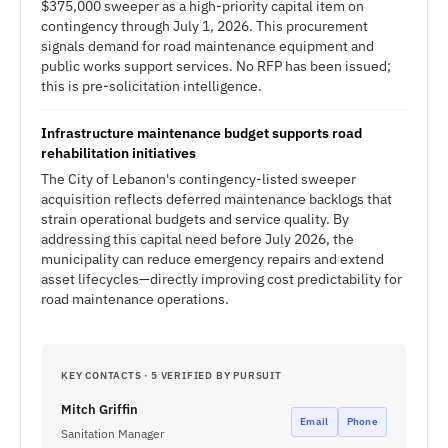
$375,000 sweeper as a high-priority capital item on
contingency through July 1, 2026. This procurement
signals demand for road maintenance equipment and
public works support services. No RFP has been issued;
this is pre-solicitation intelligence.
Infrastructure maintenance budget supports road
rehabilitation initiatives
The City of Lebanon's contingency-listed sweeper
acquisition reflects deferred maintenance backlogs that
strain operational budgets and service quality. By
addressing this capital need before July 2026, the
municipality can reduce emergency repairs and extend
asset lifecycles—directly improving cost predictability for
road maintenance operations.
KEY CONTACTS · 5 VERIFIED BY PURSUIT
Mitch Griffin
Email
Phone
Sanitation Manager