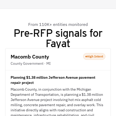
From 110K+ entities monitored
Pre-RFP signals for
Fayat
Macomb County
High Intent
County Government · MI
Planning $1.38 million Jefferson Avenue pavement
repair project
Macomb County, in conjunction with the Michigan
Department of Transportation, is planning a $1.38 million
Jefferson Avenue project involving hot mix asphalt cold
milling, concrete pavement repair, and overlay work. This
initiative directly aligns with road construction and
maintenance, infrastructure rehabilitation, and civil