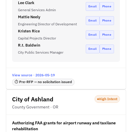
Lee Clark
Email
Phone
General Services Admin
Mattie Neely
Email
Phone
Engineering Director of Development
Kristen Rice
Email
Phone
Capital Projects Director
R.t. Baldwin
Email
Phone
City Public Services Manager
View source · 2026-05-19
⏱ Pre-RFP — no solicitation issued
City of Ashland
High Intent
County Government · OR
Authorizing FAA grants for airport runway and taxilane
rehabilitation