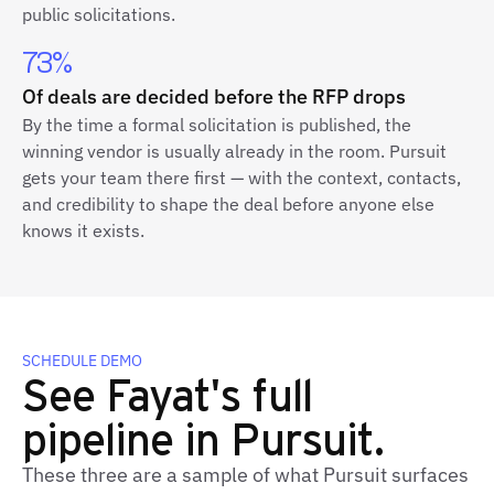
public solicitations.
73%
Of deals are decided before the RFP drops
By the time a formal solicitation is published, the
winning vendor is usually already in the room. Pursuit
gets your team there first — with the context, contacts,
and credibility to shape the deal before anyone else
knows it exists.
SCHEDULE DEMO
See Fayat's full
pipeline in Pursuit.
These three are a sample of what Pursuit surfaces