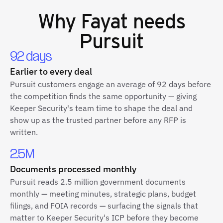
Why
Fayat
needs
Pursuit
92 days
Earlier to every deal
Pursuit customers engage an average of 92 days before
the competition finds the same opportunity — giving
Keeper Security's team time to shape the deal and
show up as the trusted partner before any RFP is
written.
2.5M
Documents processed monthly
Pursuit reads 2.5 million government documents
monthly — meeting minutes, strategic plans, budget
filings, and FOIA records — surfacing the signals that
matter to Keeper Security's ICP before they become