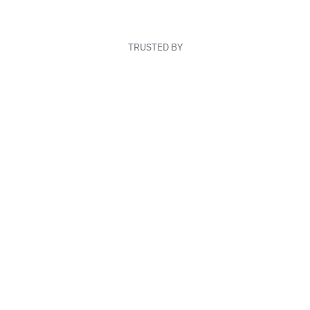
TRUSTED BY