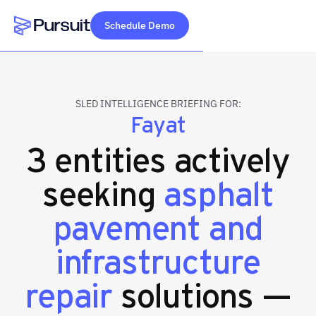
Schedule Demo
Webflow Homepage
SLED INTELLIGENCE BRIEFING FOR:
Fayat
3 entities actively
seeking
asphalt
pavement and
infrastructure
repair
solutions —