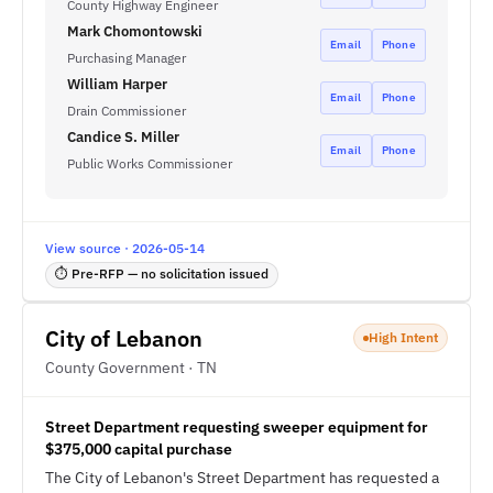
County Highway Engineer
Mark Chomontowski
Email
Phone
Purchasing Manager
William Harper
Email
Phone
Drain Commissioner
Candice S. Miller
Email
Phone
Public Works Commissioner
View source · 2026-05-14
⏱ Pre-RFP — no solicitation issued
City of Lebanon
High Intent
County Government · TN
Street Department requesting sweeper equipment for
$375,000 capital purchase
The City of Lebanon's Street Department has requested a