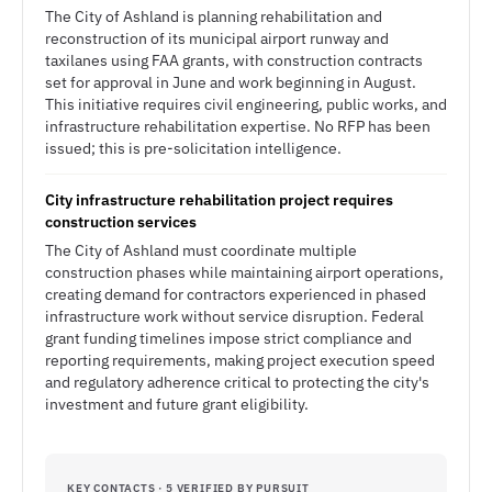
The City of Ashland is planning rehabilitation and
reconstruction of its municipal airport runway and
taxilanes using FAA grants, with construction contracts
set for approval in June and work beginning in August.
This initiative requires civil engineering, public works, and
infrastructure rehabilitation expertise. No RFP has been
issued; this is pre-solicitation intelligence.
City infrastructure rehabilitation project requires
construction services
The City of Ashland must coordinate multiple
construction phases while maintaining airport operations,
creating demand for contractors experienced in phased
infrastructure work without service disruption. Federal
grant funding timelines impose strict compliance and
reporting requirements, making project execution speed
and regulatory adherence critical to protecting the city's
investment and future grant eligibility.
KEY CONTACTS · 5 VERIFIED BY PURSUIT