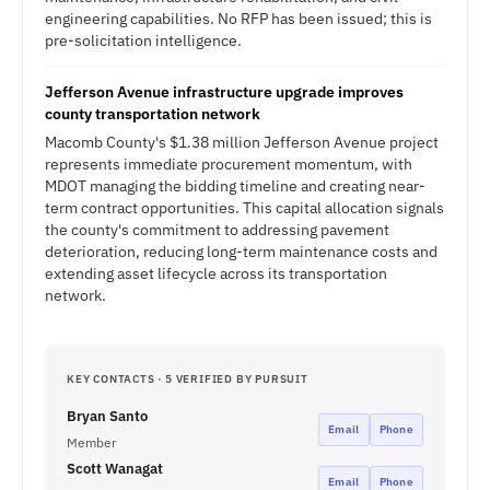
engineering capabilities. No RFP has been issued; this is
pre-solicitation intelligence.
Jefferson Avenue infrastructure upgrade improves
county transportation network
Macomb County's $1.38 million Jefferson Avenue project
represents immediate procurement momentum, with
MDOT managing the bidding timeline and creating near-
term contract opportunities. This capital allocation signals
the county's commitment to addressing pavement
deterioration, reducing long-term maintenance costs and
extending asset lifecycle across its transportation
network.
KEY CONTACTS · 5 VERIFIED BY PURSUIT
Bryan Santo
Email
Phone
Member
Scott Wanagat
Email
Phone