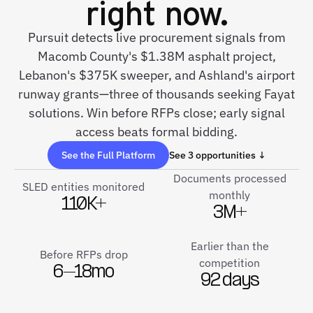
right now.
Pursuit detects live procurement signals from
Macomb County's $1.38M asphalt project,
Lebanon's $375K sweeper, and Ashland's airport
runway grants—three of thousands seeking Fayat
solutions. Win before RFPs close; early signal
access beats formal bidding.
See the Full Platform
See 3 opportunities ↓
Documents processed
SLED entities monitored
monthly
110K+
3M+
Earlier than the
Before RFPs drop
competition
6–18mo
92 days