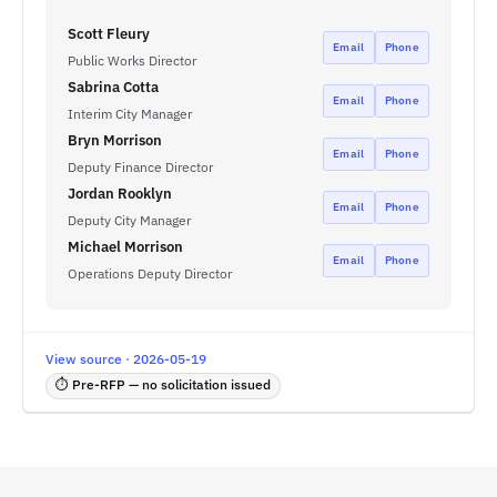
Scott Fleury
Email
Phone
Public Works Director
Sabrina Cotta
Email
Phone
Interim City Manager
Bryn Morrison
Email
Phone
Deputy Finance Director
Jordan Rooklyn
Email
Phone
Deputy City Manager
Michael Morrison
Email
Phone
Operations Deputy Director
View source · 2026-05-19
⏱ Pre-RFP — no solicitation issued