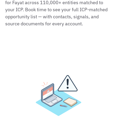
for Fayat across 110,000+ entities matched to
your ICP. Book time to see your full ICP‑matched
opportunity list — with contacts, signals, and
source documents for every account.