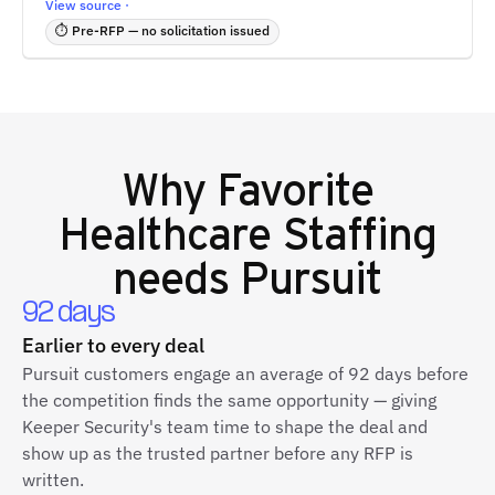
View source ·
⏱ Pre-RFP — no solicitation issued
Why
Favorite
Healthcare Staffing
needs Pursuit
92 days
Earlier to every deal
Pursuit customers engage an average of 92 days before
the competition finds the same opportunity — giving
Keeper Security's team time to shape the deal and
show up as the trusted partner before any RFP is
written.