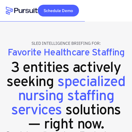
Schedule Demo
Webflow Homepage
SLED INTELLIGENCE BRIEFING FOR:
Favorite Healthcare Staffing
3 entities actively
seeking
specialized
nursing staffing
services
solutions
— right now.