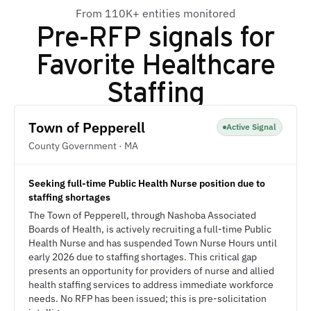
From 110K+ entities monitored
Pre-RFP signals for
Favorite Healthcare
Staffing
Town of Pepperell
Active Signal
County Government · MA
Seeking full-time Public Health Nurse position due to
staffing shortages
The Town of Pepperell, through Nashoba Associated
Boards of Health, is actively recruiting a full-time Public
Health Nurse and has suspended Town Nurse Hours until
early 2026 due to staffing shortages. This critical gap
presents an opportunity for providers of nurse and allied
health staffing services to address immediate workforce
needs. No RFP has been issued; this is pre-solicitation