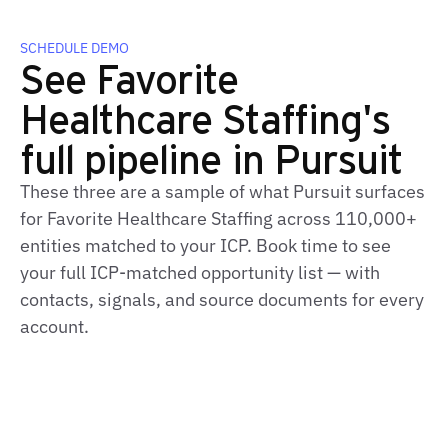
SCHEDULE DEMO
See Favorite
Healthcare Staffing's
full pipeline in Pursuit
These three are a sample of what Pursuit surfaces
for Favorite Healthcare Staffing across 110,000+
entities matched to your ICP. Book time to see
your full ICP-matched opportunity list — with
contacts, signals, and source documents for every
account.