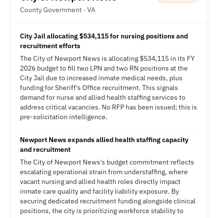
County Government · VA
City Jail allocating $534,115 for nursing positions and
recruitment efforts
The City of Newport News is allocating $534,115 in its FY
2026 budget to fill two LPN and two RN positions at the
City Jail due to increased inmate medical needs, plus
funding for Sheriff's Office recruitment. This signals
demand for nurse and allied health staffing services to
address critical vacancies. No RFP has been issued; this is
pre-solicitation intelligence.
Newport News expands allied health staffing capacity
and recruitment
The City of Newport News's budget commitment reflects
escalating operational strain from understaffing, where
vacant nursing and allied health roles directly impact
inmate care quality and facility liability exposure. By
securing dedicated recruitment funding alongside clinical
positions, the city is prioritizing workforce stability to