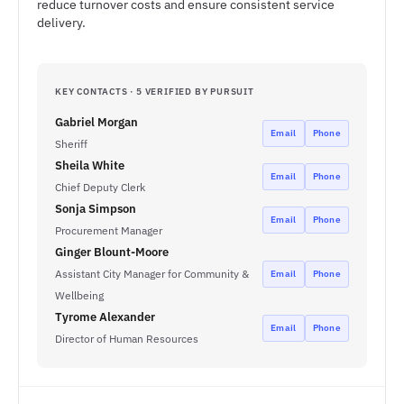
reduce turnover costs and ensure consistent service
delivery.
KEY CONTACTS · 5 VERIFIED BY PURSUIT
Gabriel Morgan
Email
Phone
Sheriff
Sheila White
Email
Phone
Chief Deputy Clerk
Sonja Simpson
Email
Phone
Procurement Manager
Ginger Blount-Moore
Assistant City Manager for Community &
Email
Phone
Wellbeing
Tyrome Alexander
Email
Phone
Director of Human Resources