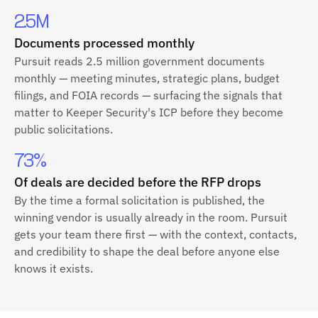
2.5M
Documents processed monthly
Pursuit reads 2.5 million government documents
monthly — meeting minutes, strategic plans, budget
filings, and FOIA records — surfacing the signals that
matter to Keeper Security's ICP before they become
public solicitations.
73%
Of deals are decided before the RFP drops
By the time a formal solicitation is published, the
winning vendor is usually already in the room. Pursuit
gets your team there first — with the context, contacts,
and credibility to shape the deal before anyone else
knows it exists.