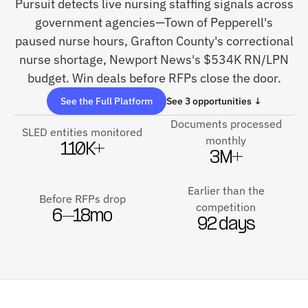
Pursuit detects live nursing staffing signals across
government agencies—Town of Pepperell's
paused nurse hours, Grafton County's correctional
nurse shortage, Newport News's $534K RN/LPN
budget. Win deals before RFPs close the door.
See the Full Platform
See 3 opportunities ↓
Documents processed
SLED entities monitored
monthly
110K+
3M+
Earlier than the
Before RFPs drop
competition
6–18mo
92 days