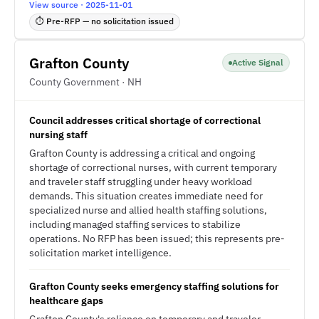
View source · 2025-11-01
⏱ Pre-RFP — no solicitation issued
Grafton County
Active Signal
County Government · NH
Council addresses critical shortage of correctional
nursing staff
Grafton County is addressing a critical and ongoing
shortage of correctional nurses, with current temporary
and traveler staff struggling under heavy workload
demands. This situation creates immediate need for
specialized nurse and allied health staffing solutions,
including managed staffing services to stabilize
operations. No RFP has been issued; this represents pre-
solicitation market intelligence.
Grafton County seeks emergency staffing solutions for
healthcare gaps