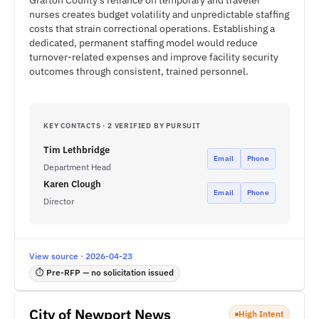
Grafton County's reliance on temporary and traveler
nurses creates budget volatility and unpredictable staffing
costs that strain correctional operations. Establishing a
dedicated, permanent staffing model would reduce
turnover-related expenses and improve facility security
outcomes through consistent, trained personnel.
KEY CONTACTS · 2 VERIFIED BY PURSUIT
Tim Lethbridge
Email
Phone
Department Head
Karen Clough
Email
Phone
Director
View source · 2026-04-23
⏱ Pre-RFP — no solicitation issued
City of Newport News
High Intent