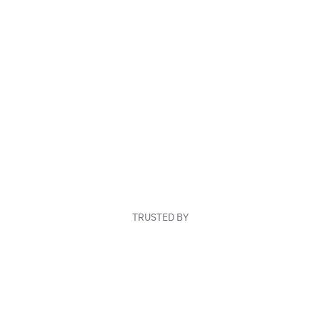
TRUSTED BY