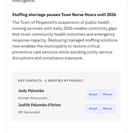
intelligence.
Staffing shortage pauses Town Nurse Hours until 2026
The Town of Pepperell's suspension of public health
nursing services until early 2026 creates continuity gaps
that strain community health outcomes and emergency
response capacity. Deploying managed staffing solutions
now enables the municipality to restore critical
preventive care services while avoiding costly service
disruptions and compliance exposure.
KEY CONTACTS · 2 VERIFIED BY PURSUIT
Judy Palumbo
Email
Phone
Human Resources
Judith Palumbo O'brien
Email
Phone
HR Generalist