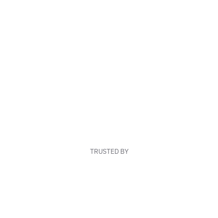
TRUSTED BY