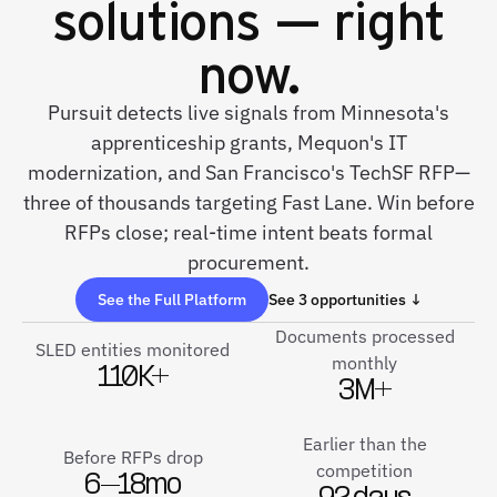
solutions — right
now.
Pursuit detects live signals from Minnesota's
apprenticeship grants, Mequon's IT
modernization, and San Francisco's TechSF RFP—
three of thousands targeting Fast Lane. Win before
RFPs close; real-time intent beats formal
procurement.
See the Full Platform
See 3 opportunities ↓
Documents processed
SLED entities monitored
monthly
110K+
3M+
Earlier than the
Before RFPs drop
competition
6–18mo