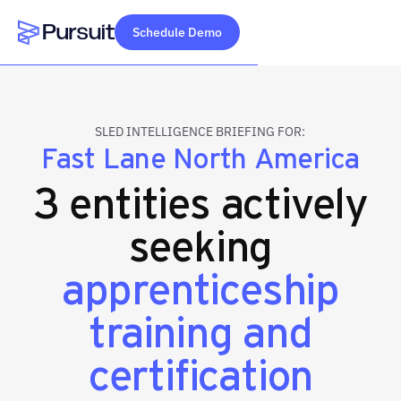
Schedule Demo
Webflow Homepage
SLED INTELLIGENCE BRIEFING FOR:
Fast Lane North America
3 entities actively
seeking
apprenticeship
training and
certification