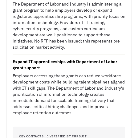
The Department of Labor and Industry is administering a
grant program to help employers develop or expand
registered apprenticeship programs, with priority focus on
information technology. Providers of IT training,
cybersecurity programs, and custom curriculum
development are well-positioned to support these
initiatives. No RFP has been issued; this represents pre-
solicitation market activity.
Expand IT apprenticeships with Department of Labor
grant support
Employers accessing these grants can reduce workforce
development costs while building talent pipelines aligned
with IT skill gaps. The Department of Labor and Industry's
prioritization of information technology creates
immediate demand for scalable training delivery that
addresses critical hiring challenges and improves
employee retention outcomes.
KEY CONTACTS · 5 VERIFIED BY PURSUIT