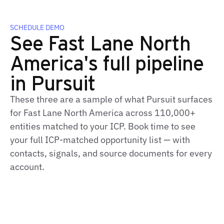
SCHEDULE DEMO
See Fast Lane North
America's full pipeline
in Pursuit
These three are a sample of what Pursuit surfaces
for Fast Lane North America across 110,000+
entities matched to your ICP. Book time to see
your full ICP‑matched opportunity list — with
contacts, signals, and source documents for every
account.