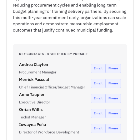
reducing procurement cycles and enabling long-term
budget planning for training delivery partners. By securing
this multi-year commitment early, organizations can scale
operations and demonstrate measurable employment
outcomes that justify continued municipal funding.
KEY CONTACTS · 5 VERIFIED BY PURSUIT
Andrea Clayton
Email
Phone
Procurement Manager
Merrick Pascual
Email
Phone
Chief Financial Officer/budget Manager
Anne Taupier
Email
Phone
Executive Director
Orrian Willis
Email
Phone
Techsf Manager
Iowayna Peña
Email
Phone
Director of Workforce Development