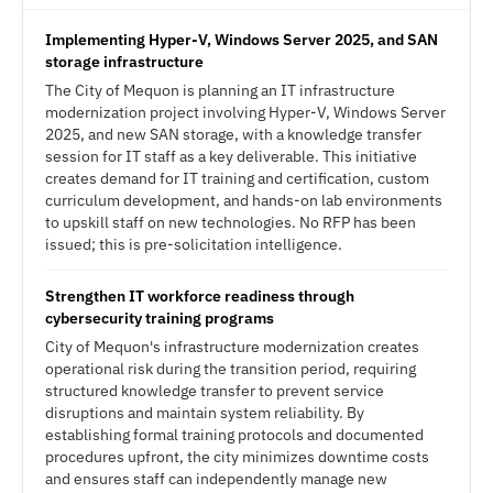
Implementing Hyper-V, Windows Server 2025, and SAN
storage infrastructure
The City of Mequon is planning an IT infrastructure
modernization project involving Hyper-V, Windows Server
2025, and new SAN storage, with a knowledge transfer
session for IT staff as a key deliverable. This initiative
creates demand for IT training and certification, custom
curriculum development, and hands-on lab environments
to upskill staff on new technologies. No RFP has been
issued; this is pre-solicitation intelligence.
Strengthen IT workforce readiness through
cybersecurity training programs
City of Mequon's infrastructure modernization creates
operational risk during the transition period, requiring
structured knowledge transfer to prevent service
disruptions and maintain system reliability. By
establishing formal training protocols and documented
procedures upfront, the city minimizes downtime costs
and ensures staff can independently manage new