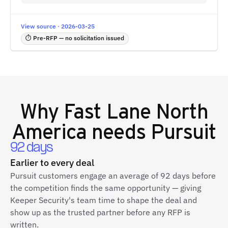
View source · 2026-03-25
⏱ Pre-RFP — no solicitation issued
Why
Fast Lane North
America
needs Pursuit
92 days
Earlier to every deal
Pursuit customers engage an average of 92 days before
the competition finds the same opportunity — giving
Keeper Security's team time to shape the deal and
show up as the trusted partner before any RFP is
written.