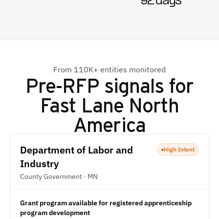
92 days
From 110K+ entities monitored
Pre-RFP signals for
Fast Lane North
America
Department of Labor and
High Intent
Industry
County Government · MN
Grant program available for registered apprenticeship
program development