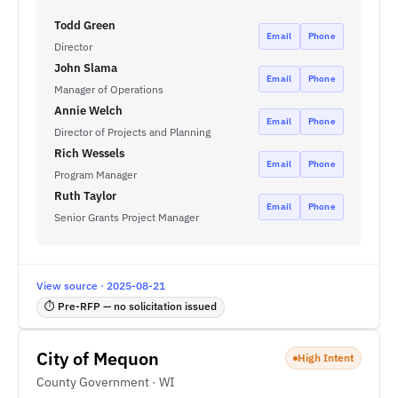
Todd Green
Email
Phone
Director
John Slama
Email
Phone
Manager of Operations
Annie Welch
Email
Phone
Director of Projects and Planning
Rich Wessels
Email
Phone
Program Manager
Ruth Taylor
Email
Phone
Senior Grants Project Manager
View source · 2025-08-21
⏱ Pre-RFP — no solicitation issued
City of Mequon
High Intent
County Government · WI