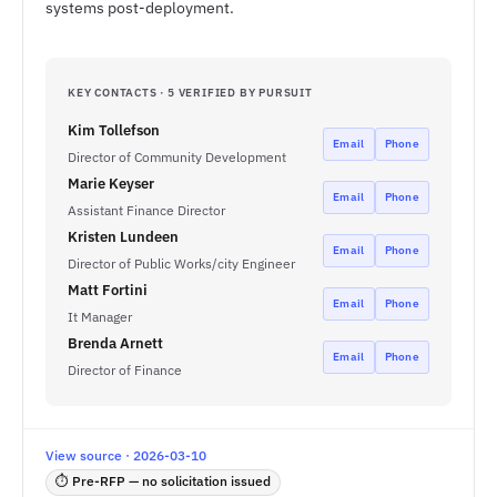
systems post-deployment.
KEY CONTACTS · 5 VERIFIED BY PURSUIT
Kim Tollefson
Email
Phone
Director of Community Development
Marie Keyser
Email
Phone
Assistant Finance Director
Kristen Lundeen
Email
Phone
Director of Public Works/city Engineer
Matt Fortini
Email
Phone
It Manager
Brenda Arnett
Email
Phone
Director of Finance
View source · 2026-03-10
⏱ Pre-RFP — no solicitation issued