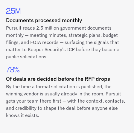
2.5M
Documents processed monthly
Pursuit reads 2.5 million government documents
monthly — meeting minutes, strategic plans, budget
filings, and FOIA records — surfacing the signals that
matter to Keeper Security's ICP before they become
public solicitations.
73%
Of deals are decided before the RFP drops
By the time a formal solicitation is published, the
winning vendor is usually already in the room. Pursuit
gets your team there first — with the context, contacts,
and credibility to shape the deal before anyone else
knows it exists.