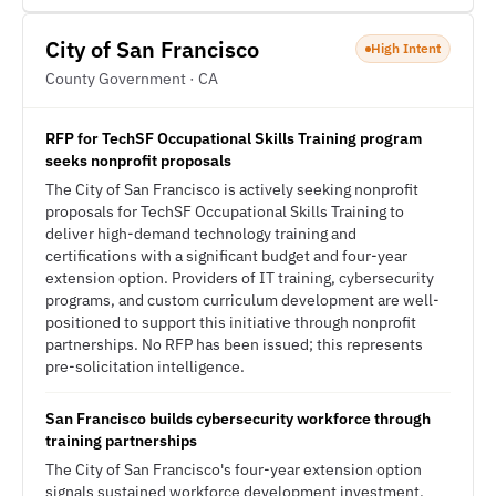
City of San Francisco
High Intent
County Government · CA
RFP for TechSF Occupational Skills Training program
seeks nonprofit proposals
The City of San Francisco is actively seeking nonprofit
proposals for TechSF Occupational Skills Training to
deliver high-demand technology training and
certifications with a significant budget and four-year
extension option. Providers of IT training, cybersecurity
programs, and custom curriculum development are well-
positioned to support this initiative through nonprofit
partnerships. No RFP has been issued; this represents
pre-solicitation intelligence.
San Francisco builds cybersecurity workforce through
training partnerships
The City of San Francisco's four-year extension option
signals sustained workforce development investment,