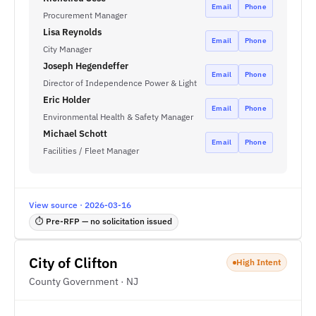
Email
Phone
Procurement Manager
Lisa Reynolds
Email
Phone
City Manager
Joseph Hegendeffer
Email
Phone
Director of Independence Power & Light
Eric Holder
Email
Phone
Environmental Health & Safety Manager
Michael Schott
Email
Phone
Facilities / Fleet Manager
View source · 2026-03-16
⏱ Pre-RFP — no solicitation issued
City of Clifton
High Intent
County Government · NJ