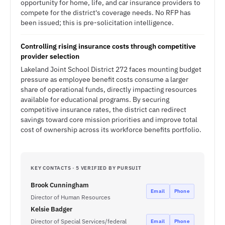
opportunity for home, life, and car insurance providers to
compete for the district's coverage needs. No RFP has
been issued; this is pre-solicitation intelligence.
Controlling rising insurance costs through competitive
provider selection
Lakeland Joint School District 272 faces mounting budget
pressure as employee benefit costs consume a larger
share of operational funds, directly impacting resources
available for educational programs. By securing
competitive insurance rates, the district can redirect
savings toward core mission priorities and improve total
cost of ownership across its workforce benefits portfolio.
KEY CONTACTS · 5 VERIFIED BY PURSUIT
Brook Cunningham
Email
Phone
Director of Human Resources
Kelsie Badger
Director of Special Services/federal
Email
Phone