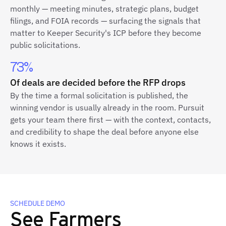
monthly — meeting minutes, strategic plans, budget
filings, and FOIA records — surfacing the signals that
matter to Keeper Security's ICP before they become
public solicitations.
73%
Of deals are decided before the RFP drops
By the time a formal solicitation is published, the
winning vendor is usually already in the room. Pursuit
gets your team there first — with the context, contacts,
and credibility to shape the deal before anyone else
knows it exists.
SCHEDULE DEMO
See Farmers