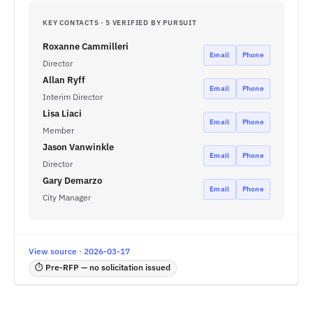
KEY CONTACTS · 5 VERIFIED BY PURSUIT
Roxanne Cammilleri
Email
Phone
Director
Allan Ryff
Email
Phone
Interim Director
Lisa Liaci
Email
Phone
Member
Jason Vanwinkle
Email
Phone
Director
Gary Demarzo
Email
Phone
City Manager
View source · 2026-03-17
⏱ Pre-RFP — no solicitation issued