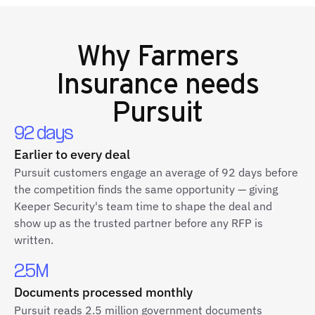
Why
Farmers
Insurance
needs
Pursuit
92 days
Earlier to every deal
Pursuit customers engage an average of 92 days before
the competition finds the same opportunity — giving
Keeper Security's team time to shape the deal and
show up as the trusted partner before any RFP is
written.
2.5M
Documents processed monthly
Pursuit reads 2.5 million government documents