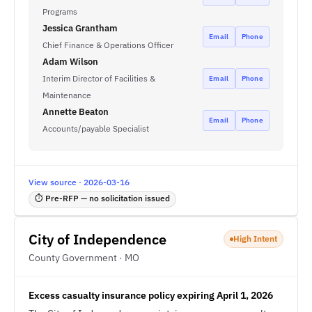
Programs
Jessica Grantham
Email
Phone
Chief Finance & Operations Officer
Adam Wilson
Interim Director of Facilities &
Email
Phone
Maintenance
Annette Beaton
Email
Phone
Accounts/payable Specialist
View source · 2026-03-16
⏱ Pre-RFP — no solicitation issued
City of Independence
High Intent
County Government · MO
Excess casualty insurance policy expiring April 1, 2026