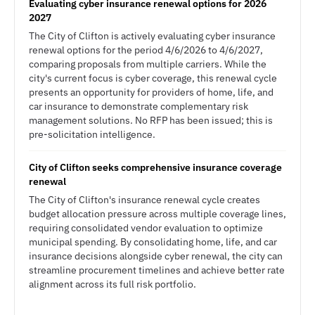
Evaluating cyber insurance renewal options for 2026
2027
The City of Clifton is actively evaluating cyber insurance
renewal options for the period 4/6/2026 to 4/6/2027,
comparing proposals from multiple carriers. While the
city's current focus is cyber coverage, this renewal cycle
presents an opportunity for providers of home, life, and
car insurance to demonstrate complementary risk
management solutions. No RFP has been issued; this is
pre-solicitation intelligence.
City of Clifton seeks comprehensive insurance coverage
renewal
The City of Clifton's insurance renewal cycle creates
budget allocation pressure across multiple coverage lines,
requiring consolidated vendor evaluation to optimize
municipal spending. By consolidating home, life, and car
insurance decisions alongside cyber renewal, the city can
streamline procurement timelines and achieve better rate
alignment across its full risk portfolio.