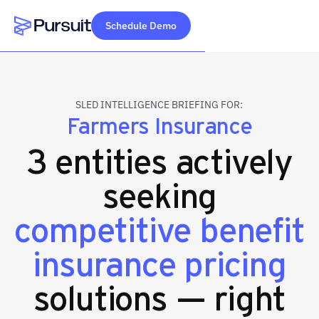
Schedule Demo
Webflow Homepage
SLED INTELLIGENCE BRIEFING FOR:
Farmers Insurance
3 entities actively
seeking
competitive benefit
insurance pricing
solutions — right