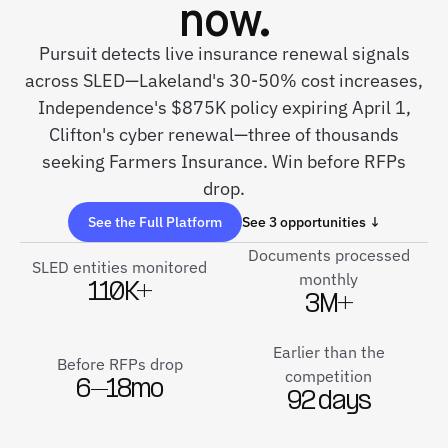
now.
Pursuit detects live insurance renewal signals
across SLED—Lakeland's 30-50% cost increases,
Independence's $875K policy expiring April 1,
Clifton's cyber renewal—three of thousands
seeking Farmers Insurance. Win before RFPs
drop.
See the Full Platform
See 3 opportunities ↓
Documents processed
SLED entities monitored
monthly
110K+
3M+
Earlier than the
Before RFPs drop
competition
6–18mo
92 days