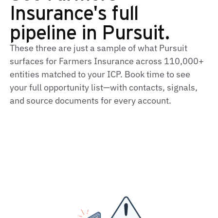
Insurance's full
pipeline in Pursuit.
These three are just a sample of what Pursuit
surfaces for Farmers Insurance across 110,000+
entities matched to your ICP. Book time to see
your full opportunity list—with contacts, signals,
and source documents for every account.