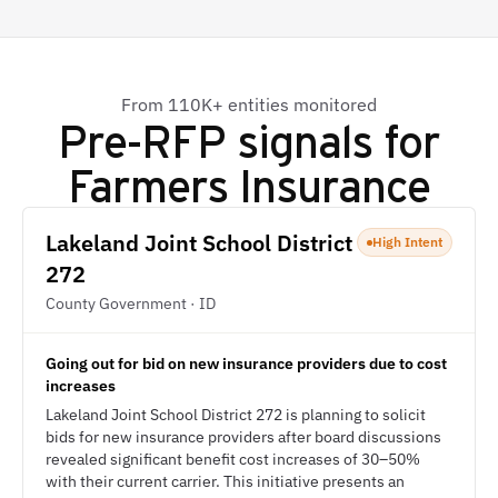
From 110K+ entities monitored
Pre-RFP signals for
Farmers Insurance
Lakeland Joint School District
High Intent
272
County Government · ID
Going out for bid on new insurance providers due to cost
increases
Lakeland Joint School District 272 is planning to solicit
bids for new insurance providers after board discussions
revealed significant benefit cost increases of 30–50%
with their current carrier. This initiative presents an