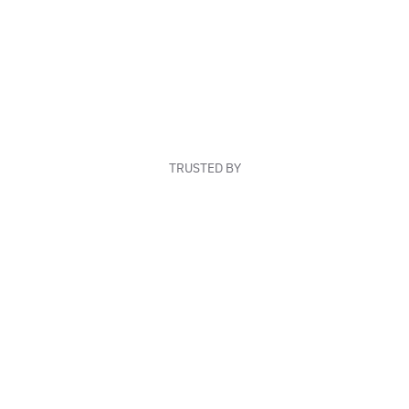
TRUSTED BY