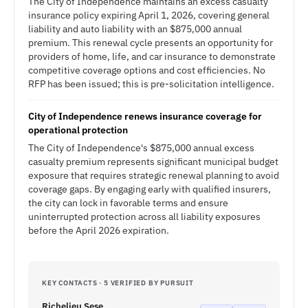
The City of Independence maintains an excess casualty
insurance policy expiring April 1, 2026, covering general
liability and auto liability with an $875,000 annual
premium. This renewal cycle presents an opportunity for
providers of home, life, and car insurance to demonstrate
competitive coverage options and cost efficiencies. No
RFP has been issued; this is pre-solicitation intelligence.
City of Independence renews insurance coverage for
operational protection
The City of Independence's $875,000 annual excess
casualty premium represents significant municipal budget
exposure that requires strategic renewal planning to avoid
coverage gaps. By engaging early with qualified insurers,
the city can lock in favorable terms and ensure
uninterrupted protection across all liability exposures
before the April 2026 expiration.
KEY CONTACTS · 5 VERIFIED BY PURSUIT
Richelieu Sese