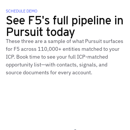
SCHEDULE DEMO
See F5's full pipeline in
Pursuit today
These three are a sample of what Pursuit surfaces
for F5 across 110,000+ entities matched to your
ICP. Book time to see your full ICP-matched
opportunity list—with contacts, signals, and
source documents for every account.