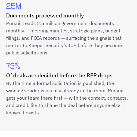
2.5M
Documents processed monthly
Pursuit reads 2.5 million government documents
monthly — meeting minutes, strategic plans, budget
filings, and FOIA records — surfacing the signals that
matter to Keeper Security's ICP before they become
public solicitations.
73%
Of deals are decided before the RFP drops
By the time a formal solicitation is published, the
winning vendor is usually already in the room. Pursuit
gets your team there first — with the context, contacts,
and credibility to shape the deal before anyone else
knows it exists.