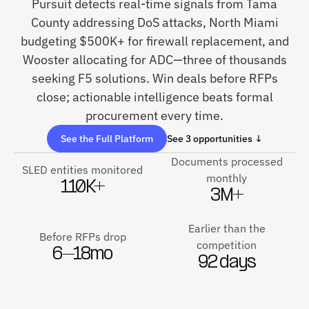
Pursuit detects real-time signals from Tama
County addressing DoS attacks, North Miami
budgeting $500K+ for firewall replacement, and
Wooster allocating for ADC—three of thousands
seeking F5 solutions. Win deals before RFPs
close; actionable intelligence beats formal
procurement every time.
See the Full Platform
See 3 opportunities ↓
Documents processed
SLED entities monitored
monthly
110K+
3M+
Earlier than the
Before RFPs drop
competition
6–18mo
92 days