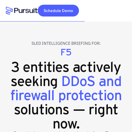
Schedule Demo
Webflow Homepage
SLED INTELLIGENCE BRIEFING FOR:
F5
3 entities actively
seeking
DDoS and
firewall protection
solutions — right
now.