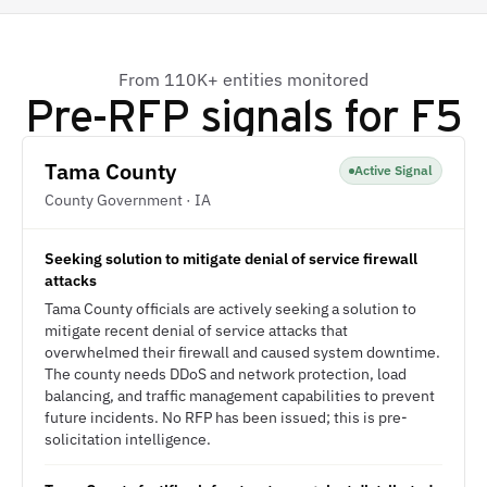
From 110K+ entities monitored
Pre-RFP signals for
F5
Tama County
Active Signal
County Government · IA
Seeking solution to mitigate denial of service firewall
attacks
Tama County officials are actively seeking a solution to
mitigate recent denial of service attacks that
overwhelmed their firewall and caused system downtime.
The county needs DDoS and network protection, load
balancing, and traffic management capabilities to prevent
future incidents. No RFP has been issued; this is pre-
solicitation intelligence.