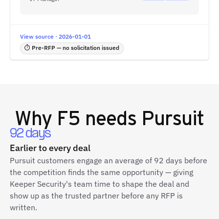
View source · 2026-01-01
⏱ Pre-RFP — no solicitation issued
Why
F5
needs Pursuit
92 days
Earlier to every deal
Pursuit customers engage an average of 92 days before
the competition finds the same opportunity — giving
Keeper Security's team time to shape the deal and
show up as the trusted partner before any RFP is
written.