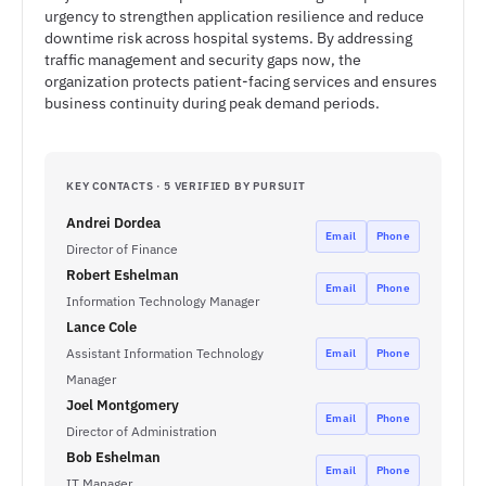
urgency to strengthen application resilience and reduce
downtime risk across hospital systems. By addressing
traffic management and security gaps now, the
organization protects patient-facing services and ensures
business continuity during peak demand periods.
KEY CONTACTS · 5 VERIFIED BY PURSUIT
Andrei Dordea
Email
Phone
Director of Finance
Robert Eshelman
Email
Phone
Information Technology Manager
Lance Cole
Assistant Information Technology
Email
Phone
Manager
Joel Montgomery
Email
Phone
Director of Administration
Bob Eshelman
Email
Phone
IT Manager