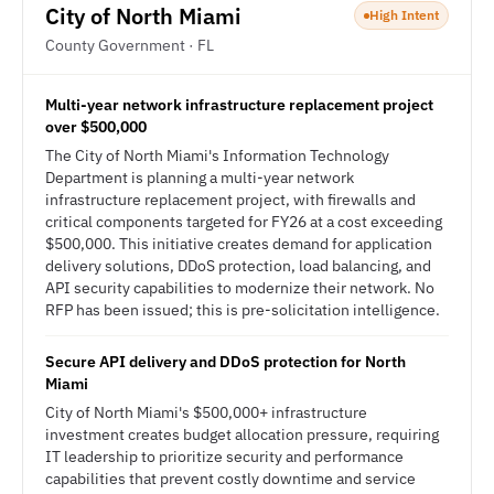
City of North Miami
High Intent
County Government · FL
Multi-year network infrastructure replacement project
over $500,000
The City of North Miami's Information Technology
Department is planning a multi-year network
infrastructure replacement project, with firewalls and
critical components targeted for FY26 at a cost exceeding
$500,000. This initiative creates demand for application
delivery solutions, DDoS protection, load balancing, and
API security capabilities to modernize their network. No
RFP has been issued; this is pre-solicitation intelligence.
Secure API delivery and DDoS protection for North
Miami
City of North Miami's $500,000+ infrastructure
investment creates budget allocation pressure, requiring
IT leadership to prioritize security and performance
capabilities that prevent costly downtime and service