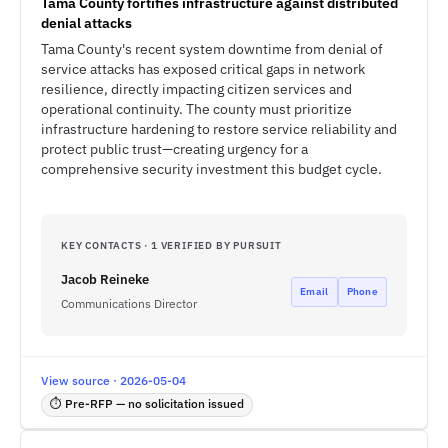
Tama County fortifies infrastructure against distributed
denial attacks
Tama County's recent system downtime from denial of
service attacks has exposed critical gaps in network
resilience, directly impacting citizen services and
operational continuity. The county must prioritize
infrastructure hardening to restore service reliability and
protect public trust—creating urgency for a
comprehensive security investment this budget cycle.
KEY CONTACTS · 1 VERIFIED BY PURSUIT
Jacob Reineke
Email
Phone
Communications Director
View source · 2026-05-04
⏱ Pre-RFP — no solicitation issued