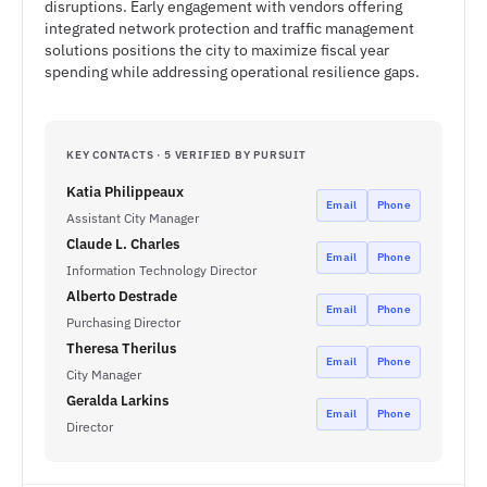
disruptions. Early engagement with vendors offering
integrated network protection and traffic management
solutions positions the city to maximize fiscal year
spending while addressing operational resilience gaps.
KEY CONTACTS · 5 VERIFIED BY PURSUIT
Katia Philippeaux
Email
Phone
Assistant City Manager
Claude L. Charles
Email
Phone
Information Technology Director
Alberto Destrade
Email
Phone
Purchasing Director
Theresa Therilus
Email
Phone
City Manager
Geralda Larkins
Email
Phone
Director