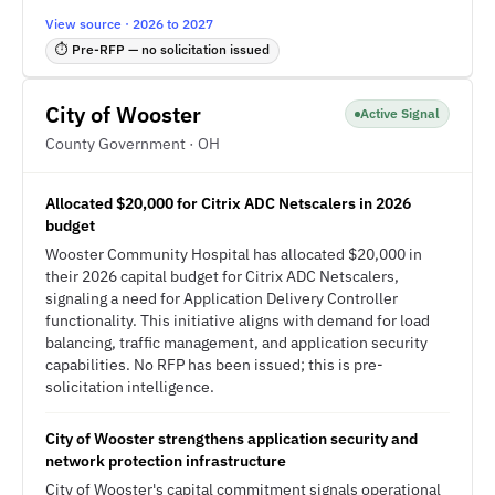
View source · 2026 to 2027
⏱ Pre-RFP — no solicitation issued
City of Wooster
Active Signal
County Government · OH
Allocated $20,000 for Citrix ADC Netscalers in 2026
budget
Wooster Community Hospital has allocated $20,000 in
their 2026 capital budget for Citrix ADC Netscalers,
signaling a need for Application Delivery Controller
functionality. This initiative aligns with demand for load
balancing, traffic management, and application security
capabilities. No RFP has been issued; this is pre-
solicitation intelligence.
City of Wooster strengthens application security and
network protection infrastructure
City of Wooster's capital commitment signals operational