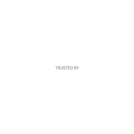
TRUSTED BY