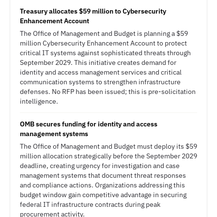
Treasury allocates $59 million to Cybersecurity
Enhancement Account
The Office of Management and Budget is planning a $59
million Cybersecurity Enhancement Account to protect
critical IT systems against sophisticated threats through
September 2029. This initiative creates demand for
identity and access management services and critical
communication systems to strengthen infrastructure
defenses. No RFP has been issued; this is pre-solicitation
intelligence.
OMB secures funding for identity and access
management systems
The Office of Management and Budget must deploy its $59
million allocation strategically before the September 2029
deadline, creating urgency for investigation and case
management systems that document threat responses
and compliance actions. Organizations addressing this
budget window gain competitive advantage in securing
federal IT infrastructure contracts during peak
procurement activity.