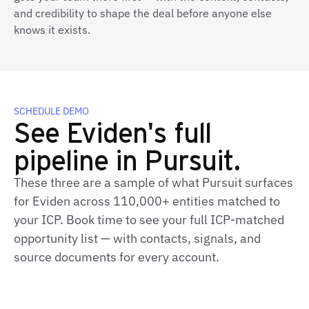
and credibility to shape the deal before anyone else
knows it exists.
SCHEDULE DEMO
See Eviden's full
pipeline in Pursuit.
These three are a sample of what Pursuit surfaces
for Eviden across 110,000+ entities matched to
your ICP. Book time to see your full ICP‑matched
opportunity list — with contacts, signals, and
source documents for every account.