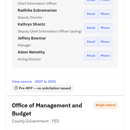
Chief Information Officer
Radhika Subramanian
Email
Phone
Deputy Director
Kathryn Shontz
Email
Phone
Deputy Chief Information Officer (acting)
Jeffery Bowmar
Email
Phone
Manager
Adam Nemethy
Email
Phone
Acting Director
View source · 2027 to 2031
⏱ Pre-RFP — no solicitation issued
Office of Management and
High Intent
Budget
County Government · FED