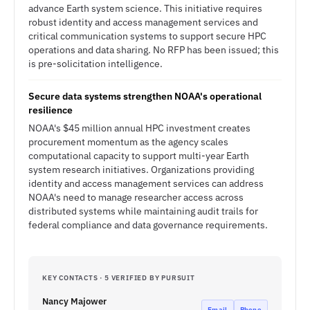
advance Earth system science. This initiative requires
robust identity and access management services and
critical communication systems to support secure HPC
operations and data sharing. No RFP has been issued; this
is pre-solicitation intelligence.
Secure data systems strengthen NOAA's operational
resilience
NOAA's $45 million annual HPC investment creates
procurement momentum as the agency scales
computational capacity to support multi-year Earth
system research initiatives. Organizations providing
identity and access management services can address
NOAA's need to manage researcher access across
distributed systems while maintaining audit trails for
federal compliance and data governance requirements.
KEY CONTACTS · 5 VERIFIED BY PURSUIT
Nancy Majower
Email
Phone