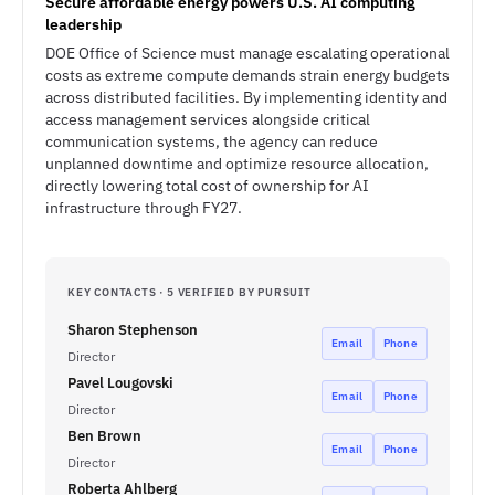
Secure affordable energy powers U.S. AI computing
leadership
DOE Office of Science must manage escalating operational
costs as extreme compute demands strain energy budgets
across distributed facilities. By implementing identity and
access management services alongside critical
communication systems, the agency can reduce
unplanned downtime and optimize resource allocation,
directly lowering total cost of ownership for AI
infrastructure through FY27.
KEY CONTACTS · 5 VERIFIED BY PURSUIT
Sharon Stephenson
Email
Phone
Director
Pavel Lougovski
Email
Phone
Director
Ben Brown
Email
Phone
Director
Roberta Ahlberg