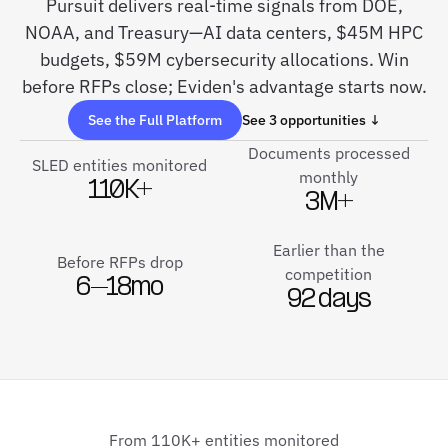
Pursuit delivers real-time signals from DOE,
NOAA, and Treasury—AI data centers, $45M HPC
budgets, $59M cybersecurity allocations. Win
before RFPs close; Eviden's advantage starts now.
See the Full Platform
See 3 opportunities ↓
Documents processed
SLED entities monitored
monthly
110K+
3M+
Earlier than the
Before RFPs drop
competition
6–18mo
92 days
From 110K+ entities monitored