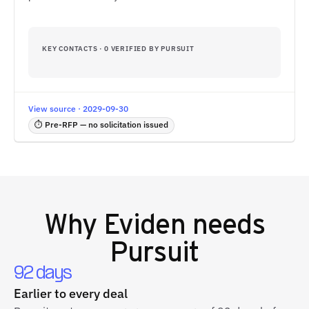
KEY CONTACTS · 0 VERIFIED BY PURSUIT
View source · 2029-09-30
⏱ Pre-RFP — no solicitation issued
Why
Eviden
needs
Pursuit
92 days
Earlier to every deal