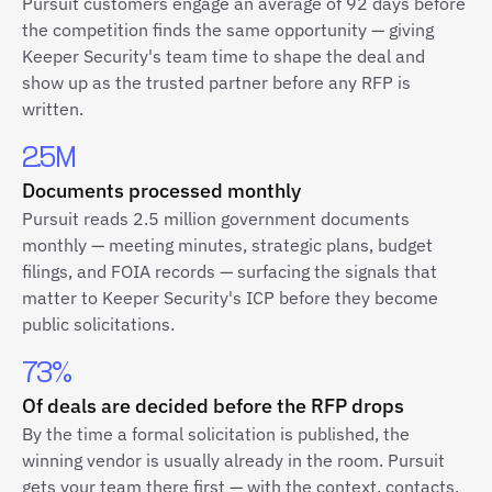
Pursuit customers engage an average of 92 days before
the competition finds the same opportunity — giving
Keeper Security's team time to shape the deal and
show up as the trusted partner before any RFP is
written.
2.5M
Documents processed monthly
Pursuit reads 2.5 million government documents
monthly — meeting minutes, strategic plans, budget
filings, and FOIA records — surfacing the signals that
matter to Keeper Security's ICP before they become
public solicitations.
73%
Of deals are decided before the RFP drops
By the time a formal solicitation is published, the
winning vendor is usually already in the room. Pursuit
gets your team there first — with the context, contacts,