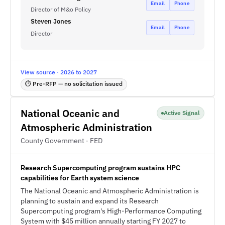
Email
Phone
Director of M&o Policy
Steven Jones
Email
Phone
Director
View source · 2026 to 2027
⏱ Pre-RFP — no solicitation issued
National Oceanic and
Active Signal
Atmospheric Administration
County Government · FED
Research Supercomputing program sustains HPC
capabilities for Earth system science
The National Oceanic and Atmospheric Administration is
planning to sustain and expand its Research
Supercomputing program's High-Performance Computing
System with $45 million annually starting FY 2027 to