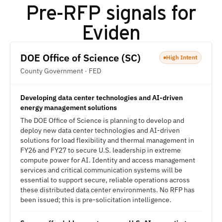
Pre-RFP signals for
Eviden
DOE Office of Science (SC)
High Intent
County Government · FED
Developing data center technologies and AI-driven
energy management solutions
The DOE Office of Science is planning to develop and
deploy new data center technologies and AI-driven
solutions for load flexibility and thermal management in
FY26 and FY27 to secure U.S. leadership in extreme
compute power for AI. Identity and access management
services and critical communication systems will be
essential to support secure, reliable operations across
these distributed data center environments. No RFP has
been issued; this is pre-solicitation intelligence.