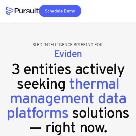
Schedule Demo
Webflow Homepage
SLED INTELLIGENCE BRIEFING FOR:
Eviden
3 entities actively
seeking
thermal
management data
platforms
solutions
— right now.