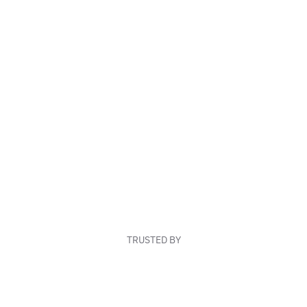
TRUSTED BY