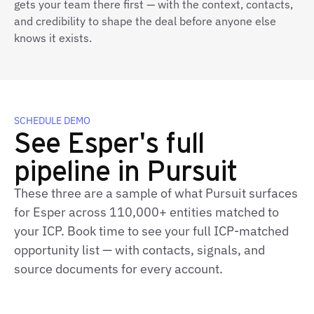
gets your team there first — with the context, contacts,
and credibility to shape the deal before anyone else
knows it exists.
SCHEDULE DEMO
See Esper's full
pipeline in Pursuit
These three are a sample of what Pursuit surfaces
for Esper across 110,000+ entities matched to
your ICP. Book time to see your full ICP‑matched
opportunity list — with contacts, signals, and
source documents for every account.