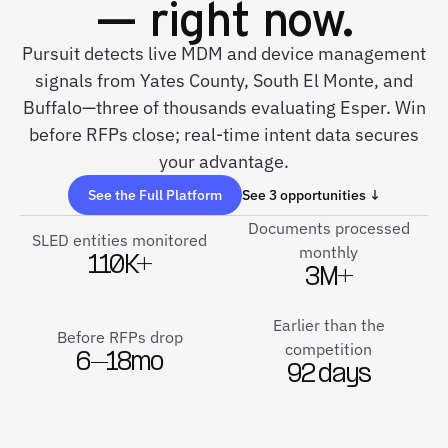
— right now.
Pursuit detects live MDM and device management
signals from Yates County, South El Monte, and
Buffalo—three of thousands evaluating Esper. Win
before RFPs close; real-time intent data secures
your advantage.
See the Full Platform
See 3 opportunities ↓
Documents processed
SLED entities monitored
monthly
110K+
3M+
Earlier than the
Before RFPs drop
competition
6–18mo
92 days