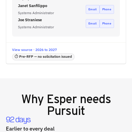
Janet Sanfilippo
Email
Phone
Systems Administrator
Joe Straniese
Email
Phone
Systems Administrator
View source · 2026 to 2027
⏱ Pre-RFP — no solicitation issued
Why
Esper
needs
Pursuit
92 days
Earlier to every deal