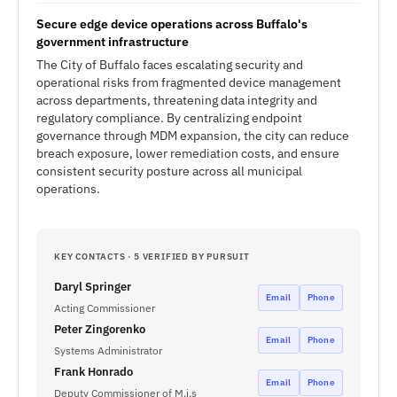
Secure edge device operations across Buffalo's
government infrastructure
The City of Buffalo faces escalating security and
operational risks from fragmented device management
across departments, threatening data integrity and
regulatory compliance. By centralizing endpoint
governance through MDM expansion, the city can reduce
breach exposure, lower remediation costs, and ensure
consistent security posture across all municipal
operations.
KEY CONTACTS · 5 VERIFIED BY PURSUIT
Daryl Springer
Email
Phone
Acting Commissioner
Peter Zingorenko
Email
Phone
Systems Administrator
Frank Honrado
Email
Phone
Deputy Commissioner of M.i.s