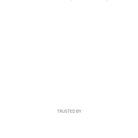
TRUSTED BY