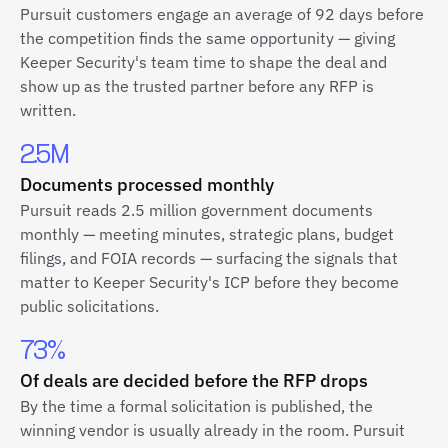
Pursuit customers engage an average of 92 days before
the competition finds the same opportunity — giving
Keeper Security's team time to shape the deal and
show up as the trusted partner before any RFP is
written.
2.5M
Documents processed monthly
Pursuit reads 2.5 million government documents
monthly — meeting minutes, strategic plans, budget
filings, and FOIA records — surfacing the signals that
matter to Keeper Security's ICP before they become
public solicitations.
73%
Of deals are decided before the RFP drops
By the time a formal solicitation is published, the
winning vendor is usually already in the room. Pursuit