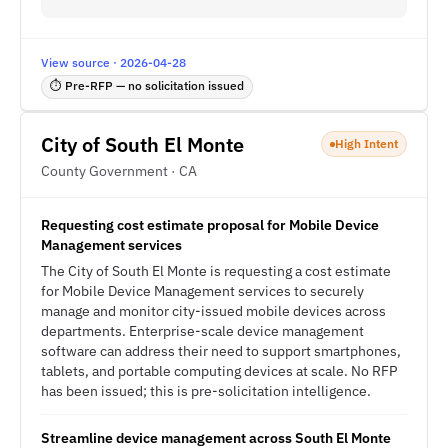
View source · 2026-04-28
⏱ Pre-RFP — no solicitation issued
City of South El Monte
High Intent
County Government · CA
Requesting cost estimate proposal for Mobile Device
Management services
The City of South El Monte is requesting a cost estimate
for Mobile Device Management services to securely
manage and monitor city-issued mobile devices across
departments. Enterprise-scale device management
software can address their need to support smartphones,
tablets, and portable computing devices at scale. No RFP
has been issued; this is pre-solicitation intelligence.
Streamline device management across South El Monte