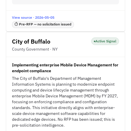
View source · 2026-05-05
⏱ Pre-RFP — no solicitation issued
City of Buffalo
Active Signal
County Government · NY
Implementing enterprise Mobile Device Management for
endpoint compliance
The City of Buffalo's Department of Management
Information Systems is planning to modernize endpoint
computing and device lifecycle management through
enterprise Mobile Device Management (MDM) by FY 2027,
focusing on enforcing compliance and configuration
standards. This initiative directly aligns with enterprise-
scale device management software capabilities for
dedicated edge devices. No RFP has been issued; this is
pre-solicitation intelligence.