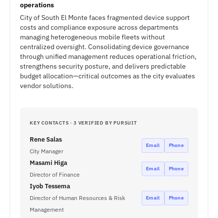
operations
City of South El Monte faces fragmented device support
costs and compliance exposure across departments
managing heterogeneous mobile fleets without
centralized oversight. Consolidating device governance
through unified management reduces operational friction,
strengthens security posture, and delivers predictable
budget allocation—critical outcomes as the city evaluates
vendor solutions.
KEY CONTACTS · 3 VERIFIED BY PURSUIT
Rene Salas
Email
Phone
City Manager
Masami Higa
Email
Phone
Director of Finance
Iyob Tessema
Director of Human Resources & Risk
Email
Phone
Management