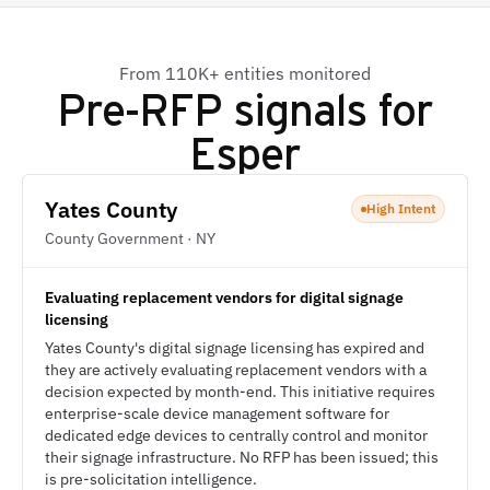
From 110K+ entities monitored
Pre-RFP signals for
Esper
Yates County
High Intent
County Government · NY
Evaluating replacement vendors for digital signage
licensing
Yates County's digital signage licensing has expired and
they are actively evaluating replacement vendors with a
decision expected by month-end. This initiative requires
enterprise-scale device management software for
dedicated edge devices to centrally control and monitor
their signage infrastructure. No RFP has been issued; this
is pre-solicitation intelligence.