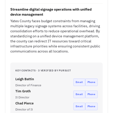
Streamline digital signage operations with unified
device management
Yates County faces budget constraints from managing
multiple legacy signage systems across facilities, driving
consolidation efforts to reduce operational overhead. By
standardizing on a unified device management platform,
the county can redirect IT resources toward critical
infrastructure priorities while ensuring consistent public
communications across all locations.
KEY CONTACTS · 3 VERIFIED BY PURSUIT
Leigh Battin
Email
Phone
Director of Finance
Tim Groth
Email
Phone
It Director
Chad Pierce
Email
Phone
Director of It