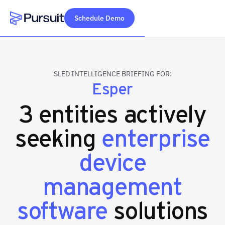
Schedule Demo
Webflow Homepage
SLED INTELLIGENCE BRIEFING FOR:
Esper
3 entities actively
seeking
enterprise
device
management
software
solutions