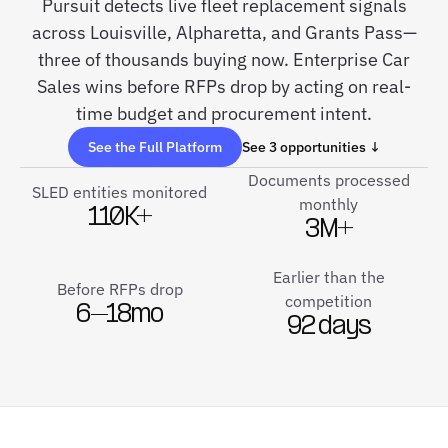
Pursuit detects live fleet replacement signals
across Louisville, Alpharetta, and Grants Pass—
three of thousands buying now. Enterprise Car
Sales wins before RFPs drop by acting on real-
time budget and procurement intent.
See the Full Platform
See 3 opportunities ↓
Documents processed
SLED entities monitored
monthly
110K+
3M+
Earlier than the
Before RFPs drop
competition
6–18mo
92 days