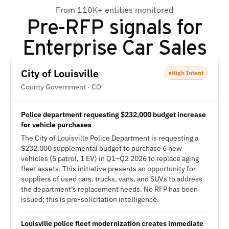
From 110K+ entities monitored
Pre-RFP signals for
Enterprise Car Sales
City of Louisville
High Intent
County Government · CO
Police department requesting $232,000 budget increase
for vehicle purchases
The City of Louisville Police Department is requesting a
$232,000 supplemental budget to purchase 6 new
vehicles (5 patrol, 1 EV) in Q1–Q2 2026 to replace aging
fleet assets. This initiative presents an opportunity for
suppliers of used cars, trucks, vans, and SUVs to address
the department's replacement needs. No RFP has been
issued; this is pre-solicitation intelligence.
Louisville police fleet modernization creates immediate