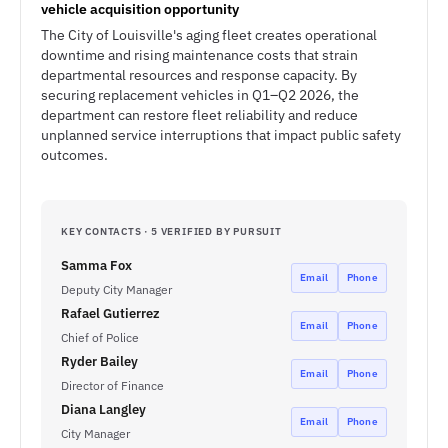
vehicle acquisition opportunity
The City of Louisville's aging fleet creates operational
downtime and rising maintenance costs that strain
departmental resources and response capacity. By
securing replacement vehicles in Q1–Q2 2026, the
department can restore fleet reliability and reduce
unplanned service interruptions that impact public safety
outcomes.
KEY CONTACTS · 5 VERIFIED BY PURSUIT
Samma Fox
Email
Phone
Deputy City Manager
Rafael Gutierrez
Email
Phone
Chief of Police
Ryder Bailey
Email
Phone
Director of Finance
Diana Langley
Email
Phone
City Manager