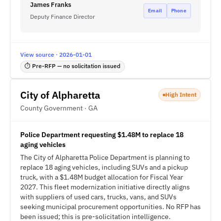
James Franks
Email
Phone
Deputy Finance Director
View source · 2026-01-01
⏱ Pre-RFP — no solicitation issued
City of Alpharetta
High Intent
County Government · GA
Police Department requesting $1.48M to replace 18
aging vehicles
The City of Alpharetta Police Department is planning to
replace 18 aging vehicles, including SUVs and a pickup
truck, with a $1.48M budget allocation for Fiscal Year
2027. This fleet modernization initiative directly aligns
with suppliers of used cars, trucks, vans, and SUVs
seeking municipal procurement opportunities. No RFP has
been issued; this is pre-solicitation intelligence.