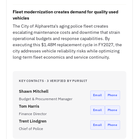
Fleet modernization creates demand for quality used
vehicles
The City of Alpharetta's aging police fleet creates
escalating maintenance costs and downtime that strain
operational budgets and response capabilities. By
executing this $1.48M replacement cycle in FY2027, the
city addresses vehicle reliability risks while optimizing
long-term fleet economics and service continuity.
KEY CONTACTS · 3 VERIFIED BY PURSUIT
Shawn Mitchell
Email
Phone
Budget & Procurement Manager
Tom Harris
Email
Phone
Finance Director
Trent Lindgren
Email
Phone
Chief of Police