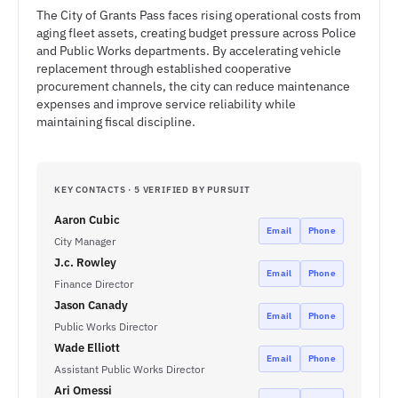
The City of Grants Pass faces rising operational costs from
aging fleet assets, creating budget pressure across Police
and Public Works departments. By accelerating vehicle
replacement through established cooperative
procurement channels, the city can reduce maintenance
expenses and improve service reliability while
maintaining fiscal discipline.
KEY CONTACTS · 5 VERIFIED BY PURSUIT
Aaron Cubic
Email
Phone
City Manager
J.c. Rowley
Email
Phone
Finance Director
Jason Canady
Email
Phone
Public Works Director
Wade Elliott
Email
Phone
Assistant Public Works Director
Ari Omessi