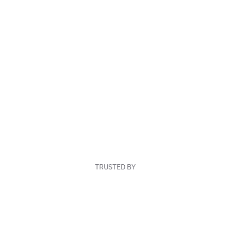
TRUSTED BY