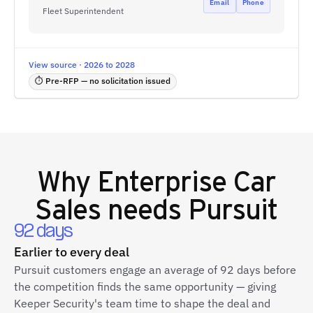
Email
Phone
Fleet Superintendent
View source · 2026 to 2028
⏱ Pre-RFP — no solicitation issued
Why
Enterprise Car
Sales
needs Pursuit
92 days
Earlier to every deal
Pursuit customers engage an average of 92 days before
the competition finds the same opportunity — giving
Keeper Security's team time to shape the deal and