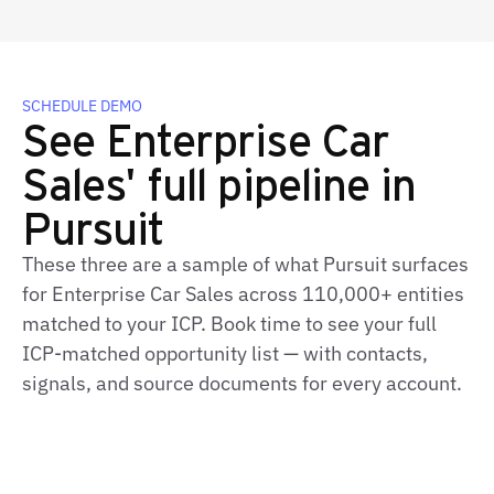
SCHEDULE DEMO
See Enterprise Car
Sales' full pipeline in
Pursuit
These three are a sample of what Pursuit surfaces
for Enterprise Car Sales across 110,000+ entities
matched to your ICP. Book time to see your full
ICP-matched opportunity list — with contacts,
signals, and source documents for every account.