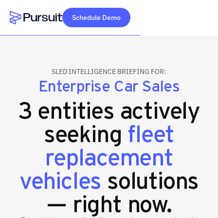
Schedule Demo
Webflow Homepage
SLED INTELLIGENCE BRIEFING FOR:
Enterprise Car Sales
3 entities actively
seeking
fleet
replacement
vehicles
solutions
— right now.