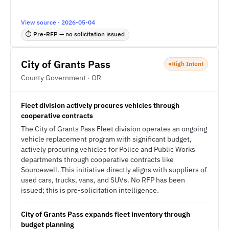
View source · 2026-05-04
⏱ Pre-RFP — no solicitation issued
City of Grants Pass
High Intent
County Government · OR
Fleet division actively procures vehicles through
cooperative contracts
The City of Grants Pass Fleet division operates an ongoing
vehicle replacement program with significant budget,
actively procuring vehicles for Police and Public Works
departments through cooperative contracts like
Sourcewell. This initiative directly aligns with suppliers of
used cars, trucks, vans, and SUVs. No RFP has been
issued; this is pre-solicitation intelligence.
City of Grants Pass expands fleet inventory through
budget planning