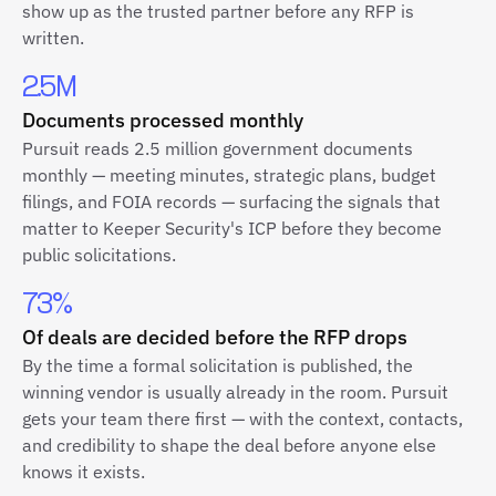
show up as the trusted partner before any RFP is
written.
2.5M
Documents processed monthly
Pursuit reads 2.5 million government documents
monthly — meeting minutes, strategic plans, budget
filings, and FOIA records — surfacing the signals that
matter to Keeper Security's ICP before they become
public solicitations.
73%
Of deals are decided before the RFP drops
By the time a formal solicitation is published, the
winning vendor is usually already in the room. Pursuit
gets your team there first — with the context, contacts,
and credibility to shape the deal before anyone else
knows it exists.